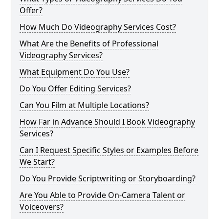
Offer?
How Much Do Videography Services Cost?
What Are the Benefits of Professional
Videography Services?
What Equipment Do You Use?
Do You Offer Editing Services?
Can You Film at Multiple Locations?
How Far in Advance Should I Book Videography
Services?
Can I Request Specific Styles or Examples Before
We Start?
Do You Provide Scriptwriting or Storyboarding?
Are You Able to Provide On-Camera Talent or
Voiceovers?