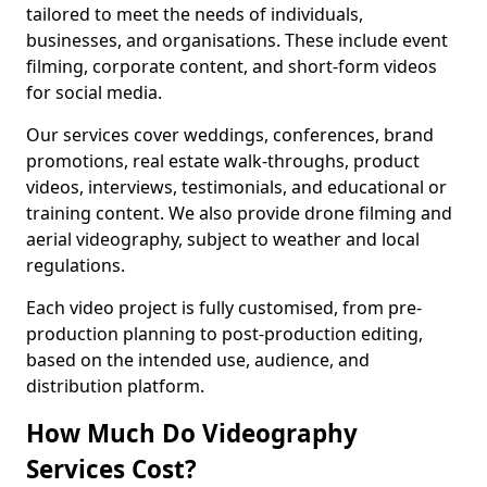
tailored to meet the needs of individuals,
businesses, and organisations. These include event
filming, corporate content, and short-form videos
for social media.
Our services cover weddings, conferences, brand
promotions, real estate walk-throughs, product
videos, interviews, testimonials, and educational or
training content. We also provide drone filming and
aerial videography, subject to weather and local
regulations.
Each video project is fully customised, from pre-
production planning to post-production editing,
based on the intended use, audience, and
distribution platform.
How Much Do Videography
Services Cost?