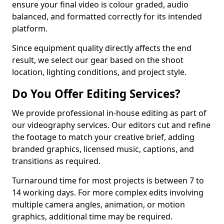
ensure your final video is colour graded, audio
balanced, and formatted correctly for its intended
platform.
Since equipment quality directly affects the end
result, we select our gear based on the shoot
location, lighting conditions, and project style.
Do You Offer Editing Services?
We provide professional in-house editing as part of
our videography services. Our editors cut and refine
the footage to match your creative brief, adding
branded graphics, licensed music, captions, and
transitions as required.
Turnaround time for most projects is between 7 to
14 working days. For more complex edits involving
multiple camera angles, animation, or motion
graphics, additional time may be required.