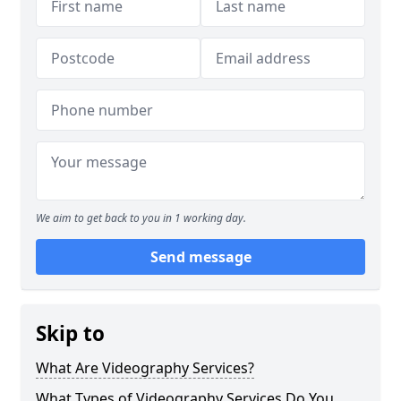
We aim to get back to you in 1 working day.
Send message
Skip to
What Are Videography Services?
What Types of Videography Services Do You