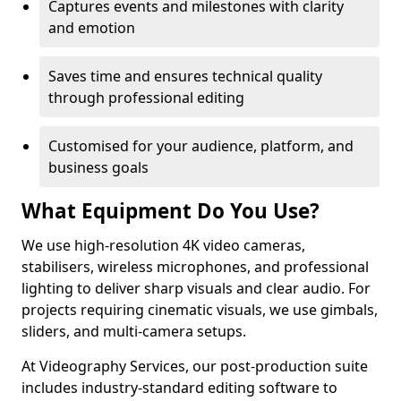
Captures events and milestones with clarity
and emotion
Saves time and ensures technical quality
through professional editing
Customised for your audience, platform, and
business goals
What Equipment Do You Use?
We use high-resolution 4K video cameras,
stabilisers, wireless microphones, and professional
lighting to deliver sharp visuals and clear audio. For
projects requiring cinematic visuals, we use gimbals,
sliders, and multi-camera setups.
At Videography Services, our post-production suite
includes industry-standard editing software to