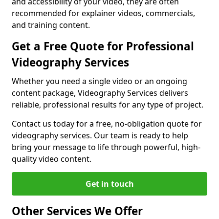
and accessibility of your video, they are often
recommended for explainer videos, commercials,
and training content.
Get a Free Quote for Professional
Videography Services
Whether you need a single video or an ongoing
content package, Videography Services delivers
reliable, professional results for any type of project.
Contact us today for a free, no-obligation quote for
videography services. Our team is ready to help
bring your message to life through powerful, high-
quality video content.
Get in touch
Other Services We Offer