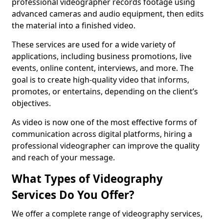
professional videographer records footage using
advanced cameras and audio equipment, then edits
the material into a finished video.
These services are used for a wide variety of
applications, including business promotions, live
events, online content, interviews, and more. The
goal is to create high-quality video that informs,
promotes, or entertains, depending on the client’s
objectives.
As video is now one of the most effective forms of
communication across digital platforms, hiring a
professional videographer can improve the quality
and reach of your message.
What Types of Videography
Services Do You Offer?
We offer a complete range of videography services,