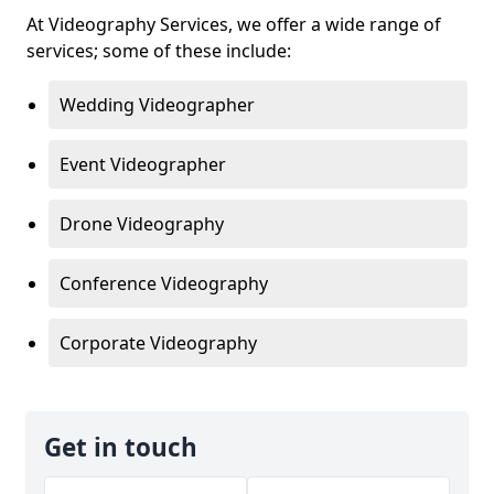
At Videography Services, we offer a wide range of
services; some of these include:
Wedding Videographer
Event Videographer
Drone Videography
Conference Videography
Corporate Videography
Get in touch