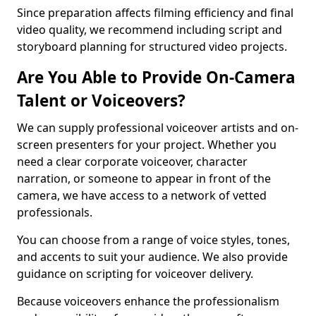
Since preparation affects filming efficiency and final
video quality, we recommend including script and
storyboard planning for structured video projects.
Are You Able to Provide On-Camera
Talent or Voiceovers?
We can supply professional voiceover artists and on-
screen presenters for your project. Whether you
need a clear corporate voiceover, character
narration, or someone to appear in front of the
camera, we have access to a network of vetted
professionals.
You can choose from a range of voice styles, tones,
and accents to suit your audience. We also provide
guidance on scripting for voiceover delivery.
Because voiceovers enhance the professionalism