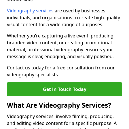
Videography services
are used by businesses,
individuals, and organisations to create high-quality
visual content for a wide range of purposes.
Whether you’re capturing a live event, producing
branded video content, or creating promotional
material, professional videography ensures your
message is clear, engaging, and visually polished.
Contact us today for a free consultation from our
videography specialists.
Get in Touch Today
What Are Videography Services?
Videography services involve filming, producing,
and editing video content for a specific purpose. A