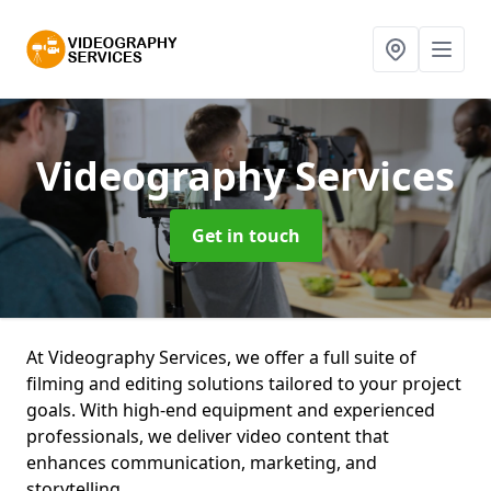
Videography Services
Get in touch
At Videography Services, we offer a full suite of
filming and editing solutions tailored to your project
goals. With high-end equipment and experienced
professionals, we deliver video content that
enhances communication, marketing, and
storytelling.