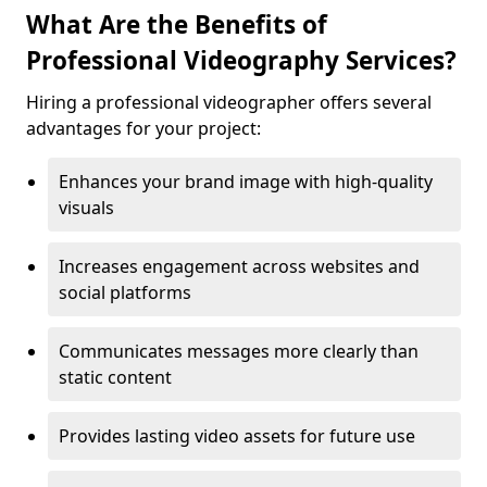
What Are the Benefits of
Professional Videography Services?
Hiring a professional videographer offers several
advantages for your project:
Enhances your brand image with high-quality
visuals
Increases engagement across websites and
social platforms
Communicates messages more clearly than
static content
Provides lasting video assets for future use