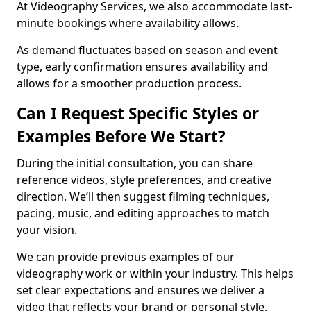
At Videography Services, we also accommodate last-
minute bookings where availability allows.
As demand fluctuates based on season and event
type, early confirmation ensures availability and
allows for a smoother production process.
Can I Request Specific Styles or
Examples Before We Start?
During the initial consultation, you can share
reference videos, style preferences, and creative
direction. We’ll then suggest filming techniques,
pacing, music, and editing approaches to match
your vision.
We can provide previous examples of our
videography work or within your industry. This helps
set clear expectations and ensures we deliver a
video that reflects your brand or personal style.