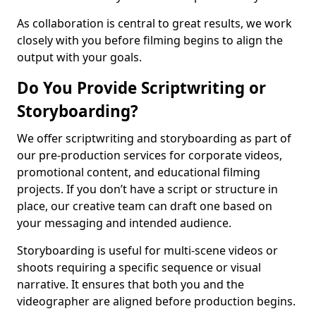
As collaboration is central to great results, we work
closely with you before filming begins to align the
output with your goals.
Do You Provide Scriptwriting or
Storyboarding?
We offer scriptwriting and storyboarding as part of
our pre-production services for corporate videos,
promotional content, and educational filming
projects. If you don’t have a script or structure in
place, our creative team can draft one based on
your messaging and intended audience.
Storyboarding is useful for multi-scene videos or
shoots requiring a specific sequence or visual
narrative. It ensures that both you and the
videographer are aligned before production begins.