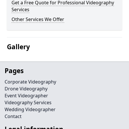
Get a Free Quote for Professional Videography
Services
Other Services We Offer
Gallery
Pages
Corporate Videography
Drone Videography
Event Videographer
Videography Services
Wedding Videographer
Contact