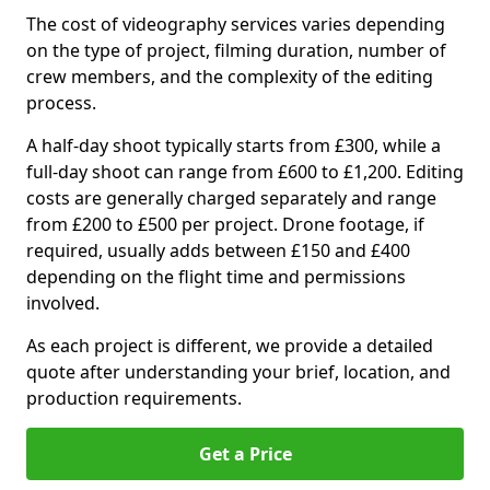
The cost of videography services varies depending
on the type of project, filming duration, number of
crew members, and the complexity of the editing
process.
A half-day shoot typically starts from £300, while a
full-day shoot can range from £600 to £1,200. Editing
costs are generally charged separately and range
from £200 to £500 per project. Drone footage, if
required, usually adds between £150 and £400
depending on the flight time and permissions
involved.
As each project is different, we provide a detailed
quote after understanding your brief, location, and
production requirements.
Get a Price