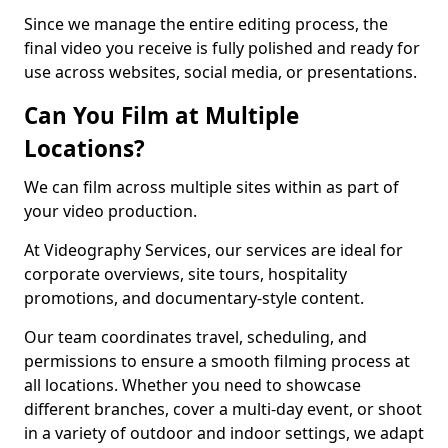
Since we manage the entire editing process, the
final video you receive is fully polished and ready for
use across websites, social media, or presentations.
Can You Film at Multiple
Locations?
We can film across multiple sites within as part of
your video production.
At Videography Services, our services are ideal for
corporate overviews, site tours, hospitality
promotions, and documentary-style content.
Our team coordinates travel, scheduling, and
permissions to ensure a smooth filming process at
all locations. Whether you need to showcase
different branches, cover a multi-day event, or shoot
in a variety of outdoor and indoor settings, we adapt