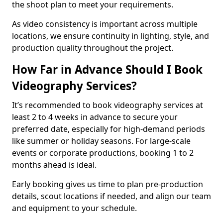
the shoot plan to meet your requirements.
As video consistency is important across multiple
locations, we ensure continuity in lighting, style, and
production quality throughout the project.
How Far in Advance Should I Book
Videography Services?
It’s recommended to book videography services at
least 2 to 4 weeks in advance to secure your
preferred date, especially for high-demand periods
like summer or holiday seasons. For large-scale
events or corporate productions, booking 1 to 2
months ahead is ideal.
Early booking gives us time to plan pre-production
details, scout locations if needed, and align our team
and equipment to your schedule.