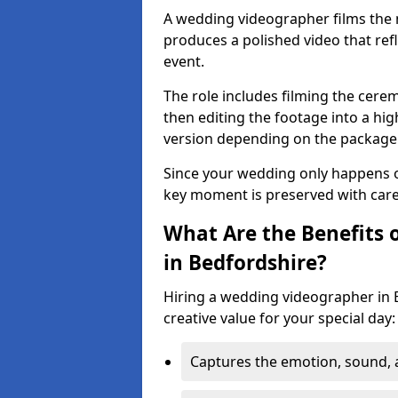
A wedding videographer films the
produces a polished video that ref
event.
The role includes filming the cere
then editing the footage into a hig
version depending on the package
Since your wedding only happens o
key moment is preserved with care, c
What Are the Benefits 
in Bedfordshire?
Hiring a wedding videographer in 
creative value for your special day:
Captures the emotion, sound,