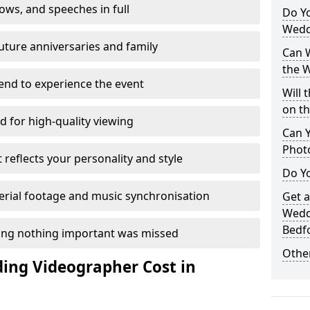
ows, and speeches in full
Do Y
Wedd
future anniversaries and family
Can W
the 
end to experience the event
Will 
on t
d for high-quality viewing
Can 
Phot
t reflects your personality and style
Do Yo
erial footage and music synchronisation
Get 
Wedd
Bedf
ing nothing important was missed
Other
ng Videographer Cost in