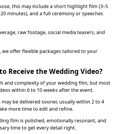
e, this may include a short highlight film (3–5
0–20 minutes), and a full ceremony or speeches
verage, raw footage, social media teasers, and
 we offer flexible packages tailored to your
to Receive the Wedding Video?
th and complexity of your wedding film, but most
ideos within 6 to 10 weeks after the event.
s may be delivered sooner, usually within 2 to 4
ake more time to edit and refine.
ng film is polished, emotionally resonant, and
ary time to get every detail right.