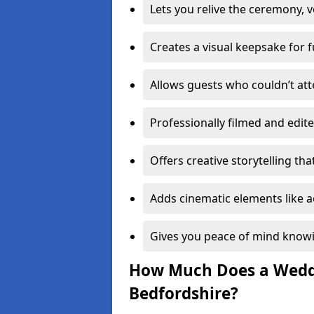
Lets you relive the ceremony, v
Creates a visual keepsake for 
Allows guests who couldn’t att
Professionally filmed and edite
Offers creative storytelling tha
Adds cinematic elements like a
Gives you peace of mind know
How Much Does a Weddi
Bedfordshire?