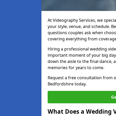
At Videography Services, we specia
your style, venue, and schedule. 
questions couples ask when choos
covering everything from coverage 
Hiring a professional wedding vid
important moment of your big day i
down the aisle to the final dance, 
memories for years to come.
Request a free consultation from 
Bedfordshire today.
Ge
What Does a Wedding 