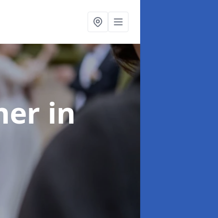
her
in