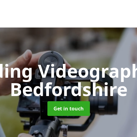
ing Videograp
Bedfordshire
Get in touch