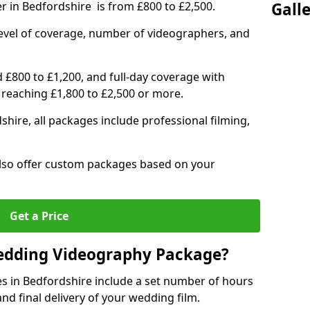
r in Bedfordshire is from £800 to £2,500.
Gall
level of coverage, number of videographers, and
d £800 to £1,200, and full-day coverage with
 reaching £1,800 to £2,500 or more.
hire, all packages include professional filming,
 also offer custom packages based on your
Get a Price
Wedding Videography Package?
 in Bedfordshire include a set number of hours
and final delivery of your wedding film.