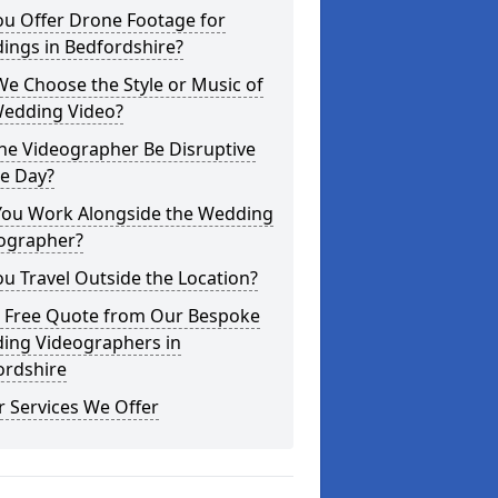
ou Offer Drone Footage for
ings in Bedfordshire?
e Choose the Style or Music of
Wedding Video?
the Videographer Be Disruptive
he Day?
You Work Alongside the Wedding
ographer?
u Travel Outside the Location?
a Free Quote from Our Bespoke
ing Videographers in
ordshire
 Services We Offer