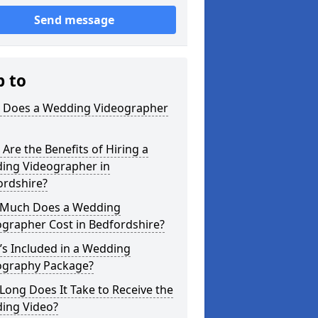
Send message
p to
 Does a Wedding Videographer
Are the Benefits of Hiring a
ing Videographer in
ordshire?
Much Does a Wedding
grapher Cost in Bedfordshire?
s Included in a Wedding
ography Package?
ong Does It Take to Receive the
ing Video?