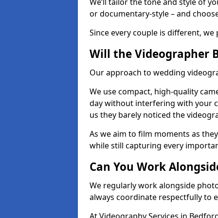
We’ll tailor the tone and style of 
or documentary-style – and choose 
Since every couple is different, we 
Will the Videographer 
Our approach to wedding videograp
We use compact, high-quality camer
day without interfering with your c
us they barely noticed the videogr
As we aim to film moments as they
while still capturing every importan
Can You Work Alongsid
We regularly work alongside phot
always coordinate respectfully to 
At Videography Services in Bedfor