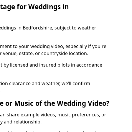
tage for Weddings in
ddings in Bedfordshire, subject to weather
ment to your wedding video, especially if you're
 venue, estate, or countryside location.
ut by licensed and insured pilots in accordance
ion clearance and weather, we’ll confirm
.
e or Music of the Wedding Video?
can share example videos, music preferences, or
y and relationship.