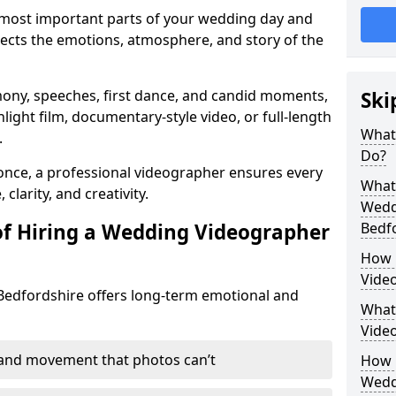
 most important parts of your wedding day and
lects the emotions, atmosphere, and story of the
mony, speeches, first dance, and candid moments,
Ski
hlight film, documentary-style video, or full-length
What
.
Do?
nce, a professional videographer ensures every
What 
larity, and creativity.
Wedd
of Hiring a Wedding Videographer
Bedf
How 
Video
Bedfordshire offers long-term emotional and
What’
Vide
 and movement that photos can’t
How L
Wedd