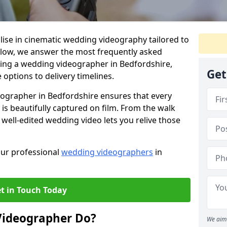
lise in cinematic wedding videography tailored to
Below, we answer the most frequently asked
ing a wedding videographer in Bedfordshire,
Get
options to delivery timelines.
eographer in Bedfordshire ensures that every
s beautifully captured on film. From the walk
a well-edited wedding video lets you relive those
our professional
wedding videographers
in
t in Touch Today
Videographer Do?
We aim 