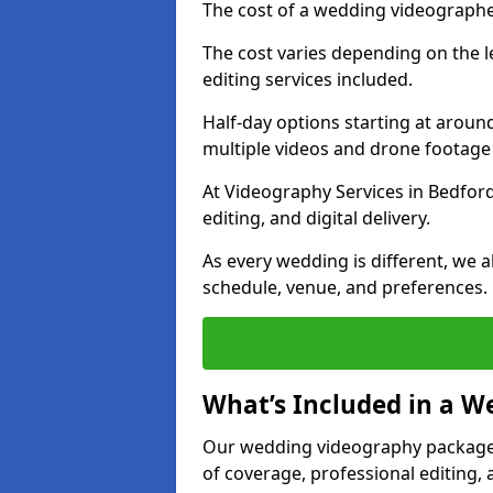
The cost of a wedding videographe
The cost varies depending on the 
editing services included.
Half-day options starting at aroun
multiple videos and drone footage
At Videography Services in Bedfords
editing, and digital delivery.
As every wedding is different, we
schedule, venue, and preferences.
What’s Included in a 
Our wedding videography packages
of coverage, professional editing, 