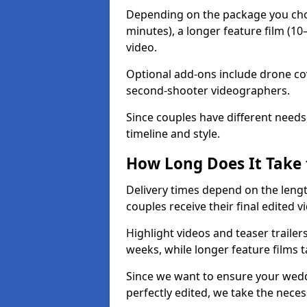
Depending on the package you choos
minutes), a longer feature film (1
video.
Optional add-ons include drone co
second-shooter videographers.
Since couples have different needs,
timeline and style.
How Long Does It Take 
Delivery times depend on the leng
couples receive their final edited v
Highlight videos and teaser trailer
weeks, while longer feature films t
Since we want to ensure your weddi
perfectly edited, we take the necess