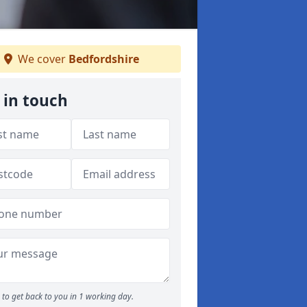
We cover
Bedfordshire
 in touch
to get back to you in 1 working day.