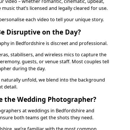
your video – whether romantic, cinematic, upbeat,
music that’s licensed and legally cleared for use.
personalise each video to tell your unique story.
Be Disruptive on the Day?
hy in Bedfordshire is discreet and professional.
as, stabilisers, and wireless mics to capture the
eremony, guests, or venue staff. Most couples tell
apher during the day.
 naturally unfold, we blend into the background
t detail.
e the Wedding Photographer?
ographers at weddings in Bedfordshire and
ensure both teams get the shots they need.
dshire, we’re familiar with the most common