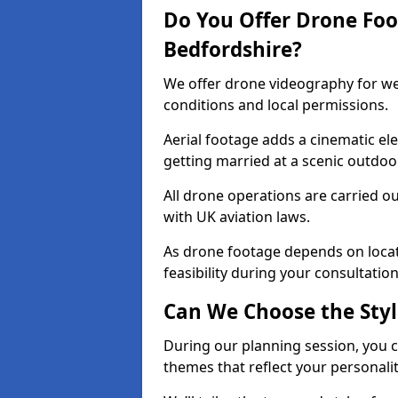
Do You Offer Drone Foo
Bedfordshire?
We offer drone videography for we
conditions and local permissions.
Aerial footage adds a cinematic ele
getting married at a scenic outdoor
All drone operations are carried o
with UK aviation laws.
As drone footage depends on locat
feasibility during your consultation
Can We Choose the Styl
During our planning session, you 
themes that reflect your personalit