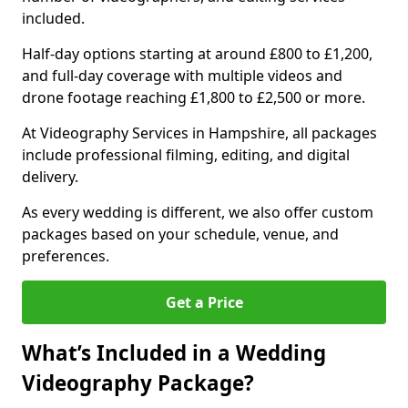
included.
Half-day options starting at around £800 to £1,200,
and full-day coverage with multiple videos and
drone footage reaching £1,800 to £2,500 or more.
At Videography Services in Hampshire, all packages
include professional filming, editing, and digital
delivery.
As every wedding is different, we also offer custom
packages based on your schedule, venue, and
preferences.
Get a Price
What’s Included in a Wedding
Videography Package?