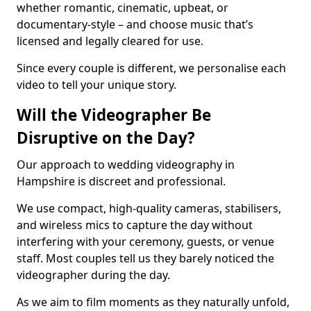
whether romantic, cinematic, upbeat, or
documentary-style – and choose music that’s
licensed and legally cleared for use.
Since every couple is different, we personalise each
video to tell your unique story.
Will the Videographer Be
Disruptive on the Day?
Our approach to wedding videography in
Hampshire is discreet and professional.
We use compact, high-quality cameras, stabilisers,
and wireless mics to capture the day without
interfering with your ceremony, guests, or venue
staff. Most couples tell us they barely noticed the
videographer during the day.
As we aim to film moments as they naturally unfold,