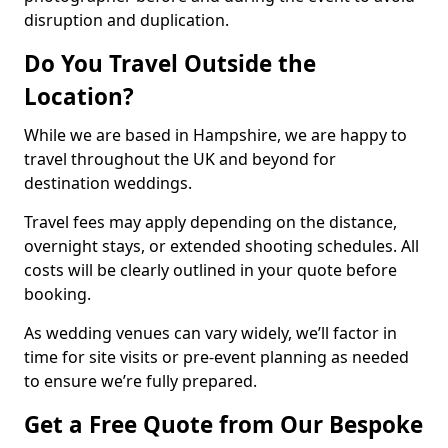
disruption and duplication.
Do You Travel Outside the
Location?
While we are based in Hampshire, we are happy to
travel throughout the UK and beyond for
destination weddings.
Travel fees may apply depending on the distance,
overnight stays, or extended shooting schedules. All
costs will be clearly outlined in your quote before
booking.
As wedding venues can vary widely, we’ll factor in
time for site visits or pre-event planning as needed
to ensure we’re fully prepared.
Get a Free Quote from Our Bespoke