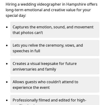
Hiring a wedding videographer in Hampshire offers
long-term emotional and creative value for your
special day:
Captures the emotion, sound, and movement
that photos can’t
Lets you relive the ceremony, vows, and
speeches in full
Creates a visual keepsake for future
anniversaries and family
Allows guests who couldn’t attend to
experience the event
Professionally filmed and edited for high-