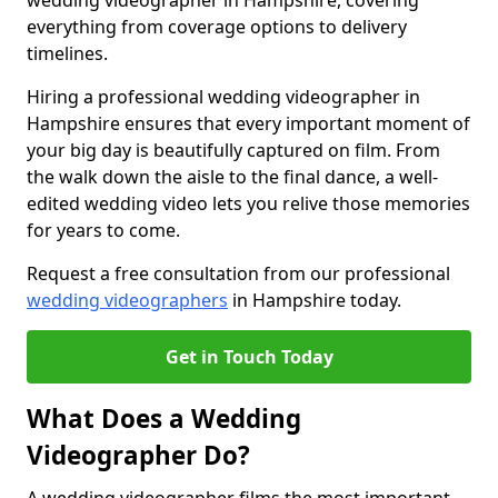
wedding videographer in Hampshire, covering
everything from coverage options to delivery
timelines.
Hiring a professional wedding videographer in
Hampshire ensures that every important moment of
your big day is beautifully captured on film. From
the walk down the aisle to the final dance, a well-
edited wedding video lets you relive those memories
for years to come.
Request a free consultation from our professional
wedding videographers
in Hampshire today.
Get in Touch Today
What Does a Wedding
Videographer Do?