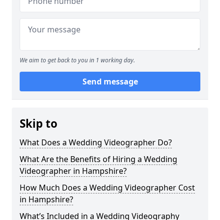
We aim to get back to you in 1 working day.
Send message
Skip to
What Does a Wedding Videographer Do?
What Are the Benefits of Hiring a Wedding
Videographer in Hampshire?
How Much Does a Wedding Videographer Cost
in Hampshire?
What’s Included in a Wedding Videography