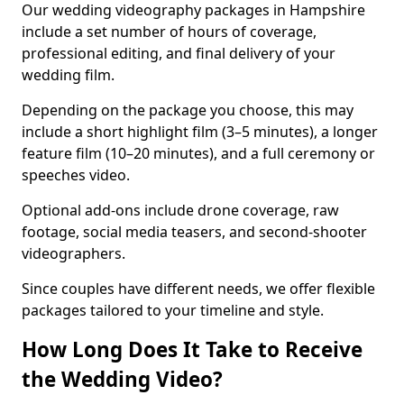
Our wedding videography packages in Hampshire
include a set number of hours of coverage,
professional editing, and final delivery of your
wedding film.
Depending on the package you choose, this may
include a short highlight film (3–5 minutes), a longer
feature film (10–20 minutes), and a full ceremony or
speeches video.
Optional add-ons include drone coverage, raw
footage, social media teasers, and second-shooter
videographers.
Since couples have different needs, we offer flexible
packages tailored to your timeline and style.
How Long Does It Take to Receive
the Wedding Video?