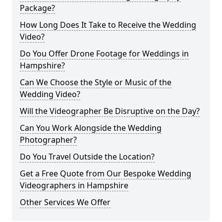
Package?
How Long Does It Take to Receive the Wedding
Video?
Do You Offer Drone Footage for Weddings in
Hampshire?
Can We Choose the Style or Music of the
Wedding Video?
Will the Videographer Be Disruptive on the Day?
Can You Work Alongside the Wedding
Photographer?
Do You Travel Outside the Location?
Get a Free Quote from Our Bespoke Wedding
Videographers in Hampshire
Other Services We Offer