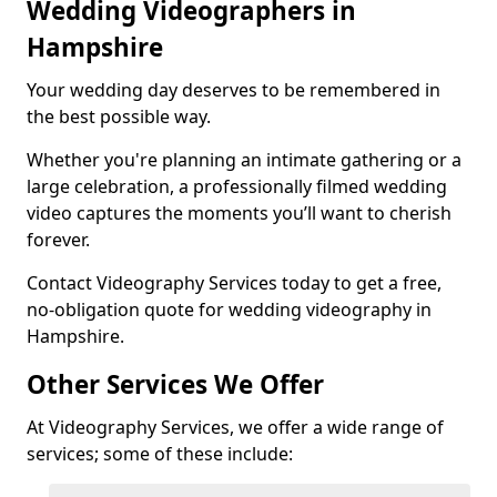
Wedding Videographers in
Hampshire
Your wedding day deserves to be remembered in
the best possible way.
Whether you're planning an intimate gathering or a
large celebration, a professionally filmed wedding
video captures the moments you’ll want to cherish
forever.
Contact Videography Services today to get a free,
no-obligation quote for wedding videography in
Hampshire.
Other Services We Offer
At Videography Services, we offer a wide range of
services; some of these include: