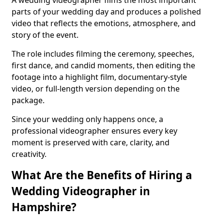
A wedding videographer films the most important
parts of your wedding day and produces a polished
video that reflects the emotions, atmosphere, and
story of the event.
The role includes filming the ceremony, speeches,
first dance, and candid moments, then editing the
footage into a highlight film, documentary-style
video, or full-length version depending on the
package.
Since your wedding only happens once, a
professional videographer ensures every key
moment is preserved with care, clarity, and
creativity.
What Are the Benefits of Hiring a
Wedding Videographer in
Hampshire?