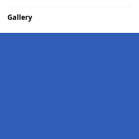
Gallery