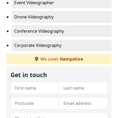
Event Videographer
Drone Videography
Conference Videography
Corporate Videography
We cover
Hampshire
Get in touch