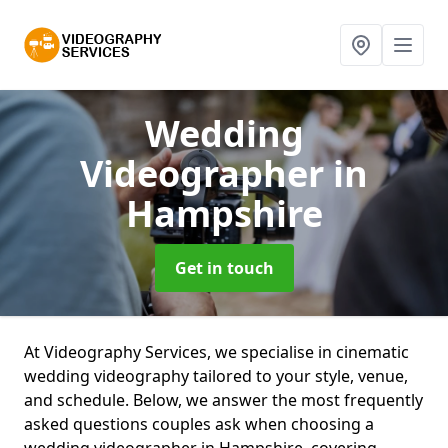
Wedding
Videographer
in
Hampshire
Get in touch
At Videography Services, we specialise in cinematic
wedding videography tailored to your style, venue,
and schedule. Below, we answer the most frequently
asked questions couples ask when choosing a