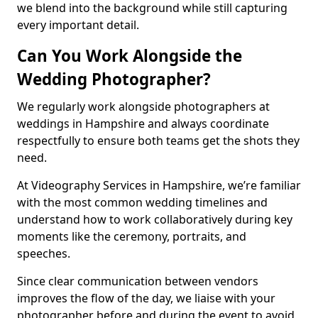
we blend into the background while still capturing
every important detail.
Can You Work Alongside the
Wedding Photographer?
We regularly work alongside photographers at
weddings in Hampshire and always coordinate
respectfully to ensure both teams get the shots they
need.
At Videography Services in Hampshire, we’re familiar
with the most common wedding timelines and
understand how to work collaboratively during key
moments like the ceremony, portraits, and
speeches.
Since clear communication between vendors
improves the flow of the day, we liaise with your
photographer before and during the event to avoid