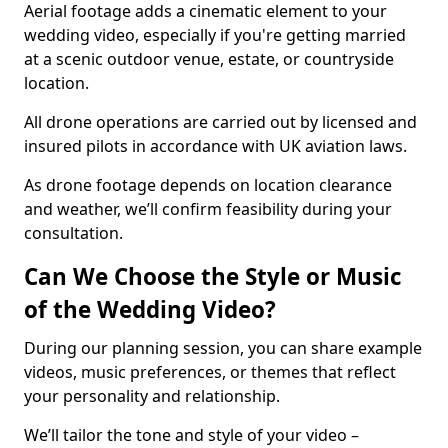
Aerial footage adds a cinematic element to your
wedding video, especially if you're getting married
at a scenic outdoor venue, estate, or countryside
location.
All drone operations are carried out by licensed and
insured pilots in accordance with UK aviation laws.
As drone footage depends on location clearance
and weather, we’ll confirm feasibility during your
consultation.
Can We Choose the Style or Music
of the Wedding Video?
During our planning session, you can share example
videos, music preferences, or themes that reflect
your personality and relationship.
We’ll tailor the tone and style of your video –