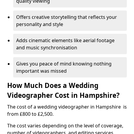
quality viewing
Offers creative storytelling that reflects your
personality and style
Adds cinematic elements like aerial footage
and music synchronisation
Gives you peace of mind knowing nothing
important was missed
How Much Does a Wedding
Videographer Cost in Hampshire?
The cost of a wedding videographer in Hampshire is
from £800 to £2,500.
The cost varies depending on the level of coverage,
number of videographers, and editing services