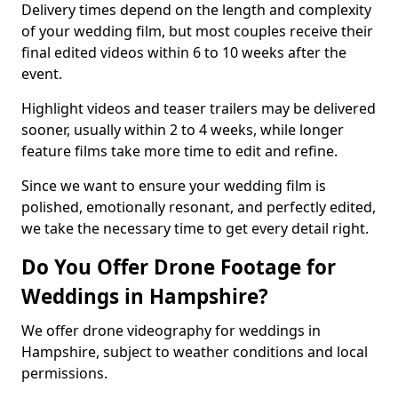
Delivery times depend on the length and complexity
of your wedding film, but most couples receive their
final edited videos within 6 to 10 weeks after the
event.
Highlight videos and teaser trailers may be delivered
sooner, usually within 2 to 4 weeks, while longer
feature films take more time to edit and refine.
Since we want to ensure your wedding film is
polished, emotionally resonant, and perfectly edited,
we take the necessary time to get every detail right.
Do You Offer Drone Footage for
Weddings in Hampshire?
We offer drone videography for weddings in
Hampshire, subject to weather conditions and local
permissions.