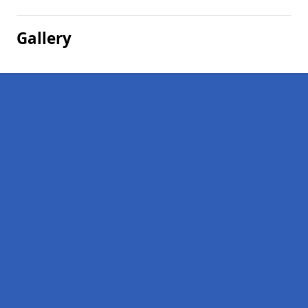
Gallery