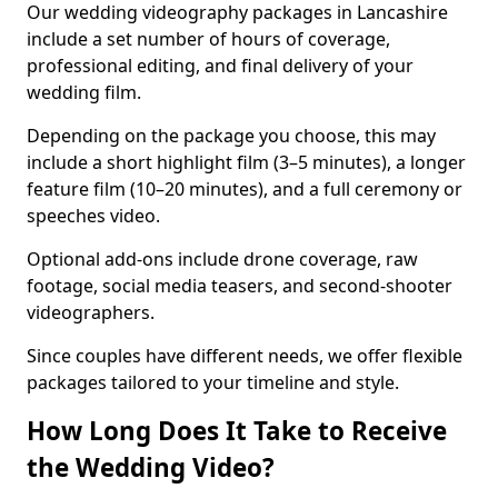
Our wedding videography packages in Lancashire
include a set number of hours of coverage,
professional editing, and final delivery of your
wedding film.
Depending on the package you choose, this may
include a short highlight film (3–5 minutes), a longer
feature film (10–20 minutes), and a full ceremony or
speeches video.
Optional add-ons include drone coverage, raw
footage, social media teasers, and second-shooter
videographers.
Since couples have different needs, we offer flexible
packages tailored to your timeline and style.
How Long Does It Take to Receive
the Wedding Video?