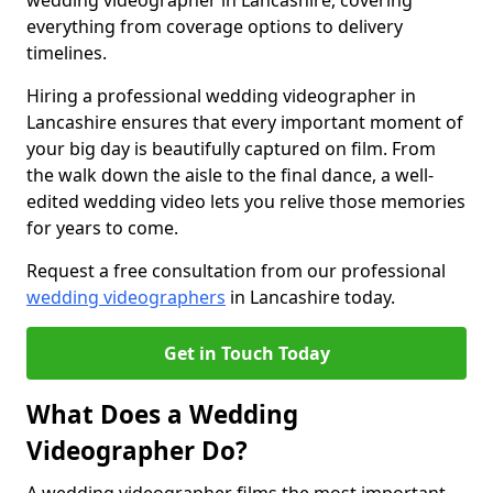
wedding videographer in Lancashire, covering
everything from coverage options to delivery
timelines.
Hiring a professional wedding videographer in
Lancashire ensures that every important moment of
your big day is beautifully captured on film. From
the walk down the aisle to the final dance, a well-
edited wedding video lets you relive those memories
for years to come.
Request a free consultation from our professional
wedding videographers
in Lancashire today.
Get in Touch Today
What Does a Wedding
Videographer Do?