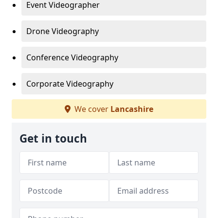
Event Videographer
Drone Videography
Conference Videography
Corporate Videography
We cover
Lancashire
Get in touch