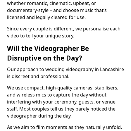
whether romantic, cinematic, upbeat, or
documentary-style – and choose music that’s
licensed and legally cleared for use.
Since every couple is different, we personalise each
video to tell your unique story.
Will the Videographer Be
Disruptive on the Day?
Our approach to wedding videography in Lancashire
is discreet and professional.
We use compact, high-quality cameras, stabilisers,
and wireless mics to capture the day without
interfering with your ceremony, guests, or venue
staff. Most couples tell us they barely noticed the
videographer during the day.
As we aim to film moments as they naturally unfold,