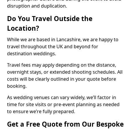
disruption and duplication.
Do You Travel Outside the
Location?
While we are based in Lancashire, we are happy to
travel throughout the UK and beyond for
destination weddings.
Travel fees may apply depending on the distance,
overnight stays, or extended shooting schedules. All
costs will be clearly outlined in your quote before
booking.
As wedding venues can vary widely, we’ll factor in
time for site visits or pre-event planning as needed
to ensure we’re fully prepared.
Get a Free Quote from Our Bespoke