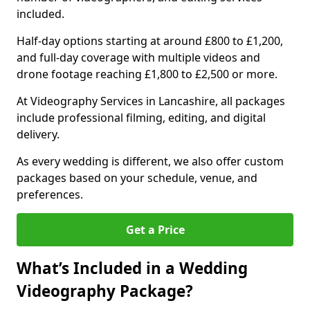
included.
Half-day options starting at around £800 to £1,200,
and full-day coverage with multiple videos and
drone footage reaching £1,800 to £2,500 or more.
At Videography Services in Lancashire, all packages
include professional filming, editing, and digital
delivery.
As every wedding is different, we also offer custom
packages based on your schedule, venue, and
preferences.
Get a Price
What’s Included in a Wedding
Videography Package?