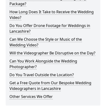
Package?
How Long Does It Take to Receive the Wedding
Video?
Do You Offer Drone Footage for Weddings in
Lancashire?
Can We Choose the Style or Music of the
Wedding Video?
Will the Videographer Be Disruptive on the Day?
Can You Work Alongside the Wedding
Photographer?
Do You Travel Outside the Location?
Get a Free Quote from Our Bespoke Wedding
Videographers in Lancashire
Other Services We Offer