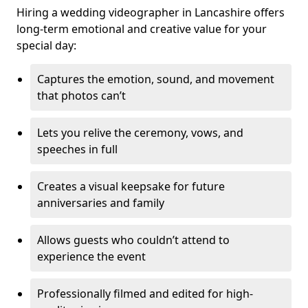
Hiring a wedding videographer in Lancashire offers
long-term emotional and creative value for your
special day:
Captures the emotion, sound, and movement
that photos can’t
Lets you relive the ceremony, vows, and
speeches in full
Creates a visual keepsake for future
anniversaries and family
Allows guests who couldn’t attend to
experience the event
Professionally filmed and edited for high-