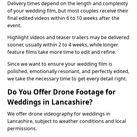
Delivery times depend on the length and complexity
of your wedding film, but most couples receive their
final edited videos within 6 to 10 weeks after the
event.
Highlight videos and teaser trailers may be delivered
sooner, usually within 2 to 4 weeks, while longer
feature films take more time to edit and refine.
Since we want to ensure your wedding film is
polished, emotionally resonant, and perfectly edited,
we take the necessary time to get every detail right.
Do You Offer Drone Footage for
Weddings in Lancashire?
We offer drone videography for weddings in
Lancashire, subject to weather conditions and local
permissions.