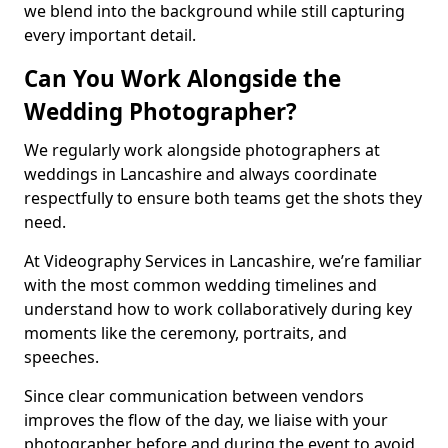
we blend into the background while still capturing
every important detail.
Can You Work Alongside the
Wedding Photographer?
We regularly work alongside photographers at
weddings in Lancashire and always coordinate
respectfully to ensure both teams get the shots they
need.
At Videography Services in Lancashire, we’re familiar
with the most common wedding timelines and
understand how to work collaboratively during key
moments like the ceremony, portraits, and
speeches.
Since clear communication between vendors
improves the flow of the day, we liaise with your
photographer before and during the event to avoid