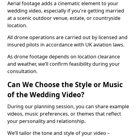
Aerial footage adds a cinematic element to your
wedding video, especially if you're getting married
at a scenic outdoor venue, estate, or countryside
location.
All drone operations are carried out by licensed and
insured pilots in accordance with UK aviation laws.
As drone footage depends on location clearance
and weather, we’ll confirm feasibility during your
consultation.
Can We Choose the Style or Music
of the Wedding Video?
During our planning session, you can share example
videos, music preferences, or themes that reflect
your personality and relationship.
We’ll tailor the tone and style of your video –