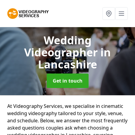
Wedding
Videographer
in
Lancashire
Get in touch
At Videography Services, we specialise in cinematic
wedding videography tailored to your style, venue,
and schedule. Below, we answer the most frequently
asked questions couples ask when choosing a