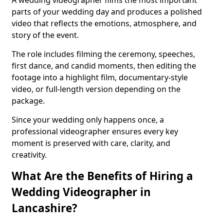
A wedding videographer films the most important
parts of your wedding day and produces a polished
video that reflects the emotions, atmosphere, and
story of the event.
The role includes filming the ceremony, speeches,
first dance, and candid moments, then editing the
footage into a highlight film, documentary-style
video, or full-length version depending on the
package.
Since your wedding only happens once, a
professional videographer ensures every key
moment is preserved with care, clarity, and
creativity.
What Are the Benefits of Hiring a
Wedding Videographer in
Lancashire?