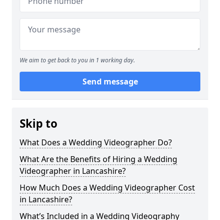
We aim to get back to you in 1 working day.
Send message
Skip to
What Does a Wedding Videographer Do?
What Are the Benefits of Hiring a Wedding
Videographer in Lancashire?
How Much Does a Wedding Videographer Cost
in Lancashire?
What’s Included in a Wedding Videography