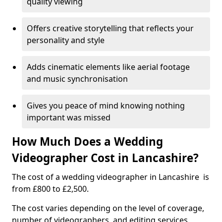
quality viewing
Offers creative storytelling that reflects your
personality and style
Adds cinematic elements like aerial footage
and music synchronisation
Gives you peace of mind knowing nothing
important was missed
How Much Does a Wedding
Videographer Cost in Lancashire?
The cost of a wedding videographer in Lancashire is
from £800 to £2,500.
The cost varies depending on the level of coverage,
number of videographers, and editing services