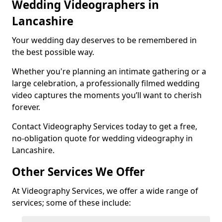
Wedding Videographers in
Lancashire
Your wedding day deserves to be remembered in
the best possible way.
Whether you're planning an intimate gathering or a
large celebration, a professionally filmed wedding
video captures the moments you’ll want to cherish
forever.
Contact Videography Services today to get a free,
no-obligation quote for wedding videography in
Lancashire.
Other Services We Offer
At Videography Services, we offer a wide range of
services; some of these include: