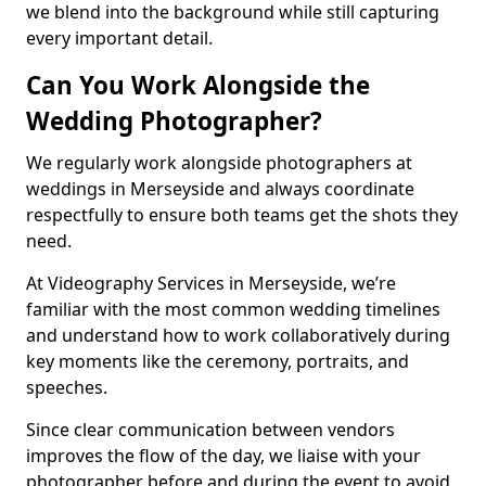
we blend into the background while still capturing
every important detail.
Can You Work Alongside the
Wedding Photographer?
We regularly work alongside photographers at
weddings in Merseyside and always coordinate
respectfully to ensure both teams get the shots they
need.
At Videography Services in Merseyside, we’re
familiar with the most common wedding timelines
and understand how to work collaboratively during
key moments like the ceremony, portraits, and
speeches.
Since clear communication between vendors
improves the flow of the day, we liaise with your
photographer before and during the event to avoid