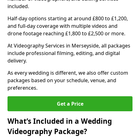
included.
Half-day options starting at around £800 to £1,200,
and full-day coverage with multiple videos and
drone footage reaching £1,800 to £2,500 or more.
At Videography Services in Merseyside, all packages
include professional filming, editing, and digital
delivery.
As every wedding is different, we also offer custom
packages based on your schedule, venue, and
preferences.
Get a Price
What’s Included in a Wedding
Videography Package?