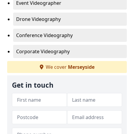
Event Videographer
Drone Videography
Conference Videography
Corporate Videography
We cover
Merseyside
Get in touch