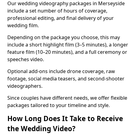
Our wedding videography packages in Merseyside
include a set number of hours of coverage,
professional editing, and final delivery of your
wedding film.
Depending on the package you choose, this may
include a short highlight film (3–5 minutes), a longer
feature film (10–20 minutes), and a full ceremony or
speeches video.
Optional add-ons include drone coverage, raw
footage, social media teasers, and second-shooter
videographers.
Since couples have different needs, we offer flexible
packages tailored to your timeline and style.
How Long Does It Take to Receive
the Wedding Video?