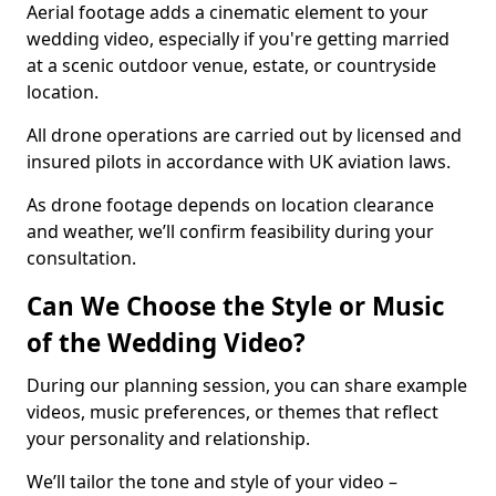
Aerial footage adds a cinematic element to your
wedding video, especially if you're getting married
at a scenic outdoor venue, estate, or countryside
location.
All drone operations are carried out by licensed and
insured pilots in accordance with UK aviation laws.
As drone footage depends on location clearance
and weather, we’ll confirm feasibility during your
consultation.
Can We Choose the Style or Music
of the Wedding Video?
During our planning session, you can share example
videos, music preferences, or themes that reflect
your personality and relationship.
We’ll tailor the tone and style of your video –