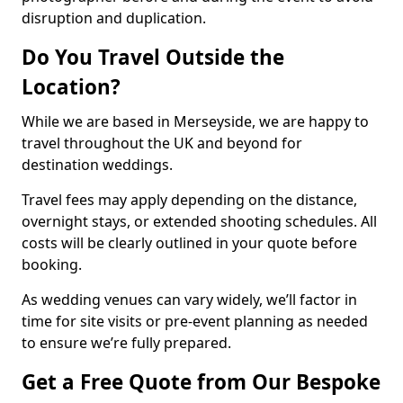
disruption and duplication.
Do You Travel Outside the
Location?
While we are based in Merseyside, we are happy to
travel throughout the UK and beyond for
destination weddings.
Travel fees may apply depending on the distance,
overnight stays, or extended shooting schedules. All
costs will be clearly outlined in your quote before
booking.
As wedding venues can vary widely, we’ll factor in
time for site visits or pre-event planning as needed
to ensure we’re fully prepared.
Get a Free Quote from Our Bespoke