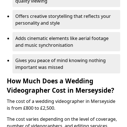
quality viewing
Offers creative storytelling that reflects your
personality and style
Adds cinematic elements like aerial footage
and music synchronisation
Gives you peace of mind knowing nothing
important was missed
How Much Does a Wedding
Videographer Cost in Merseyside?
The cost of a wedding videographer in Merseyside
is from £800 to £2,500.
The cost varies depending on the level of coverage,
number of videographers, and editing services