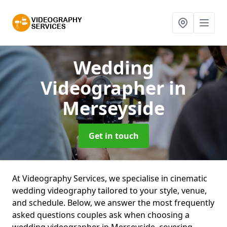
Wedding
Videographer
in
Merseyside
Get in touch
At Videography Services, we specialise in cinematic
wedding videography tailored to your style, venue,
and schedule. Below, we answer the most frequently
asked questions couples ask when choosing a