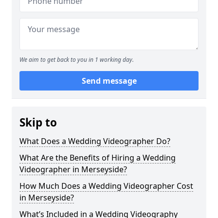
We aim to get back to you in 1 working day.
Send message
Skip to
What Does a Wedding Videographer Do?
What Are the Benefits of Hiring a Wedding
Videographer in Merseyside?
How Much Does a Wedding Videographer Cost
in Merseyside?
What’s Included in a Wedding Videography