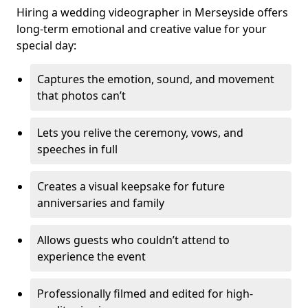
Hiring a wedding videographer in Merseyside offers
long-term emotional and creative value for your
special day:
Captures the emotion, sound, and movement
that photos can’t
Lets you relive the ceremony, vows, and
speeches in full
Creates a visual keepsake for future
anniversaries and family
Allows guests who couldn’t attend to
experience the event
Professionally filmed and edited for high-