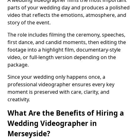
A wedding videographer films the most important
parts of your wedding day and produces a polished
video that reflects the emotions, atmosphere, and
story of the event.
The role includes filming the ceremony, speeches,
first dance, and candid moments, then editing the
footage into a highlight film, documentary-style
video, or full-length version depending on the
package.
Since your wedding only happens once, a
professional videographer ensures every key
moment is preserved with care, clarity, and
creativity.
What Are the Benefits of Hiring a
Wedding Videographer in
Merseyside?