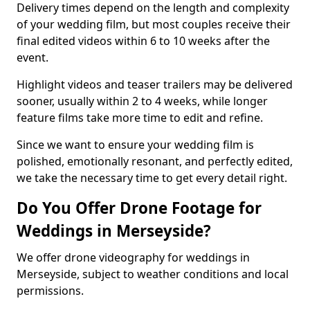
Delivery times depend on the length and complexity
of your wedding film, but most couples receive their
final edited videos within 6 to 10 weeks after the
event.
Highlight videos and teaser trailers may be delivered
sooner, usually within 2 to 4 weeks, while longer
feature films take more time to edit and refine.
Since we want to ensure your wedding film is
polished, emotionally resonant, and perfectly edited,
we take the necessary time to get every detail right.
Do You Offer Drone Footage for
Weddings in Merseyside?
We offer drone videography for weddings in
Merseyside, subject to weather conditions and local
permissions.