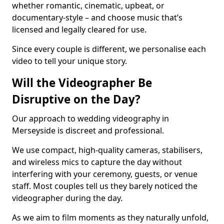
whether romantic, cinematic, upbeat, or
documentary-style – and choose music that’s
licensed and legally cleared for use.
Since every couple is different, we personalise each
video to tell your unique story.
Will the Videographer Be
Disruptive on the Day?
Our approach to wedding videography in
Merseyside is discreet and professional.
We use compact, high-quality cameras, stabilisers,
and wireless mics to capture the day without
interfering with your ceremony, guests, or venue
staff. Most couples tell us they barely noticed the
videographer during the day.
As we aim to film moments as they naturally unfold,