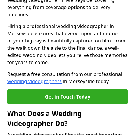
wedding videographer in Merseyside, covering
everything from coverage options to delivery
timelines.
Hiring a professional wedding videographer in
Merseyside ensures that every important moment
of your big day is beautifully captured on film. From
the walk down the aisle to the final dance, a well-
edited wedding video lets you relive those memories
for years to come.
Request a free consultation from our professional
wedding videographers
in Merseyside today.
Get in Touch Today
What Does a Wedding
Videographer Do?