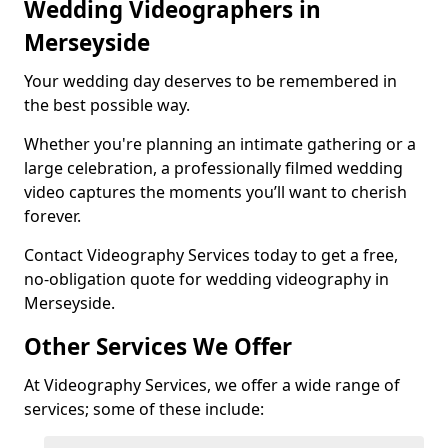
Wedding Videographers in
Merseyside
Your wedding day deserves to be remembered in
the best possible way.
Whether you're planning an intimate gathering or a
large celebration, a professionally filmed wedding
video captures the moments you’ll want to cherish
forever.
Contact Videography Services today to get a free,
no-obligation quote for wedding videography in
Merseyside.
Other Services We Offer
At Videography Services, we offer a wide range of
services; some of these include: