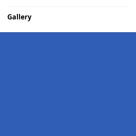
Gallery