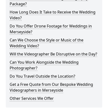
Package?
How Long Does It Take to Receive the Wedding
Video?
Do You Offer Drone Footage for Weddings in
Merseyside?
Can We Choose the Style or Music of the
Wedding Video?
Will the Videographer Be Disruptive on the Day?
Can You Work Alongside the Wedding
Photographer?
Do You Travel Outside the Location?
Get a Free Quote from Our Bespoke Wedding
Videographers in Merseyside
Other Services We Offer