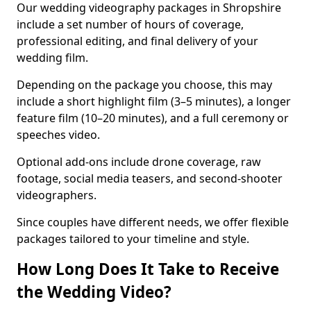
Our wedding videography packages in Shropshire
include a set number of hours of coverage,
professional editing, and final delivery of your
wedding film.
Depending on the package you choose, this may
include a short highlight film (3–5 minutes), a longer
feature film (10–20 minutes), and a full ceremony or
speeches video.
Optional add-ons include drone coverage, raw
footage, social media teasers, and second-shooter
videographers.
Since couples have different needs, we offer flexible
packages tailored to your timeline and style.
How Long Does It Take to Receive
the Wedding Video?