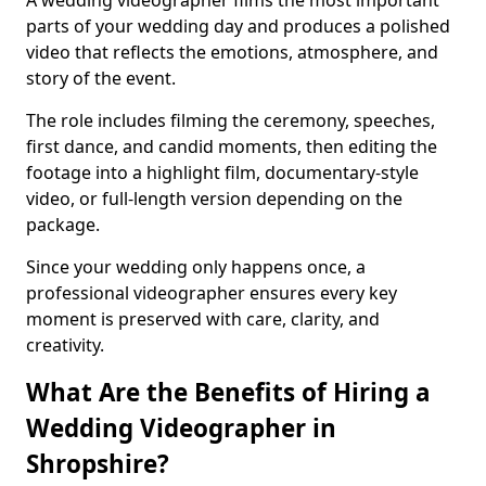
A wedding videographer films the most important
parts of your wedding day and produces a polished
video that reflects the emotions, atmosphere, and
story of the event.
The role includes filming the ceremony, speeches,
first dance, and candid moments, then editing the
footage into a highlight film, documentary-style
video, or full-length version depending on the
package.
Since your wedding only happens once, a
professional videographer ensures every key
moment is preserved with care, clarity, and
creativity.
What Are the Benefits of Hiring a
Wedding Videographer in
Shropshire?