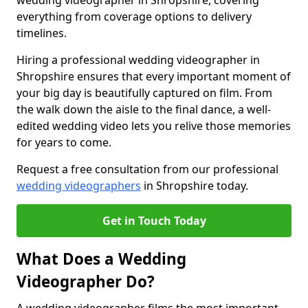
wedding videographer in Shropshire, covering
everything from coverage options to delivery
timelines.
Hiring a professional wedding videographer in
Shropshire ensures that every important moment of
your big day is beautifully captured on film. From
the walk down the aisle to the final dance, a well-
edited wedding video lets you relive those memories
for years to come.
Request a free consultation from our professional
wedding videographers
in Shropshire today.
Get in Touch Today
What Does a Wedding
Videographer Do?