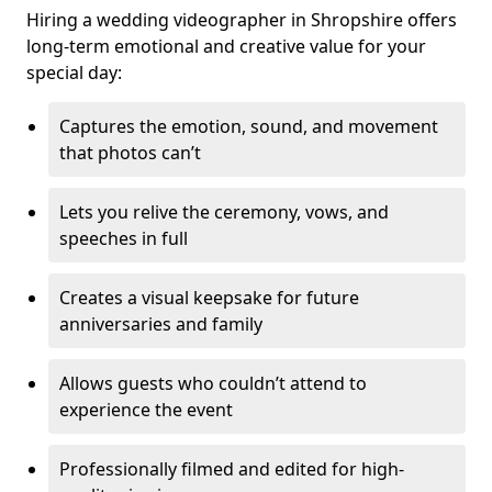
Hiring a wedding videographer in Shropshire offers
long-term emotional and creative value for your
special day:
Captures the emotion, sound, and movement
that photos can’t
Lets you relive the ceremony, vows, and
speeches in full
Creates a visual keepsake for future
anniversaries and family
Allows guests who couldn’t attend to
experience the event
Professionally filmed and edited for high-