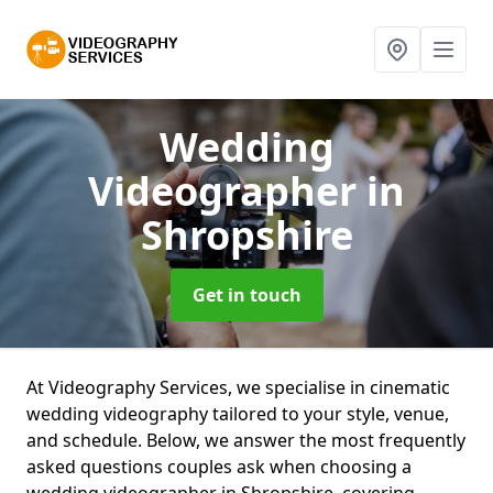
Wedding
Videographer
in
Shropshire
Get in touch
At Videography Services, we specialise in cinematic
wedding videography tailored to your style, venue,
and schedule. Below, we answer the most frequently
asked questions couples ask when choosing a