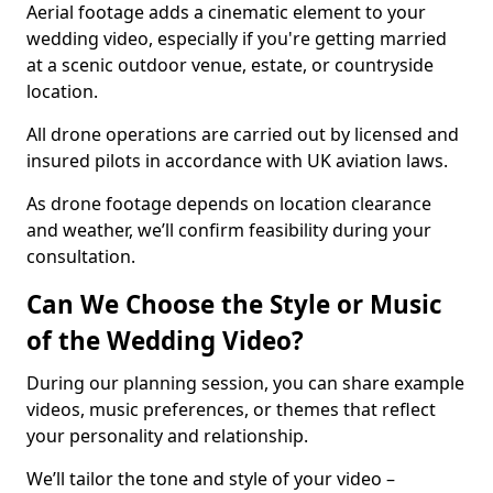
Aerial footage adds a cinematic element to your
wedding video, especially if you're getting married
at a scenic outdoor venue, estate, or countryside
location.
All drone operations are carried out by licensed and
insured pilots in accordance with UK aviation laws.
As drone footage depends on location clearance
and weather, we’ll confirm feasibility during your
consultation.
Can We Choose the Style or Music
of the Wedding Video?
During our planning session, you can share example
videos, music preferences, or themes that reflect
your personality and relationship.
We’ll tailor the tone and style of your video –