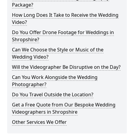
Package?
How Long Does It Take to Receive the Wedding
Video?
Do You Offer Drone Footage for Weddings in
Shropshire?
Can We Choose the Style or Music of the
Wedding Video?
Will the Videographer Be Disruptive on the Day?
Can You Work Alongside the Wedding
Photographer?
Do You Travel Outside the Location?
Get a Free Quote from Our Bespoke Wedding
Videographers in Shropshire
Other Services We Offer