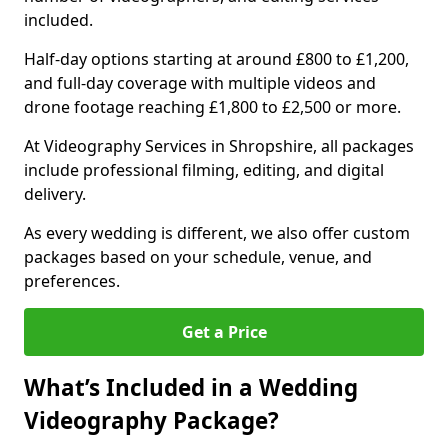
included.
Half-day options starting at around £800 to £1,200,
and full-day coverage with multiple videos and
drone footage reaching £1,800 to £2,500 or more.
At Videography Services in Shropshire, all packages
include professional filming, editing, and digital
delivery.
As every wedding is different, we also offer custom
packages based on your schedule, venue, and
preferences.
Get a Price
What’s Included in a Wedding
Videography Package?