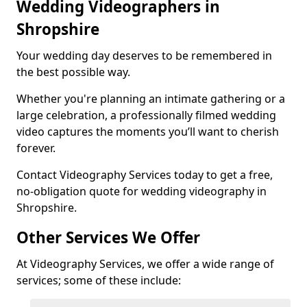
Wedding Videographers in
Shropshire
Your wedding day deserves to be remembered in
the best possible way.
Whether you're planning an intimate gathering or a
large celebration, a professionally filmed wedding
video captures the moments you’ll want to cherish
forever.
Contact Videography Services today to get a free,
no-obligation quote for wedding videography in
Shropshire.
Other Services We Offer
At Videography Services, we offer a wide range of
services; some of these include: