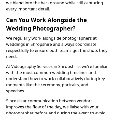
we blend into the background while still capturing
every important detail.
Can You Work Alongside the
Wedding Photographer?
We regularly work alongside photographers at
weddings in Shropshire and always coordinate
respectfully to ensure both teams get the shots they
need.
At Videography Services in Shropshire, we’re familiar
with the most common wedding timelines and
understand how to work collaboratively during key
moments like the ceremony, portraits, and
speeches.
Since clear communication between vendors
improves the flow of the day, we liaise with your
photographer before and during the event to avoid