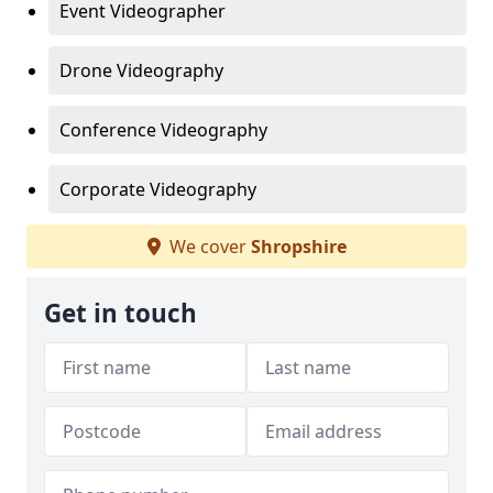
Event Videographer
Drone Videography
Conference Videography
Corporate Videography
We cover
Shropshire
Get in touch