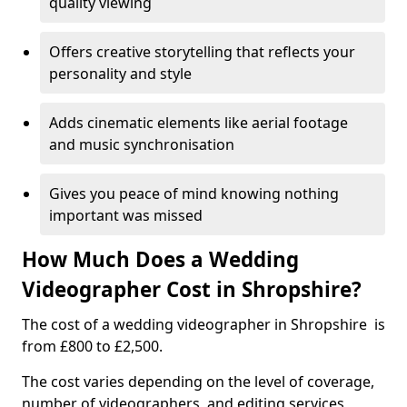
quality viewing
Offers creative storytelling that reflects your
personality and style
Adds cinematic elements like aerial footage
and music synchronisation
Gives you peace of mind knowing nothing
important was missed
How Much Does a Wedding
Videographer Cost in Shropshire?
The cost of a wedding videographer in Shropshire is
from £800 to £2,500.
The cost varies depending on the level of coverage,
number of videographers, and editing services