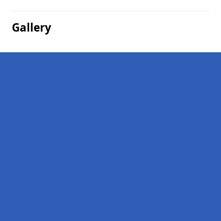
Gallery