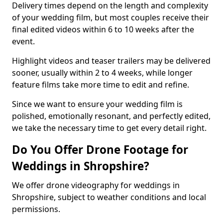
Delivery times depend on the length and complexity
of your wedding film, but most couples receive their
final edited videos within 6 to 10 weeks after the
event.
Highlight videos and teaser trailers may be delivered
sooner, usually within 2 to 4 weeks, while longer
feature films take more time to edit and refine.
Since we want to ensure your wedding film is
polished, emotionally resonant, and perfectly edited,
we take the necessary time to get every detail right.
Do You Offer Drone Footage for
Weddings in Shropshire?
We offer drone videography for weddings in
Shropshire, subject to weather conditions and local
permissions.