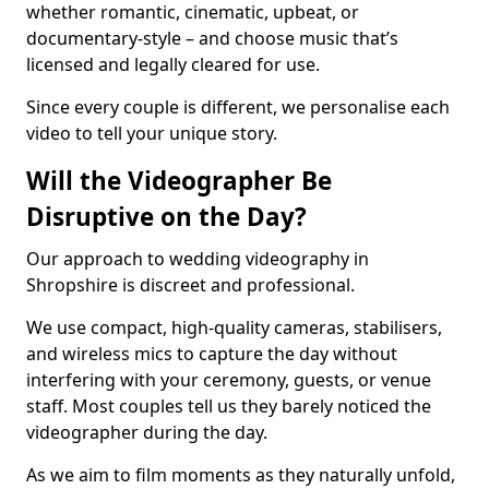
whether romantic, cinematic, upbeat, or
documentary-style – and choose music that’s
licensed and legally cleared for use.
Since every couple is different, we personalise each
video to tell your unique story.
Will the Videographer Be
Disruptive on the Day?
Our approach to wedding videography in
Shropshire is discreet and professional.
We use compact, high-quality cameras, stabilisers,
and wireless mics to capture the day without
interfering with your ceremony, guests, or venue
staff. Most couples tell us they barely noticed the
videographer during the day.
As we aim to film moments as they naturally unfold,