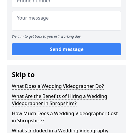
We aim to get back to you in 1 working day.
Send message
Skip to
What Does a Wedding Videographer Do?
What Are the Benefits of Hiring a Wedding
Videographer in Shropshire?
How Much Does a Wedding Videographer Cost
in Shropshire?
What’s Included in a Wedding Videography