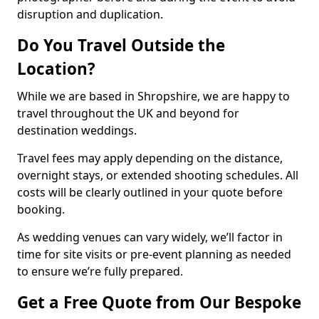
disruption and duplication.
Do You Travel Outside the
Location?
While we are based in Shropshire, we are happy to
travel throughout the UK and beyond for
destination weddings.
Travel fees may apply depending on the distance,
overnight stays, or extended shooting schedules. All
costs will be clearly outlined in your quote before
booking.
As wedding venues can vary widely, we’ll factor in
time for site visits or pre-event planning as needed
to ensure we’re fully prepared.
Get a Free Quote from Our Bespoke