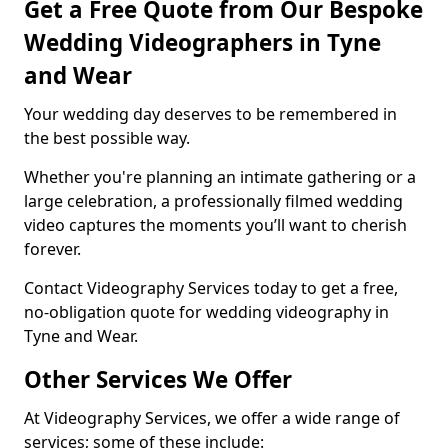
Get a Free Quote from Our Bespoke
Wedding Videographers in Tyne
and Wear
Your wedding day deserves to be remembered in
the best possible way.
Whether you're planning an intimate gathering or a
large celebration, a professionally filmed wedding
video captures the moments you’ll want to cherish
forever.
Contact Videography Services today to get a free,
no-obligation quote for wedding videography in
Tyne and Wear.
Other Services We Offer
At Videography Services, we offer a wide range of
services; some of these include: