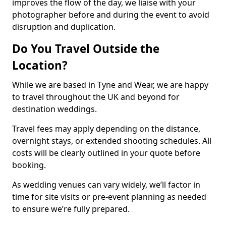
improves the flow of the day, we liaise with your
photographer before and during the event to avoid
disruption and duplication.
Do You Travel Outside the
Location?
While we are based in Tyne and Wear, we are happy
to travel throughout the UK and beyond for
destination weddings.
Travel fees may apply depending on the distance,
overnight stays, or extended shooting schedules. All
costs will be clearly outlined in your quote before
booking.
As wedding venues can vary widely, we’ll factor in
time for site visits or pre-event planning as needed
to ensure we’re fully prepared.