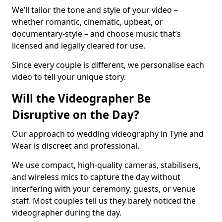
We’ll tailor the tone and style of your video –
whether romantic, cinematic, upbeat, or
documentary-style – and choose music that’s
licensed and legally cleared for use.
Since every couple is different, we personalise each
video to tell your unique story.
Will the Videographer Be
Disruptive on the Day?
Our approach to wedding videography in Tyne and
Wear is discreet and professional.
We use compact, high-quality cameras, stabilisers,
and wireless mics to capture the day without
interfering with your ceremony, guests, or venue
staff. Most couples tell us they barely noticed the
videographer during the day.