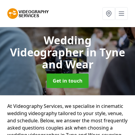
Wedding
Videographer
in Tyne
and Wear
Get in touch
At Videography Services, we specialise in cinematic
wedding videography tailored to your style, venue,
and schedule. Below, we answer the most frequently
asked questions couples ask when choosing a