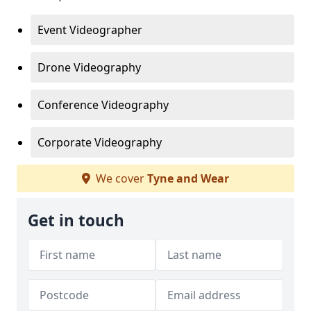
Event Videographer
Drone Videography
Conference Videography
Corporate Videography
We cover
Tyne and Wear
Get in touch