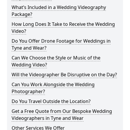
What’s Included in a Wedding Videography
Package?
How Long Does It Take to Receive the Wedding
Video?
Do You Offer Drone Footage for Weddings in
Tyne and Wear?
Can We Choose the Style or Music of the
Wedding Video?
Will the Videographer Be Disruptive on the Day?
Can You Work Alongside the Wedding
Photographer?
Do You Travel Outside the Location?
Get a Free Quote from Our Bespoke Wedding
Videographers in Tyne and Wear
Other Services We Offer