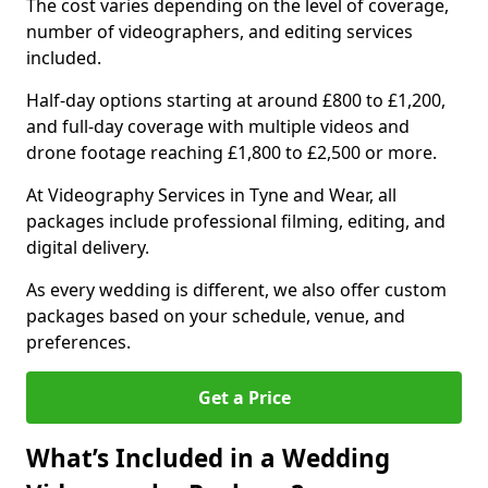
The cost varies depending on the level of coverage,
number of videographers, and editing services
included.
Half-day options starting at around £800 to £1,200,
and full-day coverage with multiple videos and
drone footage reaching £1,800 to £2,500 or more.
At Videography Services in Tyne and Wear, all
packages include professional filming, editing, and
digital delivery.
As every wedding is different, we also offer custom
packages based on your schedule, venue, and
preferences.
Get a Price
What’s Included in a Wedding