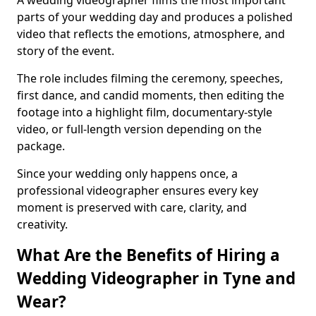
A wedding videographer films the most important
parts of your wedding day and produces a polished
video that reflects the emotions, atmosphere, and
story of the event.
The role includes filming the ceremony, speeches,
first dance, and candid moments, then editing the
footage into a highlight film, documentary-style
video, or full-length version depending on the
package.
Since your wedding only happens once, a
professional videographer ensures every key
moment is preserved with care, clarity, and
creativity.
What Are the Benefits of Hiring a
Wedding Videographer in Tyne and
Wear?