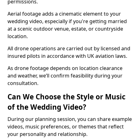
permissions.
Aerial footage adds a cinematic element to your
wedding video, especially if you're getting married
at a scenic outdoor venue, estate, or countryside
location.
All drone operations are carried out by licensed and
insured pilots in accordance with UK aviation laws.
As drone footage depends on location clearance
and weather, we’ll confirm feasibility during your
consultation.
Can We Choose the Style or Music
of the Wedding Video?
During our planning session, you can share example
videos, music preferences, or themes that reflect
your personality and relationship.