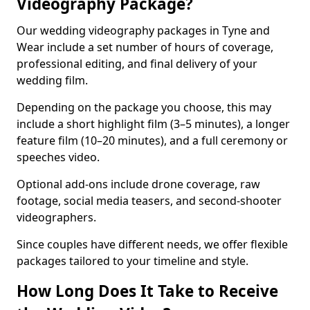
Videography Package?
Our wedding videography packages in Tyne and
Wear include a set number of hours of coverage,
professional editing, and final delivery of your
wedding film.
Depending on the package you choose, this may
include a short highlight film (3–5 minutes), a longer
feature film (10–20 minutes), and a full ceremony or
speeches video.
Optional add-ons include drone coverage, raw
footage, social media teasers, and second-shooter
videographers.
Since couples have different needs, we offer flexible
packages tailored to your timeline and style.
How Long Does It Take to Receive