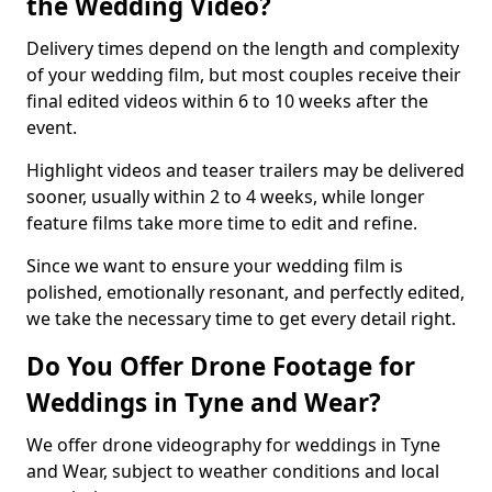
the Wedding Video?
Delivery times depend on the length and complexity
of your wedding film, but most couples receive their
final edited videos within 6 to 10 weeks after the
event.
Highlight videos and teaser trailers may be delivered
sooner, usually within 2 to 4 weeks, while longer
feature films take more time to edit and refine.
Since we want to ensure your wedding film is
polished, emotionally resonant, and perfectly edited,
we take the necessary time to get every detail right.
Do You Offer Drone Footage for
Weddings in Tyne and Wear?
We offer drone videography for weddings in Tyne
and Wear, subject to weather conditions and local