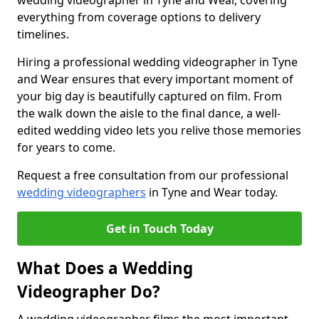
wedding videographer in Tyne and Wear, covering
everything from coverage options to delivery
timelines.
Hiring a professional wedding videographer in Tyne
and Wear ensures that every important moment of
your big day is beautifully captured on film. From
the walk down the aisle to the final dance, a well-
edited wedding video lets you relive those memories
for years to come.
Request a free consultation from our professional
wedding videographers
in Tyne and Wear today.
Get in Touch Today
What Does a Wedding
Videographer Do?