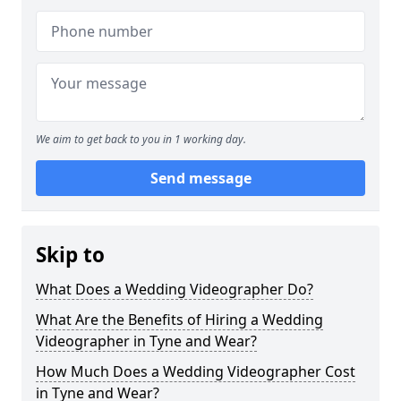
We aim to get back to you in 1 working day.
Send message
Skip to
What Does a Wedding Videographer Do?
What Are the Benefits of Hiring a Wedding
Videographer in Tyne and Wear?
How Much Does a Wedding Videographer Cost
in Tyne and Wear?