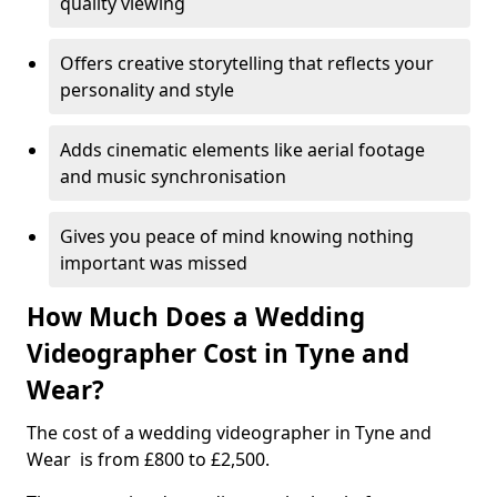
quality viewing
Offers creative storytelling that reflects your
personality and style
Adds cinematic elements like aerial footage
and music synchronisation
Gives you peace of mind knowing nothing
important was missed
How Much Does a Wedding
Videographer Cost in Tyne and
Wear?
The cost of a wedding videographer in Tyne and
Wear is from £800 to £2,500.