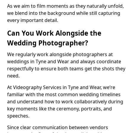
As we aim to film moments as they naturally unfold,
we blend into the background while still capturing
every important detail.
Can You Work Alongside the
Wedding Photographer?
We regularly work alongside photographers at
weddings in Tyne and Wear and always coordinate
respectfully to ensure both teams get the shots they
need.
At Videography Services in Tyne and Wear, we’re
familiar with the most common wedding timelines
and understand how to work collaboratively during
key moments like the ceremony, portraits, and
speeches.
Since clear communication between vendors