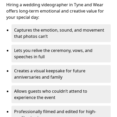
Hiring a wedding videographer in Tyne and Wear
offers long-term emotional and creative value for
your special day:
Captures the emotion, sound, and movement
that photos can’t
Lets you relive the ceremony, vows, and
speeches in full
Creates a visual keepsake for future
anniversaries and family
Allows guests who couldn’t attend to
experience the event
Professionally filmed and edited for high-