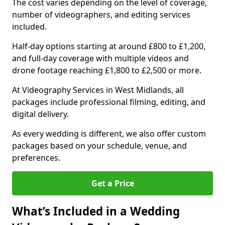
The cost varies depending on the level of coverage,
number of videographers, and editing services
included.
Half-day options starting at around £800 to £1,200,
and full-day coverage with multiple videos and
drone footage reaching £1,800 to £2,500 or more.
At Videography Services in West Midlands, all
packages include professional filming, editing, and
digital delivery.
As every wedding is different, we also offer custom
packages based on your schedule, venue, and
preferences.
Get a Price
What’s Included in a Wedding