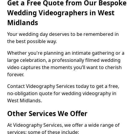
Get a Free Quote from Our Bespoke
Wedding Videographers in West
Midlands
Your wedding day deserves to be remembered in
the best possible way.
Whether you're planning an intimate gathering or a
large celebration, a professionally filmed wedding
video captures the moments you’ll want to cherish
forever.
Contact Videography Services today to get a free,
no-obligation quote for wedding videography in
West Midlands.
Other Services We Offer
At Videography Services, we offer a wide range of
services; some of these include: