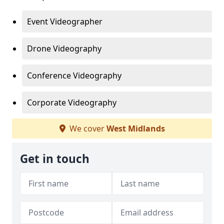
Event Videographer
Drone Videography
Conference Videography
Corporate Videography
We cover
West Midlands
Get in touch