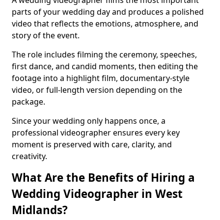
A wedding videographer films the most important
parts of your wedding day and produces a polished
video that reflects the emotions, atmosphere, and
story of the event.
The role includes filming the ceremony, speeches,
first dance, and candid moments, then editing the
footage into a highlight film, documentary-style
video, or full-length version depending on the
package.
Since your wedding only happens once, a
professional videographer ensures every key
moment is preserved with care, clarity, and
creativity.
What Are the Benefits of Hiring a
Wedding Videographer in West
Midlands?