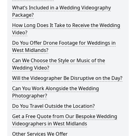
What’s Included in a Wedding Videography
Package?
How Long Does It Take to Receive the Wedding
Video?
Do You Offer Drone Footage for Weddings in
West Midlands?
Can We Choose the Style or Music of the
Wedding Video?
Will the Videographer Be Disruptive on the Day?
Can You Work Alongside the Wedding
Photographer?
Do You Travel Outside the Location?
Get a Free Quote from Our Bespoke Wedding
Videographers in West Midlands
Other Services We Offer