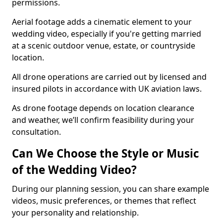
permissions.
Aerial footage adds a cinematic element to your
wedding video, especially if you're getting married
at a scenic outdoor venue, estate, or countryside
location.
All drone operations are carried out by licensed and
insured pilots in accordance with UK aviation laws.
As drone footage depends on location clearance
and weather, we’ll confirm feasibility during your
consultation.
Can We Choose the Style or Music
of the Wedding Video?
During our planning session, you can share example
videos, music preferences, or themes that reflect
your personality and relationship.