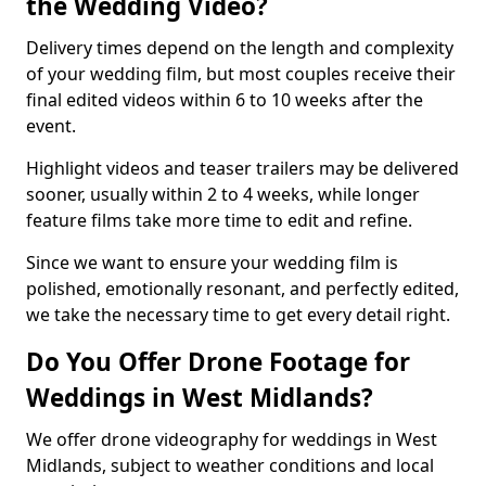
the Wedding Video?
Delivery times depend on the length and complexity
of your wedding film, but most couples receive their
final edited videos within 6 to 10 weeks after the
event.
Highlight videos and teaser trailers may be delivered
sooner, usually within 2 to 4 weeks, while longer
feature films take more time to edit and refine.
Since we want to ensure your wedding film is
polished, emotionally resonant, and perfectly edited,
we take the necessary time to get every detail right.
Do You Offer Drone Footage for
Weddings in West Midlands?
We offer drone videography for weddings in West
Midlands, subject to weather conditions and local