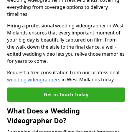
wedding videographer in West Midlands, covering
everything from coverage options to delivery
timelines.
Hiring a professional wedding videographer in West
Midlands ensures that every important moment of
your big day is beautifully captured on film. From
the walk down the aisle to the final dance, a well-
edited wedding video lets you relive those memories
for years to come.
Request a free consultation from our professional
wedding videographers
in West Midlands today.
Get in Touch Today
What Does a Wedding
Videographer Do?