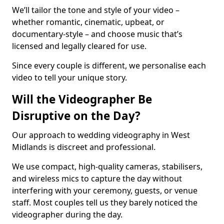
We’ll tailor the tone and style of your video –
whether romantic, cinematic, upbeat, or
documentary-style – and choose music that’s
licensed and legally cleared for use.
Since every couple is different, we personalise each
video to tell your unique story.
Will the Videographer Be
Disruptive on the Day?
Our approach to wedding videography in West
Midlands is discreet and professional.
We use compact, high-quality cameras, stabilisers,
and wireless mics to capture the day without
interfering with your ceremony, guests, or venue
staff. Most couples tell us they barely noticed the
videographer during the day.