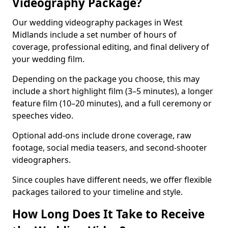
Videography Package?
Our wedding videography packages in West
Midlands include a set number of hours of
coverage, professional editing, and final delivery of
your wedding film.
Depending on the package you choose, this may
include a short highlight film (3–5 minutes), a longer
feature film (10–20 minutes), and a full ceremony or
speeches video.
Optional add-ons include drone coverage, raw
footage, social media teasers, and second-shooter
videographers.
Since couples have different needs, we offer flexible
packages tailored to your timeline and style.
How Long Does It Take to Receive