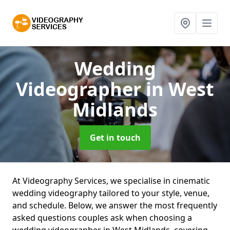
Wedding
Videographer
in West
Midlands
Get in touch
At Videography Services, we specialise in cinematic
wedding videography tailored to your style, venue,
and schedule. Below, we answer the most frequently
asked questions couples ask when choosing a