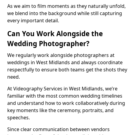
As we aim to film moments as they naturally unfold,
we blend into the background while still capturing
every important detail.
Can You Work Alongside the
Wedding Photographer?
We regularly work alongside photographers at
weddings in West Midlands and always coordinate
respectfully to ensure both teams get the shots they
need.
At Videography Services in West Midlands, we’re
familiar with the most common wedding timelines
and understand how to work collaboratively during
key moments like the ceremony, portraits, and
speeches.
Since clear communication between vendors