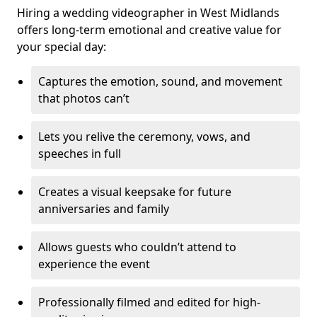
Hiring a wedding videographer in West Midlands
offers long-term emotional and creative value for
your special day:
Captures the emotion, sound, and movement
that photos can’t
Lets you relive the ceremony, vows, and
speeches in full
Creates a visual keepsake for future
anniversaries and family
Allows guests who couldn’t attend to
experience the event
Professionally filmed and edited for high-