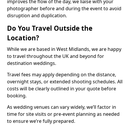
improves the flow of the day, we liaise with your
photographer before and during the event to avoid
disruption and duplication.
Do You Travel Outside the
Location?
While we are based in West Midlands, we are happy
to travel throughout the UK and beyond for
destination weddings.
Travel fees may apply depending on the distance,
overnight stays, or extended shooting schedules. All
costs will be clearly outlined in your quote before
booking.
As wedding venues can vary widely, we’ll factor in
time for site visits or pre-event planning as needed
to ensure we’re fully prepared.