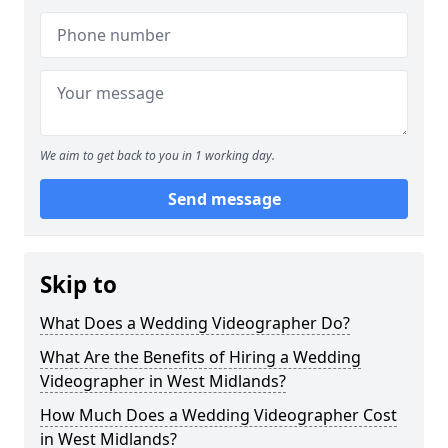
We aim to get back to you in 1 working day.
Send message
Skip to
What Does a Wedding Videographer Do?
What Are the Benefits of Hiring a Wedding
Videographer in West Midlands?
How Much Does a Wedding Videographer Cost
in West Midlands?