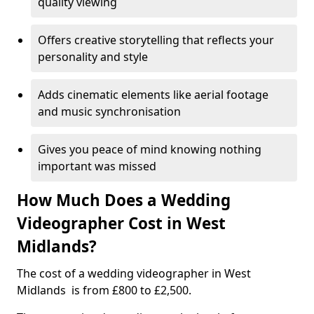
quality viewing
Offers creative storytelling that reflects your
personality and style
Adds cinematic elements like aerial footage
and music synchronisation
Gives you peace of mind knowing nothing
important was missed
How Much Does a Wedding
Videographer Cost in West
Midlands?
The cost of a wedding videographer in West
Midlands is from £800 to £2,500.