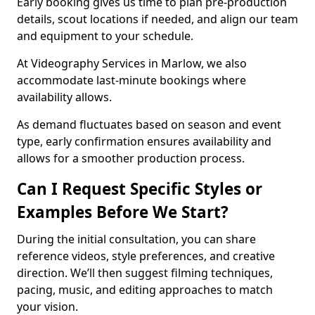
Early booking gives us time to plan pre-production
details, scout locations if needed, and align our team
and equipment to your schedule.
At Videography Services in Marlow, we also
accommodate last-minute bookings where
availability allows.
As demand fluctuates based on season and event
type, early confirmation ensures availability and
allows for a smoother production process.
Can I Request Specific Styles or
Examples Before We Start?
During the initial consultation, you can share
reference videos, style preferences, and creative
direction. We’ll then suggest filming techniques,
pacing, music, and editing approaches to match
your vision.