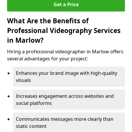
Get a Price
What Are the Benefits of
Professional Videography Services
in Marlow?
Hiring a professional videographer in Marlow offers
several advantages for your project:
Enhances your brand image with high-quality
visuals
Increases engagement across websites and
social platforms
Communicates messages more clearly than
static content