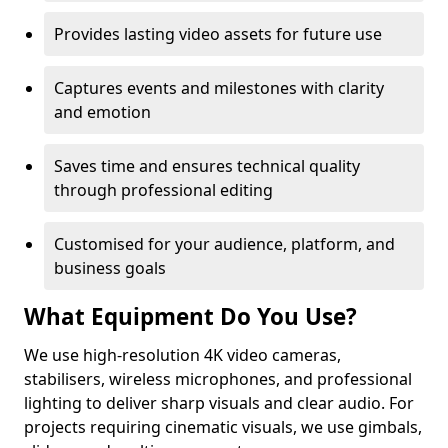
Provides lasting video assets for future use
Captures events and milestones with clarity
and emotion
Saves time and ensures technical quality
through professional editing
Customised for your audience, platform, and
business goals
What Equipment Do You Use?
We use high-resolution 4K video cameras,
stabilisers, wireless microphones, and professional
lighting to deliver sharp visuals and clear audio. For
projects requiring cinematic visuals, we use gimbals,