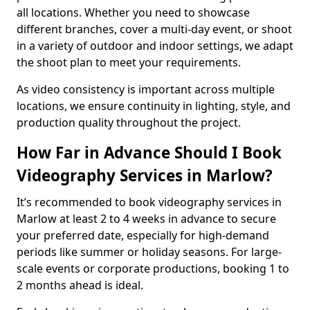
all locations. Whether you need to showcase
different branches, cover a multi-day event, or shoot
in a variety of outdoor and indoor settings, we adapt
the shoot plan to meet your requirements.
As video consistency is important across multiple
locations, we ensure continuity in lighting, style, and
production quality throughout the project.
How Far in Advance Should I Book
Videography Services in Marlow?
It’s recommended to book videography services in
Marlow at least 2 to 4 weeks in advance to secure
your preferred date, especially for high-demand
periods like summer or holiday seasons. For large-
scale events or corporate productions, booking 1 to
2 months ahead is ideal.