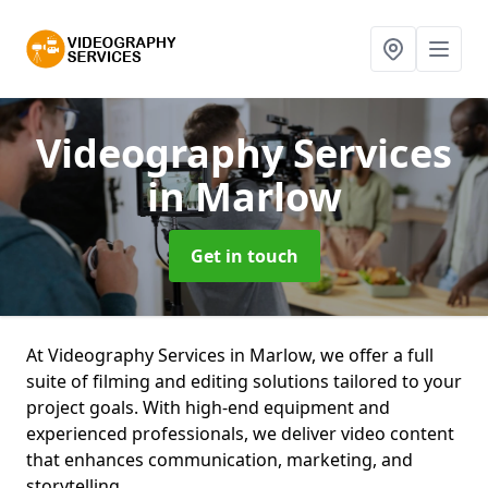
Videography Services
in Marlow
Get in touch
At Videography Services in Marlow, we offer a full
suite of filming and editing solutions tailored to your
project goals. With high-end equipment and
experienced professionals, we deliver video content
that enhances communication, marketing, and
storytelling.