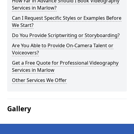
How Far in Advance Should I Book Videography
Services in Marlow?
Can I Request Specific Styles or Examples Before
We Start?
Do You Provide Scriptwriting or Storyboarding?
Are You Able to Provide On-Camera Talent or
Voiceovers?
Get a Free Quote for Professional Videography
Services in Marlow
Other Services We Offer
Gallery