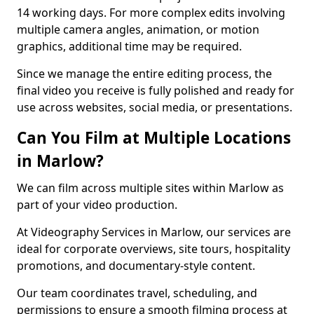
14 working days. For more complex edits involving
multiple camera angles, animation, or motion
graphics, additional time may be required.
Since we manage the entire editing process, the
final video you receive is fully polished and ready for
use across websites, social media, or presentations.
Can You Film at Multiple Locations
in Marlow?
We can film across multiple sites within Marlow as
part of your video production.
At Videography Services in Marlow, our services are
ideal for corporate overviews, site tours, hospitality
promotions, and documentary-style content.
Our team coordinates travel, scheduling, and
permissions to ensure a smooth filming process at