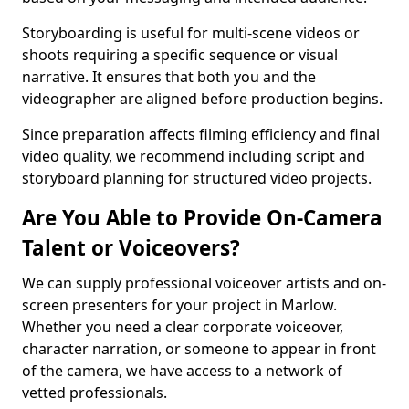
Storyboarding is useful for multi-scene videos or
shoots requiring a specific sequence or visual
narrative. It ensures that both you and the
videographer are aligned before production begins.
Since preparation affects filming efficiency and final
video quality, we recommend including script and
storyboard planning for structured video projects.
Are You Able to Provide On-Camera
Talent or Voiceovers?
We can supply professional voiceover artists and on-
screen presenters for your project in Marlow.
Whether you need a clear corporate voiceover,
character narration, or someone to appear in front
of the camera, we have access to a network of
vetted professionals.