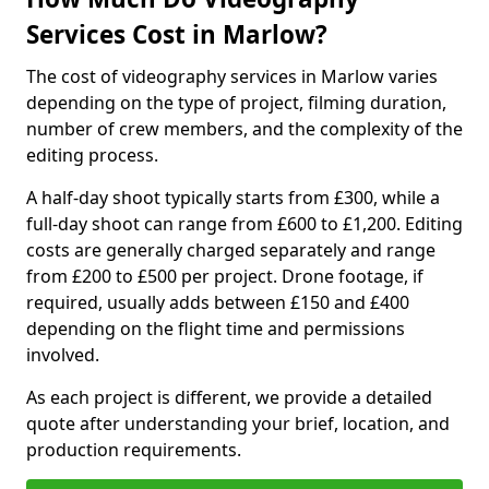
Services Cost in Marlow?
The cost of videography services in Marlow varies
depending on the type of project, filming duration,
number of crew members, and the complexity of the
editing process.
A half-day shoot typically starts from £300, while a
full-day shoot can range from £600 to £1,200. Editing
costs are generally charged separately and range
from £200 to £500 per project. Drone footage, if
required, usually adds between £150 and £400
depending on the flight time and permissions
involved.
As each project is different, we provide a detailed
quote after understanding your brief, location, and
production requirements.