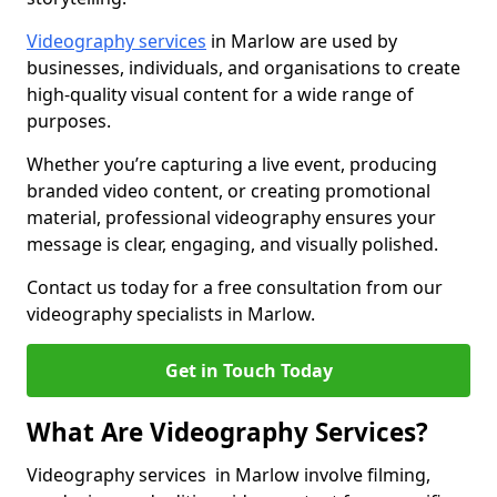
Videography services
in Marlow are used by
businesses, individuals, and organisations to create
high-quality visual content for a wide range of
purposes.
Whether you’re capturing a live event, producing
branded video content, or creating promotional
material, professional videography ensures your
message is clear, engaging, and visually polished.
Contact us today for a free consultation from our
videography specialists in Marlow.
Get in Touch Today
What Are Videography Services?
Videography services in Marlow involve filming,