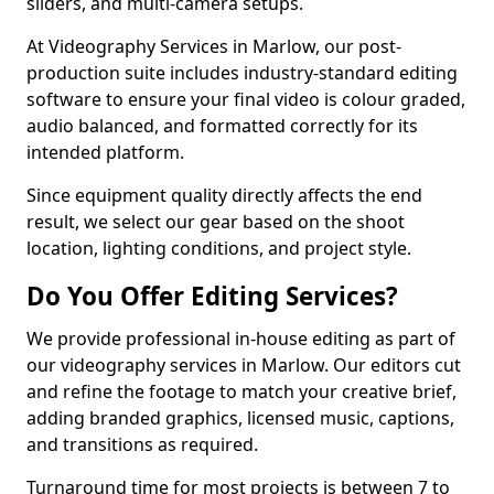
sliders, and multi-camera setups.
At Videography Services in Marlow, our post-
production suite includes industry-standard editing
software to ensure your final video is colour graded,
audio balanced, and formatted correctly for its
intended platform.
Since equipment quality directly affects the end
result, we select our gear based on the shoot
location, lighting conditions, and project style.
Do You Offer Editing Services?
We provide professional in-house editing as part of
our videography services in Marlow. Our editors cut
and refine the footage to match your creative brief,
adding branded graphics, licensed music, captions,
and transitions as required.
Turnaround time for most projects is between 7 to