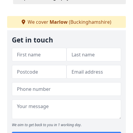
We cover
Marlow
(Buckinghamshire)
Get in touch
We aim to get back to you in 1 working day.