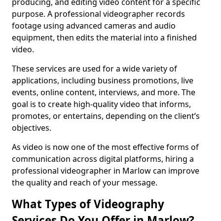
producing, and editing video content for a specific
purpose. A professional videographer records
footage using advanced cameras and audio
equipment, then edits the material into a finished
video.
These services are used for a wide variety of
applications, including business promotions, live
events, online content, interviews, and more. The
goal is to create high-quality video that informs,
promotes, or entertains, depending on the client’s
objectives.
As video is now one of the most effective forms of
communication across digital platforms, hiring a
professional videographer in Marlow can improve
the quality and reach of your message.
What Types of Videography
Services Do You Offer in Marlow?