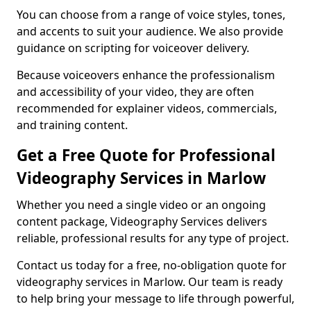
You can choose from a range of voice styles, tones,
and accents to suit your audience. We also provide
guidance on scripting for voiceover delivery.
Because voiceovers enhance the professionalism
and accessibility of your video, they are often
recommended for explainer videos, commercials,
and training content.
Get a Free Quote for Professional
Videography Services in Marlow
Whether you need a single video or an ongoing
content package, Videography Services delivers
reliable, professional results for any type of project.
Contact us today for a free, no-obligation quote for
videography services in Marlow. Our team is ready
to help bring your message to life through powerful,