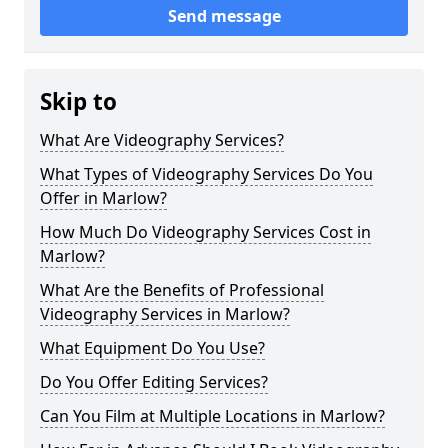
Send message
Skip to
What Are Videography Services?
What Types of Videography Services Do You
Offer in Marlow?
How Much Do Videography Services Cost in
Marlow?
What Are the Benefits of Professional
Videography Services in Marlow?
What Equipment Do You Use?
Do You Offer Editing Services?
Can You Film at Multiple Locations in Marlow?