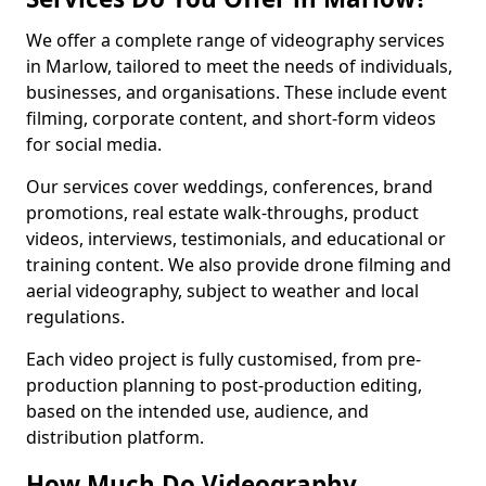
We offer a complete range of videography services
in Marlow, tailored to meet the needs of individuals,
businesses, and organisations. These include event
filming, corporate content, and short-form videos
for social media.
Our services cover weddings, conferences, brand
promotions, real estate walk-throughs, product
videos, interviews, testimonials, and educational or
training content. We also provide drone filming and
aerial videography, subject to weather and local
regulations.
Each video project is fully customised, from pre-
production planning to post-production editing,
based on the intended use, audience, and
distribution platform.
How Much Do Videography