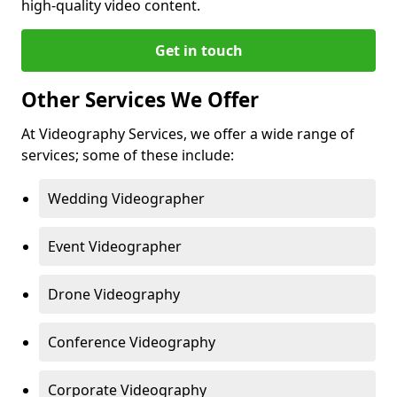
high-quality video content.
Get in touch
Other Services We Offer
At Videography Services, we offer a wide range of
services; some of these include:
Wedding Videographer
Event Videographer
Drone Videography
Conference Videography
Corporate Videography