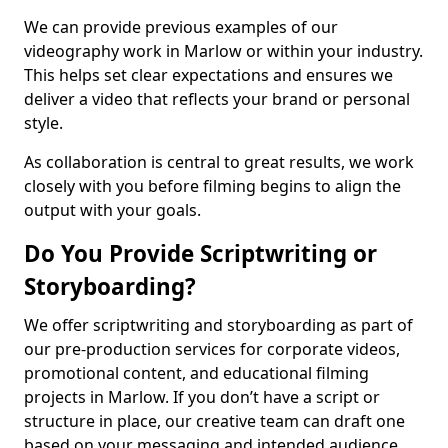
We can provide previous examples of our
videography work in Marlow or within your industry.
This helps set clear expectations and ensures we
deliver a video that reflects your brand or personal
style.
As collaboration is central to great results, we work
closely with you before filming begins to align the
output with your goals.
Do You Provide Scriptwriting or
Storyboarding?
We offer scriptwriting and storyboarding as part of
our pre-production services for corporate videos,
promotional content, and educational filming
projects in Marlow. If you don’t have a script or
structure in place, our creative team can draft one
based on your messaging and intended audience.