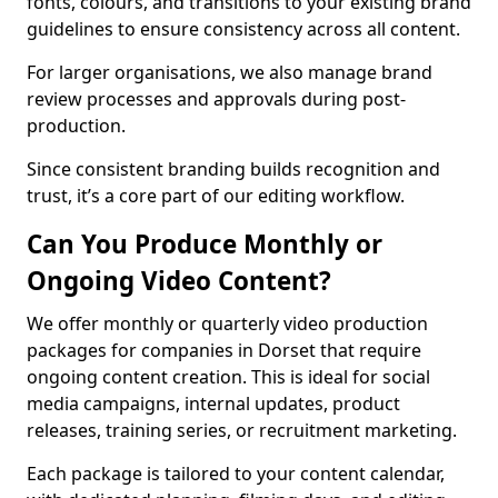
fonts, colours, and transitions to your existing brand
guidelines to ensure consistency across all content.
For larger organisations, we also manage brand
review processes and approvals during post-
production.
Since consistent branding builds recognition and
trust, it’s a core part of our editing workflow.
Can You Produce Monthly or
Ongoing Video Content?
We offer monthly or quarterly video production
packages for companies in Dorset that require
ongoing content creation. This is ideal for social
media campaigns, internal updates, product
releases, training series, or recruitment marketing.
Each package is tailored to your content calendar,