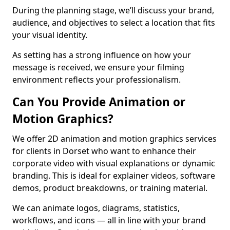
During the planning stage, we’ll discuss your brand,
audience, and objectives to select a location that fits
your visual identity.
As setting has a strong influence on how your
message is received, we ensure your filming
environment reflects your professionalism.
Can You Provide Animation or
Motion Graphics?
We offer 2D animation and motion graphics services
for clients in Dorset who want to enhance their
corporate video with visual explanations or dynamic
branding. This is ideal for explainer videos, software
demos, product breakdowns, or training material.
We can animate logos, diagrams, statistics,
workflows, and icons — all in line with your brand