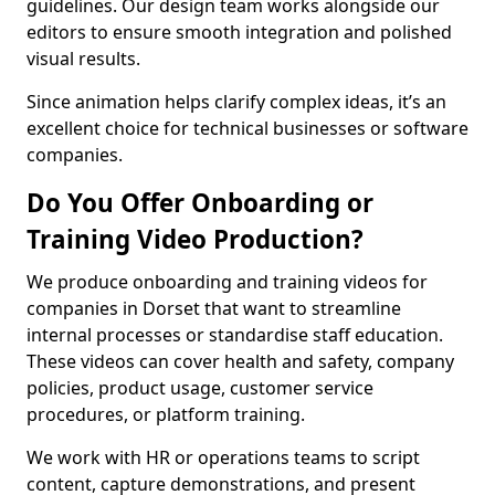
guidelines. Our design team works alongside our
editors to ensure smooth integration and polished
visual results.
Since animation helps clarify complex ideas, it’s an
excellent choice for technical businesses or software
companies.
Do You Offer Onboarding or
Training Video Production?
We produce onboarding and training videos for
companies in Dorset that want to streamline
internal processes or standardise staff education.
These videos can cover health and safety, company
policies, product usage, customer service
procedures, or platform training.
We work with HR or operations teams to script
content, capture demonstrations, and present