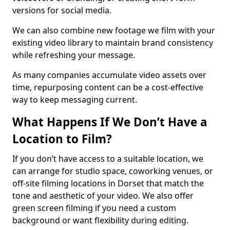
versions for social media.
We can also combine new footage we film with your
existing video library to maintain brand consistency
while refreshing your message.
As many companies accumulate video assets over
time, repurposing content can be a cost-effective
way to keep messaging current.
What Happens If We Don’t Have a
Location to Film?
If you don’t have access to a suitable location, we
can arrange for studio space, coworking venues, or
off-site filming locations in Dorset that match the
tone and aesthetic of your video. We also offer
green screen filming if you need a custom
background or want flexibility during editing.