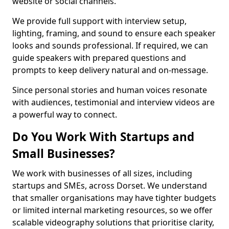
website or social channels.
We provide full support with interview setup,
lighting, framing, and sound to ensure each speaker
looks and sounds professional. If required, we can
guide speakers with prepared questions and
prompts to keep delivery natural and on-message.
Since personal stories and human voices resonate
with audiences, testimonial and interview videos are
a powerful way to connect.
Do You Work With Startups and
Small Businesses?
We work with businesses of all sizes, including
startups and SMEs, across Dorset. We understand
that smaller organisations may have tighter budgets
or limited internal marketing resources, so we offer
scalable videography solutions that prioritise clarity,