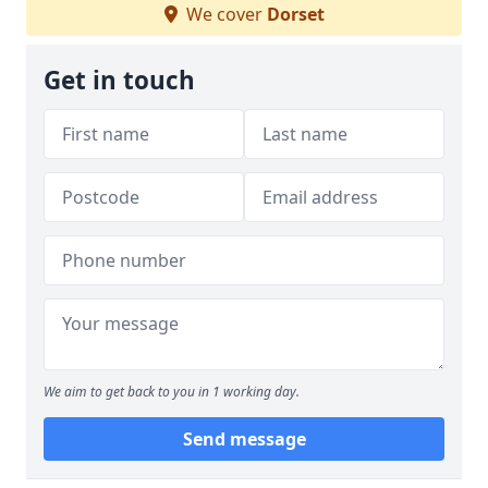
We cover
Dorset
Get in touch
We aim to get back to you in 1 working day.
Send message