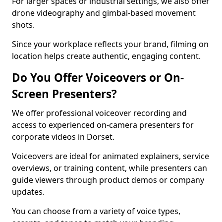
For larger spaces or industrial settings, we also offer
drone videography and gimbal-based movement
shots.
Since your workplace reflects your brand, filming on
location helps create authentic, engaging content.
Do You Offer Voiceovers or On-
Screen Presenters?
We offer professional voiceover recording and
access to experienced on-camera presenters for
corporate videos in Dorset.
Voiceovers are ideal for animated explainers, service
overviews, or training content, while presenters can
guide viewers through product demos or company
updates.
You can choose from a variety of voice types,