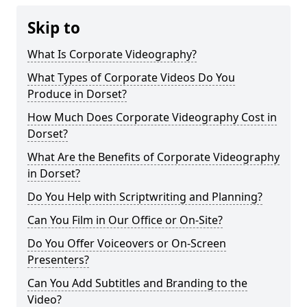
Skip to
What Is Corporate Videography?
What Types of Corporate Videos Do You
Produce in Dorset?
How Much Does Corporate Videography Cost in
Dorset?
What Are the Benefits of Corporate Videography
in Dorset?
Do You Help with Scriptwriting and Planning?
Can You Film in Our Office or On-Site?
Do You Offer Voiceovers or On-Screen
Presenters?
Can You Add Subtitles and Branding to the
Video?