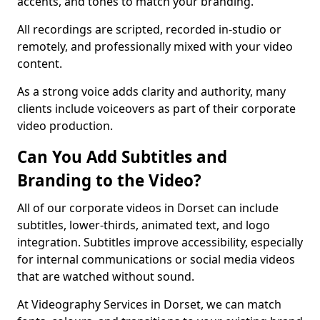
accents, and tones to match your branding.
All recordings are scripted, recorded in-studio or
remotely, and professionally mixed with your video
content.
As a strong voice adds clarity and authority, many
clients include voiceovers as part of their corporate
video production.
Can You Add Subtitles and
Branding to the Video?
All of our corporate videos in Dorset can include
subtitles, lower-thirds, animated text, and logo
integration. Subtitles improve accessibility, especially
for internal communications or social media videos
that are watched without sound.
At Videography Services in Dorset, we can match