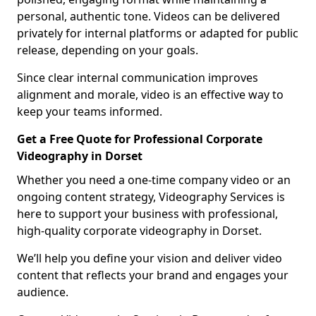
personal, authentic tone. Videos can be delivered
privately for internal platforms or adapted for public
release, depending on your goals.
Since clear internal communication improves
alignment and morale, video is an effective way to
keep your teams informed.
Get a Free Quote for Professional Corporate
Videography in Dorset
Whether you need a one-time company video or an
ongoing content strategy, Videography Services is
here to support your business with professional,
high-quality corporate videography in Dorset.
We’ll help you define your vision and deliver video
content that reflects your brand and engages your
audience.