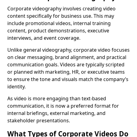
Corporate videography involves creating video
content specifically for business use. This may
include promotional videos, internal training
content, product demonstrations, executive
interviews, and event coverage.
Unlike general videography, corporate video focuses
on clear messaging, brand alignment, and practical
communication goals. Videos are typically scripted
or planned with marketing, HR, or executive teams
to ensure the tone and visuals match the company’s
identity.
As video is more engaging than text-based
communication, it is now a preferred format for
internal briefings, external marketing, and
stakeholder presentations.
What Types of Corporate Videos Do