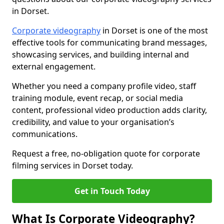
in Dorset.
Corporate videography
in Dorset is one of the most
effective tools for communicating brand messages,
showcasing services, and building internal and
external engagement.
Whether you need a company profile video, staff
training module, event recap, or social media
content, professional video production adds clarity,
credibility, and value to your organisation’s
communications.
Request a free, no-obligation quote for corporate
filming services in Dorset today.
Get in Touch Today
What Is Corporate Videography?