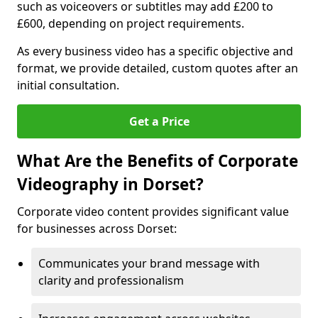
such as voiceovers or subtitles may add £200 to
£600, depending on project requirements.
As every business video has a specific objective and
format, we provide detailed, custom quotes after an
initial consultation.
Get a Price
What Are the Benefits of Corporate
Videography in Dorset?
Corporate video content provides significant value
for businesses across Dorset:
Communicates your brand message with
clarity and professionalism