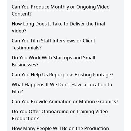
Can You Produce Monthly or Ongoing Video
Content?
How Long Does It Take to Deliver the Final
Video?
Can You Film Staff Interviews or Client
Testimonials?
Do You Work With Startups and Small
Businesses?
Can You Help Us Repurpose Existing Footage?
What Happens If We Don’t Have a Location to
Film?
Can You Provide Animation or Motion Graphics?
Do You Offer Onboarding or Training Video
Production?
How Many People Will Be on the Production