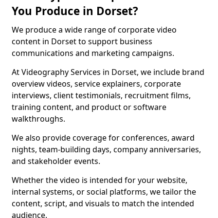
You Produce in Dorset?
We produce a wide range of corporate video
content in Dorset to support business
communications and marketing campaigns.
At Videography Services in Dorset, we include brand
overview videos, service explainers, corporate
interviews, client testimonials, recruitment films,
training content, and product or software
walkthroughs.
We also provide coverage for conferences, award
nights, team-building days, company anniversaries,
and stakeholder events.
Whether the video is intended for your website,
internal systems, or social platforms, we tailor the
content, script, and visuals to match the intended
audience.