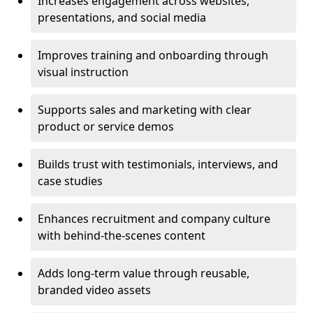
Increases engagement across websites,
presentations, and social media
Improves training and onboarding through
visual instruction
Supports sales and marketing with clear
product or service demos
Builds trust with testimonials, interviews, and
case studies
Enhances recruitment and company culture
with behind-the-scenes content
Adds long-term value through reusable,
branded video assets