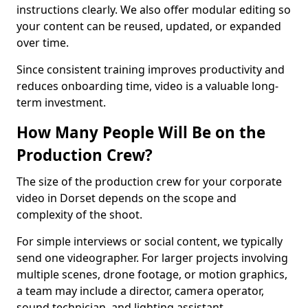
instructions clearly. We also offer modular editing so
your content can be reused, updated, or expanded
over time.
Since consistent training improves productivity and
reduces onboarding time, video is a valuable long-
term investment.
How Many People Will Be on the
Production Crew?
The size of the production crew for your corporate
video in Dorset depends on the scope and
complexity of the shoot.
For simple interviews or social content, we typically
send one videographer. For larger projects involving
multiple scenes, drone footage, or motion graphics,
a team may include a director, camera operator,
sound technician, and lighting assistant.