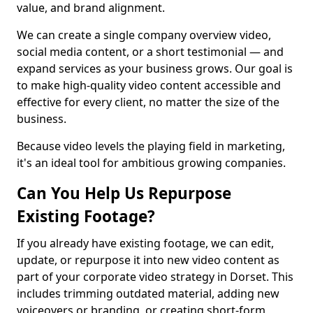
value, and brand alignment.
We can create a single company overview video,
social media content, or a short testimonial — and
expand services as your business grows. Our goal is
to make high-quality video content accessible and
effective for every client, no matter the size of the
business.
Because video levels the playing field in marketing,
it's an ideal tool for ambitious growing companies.
Can You Help Us Repurpose
Existing Footage?
If you already have existing footage, we can edit,
update, or repurpose it into new video content as
part of your corporate video strategy in Dorset. This
includes trimming outdated material, adding new
voiceovers or branding, or creating short-form