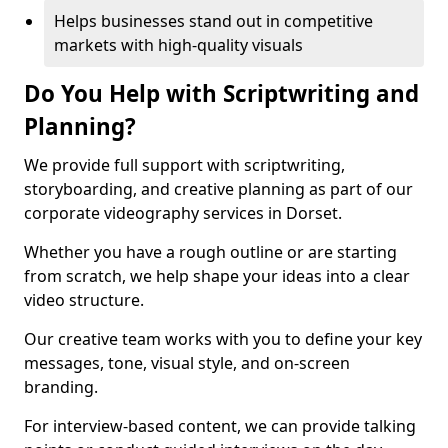
Helps businesses stand out in competitive
markets with high-quality visuals
Do You Help with Scriptwriting and
Planning?
We provide full support with scriptwriting,
storyboarding, and creative planning as part of our
corporate videography services in Dorset.
Whether you have a rough outline or are starting
from scratch, we help shape your ideas into a clear
video structure.
Our creative team works with you to define your key
messages, tone, visual style, and on-screen
branding.
For interview-based content, we can provide talking