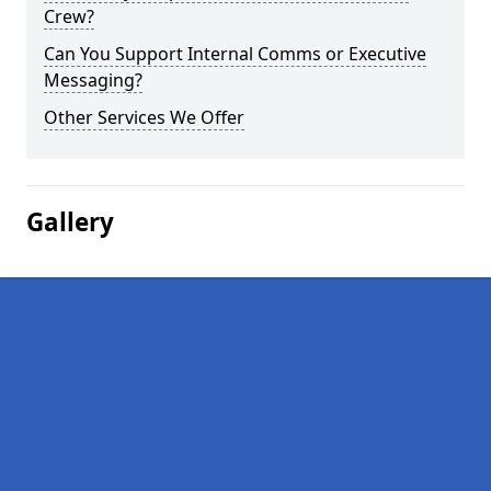
Crew?
Can You Support Internal Comms or Executive
Messaging?
Other Services We Offer
Gallery