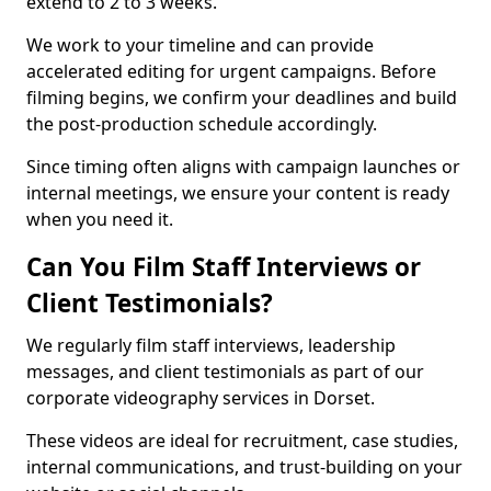
extend to 2 to 3 weeks.
We work to your timeline and can provide
accelerated editing for urgent campaigns. Before
filming begins, we confirm your deadlines and build
the post-production schedule accordingly.
Since timing often aligns with campaign launches or
internal meetings, we ensure your content is ready
when you need it.
Can You Film Staff Interviews or
Client Testimonials?
We regularly film staff interviews, leadership
messages, and client testimonials as part of our
corporate videography services in Dorset.
These videos are ideal for recruitment, case studies,
internal communications, and trust-building on your