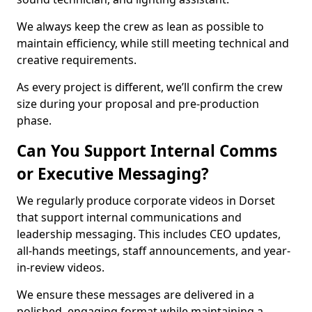
We always keep the crew as lean as possible to
maintain efficiency, while still meeting technical and
creative requirements.
As every project is different, we’ll confirm the crew
size during your proposal and pre-production
phase.
Can You Support Internal Comms
or Executive Messaging?
We regularly produce corporate videos in Dorset
that support internal communications and
leadership messaging. This includes CEO updates,
all-hands meetings, staff announcements, and year-
in-review videos.
We ensure these messages are delivered in a
polished, engaging format while maintaining a