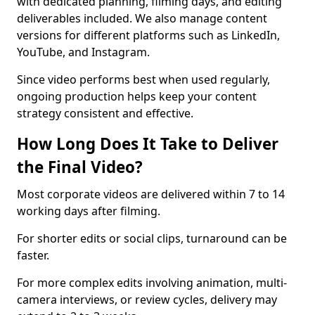
with dedicated planning, filming days, and editing
deliverables included. We also manage content
versions for different platforms such as LinkedIn,
YouTube, and Instagram.
Since video performs best when used regularly,
ongoing production helps keep your content
strategy consistent and effective.
How Long Does It Take to Deliver
the Final Video?
Most corporate videos are delivered within 7 to 14
working days after filming.
For shorter edits or social clips, turnaround can be
faster.
For more complex edits involving animation, multi-
camera interviews, or review cycles, delivery may