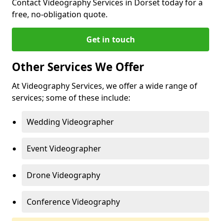
Contact Videography Services in Dorset today for a
free, no-obligation quote.
Get in touch
Other Services We Offer
At Videography Services, we offer a wide range of
services; some of these include:
Wedding Videographer
Event Videographer
Drone Videography
Conference Videography