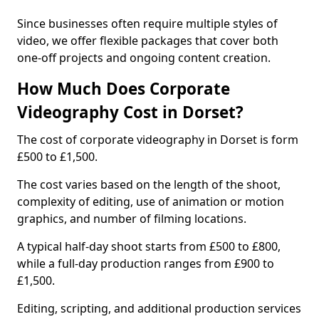
Since businesses often require multiple styles of
video, we offer flexible packages that cover both
one-off projects and ongoing content creation.
How Much Does Corporate
Videography Cost in Dorset?
The cost of corporate videography in Dorset is form
£500 to £1,500.
The cost varies based on the length of the shoot,
complexity of editing, use of animation or motion
graphics, and number of filming locations.
A typical half-day shoot starts from £500 to £800,
while a full-day production ranges from £900 to
£1,500.
Editing, scripting, and additional production services