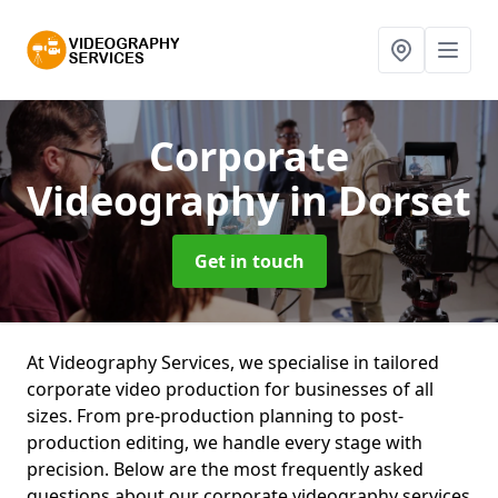
Corporate
Videography
in Dorset
Get in touch
At Videography Services, we specialise in tailored
corporate video production for businesses of all
sizes. From pre-production planning to post-
production editing, we handle every stage with
precision. Below are the most frequently asked
questions about our corporate videography services