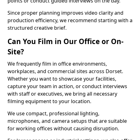
points or conduct guided interviews on the day.
Since proper planning improves video clarity and
production efficiency, we recommend starting with a
structured creative brief.
Can You Film in Our Office or On-
Site?
We frequently film in office environments,
workplaces, and commercial sites across Dorset.
Whether you want to showcase your facilities,
capture your team in action, or conduct interviews
with staff or executives, we bring all necessary
filming equipment to your location.
We use compact, professional lighting,
microphones, and camera setups that are suitable
for working offices without causing disruption.