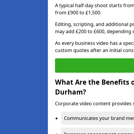
A typical half-day shoot starts fro
from £900 to £1,500.
Editing, scripting, and additional 
may add £200 to £600, depending 
As every business video has a speci
custom quotes after an initial cons
What Are the Benefits 
Durham?
Corporate video content provides 
Communicates your brand mess