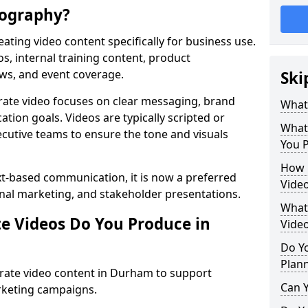
eography?
ating video content specifically for business use.
s, internal training content, product
ews, and event coverage.
Ski
rate video focuses on clear messaging, brand
What
tion goals. Videos are typically scripted or
What
cutive teams to ensure the tone and visuals
You 
How 
xt-based communication, it is now a preferred
Vide
ernal marketing, and stakeholder presentations.
What 
e Videos Do You Produce in
Vide
Do Yo
Plan
rate video content in Durham to support
Can Y
rketing campaigns.