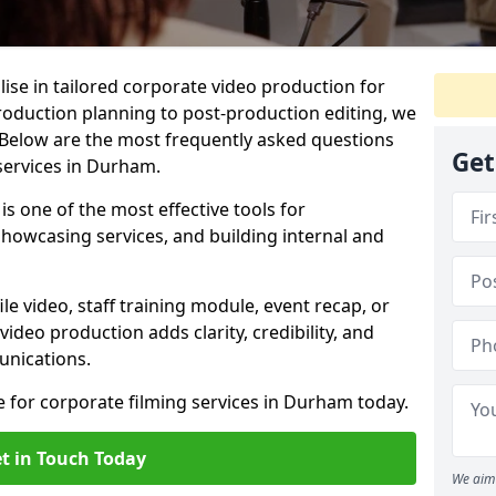
lise in tailored corporate video production for
production planning to post-production editing, we
 Below are the most frequently asked questions
Get
services in Durham.
s one of the most effective tools for
owcasing services, and building internal and
 video, staff training module, event recap, or
video production adds clarity, credibility, and
unications.
e for corporate filming services in Durham today.
t in Touch Today
We aim 