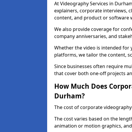
At Videography Services in Durham
explainers, corporate interviews, cl
content, and product or software 
We also provide coverage for conf
company anniversaries, and stake
Whether the video is intended for y
platforms, we tailor the content, s
Since businesses often require mult
that cover both one-off projects a
How Much Does Corpora
Durham?
The cost of corporate videography
The cost varies based on the length
animation or motion graphics, and