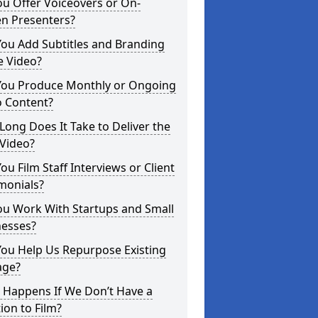
u Offer Voiceovers or On-
en Presenters?
ou Add Subtitles and Branding
e Video?
You Produce Monthly or Ongoing
o Content?
ong Does It Take to Deliver the
 Video?
ou Film Staff Interviews or Client
monials?
ou Work With Startups and Small
nesses?
You Help Us Repurpose Existing
age?
 Happens If We Don’t Have a
ion to Film?