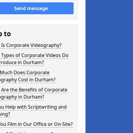
Send message
p to
 Is Corporate Videography?
 Types of Corporate Videos Do
Produce in Durham?
Much Does Corporate
ography Cost in Durham?
Are the Benefits of Corporate
ography in Durham?
u Help with Scriptwriting and
ning?
ou Film in Our Office or On-Site?