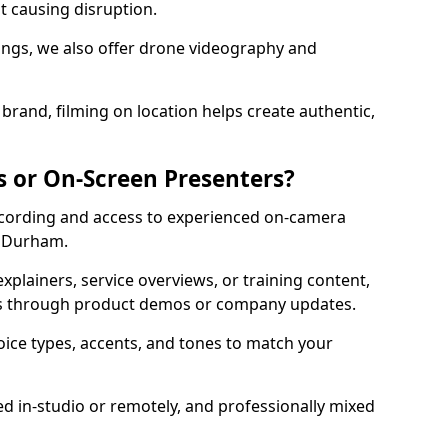
ut causing disruption.
ttings, we also offer drone videography and
brand, filming on location helps create authentic,
s or On-Screen Presenters?
ecording and access to experienced on-camera
n Durham.
xplainers, service overviews, or training content,
rs through product demos or company updates.
oice types, accents, and tones to match your
ed in-studio or remotely, and professionally mixed