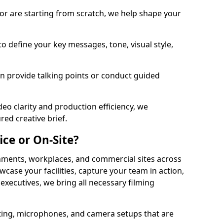
or are starting from scratch, we help shape your
o define your key messages, tone, visual style,
n provide talking points or conduct guided
eo clarity and production efficiency, we
ed creative brief.
ice or On-Site?
onments, workplaces, and commercial sites across
ase your facilities, capture your team in action,
 executives, we bring all necessary filming
ting, microphones, and camera setups that are