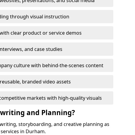
ebsites, presentations, and social media
ing through visual instruction
with clear product or service demos
 interviews, and case studies
pany culture with behind-the-scenes content
reusable, branded video assets
competitive markets with high-quality visuals
twriting and Planning?
twriting, storyboarding, and creative planning as
 services in Durham.