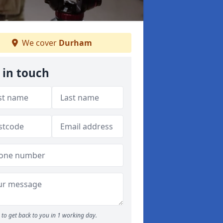
We cover
Durham
 in touch
to get back to you in 1 working day.