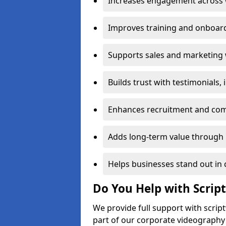
Increases engagement across w
Improves training and onboard
Supports sales and marketing 
Builds trust with testimonials,
Enhances recruitment and com
Adds long-term value through 
Helps businesses stand out in 
Do You Help with Scrip
We provide full support with scrip
part of our corporate videography