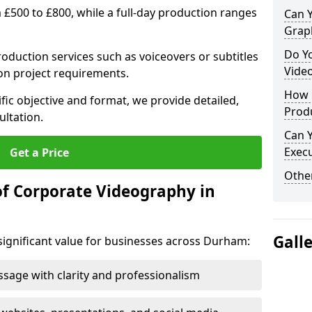
m £500 to £800, while a full-day production ranges
Can 
Grap
Do Y
production services such as voiceovers or subtitles
Vide
on project requirements.
How 
fic objective and format, we provide detailed,
Prod
ultation.
Can 
Exec
Get a Price
Other
of Corporate Videography in
Gall
significant value for businesses across Durham:
age with clarity and professionalism