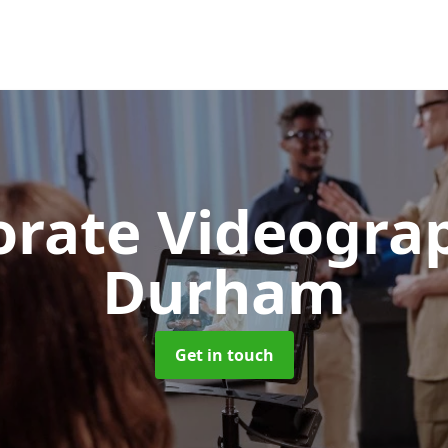
orate Videogr
Durham
Get in touch