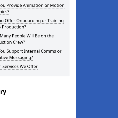
You Provide Animation or Motion
hics?
ou Offer Onboarding or Training
o Production?
Many People Will Be on the
uction Crew?
You Support Internal Comms or
utive Messaging?
 Services We Offer
ery