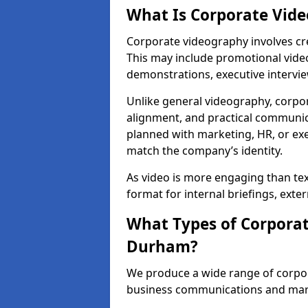
What Is Corporate Vid
Corporate videography involves cre
This may include promotional video
demonstrations, executive intervi
Unlike general videography, corpo
alignment, and practical communica
planned with marketing, HR, or exe
match the company’s identity.
As video is more engaging than te
format for internal briefings, ext
What Types of Corporat
Durham?
We produce a wide range of corpo
business communications and ma