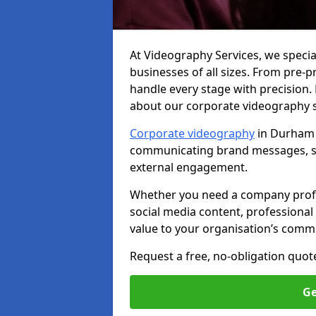
At Videography Services, we specia
businesses of all sizes. From pre-
handle every stage with precision.
about our corporate videography 
Corporate videography
in Durham i
communicating brand messages, sh
external engagement.
Whether you need a company profile
social media content, professional 
value to your organisation’s comm
Request a free, no-obligation quot
Ge