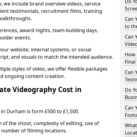
Do Yo
, we include brand overview videos, service
Scre
ient testimonials, recruitment films, training
walkthroughs.
Can Y
to th
erences, award nights, team-building days,
Can 
holder events.
Vide
our website, internal systems, or social
How L
cript, and visuals to match the intended audience.
Final
iple styles of video, we offer flexible packages
Can Y
nd ongoing content creation.
Testi
te Videography Cost in
Do Y
Busi
Can 
 in Durham is form £500 to £1,500.
Foot
 of the shoot, complexity of editing, use of
What
 number of filming locations.
Locat