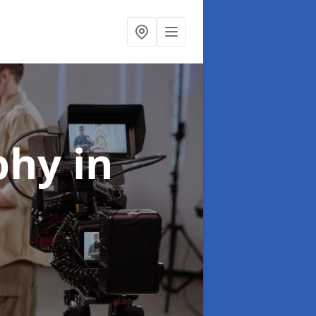
aphy
in