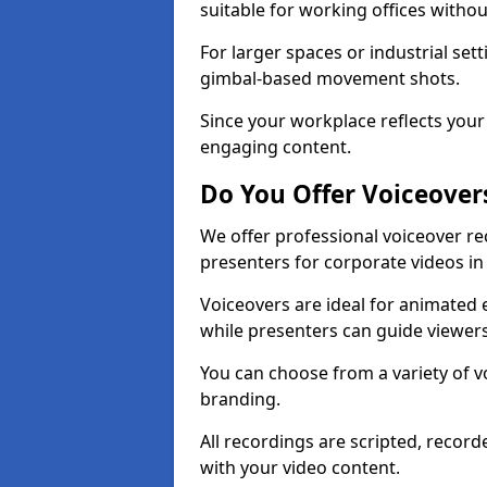
suitable for working offices witho
For larger spaces or industrial se
gimbal-based movement shots.
Since your workplace reflects your 
engaging content.
Do You Offer Voiceover
We offer professional voiceover r
presenters for corporate videos i
Voiceovers are ideal for animated e
while presenters can guide viewe
You can choose from a variety of v
branding.
All recordings are scripted, record
with your video content.