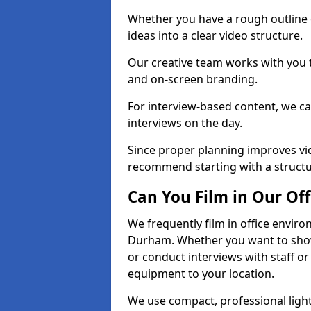
Whether you have a rough outline 
ideas into a clear video structure.
Our creative team works with you t
and on-screen branding.
For interview-based content, we ca
interviews on the day.
Since proper planning improves vid
recommend starting with a structur
Can You Film in Our Off
We frequently film in office envir
Durham. Whether you want to showc
or conduct interviews with staff or
equipment to your location.
We use compact, professional ligh