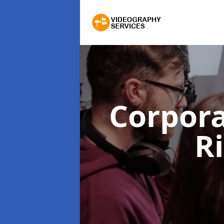
Corpor
R