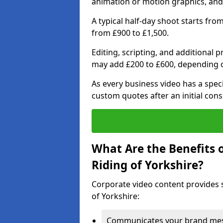
animation or motion graphics, and
A typical half-day shoot starts fro
from £900 to £1,500.
Editing, scripting, and additional 
may add £200 to £600, depending 
As every business video has a speci
custom quotes after an initial cons
What Are the Benefits 
Riding of Yorkshire?
Corporate video content provides s
of Yorkshire:
Communicates your brand mess