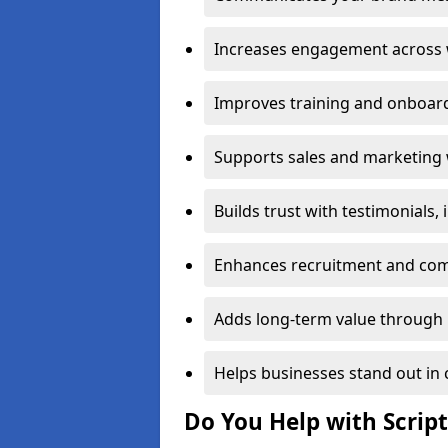
Increases engagement across w
Improves training and onboard
Supports sales and marketing 
Builds trust with testimonials,
Enhances recruitment and com
Adds long-term value through 
Helps businesses stand out in 
Do You Help with Scrip