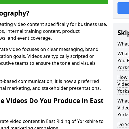
eography?
ating video content specifically for business use.
s, internal training content, product
Ski
ews, and event coverage.
What
rate video focuses on clear messaging, brand
What
tion goals. Videos are typically scripted or
You P
cutive teams to ensure the tone and visuals
Yorks
How 
xt-based communication, it is now a preferred
Video
ernal marketing, and stakeholder presentations.
Yorks
e Videos Do You Produce in East
What 
Video
Yorks
te video content in East Riding of Yorkshire to
Do Yo
 and marketing campaigns.