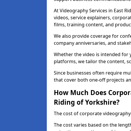
At Videography Services in East Ri
videos, service explainers, corpora
films, training content, and produ
We also provide coverage for conf
company anniversaries, and stake
Whether the video is intended for y
platforms, we tailor the content, s
Since businesses often require mult
that cover both one-off projects a
How Much Does Corpora
Riding of Yorkshire?
The cost of corporate videography i
The cost varies based on the length