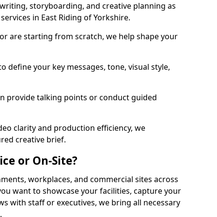
twriting, storyboarding, and creative planning as
services in East Riding of Yorkshire.
or are starting from scratch, we help shape your
o define your key messages, tone, visual style,
n provide talking points or conduct guided
eo clarity and production efficiency, we
ed creative brief.
ice or On-Site?
onments, workplaces, and commercial sites across
you want to showcase your facilities, capture your
ws with staff or executives, we bring all necessary
.