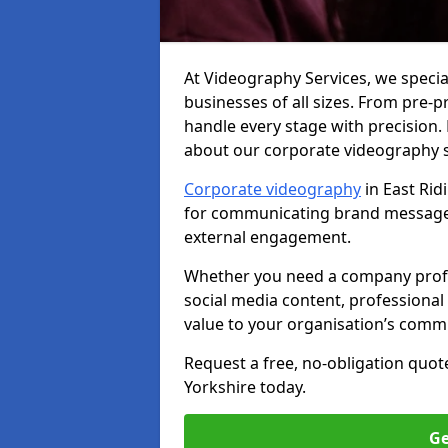
At Videography Services, we specia
businesses of all sizes. From pre-
handle every stage with precision.
about our corporate videography se
Corporate videography
in East Rid
for communicating brand messages,
external engagement.
Whether you need a company profile
social media content, professional 
value to your organisation’s comm
Request a free, no-obligation quote
Yorkshire today.
Ge