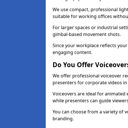
We use compact, professional ligh
suitable for working offices witho
For larger spaces or industrial se
gimbal-based movement shots.
Since your workplace reflects your 
engaging content.
Do You Offer Voiceover
We offer professional voiceover r
presenters for corporate videos in
Voiceovers are ideal for animated e
while presenters can guide viewe
You can choose from a variety of v
branding.