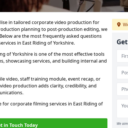
lise in tailored corporate video production for
We
production planning to post-production editing, we
 Below are the most frequently asked questions
Get
rvices in East Riding of Yorkshire.
ing of Yorkshire is one of the most effective tools
 showcasing services, and building internal and
 video, staff training module, event recap, or
video production adds clarity, credibility, and
unications.
 for corporate filming services in East Riding of
We aim 
t in Touch Today