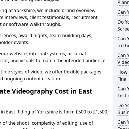
Plan
ding of Yorkshire, we include brand overview
Can Y
te interviews, client testimonials, recruitment
Do Yo
ct or software walkthroughs.
Scre
erences, award nights, team-building days,
Can Y
holder events.
to th
our website, internal systems, or social
Can 
cript, and visuals to match the intended audience.
Vide
iple styles of video, we offer flexible packages
How L
nd ongoing content creation.
Final
Can Y
te Videography Cost in East
Testi
Do Y
n East Riding of Yorkshire is form £500 to £1,500.
Busi
Can 
 of the shoot, complexity of editing, use of