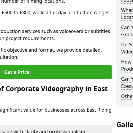
Foot
 number of filming locations.
What
m £500 to £800, while a full-day production ranges
Locat
Can 
production services such as voiceovers or subtitles
Grap
on project requirements.
Do Y
fic objective and format, we provide detailed,
Vide
ultation.
How 
Prod
Get a Price
Can 
Exec
of Corporate Videography in East
Other
ignificant value for businesses across East Riding
Gall
age with clarity and professionalism