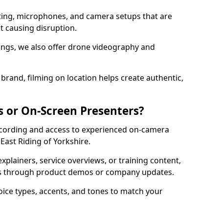
ting, microphones, and camera setups that are
ut causing disruption.
ttings, we also offer drone videography and
brand, filming on location helps create authentic,
s or On-Screen Presenters?
ecording and access to experienced on-camera
 East Riding of Yorkshire.
xplainers, service overviews, or training content,
rs through product demos or company updates.
oice types, accents, and tones to match your