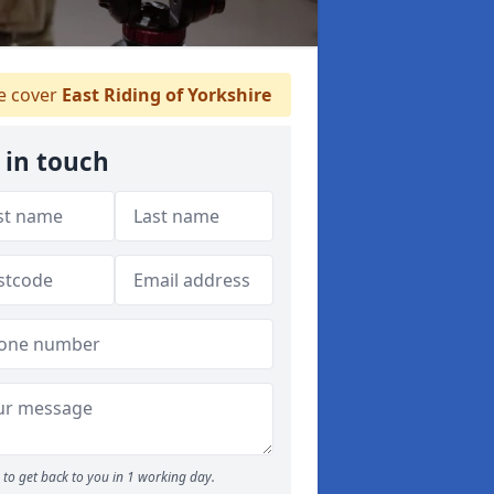
 cover
East Riding of Yorkshire
 in touch
to get back to you in 1 working day.