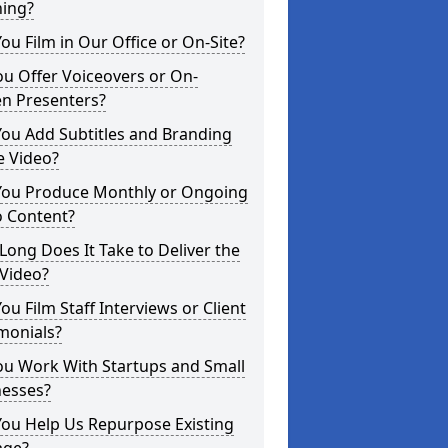
ning?
ou Film in Our Office or On-Site?
u Offer Voiceovers or On-
en Presenters?
ou Add Subtitles and Branding
e Video?
You Produce Monthly or Ongoing
o Content?
ong Does It Take to Deliver the
 Video?
ou Film Staff Interviews or Client
monials?
ou Work With Startups and Small
nesses?
You Help Us Repurpose Existing