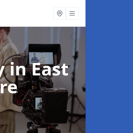
y
in East
re