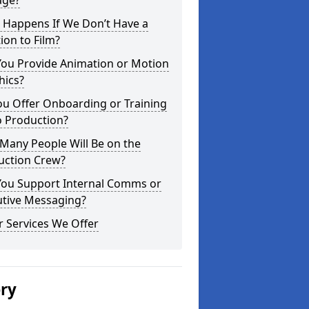
age?
 Happens If We Don’t Have a
ion to Film?
You Provide Animation or Motion
hics?
ou Offer Onboarding or Training
o Production?
Many People Will Be on the
uction Crew?
You Support Internal Comms or
utive Messaging?
 Services We Offer
ery