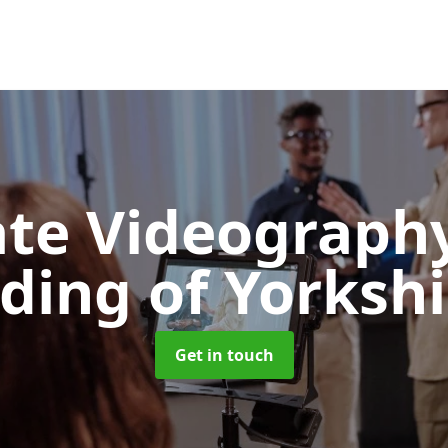
ate Videograph
iding of Yorkshi
Get in touch