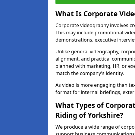
What Is Corporate Vid
Corporate videography involves cre
This may include promotional video
demonstrations, executive intervi
Unlike general videography, corpo
alignment, and practical communica
planned with marketing, HR, or exe
match the company’s identity.
As video is more engaging than te
format for internal briefings, ext
What Types of Corporat
Riding of Yorkshire?
We produce a wide range of corpora
support business communications