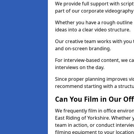
We provide full support with scrip
part of our corporate videography 
Whether you have a rough outline 
ideas into a clear video structure.
Our creative team works with you t
and on-screen branding.
For interview-based content, we ca
interviews on the day.
Since proper planning improves vid
recommend starting with a structur
Can You Film in Our Off
We frequently film in office envir
East Riding of Yorkshire. Whether 
team in action, or conduct intervie
filming equipment to your location