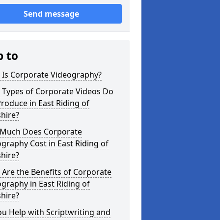
Send message
p to
 Is Corporate Videography?
 Types of Corporate Videos Do
roduce in East Riding of
hire?
Much Does Corporate
graphy Cost in East Riding of
hire?
Are the Benefits of Corporate
graphy in East Riding of
hire?
u Help with Scriptwriting and