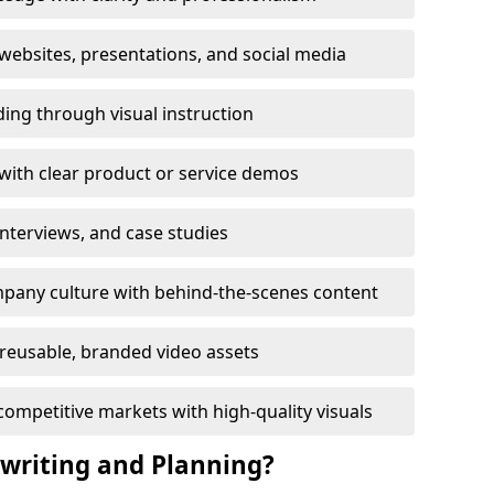
ebsites, presentations, and social media
ing through visual instruction
with clear product or service demos
 interviews, and case studies
pany culture with behind-the-scenes content
reusable, branded video assets
competitive markets with high-quality visuals
twriting and Planning?