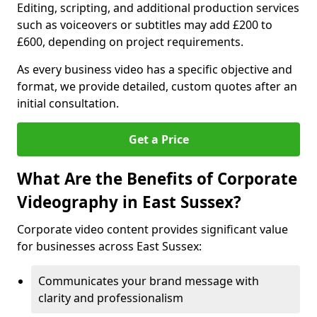
Editing, scripting, and additional production services
such as voiceovers or subtitles may add £200 to
£600, depending on project requirements.
As every business video has a specific objective and
format, we provide detailed, custom quotes after an
initial consultation.
Get a Price
What Are the Benefits of Corporate
Videography in East Sussex?
Corporate video content provides significant value
for businesses across East Sussex:
Communicates your brand message with
clarity and professionalism