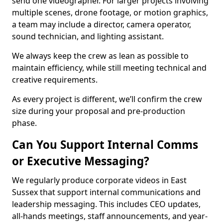
send one videographer. For larger projects involving
multiple scenes, drone footage, or motion graphics,
a team may include a director, camera operator,
sound technician, and lighting assistant.
We always keep the crew as lean as possible to
maintain efficiency, while still meeting technical and
creative requirements.
As every project is different, we’ll confirm the crew
size during your proposal and pre-production
phase.
Can You Support Internal Comms
or Executive Messaging?
We regularly produce corporate videos in East
Sussex that support internal communications and
leadership messaging. This includes CEO updates,
all-hands meetings, staff announcements, and year-