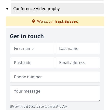
Conference Videography
We cover
East Sussex
Get in touch
We aim to get back to you in 1 working day.