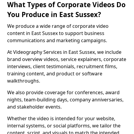
What Types of Corporate Videos Do
You Produce in East Sussex?
We produce a wide range of corporate video
content in East Sussex to support business
communications and marketing campaigns.
At Videography Services in East Sussex, we include
brand overview videos, service explainers, corporate
interviews, client testimonials, recruitment films,
training content, and product or software
walkthroughs.
We also provide coverage for conferences, award
nights, team-building days, company anniversaries,
and stakeholder events.
Whether the video is intended for your website,
internal systems, or social platforms, we tailor the
content, script, and visuals to match the intended