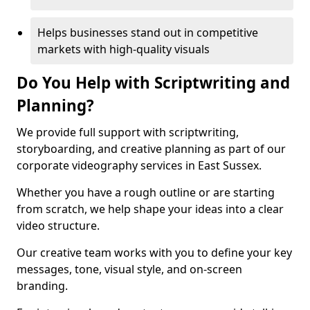
Helps businesses stand out in competitive
markets with high-quality visuals
Do You Help with Scriptwriting and
Planning?
We provide full support with scriptwriting,
storyboarding, and creative planning as part of our
corporate videography services in East Sussex.
Whether you have a rough outline or are starting
from scratch, we help shape your ideas into a clear
video structure.
Our creative team works with you to define your key
messages, tone, visual style, and on-screen
branding.