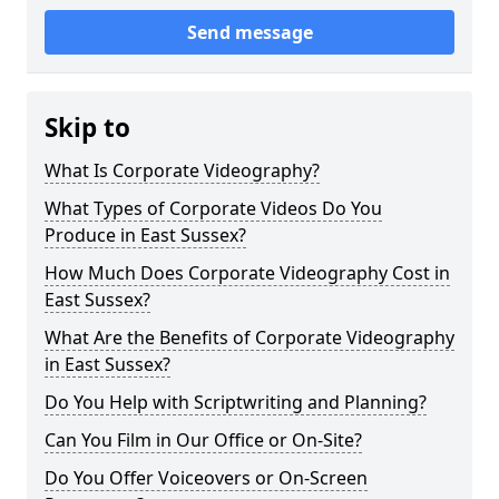
Send message
Skip to
What Is Corporate Videography?
What Types of Corporate Videos Do You
Produce in East Sussex?
How Much Does Corporate Videography Cost in
East Sussex?
What Are the Benefits of Corporate Videography
in East Sussex?
Do You Help with Scriptwriting and Planning?
Can You Film in Our Office or On-Site?
Do You Offer Voiceovers or On-Screen