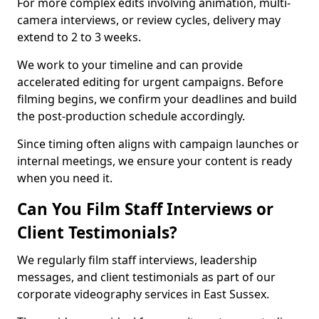
For more complex edits involving animation, multi-
camera interviews, or review cycles, delivery may
extend to 2 to 3 weeks.
We work to your timeline and can provide
accelerated editing for urgent campaigns. Before
filming begins, we confirm your deadlines and build
the post-production schedule accordingly.
Since timing often aligns with campaign launches or
internal meetings, we ensure your content is ready
when you need it.
Can You Film Staff Interviews or
Client Testimonials?
We regularly film staff interviews, leadership
messages, and client testimonials as part of our
corporate videography services in East Sussex.