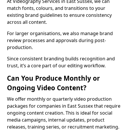
At Videography Services in East Sussex, we can
match fonts, colours, and transitions to your
existing brand guidelines to ensure consistency
across all content.
For larger organisations, we also manage brand
review processes and approvals during post-
production.
Since consistent branding builds recognition and
trust, it’s a core part of our editing workflow.
Can You Produce Monthly or
Ongoing Video Content?
We offer monthly or quarterly video production
packages for companies in East Sussex that require
ongoing content creation. This is ideal for social
media campaigns, internal updates, product
releases, training series, or recruitment marketing.