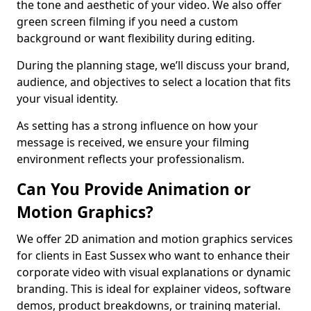
the tone and aesthetic of your video. We also offer
green screen filming if you need a custom
background or want flexibility during editing.
During the planning stage, we’ll discuss your brand,
audience, and objectives to select a location that fits
your visual identity.
As setting has a strong influence on how your
message is received, we ensure your filming
environment reflects your professionalism.
Can You Provide Animation or
Motion Graphics?
We offer 2D animation and motion graphics services
for clients in East Sussex who want to enhance their
corporate video with visual explanations or dynamic
branding. This is ideal for explainer videos, software
demos, product breakdowns, or training material.