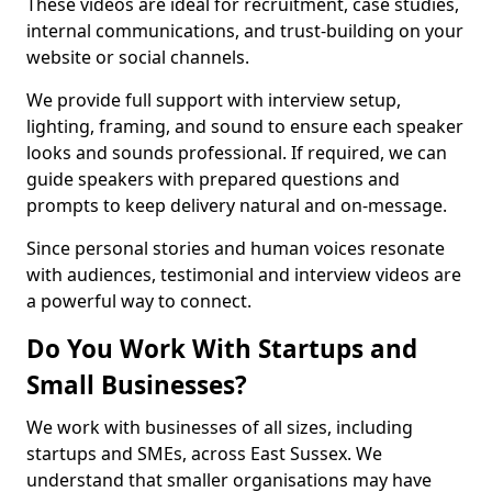
These videos are ideal for recruitment, case studies,
internal communications, and trust-building on your
website or social channels.
We provide full support with interview setup,
lighting, framing, and sound to ensure each speaker
looks and sounds professional. If required, we can
guide speakers with prepared questions and
prompts to keep delivery natural and on-message.
Since personal stories and human voices resonate
with audiences, testimonial and interview videos are
a powerful way to connect.
Do You Work With Startups and
Small Businesses?
We work with businesses of all sizes, including
startups and SMEs, across East Sussex. We
understand that smaller organisations may have