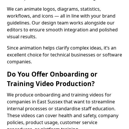
We can animate logos, diagrams, statistics,
workflows, and icons — all in line with your brand
guidelines. Our design team works alongside our
editors to ensure smooth integration and polished
visual results.
Since animation helps clarify complex ideas, it’s an
excellent choice for technical businesses or software
companies.
Do You Offer Onboarding or
Training Video Production?
We produce onboarding and training videos for
companies in East Sussex that want to streamline
internal processes or standardise staff education.
These videos can cover health and safety, company
policies, product usage, customer service