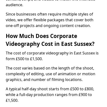
audience.
Since businesses often require multiple styles of
video, we offer flexible packages that cover both
one-off projects and ongoing content creation.
How Much Does Corporate
Videography Cost in East Sussex?
The cost of corporate videography in East Sussex is
form £500 to £1,500.
The cost varies based on the length of the shoot,
complexity of editing, use of animation or motion
graphics, and number of filming locations.
A typical half-day shoot starts from £500 to £800,
while a full-day production ranges from £900 to
£1,500.