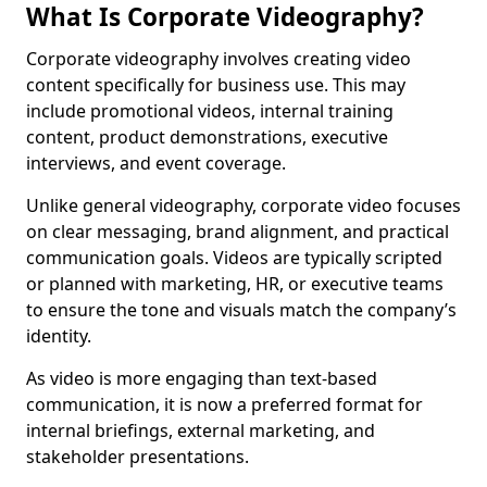
What Is Corporate Videography?
Corporate videography involves creating video
content specifically for business use. This may
include promotional videos, internal training
content, product demonstrations, executive
interviews, and event coverage.
Unlike general videography, corporate video focuses
on clear messaging, brand alignment, and practical
communication goals. Videos are typically scripted
or planned with marketing, HR, or executive teams
to ensure the tone and visuals match the company’s
identity.
As video is more engaging than text-based
communication, it is now a preferred format for
internal briefings, external marketing, and
stakeholder presentations.