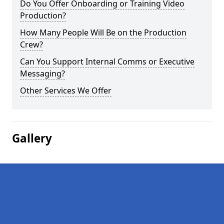
Do You Offer Onboarding or Training Video
Production?
How Many People Will Be on the Production
Crew?
Can You Support Internal Comms or Executive
Messaging?
Other Services We Offer
Gallery