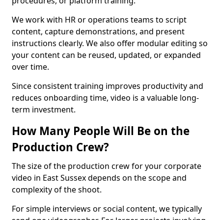
procedures, or platform training.
We work with HR or operations teams to script
content, capture demonstrations, and present
instructions clearly. We also offer modular editing so
your content can be reused, updated, or expanded
over time.
Since consistent training improves productivity and
reduces onboarding time, video is a valuable long-
term investment.
How Many People Will Be on the
Production Crew?
The size of the production crew for your corporate
video in East Sussex depends on the scope and
complexity of the shoot.
For simple interviews or social content, we typically