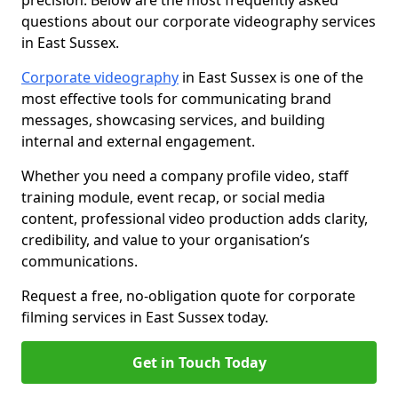
precision. Below are the most frequently asked
questions about our corporate videography services
in East Sussex.
Corporate videography
in East Sussex is one of the
most effective tools for communicating brand
messages, showcasing services, and building
internal and external engagement.
Whether you need a company profile video, staff
training module, event recap, or social media
content, professional video production adds clarity,
credibility, and value to your organisation’s
communications.
Request a free, no-obligation quote for corporate
filming services in East Sussex today.
Get in Touch Today