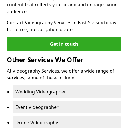
content that reflects your brand and engages your
audience.
Contact Videography Services in East Sussex today
for a free, no-obligation quote.
Get in touch
Other Services We Offer
At Videography Services, we offer a wide range of
services; some of these include:
Wedding Videographer
Event Videographer
Drone Videography