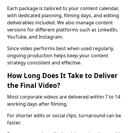
Each package is tailored to your content calendar,
with dedicated planning, filming days, and editing
deliverables included. We also manage content
versions for different platforms such as LinkedIn,
YouTube, and Instagram.
Since video performs best when used regularly,
ongoing production helps keep your content
strategy consistent and effective.
How Long Does It Take to Deliver
the Final Video?
Most corporate videos are delivered within 7 to 14
working days after filming.
For shorter edits or social clips, turnaround can be
faster.