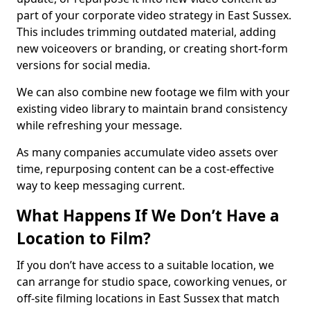
part of your corporate video strategy in East Sussex.
This includes trimming outdated material, adding
new voiceovers or branding, or creating short-form
versions for social media.
We can also combine new footage we film with your
existing video library to maintain brand consistency
while refreshing your message.
As many companies accumulate video assets over
time, repurposing content can be a cost-effective
way to keep messaging current.
What Happens If We Don’t Have a
Location to Film?
If you don’t have access to a suitable location, we
can arrange for studio space, coworking venues, or
off-site filming locations in East Sussex that match