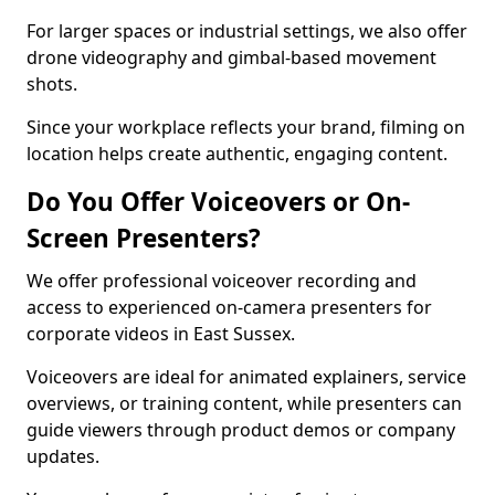
For larger spaces or industrial settings, we also offer
drone videography and gimbal-based movement
shots.
Since your workplace reflects your brand, filming on
location helps create authentic, engaging content.
Do You Offer Voiceovers or On-
Screen Presenters?
We offer professional voiceover recording and
access to experienced on-camera presenters for
corporate videos in East Sussex.
Voiceovers are ideal for animated explainers, service
overviews, or training content, while presenters can
guide viewers through product demos or company
updates.