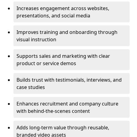
Increases engagement across websites,
presentations, and social media
Improves training and onboarding through
visual instruction
Supports sales and marketing with clear
product or service demos
Builds trust with testimonials, interviews, and
case studies
Enhances recruitment and company culture
with behind-the-scenes content
Adds long-term value through reusable,
branded video assets