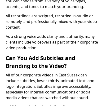
You can choose from a variety of voice types,
accents, and tones to match your branding.
All recordings are scripted, recorded in-studio or
remotely, and professionally mixed with your video
content.
As a strong voice adds clarity and authority, many
clients include voiceovers as part of their corporate
video production.
Can You Add Subtitles and
Branding to the Video?
All of our corporate videos in East Sussex can
include subtitles, lower-thirds, animated text, and
logo integration. Subtitles improve accessibility,
especially for internal communications or social
media videos that are watched without sound.