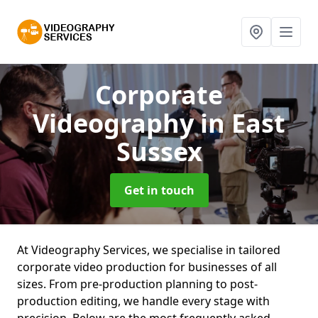
Corporate
Videography
in East
Sussex
Get in touch
At Videography Services, we specialise in tailored
corporate video production for businesses of all
sizes. From pre-production planning to post-
production editing, we handle every stage with