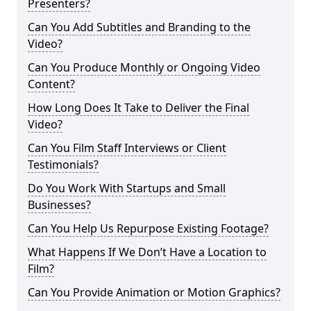
Presenters?
Can You Add Subtitles and Branding to the
Video?
Can You Produce Monthly or Ongoing Video
Content?
How Long Does It Take to Deliver the Final
Video?
Can You Film Staff Interviews or Client
Testimonials?
Do You Work With Startups and Small
Businesses?
Can You Help Us Repurpose Existing Footage?
What Happens If We Don’t Have a Location to
Film?
Can You Provide Animation or Motion Graphics?