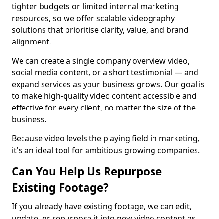
tighter budgets or limited internal marketing
resources, so we offer scalable videography
solutions that prioritise clarity, value, and brand
alignment.
We can create a single company overview video,
social media content, or a short testimonial — and
expand services as your business grows. Our goal is
to make high-quality video content accessible and
effective for every client, no matter the size of the
business.
Because video levels the playing field in marketing,
it's an ideal tool for ambitious growing companies.
Can You Help Us Repurpose
Existing Footage?
If you already have existing footage, we can edit,
update, or repurpose it into new video content as