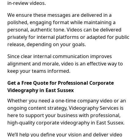
in-review videos.
We ensure these messages are delivered in a
polished, engaging format while maintaining a
personal, authentic tone. Videos can be delivered
privately for internal platforms or adapted for public
release, depending on your goals.
Since clear internal communication improves
alignment and morale, video is an effective way to
keep your teams informed.
Get a Free Quote for Professional Corporate
Videography in East Sussex
Whether you need a one-time company video or an
ongoing content strategy, Videography Services is
here to support your business with professional,
high-quality corporate videography in East Sussex.
We’ll help you define your vision and deliver video