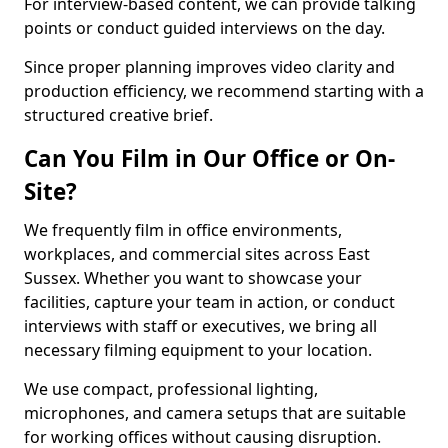
For interview-based content, we can provide talking
points or conduct guided interviews on the day.
Since proper planning improves video clarity and
production efficiency, we recommend starting with a
structured creative brief.
Can You Film in Our Office or On-
Site?
We frequently film in office environments,
workplaces, and commercial sites across East
Sussex. Whether you want to showcase your
facilities, capture your team in action, or conduct
interviews with staff or executives, we bring all
necessary filming equipment to your location.
We use compact, professional lighting,
microphones, and camera setups that are suitable
for working offices without causing disruption.