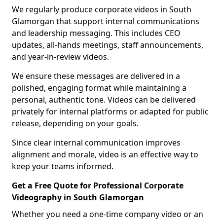
We regularly produce corporate videos in South
Glamorgan that support internal communications
and leadership messaging. This includes CEO
updates, all-hands meetings, staff announcements,
and year-in-review videos.
We ensure these messages are delivered in a
polished, engaging format while maintaining a
personal, authentic tone. Videos can be delivered
privately for internal platforms or adapted for public
release, depending on your goals.
Since clear internal communication improves
alignment and morale, video is an effective way to
keep your teams informed.
Get a Free Quote for Professional Corporate
Videography in South Glamorgan
Whether you need a one-time company video or an