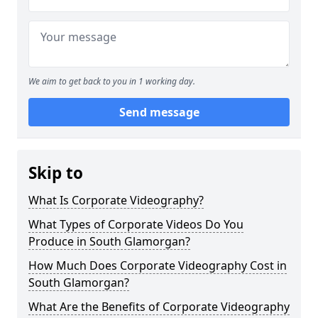
We aim to get back to you in 1 working day.
Send message
Skip to
What Is Corporate Videography?
What Types of Corporate Videos Do You
Produce in South Glamorgan?
How Much Does Corporate Videography Cost in
South Glamorgan?
What Are the Benefits of Corporate Videography