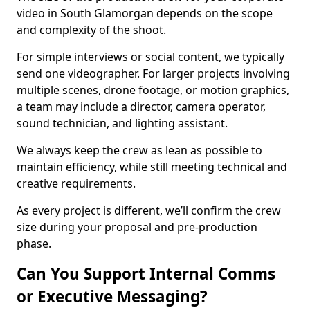
video in South Glamorgan depends on the scope
and complexity of the shoot.
For simple interviews or social content, we typically
send one videographer. For larger projects involving
multiple scenes, drone footage, or motion graphics,
a team may include a director, camera operator,
sound technician, and lighting assistant.
We always keep the crew as lean as possible to
maintain efficiency, while still meeting technical and
creative requirements.
As every project is different, we’ll confirm the crew
size during your proposal and pre-production
phase.
Can You Support Internal Comms
or Executive Messaging?