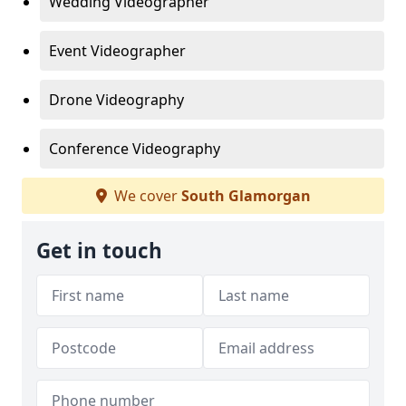
Wedding Videographer
Event Videographer
Drone Videography
Conference Videography
We cover
South Glamorgan
Get in touch