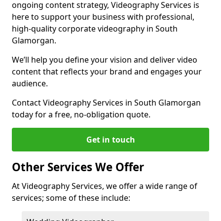
ongoing content strategy, Videography Services is
here to support your business with professional,
high-quality corporate videography in South
Glamorgan.
We’ll help you define your vision and deliver video
content that reflects your brand and engages your
audience.
Contact Videography Services in South Glamorgan
today for a free, no-obligation quote.
Get in touch
Other Services We Offer
At Videography Services, we offer a wide range of
services; some of these include: