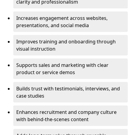
clarity and professionalism
Increases engagement across websites,
presentations, and social media
Improves training and onboarding through
visual instruction
Supports sales and marketing with clear
product or service demos
Builds trust with testimonials, interviews, and
case studies
Enhances recruitment and company culture
with behind-the-scenes content