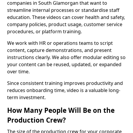
companies in South Glamorgan that want to
streamline internal processes or standardise staff
education. These videos can cover health and safety,
company policies, product usage, customer service
procedures, or platform training.
We work with HR or operations teams to script
content, capture demonstrations, and present
instructions clearly. We also offer modular editing so
your content can be reused, updated, or expanded
over time.
Since consistent training improves productivity and
reduces onboarding time, video is a valuable long-
term investment.
How Many People Will Be on the
Production Crew?
The size of the production crew for your corporate