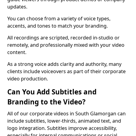
updates.
You can choose from a variety of voice types,
accents, and tones to match your branding.
All recordings are scripted, recorded in-studio or
remotely, and professionally mixed with your video
content.
As a strong voice adds clarity and authority, many
clients include voiceovers as part of their corporate
video production.
Can You Add Subtitles and
Branding to the Video?
All of our corporate videos in South Glamorgan can
include subtitles, lower-thirds, animated text, and
logo integration. Subtitles improve accessibility,
especially for internal communications or social