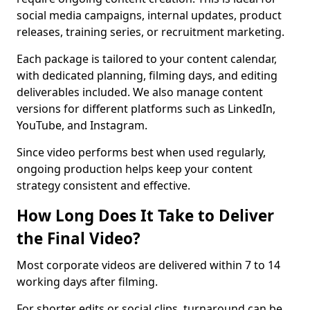
social media campaigns, internal updates, product
releases, training series, or recruitment marketing.
Each package is tailored to your content calendar,
with dedicated planning, filming days, and editing
deliverables included. We also manage content
versions for different platforms such as LinkedIn,
YouTube, and Instagram.
Since video performs best when used regularly,
ongoing production helps keep your content
strategy consistent and effective.
How Long Does It Take to Deliver
the Final Video?
Most corporate videos are delivered within 7 to 14
working days after filming.
For shorter edits or social clips, turnaround can be