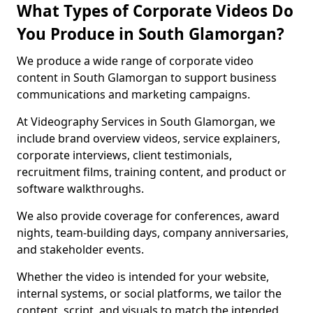
What Types of Corporate Videos Do
You Produce in South Glamorgan?
We produce a wide range of corporate video
content in South Glamorgan to support business
communications and marketing campaigns.
At Videography Services in South Glamorgan, we
include brand overview videos, service explainers,
corporate interviews, client testimonials,
recruitment films, training content, and product or
software walkthroughs.
We also provide coverage for conferences, award
nights, team-building days, company anniversaries,
and stakeholder events.
Whether the video is intended for your website,
internal systems, or social platforms, we tailor the
content, script, and visuals to match the intended