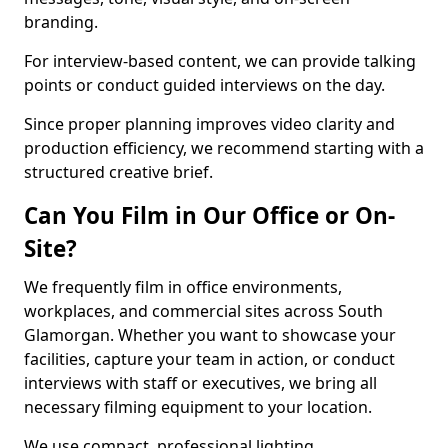
branding.
For interview-based content, we can provide talking
points or conduct guided interviews on the day.
Since proper planning improves video clarity and
production efficiency, we recommend starting with a
structured creative brief.
Can You Film in Our Office or On-
Site?
We frequently film in office environments,
workplaces, and commercial sites across South
Glamorgan. Whether you want to showcase your
facilities, capture your team in action, or conduct
interviews with staff or executives, we bring all
necessary filming equipment to your location.
We use compact, professional lighting,