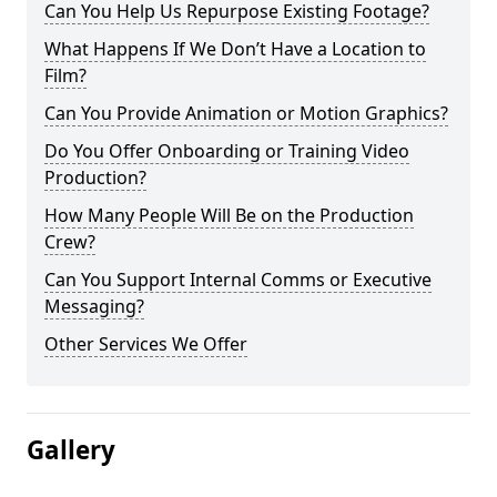
Can You Help Us Repurpose Existing Footage?
What Happens If We Don’t Have a Location to
Film?
Can You Provide Animation or Motion Graphics?
Do You Offer Onboarding or Training Video
Production?
How Many People Will Be on the Production
Crew?
Can You Support Internal Comms or Executive
Messaging?
Other Services We Offer
Gallery