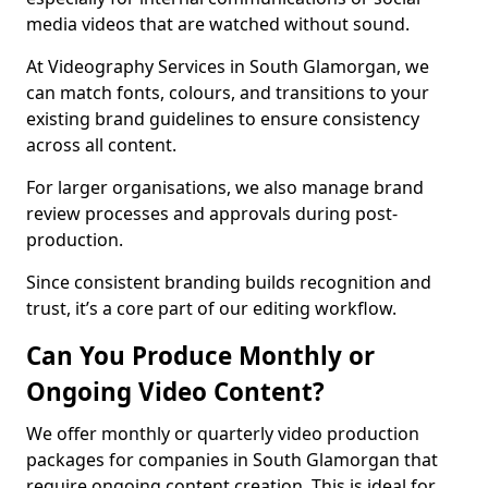
media videos that are watched without sound.
At Videography Services in South Glamorgan, we
can match fonts, colours, and transitions to your
existing brand guidelines to ensure consistency
across all content.
For larger organisations, we also manage brand
review processes and approvals during post-
production.
Since consistent branding builds recognition and
trust, it’s a core part of our editing workflow.
Can You Produce Monthly or
Ongoing Video Content?
We offer monthly or quarterly video production
packages for companies in South Glamorgan that
require ongoing content creation. This is ideal for