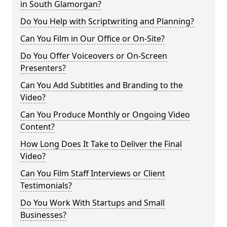
in South Glamorgan?
Do You Help with Scriptwriting and Planning?
Can You Film in Our Office or On-Site?
Do You Offer Voiceovers or On-Screen
Presenters?
Can You Add Subtitles and Branding to the
Video?
Can You Produce Monthly or Ongoing Video
Content?
How Long Does It Take to Deliver the Final
Video?
Can You Film Staff Interviews or Client
Testimonials?
Do You Work With Startups and Small
Businesses?