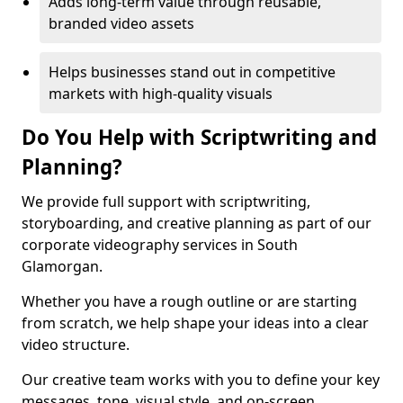
Adds long-term value through reusable,
branded video assets
Helps businesses stand out in competitive
markets with high-quality visuals
Do You Help with Scriptwriting and
Planning?
We provide full support with scriptwriting,
storyboarding, and creative planning as part of our
corporate videography services in South
Glamorgan.
Whether you have a rough outline or are starting
from scratch, we help shape your ideas into a clear
video structure.
Our creative team works with you to define your key
messages, tone, visual style, and on-screen