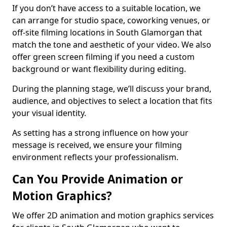
If you don’t have access to a suitable location, we
can arrange for studio space, coworking venues, or
off-site filming locations in South Glamorgan that
match the tone and aesthetic of your video. We also
offer green screen filming if you need a custom
background or want flexibility during editing.
During the planning stage, we’ll discuss your brand,
audience, and objectives to select a location that fits
your visual identity.
As setting has a strong influence on how your
message is received, we ensure your filming
environment reflects your professionalism.
Can You Provide Animation or
Motion Graphics?
We offer 2D animation and motion graphics services