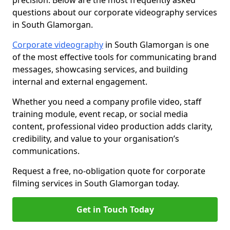
precision. Below are the most frequently asked
questions about our corporate videography services
in South Glamorgan.
Corporate videography
in South Glamorgan is one
of the most effective tools for communicating brand
messages, showcasing services, and building
internal and external engagement.
Whether you need a company profile video, staff
training module, event recap, or social media
content, professional video production adds clarity,
credibility, and value to your organisation’s
communications.
Request a free, no-obligation quote for corporate
filming services in South Glamorgan today.
Get in Touch Today