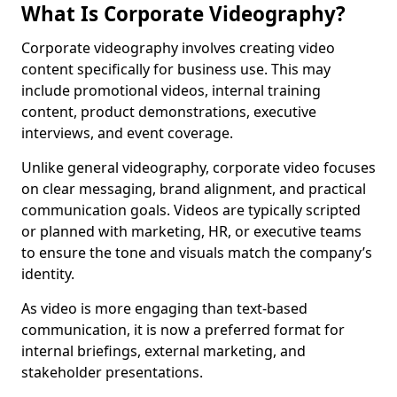
What Is Corporate Videography?
Corporate videography involves creating video
content specifically for business use. This may
include promotional videos, internal training
content, product demonstrations, executive
interviews, and event coverage.
Unlike general videography, corporate video focuses
on clear messaging, brand alignment, and practical
communication goals. Videos are typically scripted
or planned with marketing, HR, or executive teams
to ensure the tone and visuals match the company’s
identity.
As video is more engaging than text-based
communication, it is now a preferred format for
internal briefings, external marketing, and
stakeholder presentations.