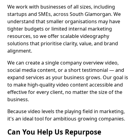
We work with businesses of all sizes, including
startups and SMEs, across South Glamorgan. We
understand that smaller organisations may have
tighter budgets or limited internal marketing
resources, so we offer scalable videography
solutions that prioritise clarity, value, and brand
alignment.
We can create a single company overview video,
social media content, or a short testimonial — and
expand services as your business grows. Our goal is
to make high-quality video content accessible and
effective for every client, no matter the size of the
business.
Because video levels the playing field in marketing,
it's an ideal tool for ambitious growing companies.
Can You Help Us Repurpose