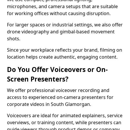
microphones, and camera setups that are suitable
for working offices without causing disruption.
For larger spaces or industrial settings, we also offer
drone videography and gimbal-based movement
shots.
Since your workplace reflects your brand, filming on
location helps create authentic, engaging content.
Do You Offer Voiceovers or On-
Screen Presenters?
We offer professional voiceover recording and
access to experienced on-camera presenters for
corporate videos in South Glamorgan.
Voiceovers are ideal for animated explainers, service
overviews, or training content, while presenters can
guide viewers through product demos or company