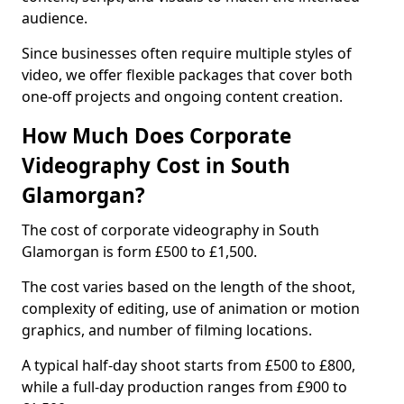
audience.
Since businesses often require multiple styles of
video, we offer flexible packages that cover both
one-off projects and ongoing content creation.
How Much Does Corporate
Videography Cost in South
Glamorgan?
The cost of corporate videography in South
Glamorgan is form £500 to £1,500.
The cost varies based on the length of the shoot,
complexity of editing, use of animation or motion
graphics, and number of filming locations.
A typical half-day shoot starts from £500 to £800,
while a full-day production ranges from £900 to