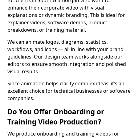
for clients in South Glamorgan who want to
enhance their corporate video with visual
explanations or dynamic branding. This is ideal for
explainer videos, software demos, product
breakdowns, or training material.
We can animate logos, diagrams, statistics,
workflows, and icons — all in line with your brand
guidelines. Our design team works alongside our
editors to ensure smooth integration and polished
visual results.
Since animation helps clarify complex ideas, it’s an
excellent choice for technical businesses or software
companies.
Do You Offer Onboarding or
Training Video Production?
We produce onboarding and training videos for