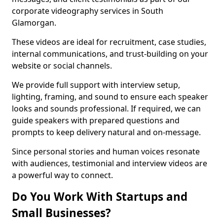
corporate videography services in South
Glamorgan.
These videos are ideal for recruitment, case studies,
internal communications, and trust-building on your
website or social channels.
We provide full support with interview setup,
lighting, framing, and sound to ensure each speaker
looks and sounds professional. If required, we can
guide speakers with prepared questions and
prompts to keep delivery natural and on-message.
Since personal stories and human voices resonate
with audiences, testimonial and interview videos are
a powerful way to connect.
Do You Work With Startups and
Small Businesses?