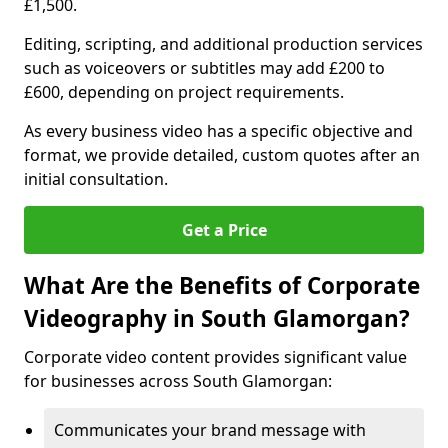
£1,500.
Editing, scripting, and additional production services
such as voiceovers or subtitles may add £200 to
£600, depending on project requirements.
As every business video has a specific objective and
format, we provide detailed, custom quotes after an
initial consultation.
Get a Price
What Are the Benefits of Corporate
Videography in South Glamorgan?
Corporate video content provides significant value
for businesses across South Glamorgan:
Communicates your brand message with