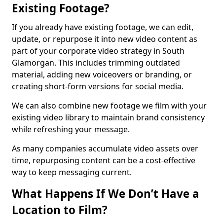
Existing Footage?
If you already have existing footage, we can edit,
update, or repurpose it into new video content as
part of your corporate video strategy in South
Glamorgan. This includes trimming outdated
material, adding new voiceovers or branding, or
creating short-form versions for social media.
We can also combine new footage we film with your
existing video library to maintain brand consistency
while refreshing your message.
As many companies accumulate video assets over
time, repurposing content can be a cost-effective
way to keep messaging current.
What Happens If We Don’t Have a
Location to Film?