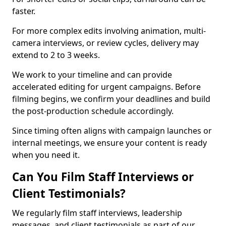
faster.
For more complex edits involving animation, multi-
camera interviews, or review cycles, delivery may
extend to 2 to 3 weeks.
We work to your timeline and can provide
accelerated editing for urgent campaigns. Before
filming begins, we confirm your deadlines and build
the post-production schedule accordingly.
Since timing often aligns with campaign launches or
internal meetings, we ensure your content is ready
when you need it.
Can You Film Staff Interviews or
Client Testimonials?
We regularly film staff interviews, leadership
messages, and client testimonials as part of our