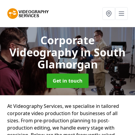
Corporate
Videography
in South
Glamorgan
Get in touch
At Videography Services, we specialise in tailored
corporate video production for businesses of all
sizes. From pre-production planning to post-
production editing, we handle every stage with