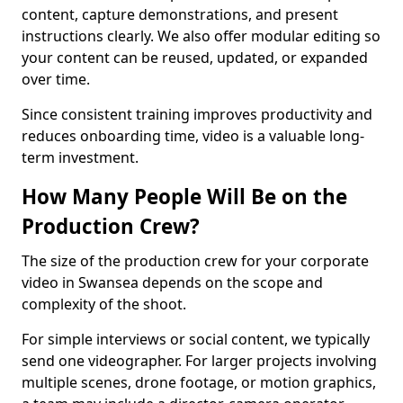
content, capture demonstrations, and present
instructions clearly. We also offer modular editing so
your content can be reused, updated, or expanded
over time.
Since consistent training improves productivity and
reduces onboarding time, video is a valuable long-
term investment.
How Many People Will Be on the
Production Crew?
The size of the production crew for your corporate
video in Swansea depends on the scope and
complexity of the shoot.
For simple interviews or social content, we typically
send one videographer. For larger projects involving
multiple scenes, drone footage, or motion graphics,