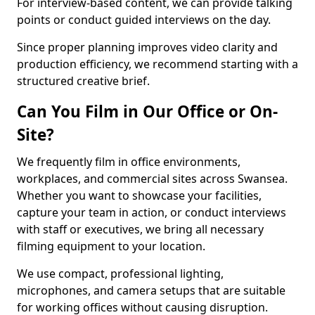
For interview-based content, we can provide talking
points or conduct guided interviews on the day.
Since proper planning improves video clarity and
production efficiency, we recommend starting with a
structured creative brief.
Can You Film in Our Office or On-
Site?
We frequently film in office environments,
workplaces, and commercial sites across Swansea.
Whether you want to showcase your facilities,
capture your team in action, or conduct interviews
with staff or executives, we bring all necessary
filming equipment to your location.
We use compact, professional lighting,
microphones, and camera setups that are suitable
for working offices without causing disruption.