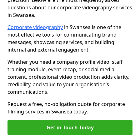
precision. Below are the most frequently asked
questions about our corporate videography services
in Swansea.
Corporate videography
in Swansea is one of the
most effective tools for communicating brand
messages, showcasing services, and building
internal and external engagement.
Whether you need a company profile video, staff
training module, event recap, or social media
content, professional video production adds clarity,
credibility, and value to your organisation’s
communications.
Request a free, no-obligation quote for corporate
filming services in Swansea today.
Get in Touch Today