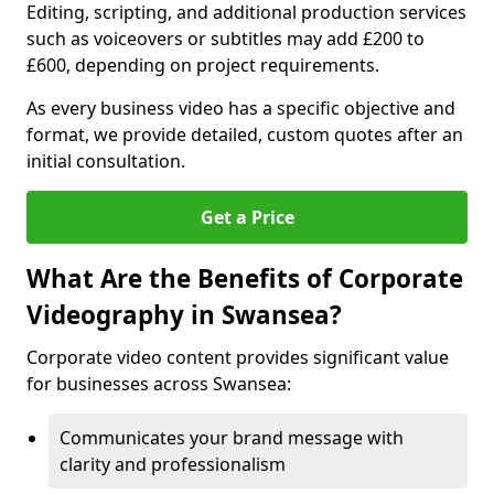
Editing, scripting, and additional production services
such as voiceovers or subtitles may add £200 to
£600, depending on project requirements.
As every business video has a specific objective and
format, we provide detailed, custom quotes after an
initial consultation.
Get a Price
What Are the Benefits of Corporate
Videography in Swansea?
Corporate video content provides significant value
for businesses across Swansea:
Communicates your brand message with
clarity and professionalism