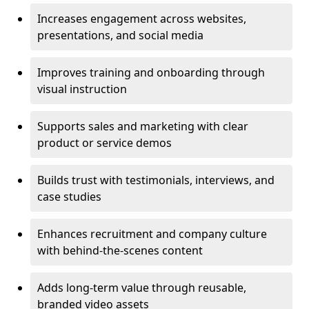
Increases engagement across websites,
presentations, and social media
Improves training and onboarding through
visual instruction
Supports sales and marketing with clear
product or service demos
Builds trust with testimonials, interviews, and
case studies
Enhances recruitment and company culture
with behind-the-scenes content
Adds long-term value through reusable,
branded video assets