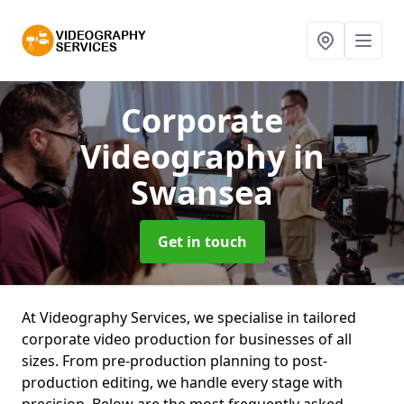
Corporate
Videography
in
Swansea
Get in touch
At Videography Services, we specialise in tailored
corporate video production for businesses of all
sizes. From pre-production planning to post-
production editing, we handle every stage with