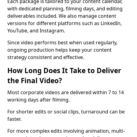
Each package is tailored to your content calendar,
with dedicated planning, filming days, and editing
deliverables included. We also manage content
versions for different platforms such as LinkedIn,
YouTube, and Instagram.
Since video performs best when used regularly,
ongoing production helps keep your content
strategy consistent and effective.
How Long Does It Take to Deliver
the Final Video?
Most corporate videos are delivered within 7 to 14
working days after filming.
For shorter edits or social clips, turnaround can be
faster.
For more complex edits involving animation, multi-