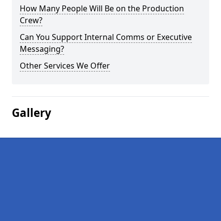
How Many People Will Be on the Production
Crew?
Can You Support Internal Comms or Executive
Messaging?
Other Services We Offer
Gallery