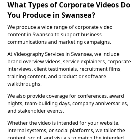
What Types of Corporate Videos Do
You Produce in Swansea?
We produce a wide range of corporate video
content in Swansea to support business
communications and marketing campaigns.
At Videography Services in Swansea, we include
brand overview videos, service explainers, corporate
interviews, client testimonials, recruitment films,
training content, and product or software
walkthroughs.
We also provide coverage for conferences, award
nights, team-building days, company anniversaries,
and stakeholder events.
Whether the video is intended for your website,
internal systems, or social platforms, we tailor the
content, script, and visuals to match the intended