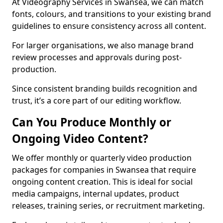
At Videography Services in Swansea, we can match
fonts, colours, and transitions to your existing brand
guidelines to ensure consistency across all content.
For larger organisations, we also manage brand
review processes and approvals during post-
production.
Since consistent branding builds recognition and
trust, it’s a core part of our editing workflow.
Can You Produce Monthly or
Ongoing Video Content?
We offer monthly or quarterly video production
packages for companies in Swansea that require
ongoing content creation. This is ideal for social
media campaigns, internal updates, product
releases, training series, or recruitment marketing.