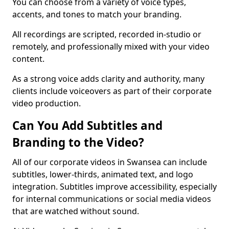
You can choose from a variety of voice types,
accents, and tones to match your branding.
All recordings are scripted, recorded in-studio or
remotely, and professionally mixed with your video
content.
As a strong voice adds clarity and authority, many
clients include voiceovers as part of their corporate
video production.
Can You Add Subtitles and
Branding to the Video?
All of our corporate videos in Swansea can include
subtitles, lower-thirds, animated text, and logo
integration. Subtitles improve accessibility, especially
for internal communications or social media videos
that are watched without sound.