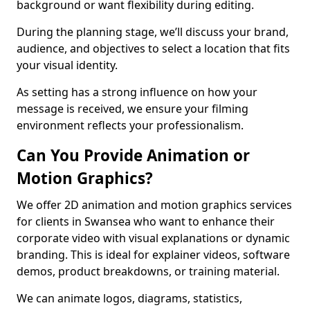
background or want flexibility during editing.
During the planning stage, we’ll discuss your brand,
audience, and objectives to select a location that fits
your visual identity.
As setting has a strong influence on how your
message is received, we ensure your filming
environment reflects your professionalism.
Can You Provide Animation or
Motion Graphics?
We offer 2D animation and motion graphics services
for clients in Swansea who want to enhance their
corporate video with visual explanations or dynamic
branding. This is ideal for explainer videos, software
demos, product breakdowns, or training material.
We can animate logos, diagrams, statistics,