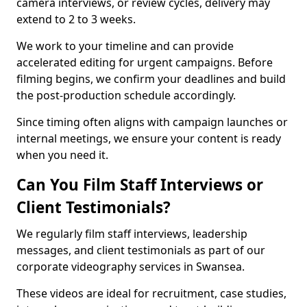
camera interviews, or review cycles, delivery may
extend to 2 to 3 weeks.
We work to your timeline and can provide
accelerated editing for urgent campaigns. Before
filming begins, we confirm your deadlines and build
the post-production schedule accordingly.
Since timing often aligns with campaign launches or
internal meetings, we ensure your content is ready
when you need it.
Can You Film Staff Interviews or
Client Testimonials?
We regularly film staff interviews, leadership
messages, and client testimonials as part of our
corporate videography services in Swansea.
These videos are ideal for recruitment, case studies,