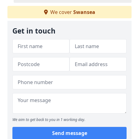
We cover
Swansea
Get in touch
We aim to get back to you in 1 working day.
Send message