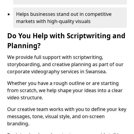
Helps businesses stand out in competitive
markets with high-quality visuals
Do You Help with Scriptwriting and
Planning?
We provide full support with scriptwriting,
storyboarding, and creative planning as part of our
corporate videography services in Swansea.
Whether you have a rough outline or are starting
from scratch, we help shape your ideas into a clear
video structure.
Our creative team works with you to define your key
messages, tone, visual style, and on-screen
branding.