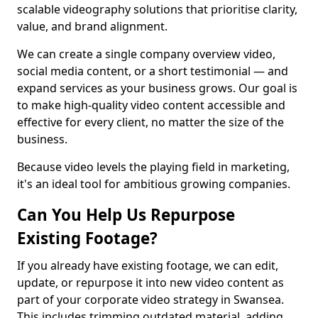
scalable videography solutions that prioritise clarity,
value, and brand alignment.
We can create a single company overview video,
social media content, or a short testimonial — and
expand services as your business grows. Our goal is
to make high-quality video content accessible and
effective for every client, no matter the size of the
business.
Because video levels the playing field in marketing,
it's an ideal tool for ambitious growing companies.
Can You Help Us Repurpose
Existing Footage?
If you already have existing footage, we can edit,
update, or repurpose it into new video content as
part of your corporate video strategy in Swansea.
This includes trimming outdated material, adding