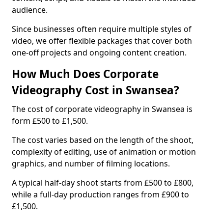
audience.
Since businesses often require multiple styles of
video, we offer flexible packages that cover both
one-off projects and ongoing content creation.
How Much Does Corporate
Videography Cost in Swansea?
The cost of corporate videography in Swansea is
form £500 to £1,500.
The cost varies based on the length of the shoot,
complexity of editing, use of animation or motion
graphics, and number of filming locations.
A typical half-day shoot starts from £500 to £800,
while a full-day production ranges from £900 to
£1,500.