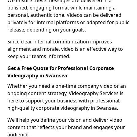
We ensure these messages are delivered in a
polished, engaging format while maintaining a
personal, authentic tone. Videos can be delivered
privately for internal platforms or adapted for public
release, depending on your goals.
Since clear internal communication improves
alignment and morale, video is an effective way to
keep your teams informed.
Get a Free Quote for Professional Corporate
Videography in Swansea
Whether you need a one-time company video or an
ongoing content strategy, Videography Services is
here to support your business with professional,
high-quality corporate videography in Swansea.
We’ll help you define your vision and deliver video
content that reflects your brand and engages your
audience.