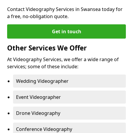
Contact Videography Services in Swansea today for
a free, no-obligation quote.
Get in touch
Other Services We Offer
At Videography Services, we offer a wide range of
services; some of these include:
Wedding Videographer
Event Videographer
Drone Videography
Conference Videography