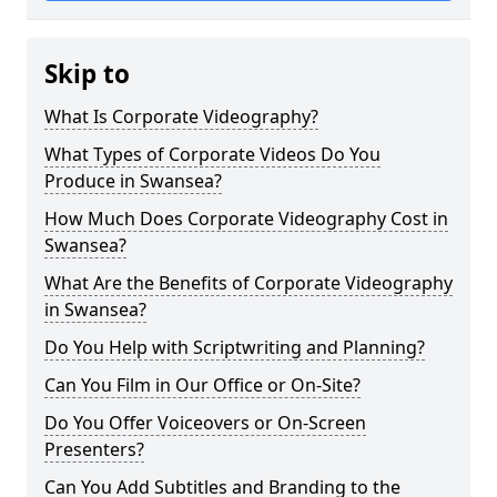
Skip to
What Is Corporate Videography?
What Types of Corporate Videos Do You
Produce in Swansea?
How Much Does Corporate Videography Cost in
Swansea?
What Are the Benefits of Corporate Videography
in Swansea?
Do You Help with Scriptwriting and Planning?
Can You Film in Our Office or On-Site?
Do You Offer Voiceovers or On-Screen
Presenters?
Can You Add Subtitles and Branding to the