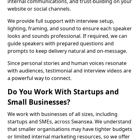
internal communications, and trust-building on your
website or social channels.
We provide full support with interview setup,
lighting, framing, and sound to ensure each speaker
looks and sounds professional. If required, we can
guide speakers with prepared questions and
prompts to keep delivery natural and on-message.
Since personal stories and human voices resonate
with audiences, testimonial and interview videos are
a powerful way to connect.
Do You Work With Startups and
Small Businesses?
We work with businesses of all sizes, including
startups and SMEs, across Swansea. We understand
that smaller organisations may have tighter budgets
or limited internal marketing resources, so we offer