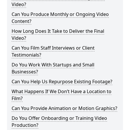
Video?
Can You Produce Monthly or Ongoing Video
Content?
How Long Does It Take to Deliver the Final
Video?
Can You Film Staff Interviews or Client
Testimonials?
Do You Work With Startups and Small
Businesses?
Can You Help Us Repurpose Existing Footage?
What Happens If We Don’t Have a Location to
Film?
Can You Provide Animation or Motion Graphics?
Do You Offer Onboarding or Training Video
Production?