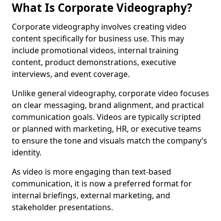
What Is Corporate Videography?
Corporate videography involves creating video
content specifically for business use. This may
include promotional videos, internal training
content, product demonstrations, executive
interviews, and event coverage.
Unlike general videography, corporate video focuses
on clear messaging, brand alignment, and practical
communication goals. Videos are typically scripted
or planned with marketing, HR, or executive teams
to ensure the tone and visuals match the company’s
identity.
As video is more engaging than text-based
communication, it is now a preferred format for
internal briefings, external marketing, and
stakeholder presentations.