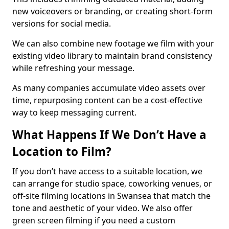
new voiceovers or branding, or creating short-form
versions for social media.
We can also combine new footage we film with your
existing video library to maintain brand consistency
while refreshing your message.
As many companies accumulate video assets over
time, repurposing content can be a cost-effective
way to keep messaging current.
What Happens If We Don’t Have a
Location to Film?
If you don’t have access to a suitable location, we
can arrange for studio space, coworking venues, or
off-site filming locations in Swansea that match the
tone and aesthetic of your video. We also offer
green screen filming if you need a custom