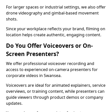
For larger spaces or industrial settings, we also offer
drone videography and gimbal-based movement
shots.
Since your workplace reflects your brand, filming on
location helps create authentic, engaging content.
Do You Offer Voiceovers or On-
Screen Presenters?
We offer professional voiceover recording and
access to experienced on-camera presenters for
corporate videos in Swansea.
Voiceovers are ideal for animated explainers, service
overviews, or training content, while presenters can
guide viewers through product demos or company
updates.