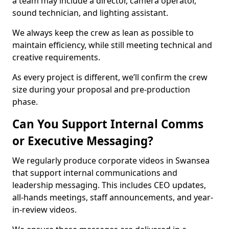
a team may include a director, camera operator,
sound technician, and lighting assistant.
We always keep the crew as lean as possible to
maintain efficiency, while still meeting technical and
creative requirements.
As every project is different, we’ll confirm the crew
size during your proposal and pre-production
phase.
Can You Support Internal Comms
or Executive Messaging?
We regularly produce corporate videos in Swansea
that support internal communications and
leadership messaging. This includes CEO updates,
all-hands meetings, staff announcements, and year-
in-review videos.