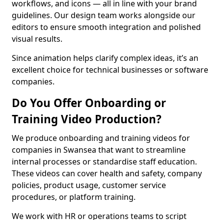
workflows, and icons — all in line with your brand
guidelines. Our design team works alongside our
editors to ensure smooth integration and polished
visual results.
Since animation helps clarify complex ideas, it’s an
excellent choice for technical businesses or software
companies.
Do You Offer Onboarding or
Training Video Production?
We produce onboarding and training videos for
companies in Swansea that want to streamline
internal processes or standardise staff education.
These videos can cover health and safety, company
policies, product usage, customer service
procedures, or platform training.
We work with HR or operations teams to script