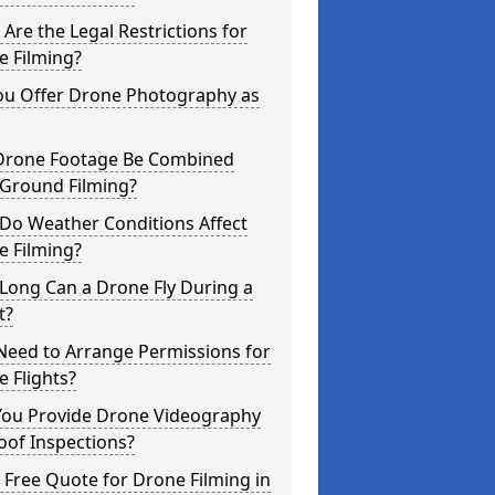
Are the Legal Restrictions for
e Filming?
ou Offer Drone Photography as
Drone Footage Be Combined
 Ground Filming?
Do Weather Conditions Affect
e Filming?
Long Can a Drone Fly During a
t?
Need to Arrange Permissions for
 Flights?
You Provide Drone Videography
oof Inspections?
 Free Quote for Drone Filming in