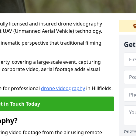
fully licensed and insured drone videography
test UAV (Unmanned Aerial Vehicle) technology.
 cinematic perspective that traditional filming
Get
ty, covering a large-scale event, capturing
 corporate video, aerial footage adds visual
e for professional
drone videography
in Hillfields.
t in Touch Today
aphy?
We aim 
ing video footage from the air using remote-