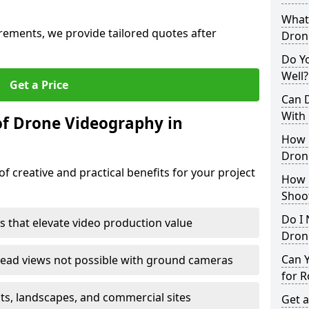
What 
irements, we provide tailored quotes after
Dron
Do Y
Well?
Get a Price
Can 
With
of Drone Videography in
How 
Dron
f creative and practical benefits for your project
How 
Shoo
Do I 
s that elevate video production value
Drone
Can 
ead views not possible with ground cameras
for R
nts, landscapes, and commercial sites
Get a