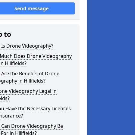
Send message
p to
 Is Drone Videography?
Much Does Drone Videography
in Hillfields?
Are the Benefits of Drone
graphy in Hillfields?
one Videography Legal in
elds?
ou Have the Necessary Licences
Insurance?
 Can Drone Videography Be
For in Hillfields?