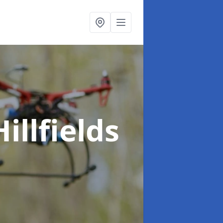
Hillfields