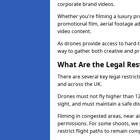
corporate brand videos.
Whether you're filming a luxury pro
promotional film, aerial footage a
video content.
As drones provide access to hard-to
way to gather both creative and pr
What Are the Legal Rest
There are several key legal restrict
and across the UK.
Drones must not fly higher than 120
sight, and must maintain a safe dis
Filming in congested areas, near a
permissions. For some shoots, we 
restrict flight paths to remain comp