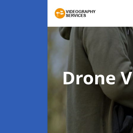
Drone 