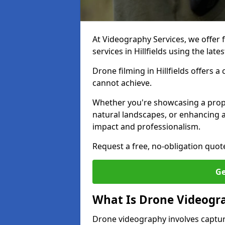
At Videography Services, we offer 
services in Hillfields using the la
Drone filming in Hillfields offers a
cannot achieve.
Whether you're showcasing a proper
natural landscapes, or enhancing a
impact and professionalism.
Request a free, no-obligation quot
Ge
What Is Drone Videogr
Drone videography involves captur