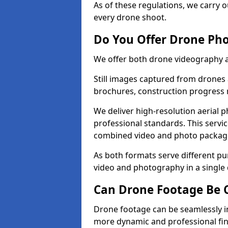
As of these regulations, we carry o
every drone shoot.
Do You Offer Drone Pho
We offer both drone videography a
Still images captured from drones a
brochures, construction progress
We deliver high-resolution aerial 
professional standards. This servi
combined video and photo packag
As both formats serve different p
video and photography in a single
Can Drone Footage Be 
Drone footage can be seamlessly i
more dynamic and professional fin