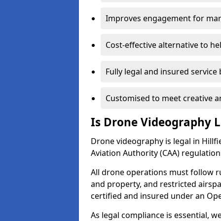
Improves engagement for marke
Cost-effective alternative to h
Fully legal and insured service
Customised to meet creative a
Is Drone Videography Le
Drone videography is legal in Hillfie
Aviation Authority (CAA) regulation
All drone operations must follow r
and property, and restricted airs
certified and insured under an Ope
As legal compliance is essential, 