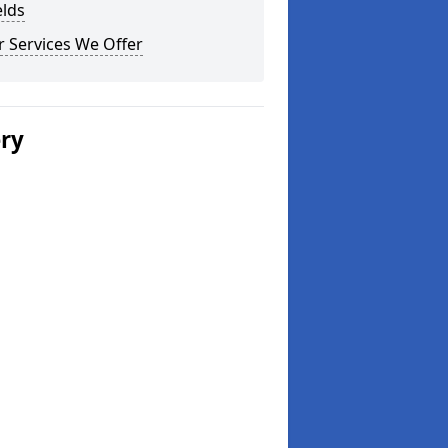
elds
 Services We Offer
ery