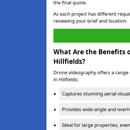
the final quote.
As each project has different requ
reviewing your brief and location.
What Are the Benefits 
Hillfields?
Drone videography offers a range o
in Hillfields:
Captures stunning aerial visual
Provides wide-angle and overh
Ideal for large properties, eve