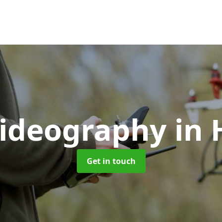
Videography
in 
Get in touch