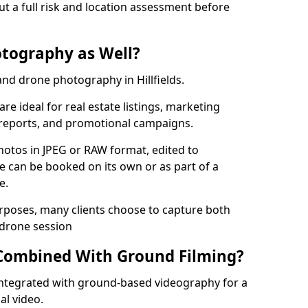
ut a full risk and location assessment before
tography as Well?
nd drone photography in Hillfields.
re ideal for real estate listings, marketing
 reports, and promotional campaigns.
photos in JPEG or RAW format, edited to
ce can be booked on its own or as part of a
e.
urposes, many clients choose to capture both
 drone session
Combined With Ground Filming?
ntegrated with ground-based videography for a
al video.