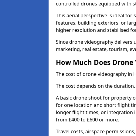
controlled drones equipped with s
This aerial perspective is ideal fo
features, building exteriors, or la
higher resolution and stabilised fo
Since drone videography delivers un
marketing, real estate, tourism, eve
How Much Does Drone Vi
The cost of drone videography in H
The cost depends on the duration, 
A basic drone shoot for property 
for one location and short flight ti
longer flight times, or integration
from £400 to £600 or more.
Travel costs, airspace permissions,