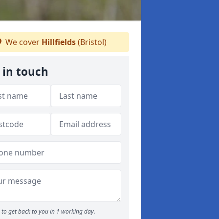
We cover
Hillfields
(Bristol)
 in touch
to get back to you in 1 working day.