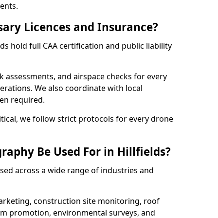
ents.
sary Licences and Insurance?
s hold full CAA certification and public liability
sk assessments, and airspace checks for every
erations. We also coordinate with local
hen required.
tical, we follow strict protocols for every drone
aphy Be Used For in Hillfields?
used across a wide range of industries and
arketing, construction site monitoring, roof
ism promotion, environmental surveys, and