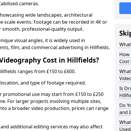
tabilised cameras.
r showcasing wide landscapes, architectural
rge-scale events. Footage can be recorded in 4K or
r smooth, professional-quality output.
Ski
ique visual angles, it is widely used in
What
nts, film, and commercial advertising in Hillfields.
How 
deography Cost in Hillfields?
Cost 
illfields ranges from £150 to £600.
What 
Video
location, and type of footage required.
Is Dr
or promotional use may start from £150 to £250
Hillfi
me. For larger projects involving multiple sites,
Do Y
 into a broader video production, prices can range
and 
What
 and additional editing services may also affect
Used 