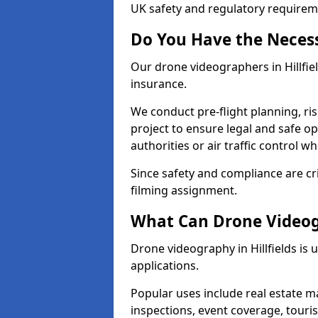
UK safety and regulatory requirem
Do You Have the Neces
Our drone videographers in Hillfield
insurance.
We conduct pre-flight planning, ri
project to ensure legal and safe op
authorities or air traffic control w
Since safety and compliance are cri
filming assignment.
What Can Drone Videogr
Drone videography in Hillfields is 
applications.
Popular uses include real estate m
inspections, event coverage, tour