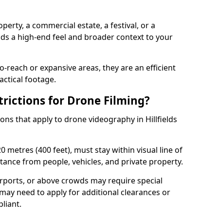
perty, a commercial estate, a festival, or a
dds a high-end feel and broader context to your
-reach or expansive areas, they are an efficient
actical footage.
rictions for Drone Filming?
ions that apply to drone videography in Hillfields
 metres (400 feet), must stay within visual line of
tance from people, vehicles, and private property.
irports, or above crowds may require special
may need to apply for additional clearances or
liant.