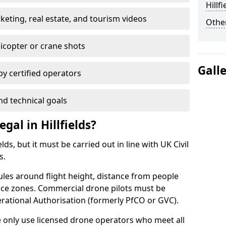
Hillfi
ting, real estate, and tourism videos
Other
elicopter or crane shots
Gall
 by certified operators
nd technical goals
gal in Hillfields?
lds, but it must be carried out in line with UK Civil
s.
ules around flight height, distance from people
pace zones. Commercial drone pilots must be
rational Authorisation (formerly PfCO or GVC).
we only use licensed drone operators who meet all