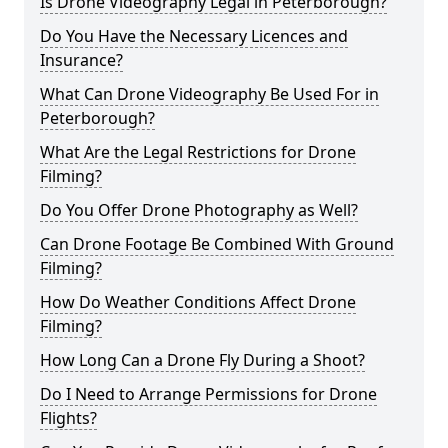
Is Drone Videography Legal in Peterborough?
Do You Have the Necessary Licences and
Insurance?
What Can Drone Videography Be Used For in
Peterborough?
What Are the Legal Restrictions for Drone
Filming?
Do You Offer Drone Photography as Well?
Can Drone Footage Be Combined With Ground
Filming?
How Do Weather Conditions Affect Drone
Filming?
How Long Can a Drone Fly During a Shoot?
Do I Need to Arrange Permissions for Drone
Flights?