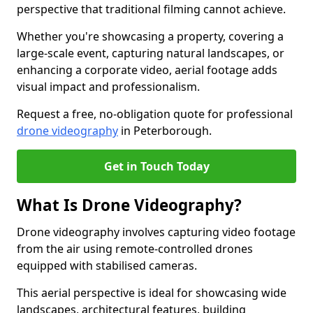
perspective that traditional filming cannot achieve.
Whether you're showcasing a property, covering a
large-scale event, capturing natural landscapes, or
enhancing a corporate video, aerial footage adds
visual impact and professionalism.
Request a free, no-obligation quote for professional
drone videography
in Peterborough.
Get in Touch Today
What Is Drone Videography?
Drone videography involves capturing video footage
from the air using remote-controlled drones
equipped with stabilised cameras.
This aerial perspective is ideal for showcasing wide
landscapes, architectural features, building