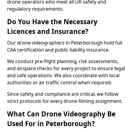
drone operators who meet all UK safety and
regulatory requirements.
Do You Have the Necessary
Licences and Insurance?
Our drone videographers in Peterborough hold full
CAA certification and public liability insurance.
We conduct pre-flight planning, risk assessments,
and airspace checks for every project to ensure legal
and safe operations. We also coordinate with local
authorities or air traffic control when required.
Since safety and compliance are critical, we follow
strict protocols for every drone filming assignment.
What Can Drone Videography Be
Used For in Peterborough?