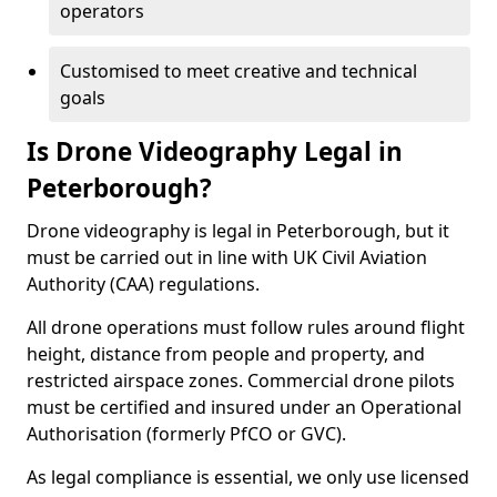
operators
Customised to meet creative and technical
goals
Is Drone Videography Legal in
Peterborough?
Drone videography is legal in Peterborough, but it
must be carried out in line with UK Civil Aviation
Authority (CAA) regulations.
All drone operations must follow rules around flight
height, distance from people and property, and
restricted airspace zones. Commercial drone pilots
must be certified and insured under an Operational
Authorisation (formerly PfCO or GVC).
As legal compliance is essential, we only use licensed