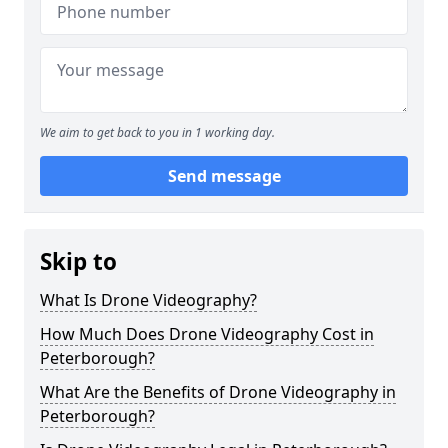
We aim to get back to you in 1 working day.
Send message
Skip to
What Is Drone Videography?
How Much Does Drone Videography Cost in
Peterborough?
What Are the Benefits of Drone Videography in
Peterborough?