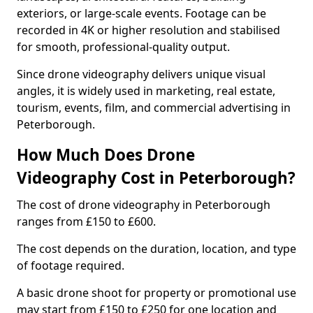
exteriors, or large-scale events. Footage can be
recorded in 4K or higher resolution and stabilised
for smooth, professional-quality output.
Since drone videography delivers unique visual
angles, it is widely used in marketing, real estate,
tourism, events, film, and commercial advertising in
Peterborough.
How Much Does Drone
Videography Cost in Peterborough?
The cost of drone videography in Peterborough
ranges from £150 to £600.
The cost depends on the duration, location, and type
of footage required.
A basic drone shoot for property or promotional use
may start from £150 to £250 for one location and