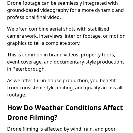
Drone footage can be seamlessly integrated with
ground-based videography for a more dynamic and
professional final video.
We often combine aerial shots with stabilised
camera work, interviews, interior footage, or motion
graphics to tell a complete story.
This is common in brand videos, property tours,
event coverage, and documentary-style productions
in Peterborough.
As we offer full in-house production, you benefit
from consistent style, editing, and quality across all
footage.
How Do Weather Conditions Affect
Drone Filming?
Drone filming is affected by wind, rain, and poor