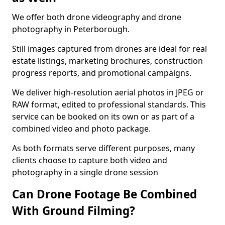
We offer both drone videography and drone
photography in Peterborough.
Still images captured from drones are ideal for real
estate listings, marketing brochures, construction
progress reports, and promotional campaigns.
We deliver high-resolution aerial photos in JPEG or
RAW format, edited to professional standards. This
service can be booked on its own or as part of a
combined video and photo package.
As both formats serve different purposes, many
clients choose to capture both video and
photography in a single drone session
Can Drone Footage Be Combined
With Ground Filming?