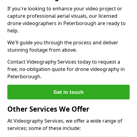
If you're looking to enhance your video project or
capture professional aerial visuals, our licensed
drone videographers in Peterborough are ready to
help.
We'll guide you through the process and deliver
stunning footage from above.
Contact Videography Services today to request a
free, no-obligation quote for drone videography in
Peterborough.
Get in touch
Other Services We Offer
At Videography Services, we offer a wide range of
services; some of these include: