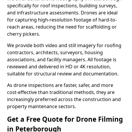
specifically for roof inspections, building surveys,
and infrastructure assessments. Drones are ideal
for capturing high-resolution footage of hard-to-
reach areas, reducing the need for scaffolding or
cherry pickers.
We provide both video and still imagery for roofing
contractors, architects, surveyors, housing
associations, and facility managers. All footage is
reviewed and delivered in HD or 4K resolution,
suitable for structural review and documentation.
As drone inspections are faster, safer, and more
cost-effective than traditional methods, they are
increasingly preferred across the construction and
property maintenance sectors.
Get a Free Quote for Drone Filming
in Peterborough