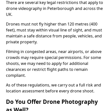
There are several key legal restrictions that apply to
drone videography in Peterborough and across the
UK.
Drones must not fly higher than 120 metres (400
feet), must stay within visual line of sight, and must
maintain a safe distance from people, vehicles, and
private property.
Filming in congested areas, near airports, or above
crowds may require special permissions. For some
shoots, we may need to apply for additional
clearances or restrict flight paths to remain
compliant.
As of these regulations, we carry out a full risk and
location assessment before every drone shoot.
Do You Offer Drone Photography
as Well?