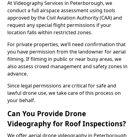
At Videography Services in Peterborough, we
conduct a full airspace assessment using tools
approved by the Civil Aviation Authority (CAA) and
request any special flight permissions if your
location falls within restricted zones.
For private properties, we’ll need confirmation that
you have permission from the landowner for aerial
filming. If filming in public or near busy areas, we
also assess crowd management and safety zones in
advance.
Since legal permissions are critical for safe and
lawful drone use, we take care of this process on
your behalf.
Can You Provide Drone
Videography for Roof Inspections?
We offer aerial drone videography in Peterborough