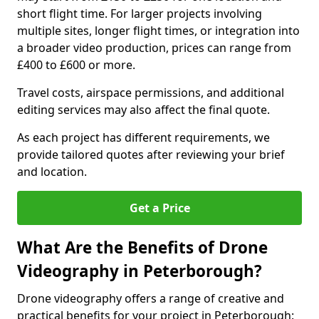
short flight time. For larger projects involving
multiple sites, longer flight times, or integration into
a broader video production, prices can range from
£400 to £600 or more.
Travel costs, airspace permissions, and additional
editing services may also affect the final quote.
As each project has different requirements, we
provide tailored quotes after reviewing your brief
and location.
Get a Price
What Are the Benefits of Drone
Videography in Peterborough?
Drone videography offers a range of creative and
practical benefits for your project in Peterborough: