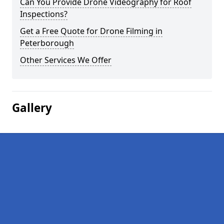
Can You Provide Drone Videography for Roof
Inspections?
Get a Free Quote for Drone Filming in
Peterborough
Other Services We Offer
Gallery