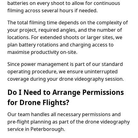
batteries on every shoot to allow for continuous
filming across several hours if needed.
The total filming time depends on the complexity of
your project, required angles, and the number of
locations. For extended shoots or larger sites, we
plan battery rotations and charging access to
maximise productivity on-site.
Since power management is part of our standard
operating procedure, we ensure uninterrupted
coverage during your drone videography session.
Do I Need to Arrange Permissions
for Drone Flights?
Our team handles all necessary permissions and
pre-flight planning as part of the drone videography
service in Peterborough.