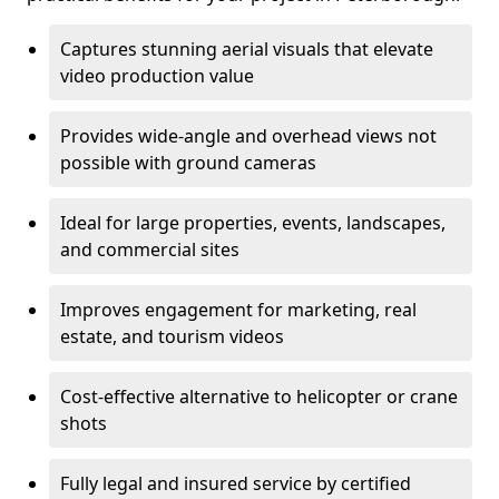
Captures stunning aerial visuals that elevate
video production value
Provides wide-angle and overhead views not
possible with ground cameras
Ideal for large properties, events, landscapes,
and commercial sites
Improves engagement for marketing, real
estate, and tourism videos
Cost-effective alternative to helicopter or crane
shots
Fully legal and insured service by certified