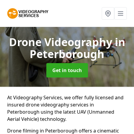
Drone Videography
in
Peterborough
Get in touch
At Videography Services, we offer fully licensed and
insured drone videography services in
Peterborough using the latest UAV (Unmanned
Aerial Vehicle) technology.
Drone filming in Peterborough offers a cinematic