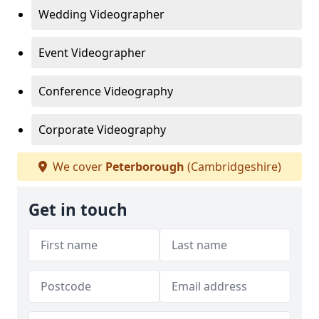
Wedding Videographer
Event Videographer
Conference Videography
Corporate Videography
We cover
Peterborough
(Cambridgeshire)
Get in touch