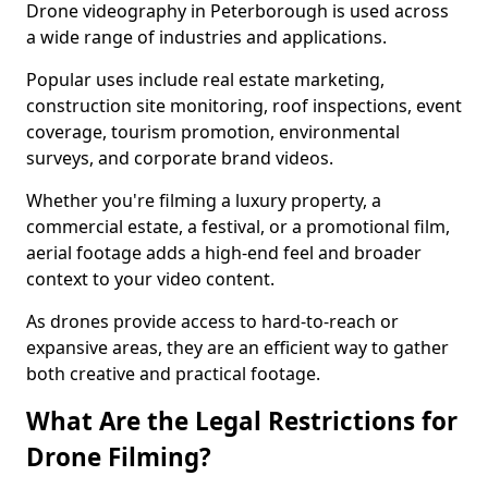
Drone videography in Peterborough is used across
a wide range of industries and applications.
Popular uses include real estate marketing,
construction site monitoring, roof inspections, event
coverage, tourism promotion, environmental
surveys, and corporate brand videos.
Whether you're filming a luxury property, a
commercial estate, a festival, or a promotional film,
aerial footage adds a high-end feel and broader
context to your video content.
As drones provide access to hard-to-reach or
expansive areas, they are an efficient way to gather
both creative and practical footage.
What Are the Legal Restrictions for
Drone Filming?