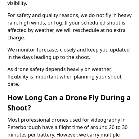
visibility.
For safety and quality reasons, we do not fly in heavy
rain, high winds, or fog. If your scheduled shoot is
affected by weather, we will reschedule at no extra
charge.
We monitor forecasts closely and keep you updated
in the days leading up to the shoot.
As drone safety depends heavily on weather,
flexibility is important when planning your shoot
date.
How Long Can a Drone Fly During a
Shoot?
Most professional drones used for videography in
Peterborough have a flight time of around 20 to 30
minutes per battery. However, we carry multiple