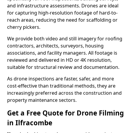
and infrastructure assessments. Drones are ideal
for capturing high-resolution footage of hard-to-
reach areas, reducing the need for scaffolding or
cherry pickers.
We provide both video and still imagery for roofing
contractors, architects, surveyors, housing
associations, and facility managers. All footage is
reviewed and delivered in HD or 4K resolution,
suitable for structural review and documentation.
As drone inspections are faster, safer, and more
cost-effective than traditional methods, they are
increasingly preferred across the construction and
property maintenance sectors.
Get a Free Quote for Drone Filming
in Ilfracombe