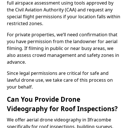
full airspace assessment using tools approved by
the Civil Aviation Authority (CAA) and request any
special flight permissions if your location falls within
restricted zones.
For private properties, we’ll need confirmation that
you have permission from the landowner for aerial
filming. If filming in public or near busy areas, we
also assess crowd management and safety zones in
advance.
Since legal permissions are critical for safe and
lawful drone use, we take care of this process on
your behalf.
Can You Provide Drone
Videography for Roof Inspections?
We offer aerial drone videography in Ilfracombe
specifically for roof inspections, building surveys,