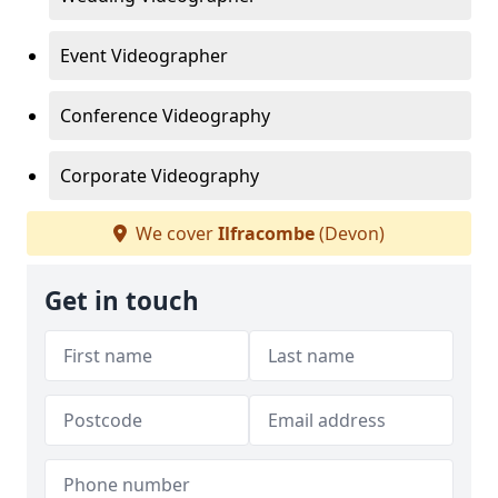
Event Videographer
Conference Videography
Corporate Videography
We cover
Ilfracombe
(Devon)
Get in touch