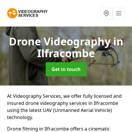
Drone Videography
in
Ilfracombe
Get in touch
At Videography Services, we offer fully licensed and
insured drone videography services in Ilfracombe
using the latest UAV (Unmanned Aerial Vehicle)
technology.
Drone filming in Ilfracombe offers a cinematic