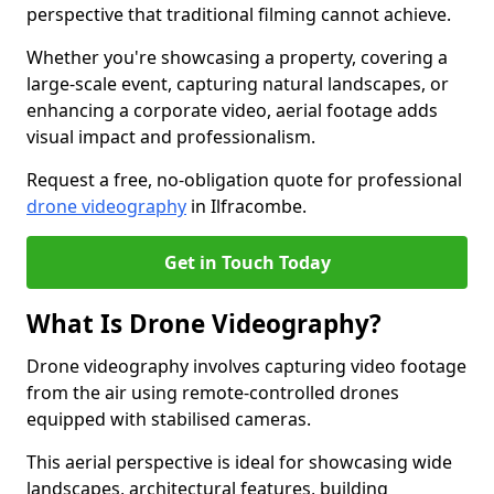
perspective that traditional filming cannot achieve.
Whether you're showcasing a property, covering a
large-scale event, capturing natural landscapes, or
enhancing a corporate video, aerial footage adds
visual impact and professionalism.
Request a free, no-obligation quote for professional
drone videography
in Ilfracombe.
Get in Touch Today
What Is Drone Videography?
Drone videography involves capturing video footage
from the air using remote-controlled drones
equipped with stabilised cameras.
This aerial perspective is ideal for showcasing wide
landscapes, architectural features, building