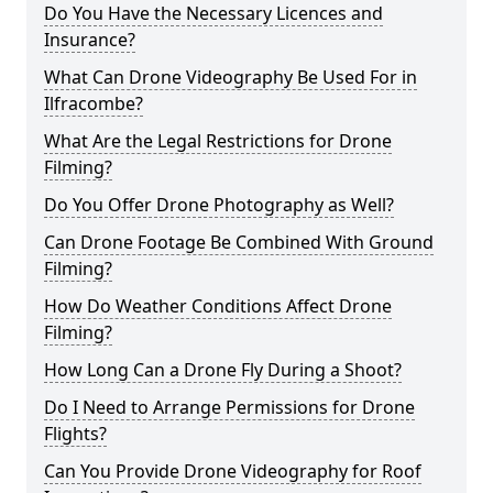
Do You Have the Necessary Licences and
Insurance?
What Can Drone Videography Be Used For in
Ilfracombe?
What Are the Legal Restrictions for Drone
Filming?
Do You Offer Drone Photography as Well?
Can Drone Footage Be Combined With Ground
Filming?
How Do Weather Conditions Affect Drone
Filming?
How Long Can a Drone Fly During a Shoot?
Do I Need to Arrange Permissions for Drone
Flights?
Can You Provide Drone Videography for Roof