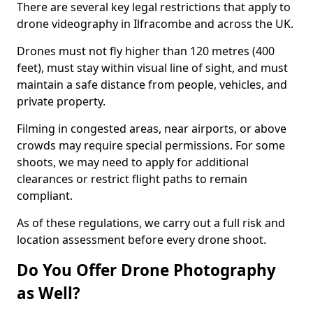
There are several key legal restrictions that apply to
drone videography in Ilfracombe and across the UK.
Drones must not fly higher than 120 metres (400
feet), must stay within visual line of sight, and must
maintain a safe distance from people, vehicles, and
private property.
Filming in congested areas, near airports, or above
crowds may require special permissions. For some
shoots, we may need to apply for additional
clearances or restrict flight paths to remain
compliant.
As of these regulations, we carry out a full risk and
location assessment before every drone shoot.
Do You Offer Drone Photography
as Well?