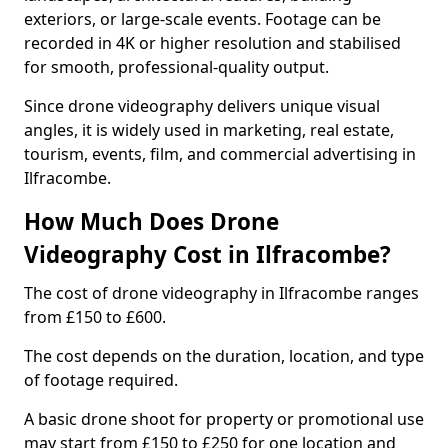
exteriors, or large-scale events. Footage can be
recorded in 4K or higher resolution and stabilised
for smooth, professional-quality output.
Since drone videography delivers unique visual
angles, it is widely used in marketing, real estate,
tourism, events, film, and commercial advertising in
Ilfracombe.
How Much Does Drone
Videography Cost in Ilfracombe?
The cost of drone videography in Ilfracombe ranges
from £150 to £600.
The cost depends on the duration, location, and type
of footage required.
A basic drone shoot for property or promotional use
may start from £150 to £250 for one location and