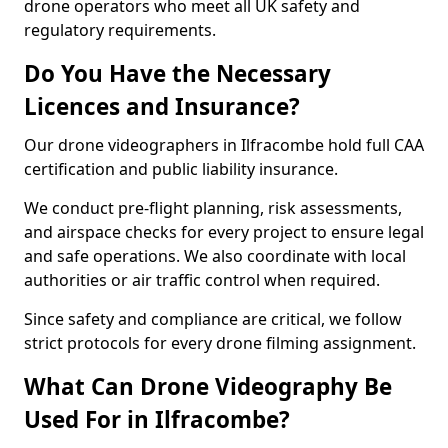
drone operators who meet all UK safety and
regulatory requirements.
Do You Have the Necessary
Licences and Insurance?
Our drone videographers in Ilfracombe hold full CAA
certification and public liability insurance.
We conduct pre-flight planning, risk assessments,
and airspace checks for every project to ensure legal
and safe operations. We also coordinate with local
authorities or air traffic control when required.
Since safety and compliance are critical, we follow
strict protocols for every drone filming assignment.
What Can Drone Videography Be
Used For in Ilfracombe?