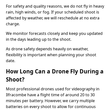
For safety and quality reasons, we do not fly in heavy
rain, high winds, or fog. If your scheduled shoot is
affected by weather, we will reschedule at no extra
charge.
We monitor forecasts closely and keep you updated
in the days leading up to the shoot.
As drone safety depends heavily on weather,
flexibility is important when planning your shoot
date.
How Long Can a Drone Fly During a
Shoot?
Most professional drones used for videography in
Ilfracombe have a flight time of around 20 to 30
minutes per battery. However, we carry multiple
batteries on every shoot to allow for continuous