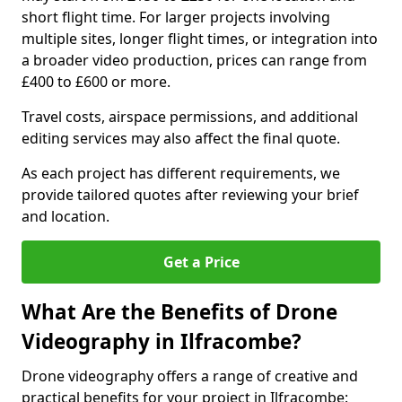
short flight time. For larger projects involving
multiple sites, longer flight times, or integration into
a broader video production, prices can range from
£400 to £600 or more.
Travel costs, airspace permissions, and additional
editing services may also affect the final quote.
As each project has different requirements, we
provide tailored quotes after reviewing your brief
and location.
Get a Price
What Are the Benefits of Drone
Videography in Ilfracombe?
Drone videography offers a range of creative and
practical benefits for your project in Ilfracombe: