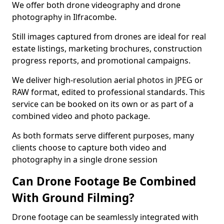
We offer both drone videography and drone
photography in Ilfracombe.
Still images captured from drones are ideal for real
estate listings, marketing brochures, construction
progress reports, and promotional campaigns.
We deliver high-resolution aerial photos in JPEG or
RAW format, edited to professional standards. This
service can be booked on its own or as part of a
combined video and photo package.
As both formats serve different purposes, many
clients choose to capture both video and
photography in a single drone session
Can Drone Footage Be Combined
With Ground Filming?
Drone footage can be seamlessly integrated with