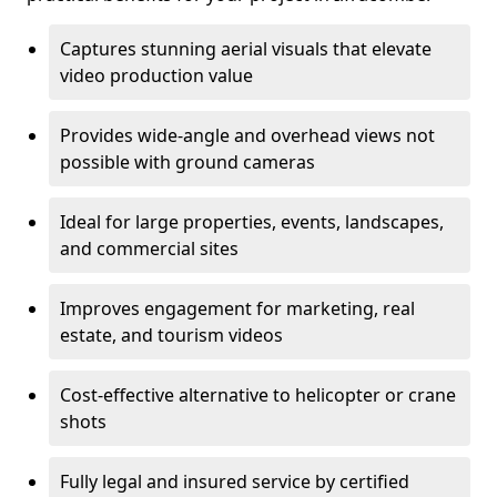
Captures stunning aerial visuals that elevate
video production value
Provides wide-angle and overhead views not
possible with ground cameras
Ideal for large properties, events, landscapes,
and commercial sites
Improves engagement for marketing, real
estate, and tourism videos
Cost-effective alternative to helicopter or crane
shots
Fully legal and insured service by certified