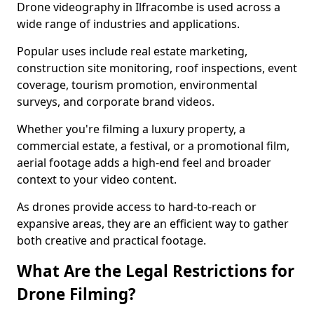
Drone videography in Ilfracombe is used across a
wide range of industries and applications.
Popular uses include real estate marketing,
construction site monitoring, roof inspections, event
coverage, tourism promotion, environmental
surveys, and corporate brand videos.
Whether you're filming a luxury property, a
commercial estate, a festival, or a promotional film,
aerial footage adds a high-end feel and broader
context to your video content.
As drones provide access to hard-to-reach or
expansive areas, they are an efficient way to gather
both creative and practical footage.
What Are the Legal Restrictions for
Drone Filming?