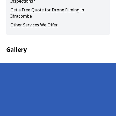
Inspections?
Get a Free Quote for Drone Filming in
Ilfracombe
Other Services We Offer
Gallery