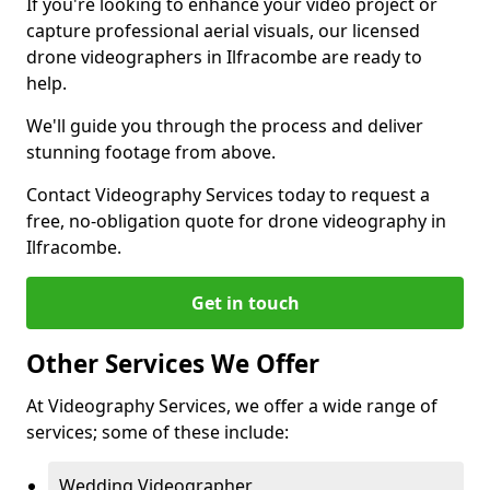
If you're looking to enhance your video project or
capture professional aerial visuals, our licensed
drone videographers in Ilfracombe are ready to
help.
We'll guide you through the process and deliver
stunning footage from above.
Contact Videography Services today to request a
free, no-obligation quote for drone videography in
Ilfracombe.
Get in touch
Other Services We Offer
At Videography Services, we offer a wide range of
services; some of these include:
Wedding Videographer