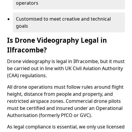
operators
Customised to meet creative and technical
goals
Is Drone Videography Legal in
Ilfracombe?
Drone videography is legal in Ilfracombe, but it must
be carried out in line with UK Civil Aviation Authority
(CAA) regulations.
All drone operations must follow rules around flight
height, distance from people and property, and
restricted airspace zones. Commercial drone pilots
must be certified and insured under an Operational
Authorisation (formerly PfCO or GVC).
As legal compliance is essential, we only use licensed