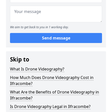
We aim to get back to you in 1 working day.
Send message
Skip to
What Is Drone Videography?
How Much Does Drone Videography Cost in
Ilfracombe?
What Are the Benefits of Drone Videography in
Ilfracombe?
Is Drone Videography Legal in Ilfracombe?