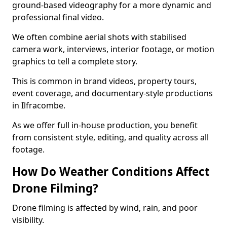
ground-based videography for a more dynamic and
professional final video.
We often combine aerial shots with stabilised
camera work, interviews, interior footage, or motion
graphics to tell a complete story.
This is common in brand videos, property tours,
event coverage, and documentary-style productions
in Ilfracombe.
As we offer full in-house production, you benefit
from consistent style, editing, and quality across all
footage.
How Do Weather Conditions Affect
Drone Filming?
Drone filming is affected by wind, rain, and poor
visibility.