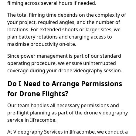
filming across several hours if needed.
The total filming time depends on the complexity of
your project, required angles, and the number of
locations. For extended shoots or larger sites, we
plan battery rotations and charging access to
maximise productivity on-site.
Since power management is part of our standard
operating procedure, we ensure uninterrupted
coverage during your drone videography session.
Do I Need to Arrange Permissions
for Drone Flights?
Our team handles all necessary permissions and
pre-flight planning as part of the drone videography
service in Ilfracombe.
At Videography Services in Ilfracombe, we conduct a