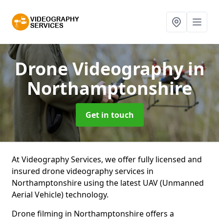
Drone Videography
in
Northamptonshire
Get in touch
At Videography Services, we offer fully licensed and
insured drone videography services in
Northamptonshire using the latest UAV (Unmanned
Aerial Vehicle) technology.
Drone filming in Northamptonshire offers a