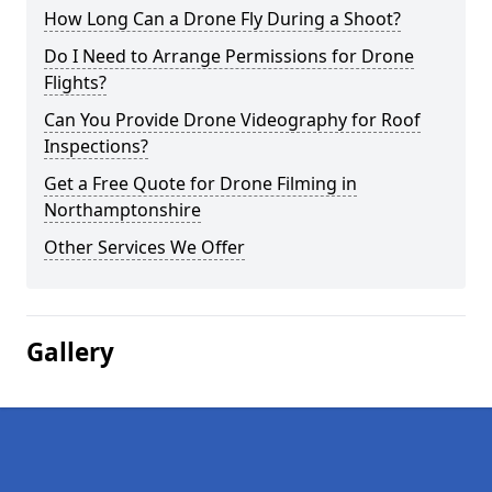
How Long Can a Drone Fly During a Shoot?
Do I Need to Arrange Permissions for Drone
Flights?
Can You Provide Drone Videography for Roof
Inspections?
Get a Free Quote for Drone Filming in
Northamptonshire
Other Services We Offer
Gallery