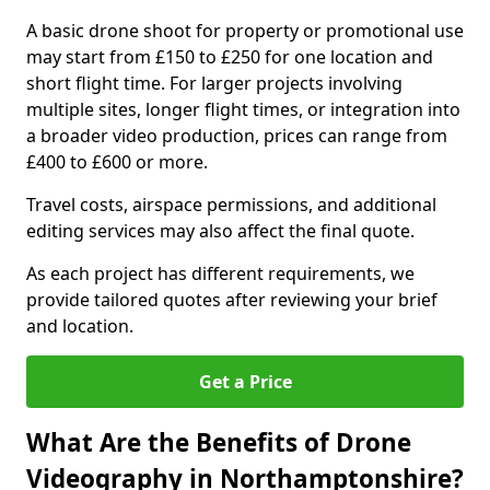
A basic drone shoot for property or promotional use
may start from £150 to £250 for one location and
short flight time. For larger projects involving
multiple sites, longer flight times, or integration into
a broader video production, prices can range from
£400 to £600 or more.
Travel costs, airspace permissions, and additional
editing services may also affect the final quote.
As each project has different requirements, we
provide tailored quotes after reviewing your brief
and location.
Get a Price
What Are the Benefits of Drone
Videography in Northamptonshire?