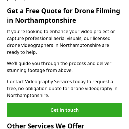
Get a Free Quote for Drone Filming
in Northamptonshire
If you're looking to enhance your video project or
capture professional aerial visuals, our licensed
drone videographers in Northamptonshire are
ready to help.
We'll guide you through the process and deliver
stunning footage from above.
Contact Videography Services today to request a
free, no-obligation quote for drone videography in
Northamptonshire.
Get in touch
Other Services We Offer