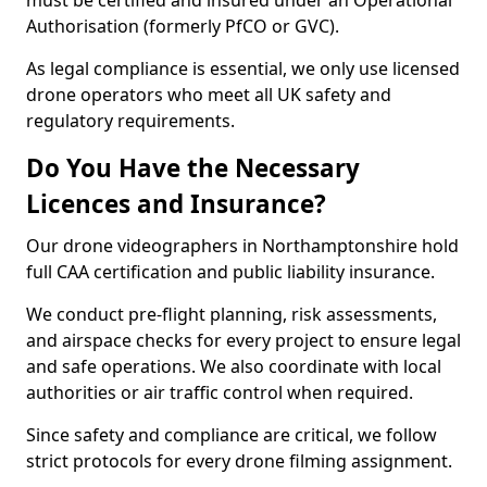
must be certified and insured under an Operational
Authorisation (formerly PfCO or GVC).
As legal compliance is essential, we only use licensed
drone operators who meet all UK safety and
regulatory requirements.
Do You Have the Necessary
Licences and Insurance?
Our drone videographers in Northamptonshire hold
full CAA certification and public liability insurance.
We conduct pre-flight planning, risk assessments,
and airspace checks for every project to ensure legal
and safe operations. We also coordinate with local
authorities or air traffic control when required.
Since safety and compliance are critical, we follow
strict protocols for every drone filming assignment.