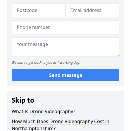
We aim to get back to you in 1 working day.
Send message
Skip to
What Is Drone Videography?
How Much Does Drone Videography Cost in
Northamptonshire?