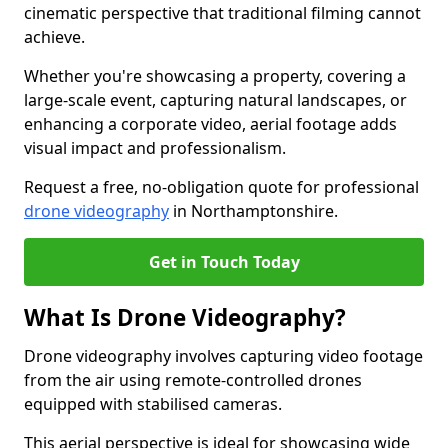
cinematic perspective that traditional filming cannot
achieve.
Whether you're showcasing a property, covering a
large-scale event, capturing natural landscapes, or
enhancing a corporate video, aerial footage adds
visual impact and professionalism.
Request a free, no-obligation quote for professional
drone videography
in Northamptonshire.
Get in Touch Today
What Is Drone Videography?
Drone videography involves capturing video footage
from the air using remote-controlled drones
equipped with stabilised cameras.
This aerial perspective is ideal for showcasing wide