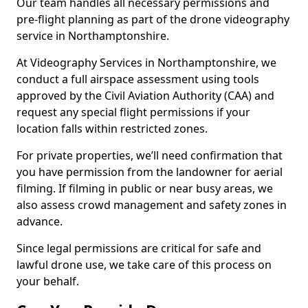
Our team handles all necessary permissions and
pre-flight planning as part of the drone videography
service in Northamptonshire.
At Videography Services in Northamptonshire, we
conduct a full airspace assessment using tools
approved by the Civil Aviation Authority (CAA) and
request any special flight permissions if your
location falls within restricted zones.
For private properties, we’ll need confirmation that
you have permission from the landowner for aerial
filming. If filming in public or near busy areas, we
also assess crowd management and safety zones in
advance.
Since legal permissions are critical for safe and
lawful drone use, we take care of this process on
your behalf.