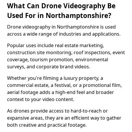
What Can Drone Videography Be
Used For in Northamptonshire?
Drone videography in Northamptonshire is used
across a wide range of industries and applications.
Popular uses include real estate marketing,
construction site monitoring, roof inspections, event
coverage, tourism promotion, environmental
surveys, and corporate brand videos.
Whether you're filming a luxury property, a
commercial estate, a festival, or a promotional film,
aerial footage adds a high-end feel and broader
context to your video content.
As drones provide access to hard-to-reach or
expansive areas, they are an efficient way to gather
both creative and practical footage.