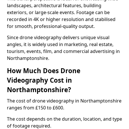
landscapes, architectural features, building
exteriors, or large-scale events. Footage can be
recorded in 4K or higher resolution and stabilised
for smooth, professional-quality output.
Since drone videography delivers unique visual
angles, it is widely used in marketing, real estate,
tourism, events, film, and commercial advertising in
Northamptonshire.
How Much Does Drone
Videography Cost in
Northamptonshire?
The cost of drone videography in Northamptonshire
ranges from £150 to £600.
The cost depends on the duration, location, and type
of footage required.