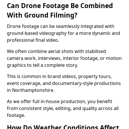
Can Drone Footage Be Combined
With Ground Filming?
Drone footage can be seamlessly integrated with
ground-based videography for a more dynamic and
professional final video.
We often combine aerial shots with stabilised
camera work, interviews, interior footage, or motion
graphics to tell a complete story.
This is common in brand videos, property tours,
event coverage, and documentary-style productions
in Northamptonshire.
As we offer full in-house production, you benefit
from consistent style, editing, and quality across all
footage.
How Do Weather Conditions Affect