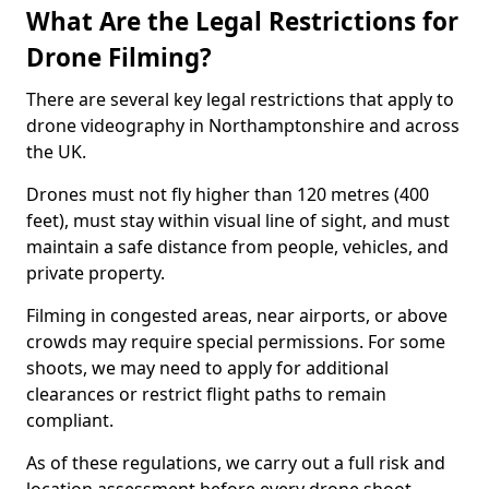
What Are the Legal Restrictions for
Drone Filming?
There are several key legal restrictions that apply to
drone videography in Northamptonshire and across
the UK.
Drones must not fly higher than 120 metres (400
feet), must stay within visual line of sight, and must
maintain a safe distance from people, vehicles, and
private property.
Filming in congested areas, near airports, or above
crowds may require special permissions. For some
shoots, we may need to apply for additional
clearances or restrict flight paths to remain
compliant.
As of these regulations, we carry out a full risk and