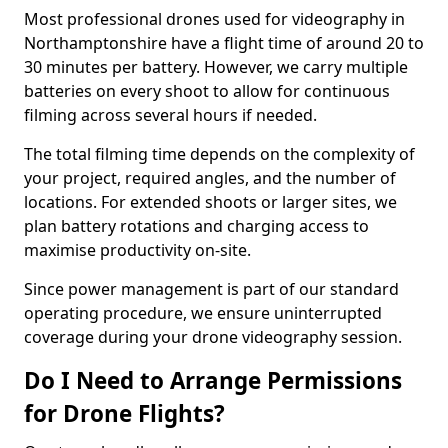
Most professional drones used for videography in
Northamptonshire have a flight time of around 20 to
30 minutes per battery. However, we carry multiple
batteries on every shoot to allow for continuous
filming across several hours if needed.
The total filming time depends on the complexity of
your project, required angles, and the number of
locations. For extended shoots or larger sites, we
plan battery rotations and charging access to
maximise productivity on-site.
Since power management is part of our standard
operating procedure, we ensure uninterrupted
coverage during your drone videography session.
Do I Need to Arrange Permissions
for Drone Flights?