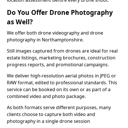
location assessment before every drone shoot.
Do You Offer Drone Photography
as Well?
We offer both drone videography and drone
photography in Northamptonshire.
Still images captured from drones are ideal for real
estate listings, marketing brochures, construction
progress reports, and promotional campaigns.
We deliver high-resolution aerial photos in JPEG or
RAW format, edited to professional standards. This
service can be booked on its own or as part of a
combined video and photo package.
As both formats serve different purposes, many
clients choose to capture both video and
photography in a single drone session