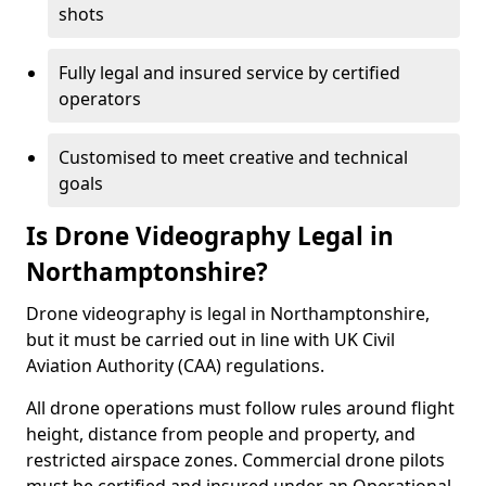
shots
Fully legal and insured service by certified
operators
Customised to meet creative and technical
goals
Is Drone Videography Legal in
Northamptonshire?
Drone videography is legal in Northamptonshire,
but it must be carried out in line with UK Civil
Aviation Authority (CAA) regulations.
All drone operations must follow rules around flight
height, distance from people and property, and
restricted airspace zones. Commercial drone pilots