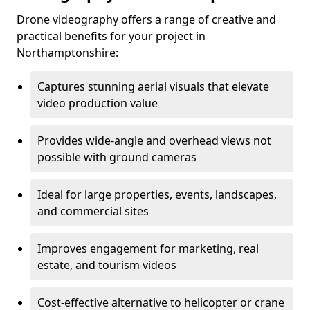
Drone videography offers a range of creative and
practical benefits for your project in
Northamptonshire:
Captures stunning aerial visuals that elevate
video production value
Provides wide-angle and overhead views not
possible with ground cameras
Ideal for large properties, events, landscapes,
and commercial sites
Improves engagement for marketing, real
estate, and tourism videos
Cost-effective alternative to helicopter or crane