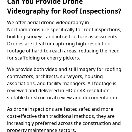
Can You Provide Drone
Videography for Roof Inspections?
We offer aerial drone videography in
Northamptonshire specifically for roof inspections,
building surveys, and infrastructure assessments.
Drones are ideal for capturing high-resolution
footage of hard-to-reach areas, reducing the need
for scaffolding or cherry pickers.
We provide both video and still imagery for roofing
contractors, architects, surveyors, housing
associations, and facility managers. All footage is
reviewed and delivered in HD or 4K resolution,
suitable for structural review and documentation.
As drone inspections are faster, safer, and more
cost-effective than traditional methods, they are
increasingly preferred across the construction and
property maintenance sectors.