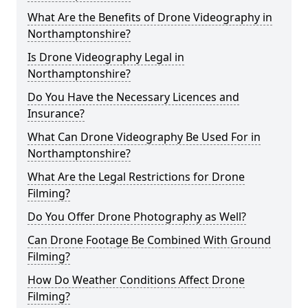
What Are the Benefits of Drone Videography in
Northamptonshire?
Is Drone Videography Legal in
Northamptonshire?
Do You Have the Necessary Licences and
Insurance?
What Can Drone Videography Be Used For in
Northamptonshire?
What Are the Legal Restrictions for Drone
Filming?
Do You Offer Drone Photography as Well?
Can Drone Footage Be Combined With Ground
Filming?
How Do Weather Conditions Affect Drone
Filming?