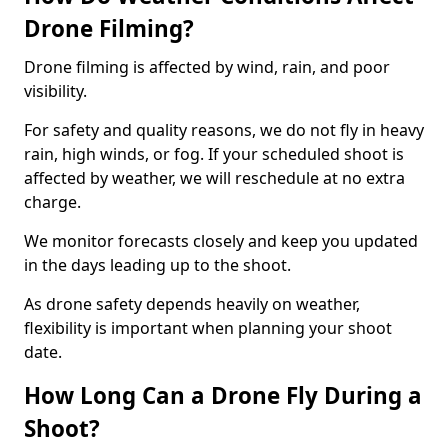
Drone Filming?
Drone filming is affected by wind, rain, and poor
visibility.
For safety and quality reasons, we do not fly in heavy
rain, high winds, or fog. If your scheduled shoot is
affected by weather, we will reschedule at no extra
charge.
We monitor forecasts closely and keep you updated
in the days leading up to the shoot.
As drone safety depends heavily on weather,
flexibility is important when planning your shoot
date.
How Long Can a Drone Fly During a
Shoot?