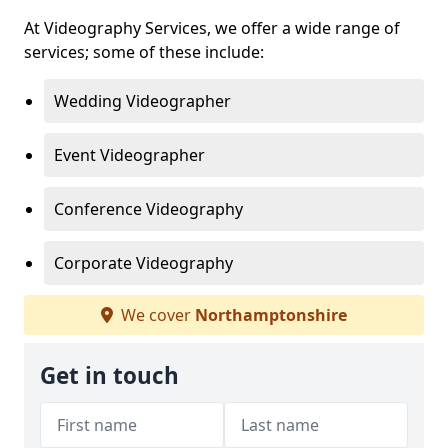
At Videography Services, we offer a wide range of
services; some of these include:
Wedding Videographer
Event Videographer
Conference Videography
Corporate Videography
We cover
Northamptonshire
Get in touch