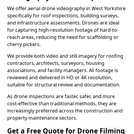
We offer aerial drone videography in West Yorkshire
specifically for roof inspections, building surveys,
and infrastructure assessments. Drones are ideal
for capturing high-resolution footage of hard-to-
reach areas, reducing the need for scaffolding or
cherry pickers.
We provide both video and still imagery for roofing
contractors, architects, surveyors, housing
associations, and facility managers. All footage is
reviewed and delivered in HD or 4K resolution,
suitable for structural review and documentation.
As drone inspections are faster, safer, and more
cost-effective than traditional methods, they are
increasingly preferred across the construction and
property maintenance sectors.
Get a Free Quote for Drone Filming