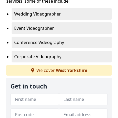
services; some of these include:
Wedding Videographer
Event Videographer
Conference Videography
Corporate Videography
We cover
West Yorkshire
Get in touch