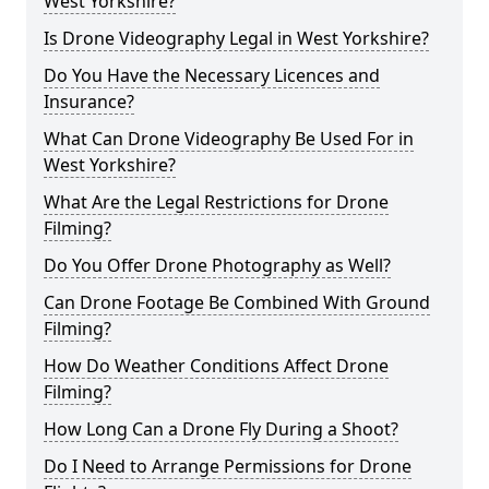
West Yorkshire?
Is Drone Videography Legal in West Yorkshire?
Do You Have the Necessary Licences and
Insurance?
What Can Drone Videography Be Used For in
West Yorkshire?
What Are the Legal Restrictions for Drone
Filming?
Do You Offer Drone Photography as Well?
Can Drone Footage Be Combined With Ground
Filming?
How Do Weather Conditions Affect Drone
Filming?
How Long Can a Drone Fly During a Shoot?
Do I Need to Arrange Permissions for Drone