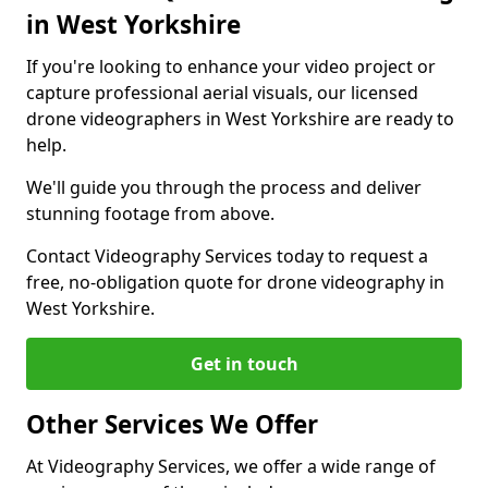
in West Yorkshire
If you're looking to enhance your video project or
capture professional aerial visuals, our licensed
drone videographers in West Yorkshire are ready to
help.
We'll guide you through the process and deliver
stunning footage from above.
Contact Videography Services today to request a
free, no-obligation quote for drone videography in
West Yorkshire.
Get in touch
Other Services We Offer
At Videography Services, we offer a wide range of