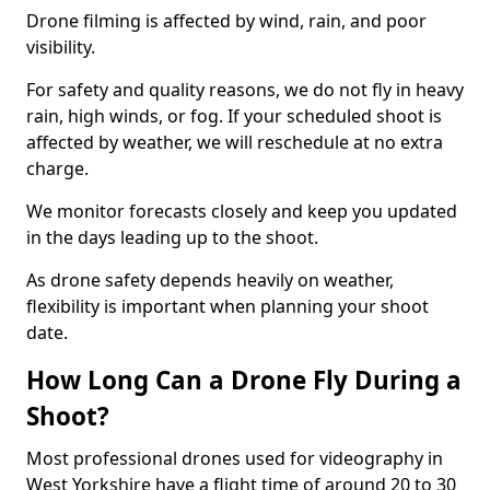
Drone filming is affected by wind, rain, and poor
visibility.
For safety and quality reasons, we do not fly in heavy
rain, high winds, or fog. If your scheduled shoot is
affected by weather, we will reschedule at no extra
charge.
We monitor forecasts closely and keep you updated
in the days leading up to the shoot.
As drone safety depends heavily on weather,
flexibility is important when planning your shoot
date.
How Long Can a Drone Fly During a
Shoot?
Most professional drones used for videography in
West Yorkshire have a flight time of around 20 to 30