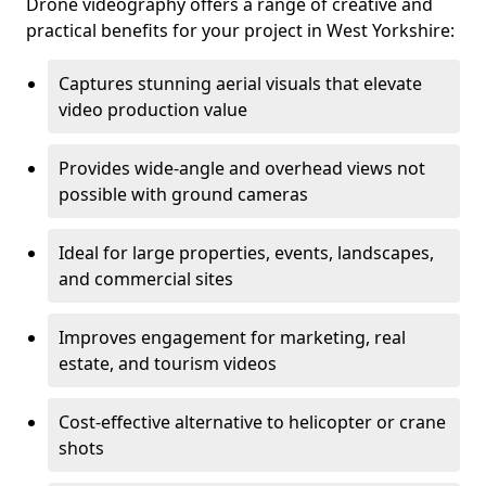
Drone videography offers a range of creative and
practical benefits for your project in West Yorkshire:
Captures stunning aerial visuals that elevate
video production value
Provides wide-angle and overhead views not
possible with ground cameras
Ideal for large properties, events, landscapes,
and commercial sites
Improves engagement for marketing, real
estate, and tourism videos
Cost-effective alternative to helicopter or crane
shots