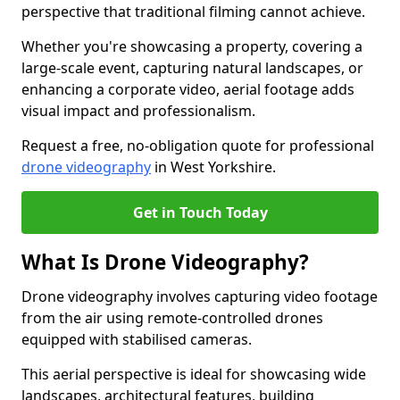
perspective that traditional filming cannot achieve.
Whether you're showcasing a property, covering a
large-scale event, capturing natural landscapes, or
enhancing a corporate video, aerial footage adds
visual impact and professionalism.
Request a free, no-obligation quote for professional
drone videography
in West Yorkshire.
Get in Touch Today
What Is Drone Videography?
Drone videography involves capturing video footage
from the air using remote-controlled drones
equipped with stabilised cameras.
This aerial perspective is ideal for showcasing wide
landscapes, architectural features, building