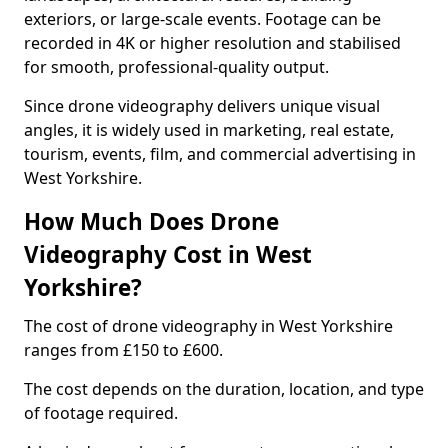
exteriors, or large-scale events. Footage can be
recorded in 4K or higher resolution and stabilised
for smooth, professional-quality output.
Since drone videography delivers unique visual
angles, it is widely used in marketing, real estate,
tourism, events, film, and commercial advertising in
West Yorkshire.
How Much Does Drone
Videography Cost in West
Yorkshire?
The cost of drone videography in West Yorkshire
ranges from £150 to £600.
The cost depends on the duration, location, and type
of footage required.