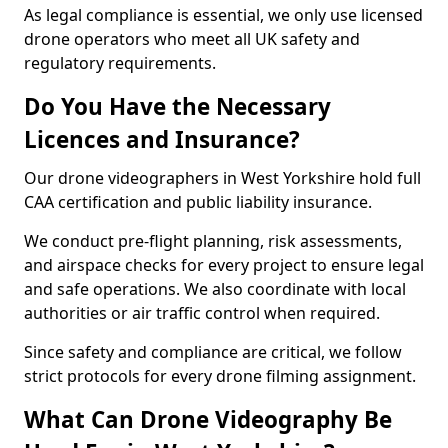
As legal compliance is essential, we only use licensed
drone operators who meet all UK safety and
regulatory requirements.
Do You Have the Necessary
Licences and Insurance?
Our drone videographers in West Yorkshire hold full
CAA certification and public liability insurance.
We conduct pre-flight planning, risk assessments,
and airspace checks for every project to ensure legal
and safe operations. We also coordinate with local
authorities or air traffic control when required.
Since safety and compliance are critical, we follow
strict protocols for every drone filming assignment.
What Can Drone Videography Be