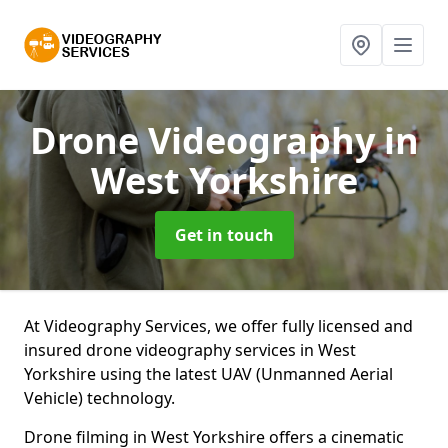
Drone Videography
in
West Yorkshire
Get in touch
At Videography Services, we offer fully licensed and
insured drone videography services in West
Yorkshire using the latest UAV (Unmanned Aerial
Vehicle) technology.
Drone filming in West Yorkshire offers a cinematic