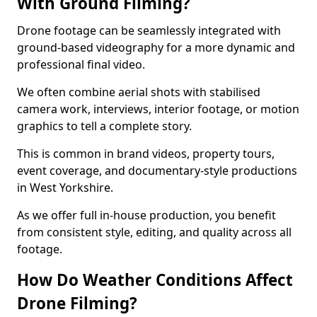
With Ground Filming?
Drone footage can be seamlessly integrated with
ground-based videography for a more dynamic and
professional final video.
We often combine aerial shots with stabilised
camera work, interviews, interior footage, or motion
graphics to tell a complete story.
This is common in brand videos, property tours,
event coverage, and documentary-style productions
in West Yorkshire.
As we offer full in-house production, you benefit
from consistent style, editing, and quality across all
footage.
How Do Weather Conditions Affect
Drone Filming?