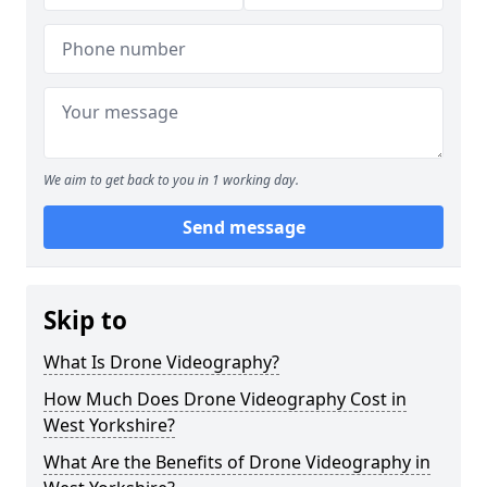
We aim to get back to you in 1 working day.
Send message
Skip to
What Is Drone Videography?
How Much Does Drone Videography Cost in
West Yorkshire?
What Are the Benefits of Drone Videography in