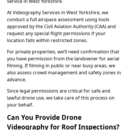
service in West Yorkshire.
At Videography Services in West Yorkshire, we
conduct a full airspace assessment using tools
approved by the Civil Aviation Authority (CAA) and
request any special flight permissions if your
location falls within restricted zones.
For private properties, we’ll need confirmation that
you have permission from the landowner for aerial
filming. If filming in public or near busy areas, we
also assess crowd management and safety zones in
advance.
Since legal permissions are critical for safe and
lawful drone use, we take care of this process on
your behalf.
Can You Provide Drone
Videography for Roof Inspections?