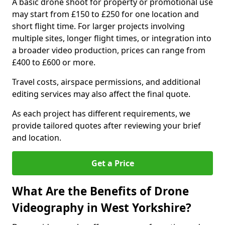
A basic drone shoot for property or promotional use
may start from £150 to £250 for one location and
short flight time. For larger projects involving
multiple sites, longer flight times, or integration into
a broader video production, prices can range from
£400 to £600 or more.
Travel costs, airspace permissions, and additional
editing services may also affect the final quote.
As each project has different requirements, we
provide tailored quotes after reviewing your brief
and location.
Get a Price
What Are the Benefits of Drone
Videography in West Yorkshire?