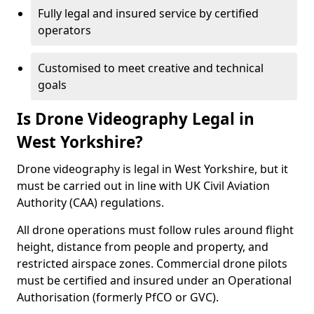
Fully legal and insured service by certified
operators
Customised to meet creative and technical
goals
Is Drone Videography Legal in
West Yorkshire?
Drone videography is legal in West Yorkshire, but it
must be carried out in line with UK Civil Aviation
Authority (CAA) regulations.
All drone operations must follow rules around flight
height, distance from people and property, and
restricted airspace zones. Commercial drone pilots
must be certified and insured under an Operational
Authorisation (formerly PfCO or GVC).