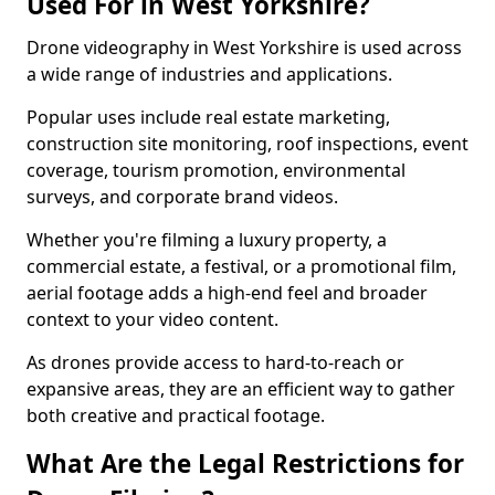
Used For in West Yorkshire?
Drone videography in West Yorkshire is used across
a wide range of industries and applications.
Popular uses include real estate marketing,
construction site monitoring, roof inspections, event
coverage, tourism promotion, environmental
surveys, and corporate brand videos.
Whether you're filming a luxury property, a
commercial estate, a festival, or a promotional film,
aerial footage adds a high-end feel and broader
context to your video content.
As drones provide access to hard-to-reach or
expansive areas, they are an efficient way to gather
both creative and practical footage.
What Are the Legal Restrictions for