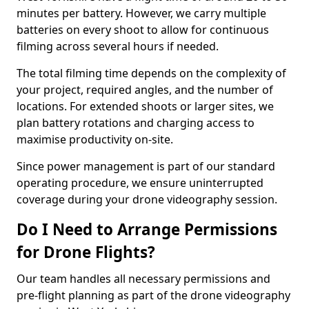
minutes per battery. However, we carry multiple
batteries on every shoot to allow for continuous
filming across several hours if needed.
The total filming time depends on the complexity of
your project, required angles, and the number of
locations. For extended shoots or larger sites, we
plan battery rotations and charging access to
maximise productivity on-site.
Since power management is part of our standard
operating procedure, we ensure uninterrupted
coverage during your drone videography session.
Do I Need to Arrange Permissions
for Drone Flights?
Our team handles all necessary permissions and
pre-flight planning as part of the drone videography