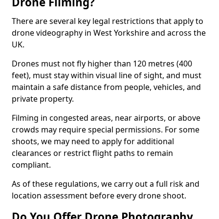
Drone Filming?
There are several key legal restrictions that apply to
drone videography in West Yorkshire and across the
UK.
Drones must not fly higher than 120 metres (400
feet), must stay within visual line of sight, and must
maintain a safe distance from people, vehicles, and
private property.
Filming in congested areas, near airports, or above
crowds may require special permissions. For some
shoots, we may need to apply for additional
clearances or restrict flight paths to remain
compliant.
As of these regulations, we carry out a full risk and
location assessment before every drone shoot.
Do You Offer Drone Photography