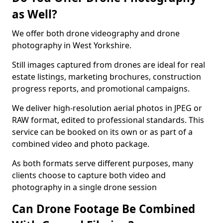
as Well?
We offer both drone videography and drone
photography in West Yorkshire.
Still images captured from drones are ideal for real
estate listings, marketing brochures, construction
progress reports, and promotional campaigns.
We deliver high-resolution aerial photos in JPEG or
RAW format, edited to professional standards. This
service can be booked on its own or as part of a
combined video and photo package.
As both formats serve different purposes, many
clients choose to capture both video and
photography in a single drone session
Can Drone Footage Be Combined