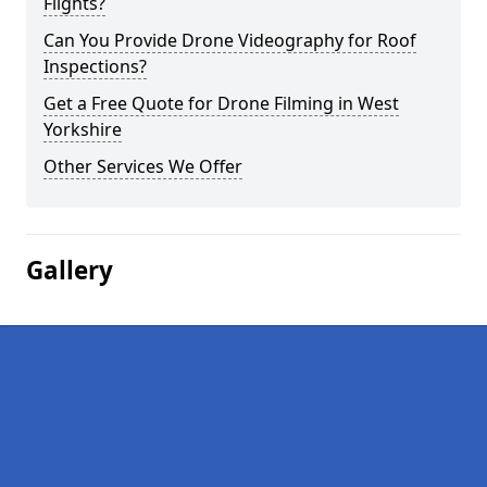
Flights?
Can You Provide Drone Videography for Roof
Inspections?
Get a Free Quote for Drone Filming in West
Yorkshire
Other Services We Offer
Gallery