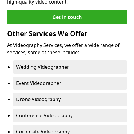
high-quality video content.
Get in touch
Other Services We Offer
At Videography Services, we offer a wide range of
services; some of these include:
Wedding Videographer
Event Videographer
Drone Videography
Conference Videography
Corporate Videography