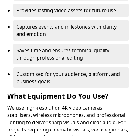
Provides lasting video assets for future use
Captures events and milestones with clarity
and emotion
Saves time and ensures technical quality
through professional editing
Customised for your audience, platform, and
business goals
What Equipment Do You Use?
We use high-resolution 4K video cameras,
stabilisers, wireless microphones, and professional
lighting to deliver sharp visuals and clear audio. For
projects requiring cinematic visuals, we use gimbals,