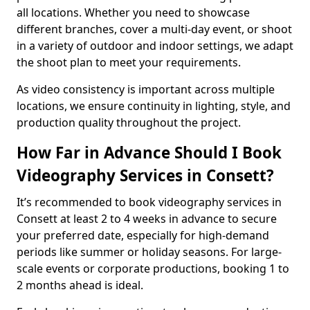
all locations. Whether you need to showcase
different branches, cover a multi-day event, or shoot
in a variety of outdoor and indoor settings, we adapt
the shoot plan to meet your requirements.
As video consistency is important across multiple
locations, we ensure continuity in lighting, style, and
production quality throughout the project.
How Far in Advance Should I Book
Videography Services in Consett?
It’s recommended to book videography services in
Consett at least 2 to 4 weeks in advance to secure
your preferred date, especially for high-demand
periods like summer or holiday seasons. For large-
scale events or corporate productions, booking 1 to
2 months ahead is ideal.