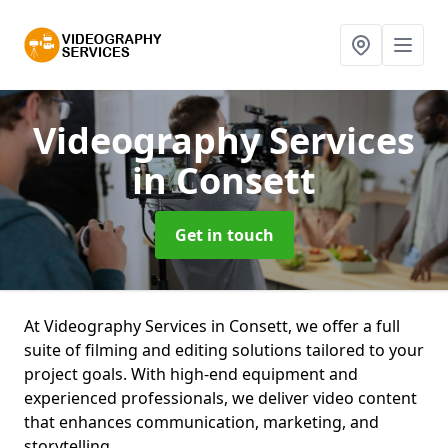
Videography Services
in Consett
Get in touch
At Videography Services in Consett, we offer a full
suite of filming and editing solutions tailored to your
project goals. With high-end equipment and
experienced professionals, we deliver video content
that enhances communication, marketing, and
storytelling.