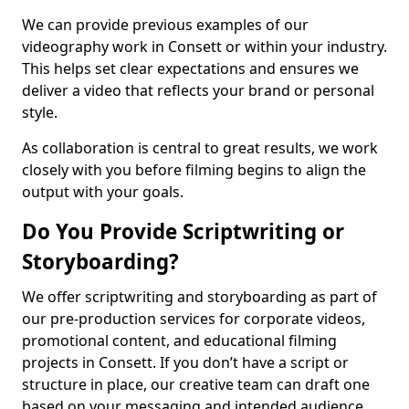
We can provide previous examples of our
videography work in Consett or within your industry.
This helps set clear expectations and ensures we
deliver a video that reflects your brand or personal
style.
As collaboration is central to great results, we work
closely with you before filming begins to align the
output with your goals.
Do You Provide Scriptwriting or
Storyboarding?
We offer scriptwriting and storyboarding as part of
our pre-production services for corporate videos,
promotional content, and educational filming
projects in Consett. If you don’t have a script or
structure in place, our creative team can draft one
based on your messaging and intended audience.