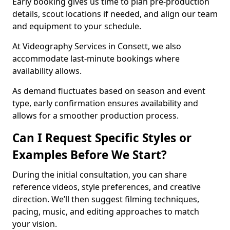
Early booking gives us time to plan pre-production
details, scout locations if needed, and align our team
and equipment to your schedule.
At Videography Services in Consett, we also
accommodate last-minute bookings where
availability allows.
As demand fluctuates based on season and event
type, early confirmation ensures availability and
allows for a smoother production process.
Can I Request Specific Styles or
Examples Before We Start?
During the initial consultation, you can share
reference videos, style preferences, and creative
direction. We’ll then suggest filming techniques,
pacing, music, and editing approaches to match
your vision.