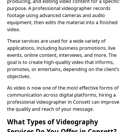
producing, and editing video content for a specific
purpose. A professional videographer records
footage using advanced cameras and audio
equipment, then edits the material into a finished
video.
These services are used for a wide variety of
applications, including business promotions, live
events, online content, interviews, and more. The
goal is to create high-quality video that informs,
promotes, or entertains, depending on the client’s
objectives.
As video is now one of the most effective forms of
communication across digital platforms, hiring a
professional videographer in Consett can improve
the quality and reach of your message.
What Types of Videography
Services Do You Offer in Consett?