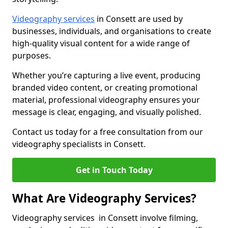
Videography services
in Consett are used by
businesses, individuals, and organisations to create
high-quality visual content for a wide range of
purposes.
Whether you’re capturing a live event, producing
branded video content, or creating promotional
material, professional videography ensures your
message is clear, engaging, and visually polished.
Contact us today for a free consultation from our
videography specialists in Consett.
Get in Touch Today
What Are Videography Services?
Videography services in Consett involve filming,