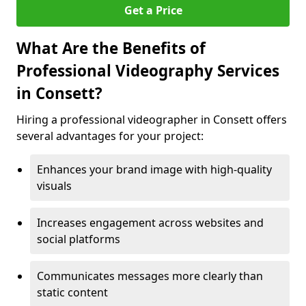
Get a Price
What Are the Benefits of
Professional Videography Services
in Consett?
Hiring a professional videographer in Consett offers
several advantages for your project:
Enhances your brand image with high-quality
visuals
Increases engagement across websites and
social platforms
Communicates messages more clearly than
static content