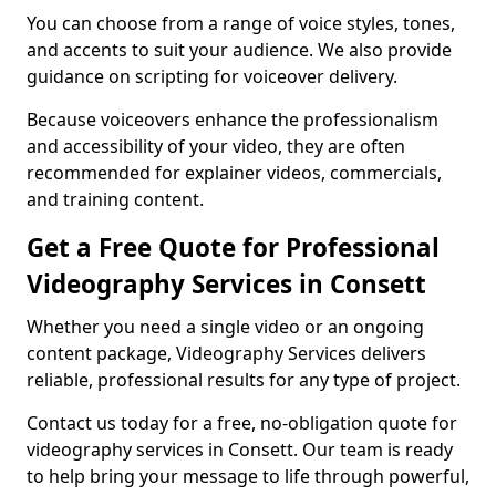
You can choose from a range of voice styles, tones,
and accents to suit your audience. We also provide
guidance on scripting for voiceover delivery.
Because voiceovers enhance the professionalism
and accessibility of your video, they are often
recommended for explainer videos, commercials,
and training content.
Get a Free Quote for Professional
Videography Services in Consett
Whether you need a single video or an ongoing
content package, Videography Services delivers
reliable, professional results for any type of project.
Contact us today for a free, no-obligation quote for
videography services in Consett. Our team is ready
to help bring your message to life through powerful,