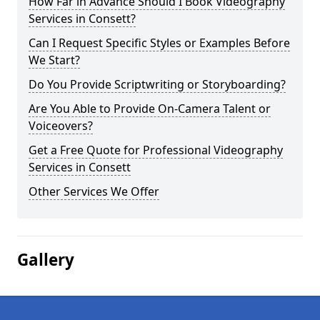
How Far in Advance Should I Book Videography
Services in Consett?
Can I Request Specific Styles or Examples Before
We Start?
Do You Provide Scriptwriting or Storyboarding?
Are You Able to Provide On-Camera Talent or
Voiceovers?
Get a Free Quote for Professional Videography
Services in Consett
Other Services We Offer
Gallery