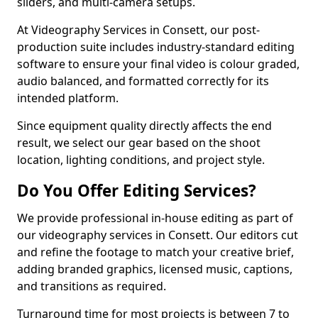
sliders, and multi-camera setups.
At Videography Services in Consett, our post-
production suite includes industry-standard editing
software to ensure your final video is colour graded,
audio balanced, and formatted correctly for its
intended platform.
Since equipment quality directly affects the end
result, we select our gear based on the shoot
location, lighting conditions, and project style.
Do You Offer Editing Services?
We provide professional in-house editing as part of
our videography services in Consett. Our editors cut
and refine the footage to match your creative brief,
adding branded graphics, licensed music, captions,
and transitions as required.
Turnaround time for most projects is between 7 to