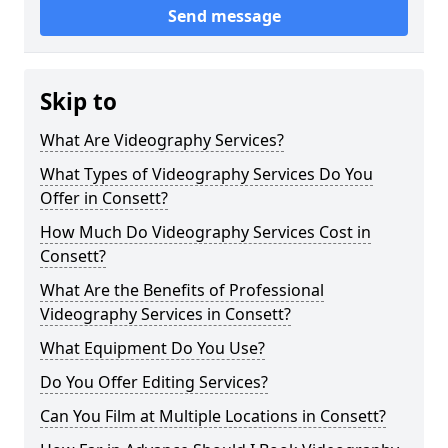
Send message
Skip to
What Are Videography Services?
What Types of Videography Services Do You
Offer in Consett?
How Much Do Videography Services Cost in
Consett?
What Are the Benefits of Professional
Videography Services in Consett?
What Equipment Do You Use?
Do You Offer Editing Services?
Can You Film at Multiple Locations in Consett?