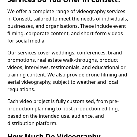
We offer a complete range of videography services
in Consett, tailored to meet the needs of individuals,
businesses, and organisations. These include event
filming, corporate content, and short-form videos
for social media.
Our services cover weddings, conferences, brand
promotions, real estate walk-throughs, product
videos, interviews, testimonials, and educational or
training content. We also provide drone filming and
aerial videography, subject to weather and local
regulations.
Each video project is fully customised, from pre-
production planning to post-production editing,
based on the intended use, audience, and
distribution platform.
How Much Do Videography