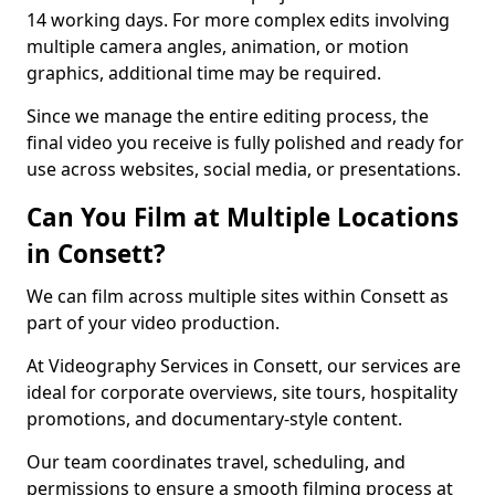
14 working days. For more complex edits involving
multiple camera angles, animation, or motion
graphics, additional time may be required.
Since we manage the entire editing process, the
final video you receive is fully polished and ready for
use across websites, social media, or presentations.
Can You Film at Multiple Locations
in Consett?
We can film across multiple sites within Consett as
part of your video production.
At Videography Services in Consett, our services are
ideal for corporate overviews, site tours, hospitality
promotions, and documentary-style content.
Our team coordinates travel, scheduling, and
permissions to ensure a smooth filming process at