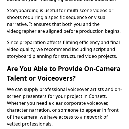
Storyboarding is useful for multi-scene videos or
shoots requiring a specific sequence or visual
narrative. It ensures that both you and the
videographer are aligned before production begins.
Since preparation affects filming efficiency and final
video quality, we recommend including script and
storyboard planning for structured video projects.
Are You Able to Provide On-Camera
Talent or Voiceovers?
We can supply professional voiceover artists and on-
screen presenters for your project in Consett.
Whether you need a clear corporate voiceover,
character narration, or someone to appear in front
of the camera, we have access to a network of
vetted professionals.