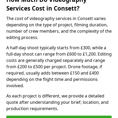
Services Cost in Consett?
The cost of videography services in Consett varies
depending on the type of project, filming duration,
number of crew members, and the complexity of the
editing process.
A half-day shoot typically starts from £300, while a
full-day shoot can range from £600 to £1,200. Editing
costs are generally charged separately and range
from £200 to £500 per project. Drone footage, if
required, usually adds between £150 and £400
depending on the flight time and permissions
involved.
As each project is different, we provide a detailed
quote after understanding your brief, location, and
production requirements.