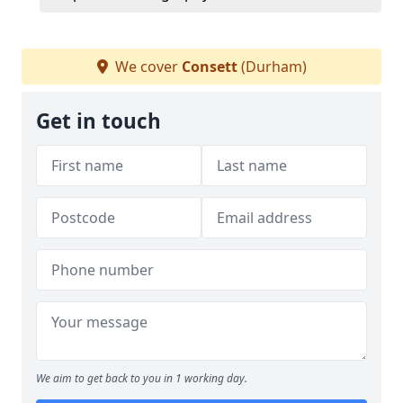
We cover
Consett
(Durham)
Get in touch
We aim to get back to you in 1 working day.