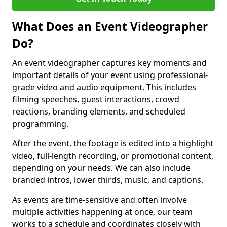
What Does an Event Videographer
Do?
An event videographer captures key moments and
important details of your event using professional-
grade video and audio equipment. This includes
filming speeches, guest interactions, crowd
reactions, branding elements, and scheduled
programming.
After the event, the footage is edited into a highlight
video, full-length recording, or promotional content,
depending on your needs. We can also include
branded intros, lower thirds, music, and captions.
As events are time-sensitive and often involve
multiple activities happening at once, our team
works to a schedule and coordinates closely with