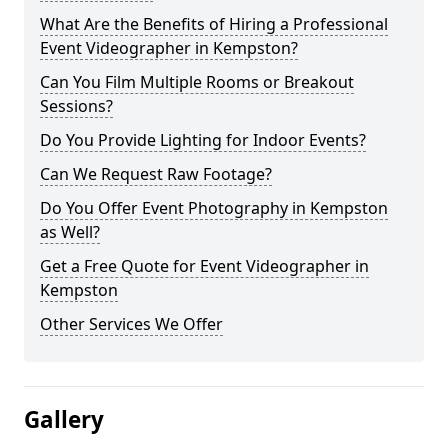
What Are the Benefits of Hiring a Professional
Event Videographer in Kempston?
Can You Film Multiple Rooms or Breakout
Sessions?
Do You Provide Lighting for Indoor Events?
Can We Request Raw Footage?
Do You Offer Event Photography in Kempston
as Well?
Get a Free Quote for Event Videographer in
Kempston
Other Services We Offer
Gallery