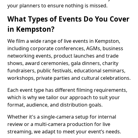
your planners to ensure nothing is missed.
What Types of Events Do You Cover
in Kempston?
We film a wide range of live events in Kempston,
including corporate conferences, AGMs, business
networking events, product launches and trade
shows, award ceremonies, gala dinners, charity
fundraisers, public festivals, educational seminars,
workshops, private parties and cultural celebrations.
Each event type has different filming requirements,
which is why we tailor our approach to suit your
format, audience, and distribution goals.
Whether it's a single-camera setup for internal
review or a multi-camera production for live
streaming, we adapt to meet your event’s needs.