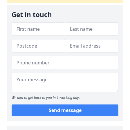
Get in touch
We aim to get back to you in 1 working day.
Send message