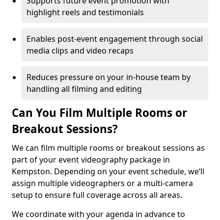
Supports future event promotion with
highlight reels and testimonials
Enables post-event engagement through social
media clips and video recaps
Reduces pressure on your in-house team by
handling all filming and editing
Can You Film Multiple Rooms or
Breakout Sessions?
We can film multiple rooms or breakout sessions as
part of your event videography package in
Kempston. Depending on your event schedule, we’ll
assign multiple videographers or a multi-camera
setup to ensure full coverage across all areas.
We coordinate with your agenda in advance to