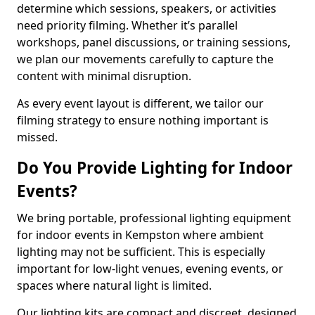
determine which sessions, speakers, or activities
need priority filming. Whether it’s parallel
workshops, panel discussions, or training sessions,
we plan our movements carefully to capture the
content with minimal disruption.
As every event layout is different, we tailor our
filming strategy to ensure nothing important is
missed.
Do You Provide Lighting for Indoor
Events?
We bring portable, professional lighting equipment
for indoor events in Kempston where ambient
lighting may not be sufficient. This is especially
important for low-light venues, evening events, or
spaces where natural light is limited.
Our lighting kits are compact and discreet, designed