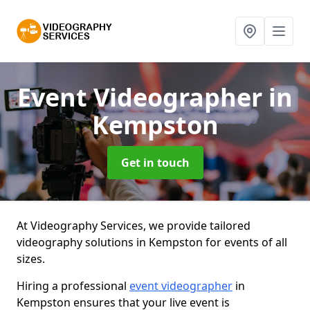
Event Videographer
in
Kempston
Get in touch
At Videography Services, we provide tailored
videography solutions in Kempston for events of all
sizes.
Hiring a professional
event videographer
in
Kempston ensures that your live event is