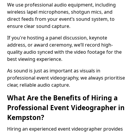
We use professional audio equipment, including
wireless lapel microphones, shotgun mics, and
direct feeds from your event’s sound system, to
ensure clear sound capture.
If you're hosting a panel discussion, keynote
address, or award ceremony, we’ll record high-
quality audio synced with the video footage for the
best viewing experience.
As sound is just as important as visuals in
professional event videography, we always prioritise
clear, reliable audio capture.
What Are the Benefits of Hiring a
Professional Event Videographer in
Kempston?
Hiring an experienced event videographer provides