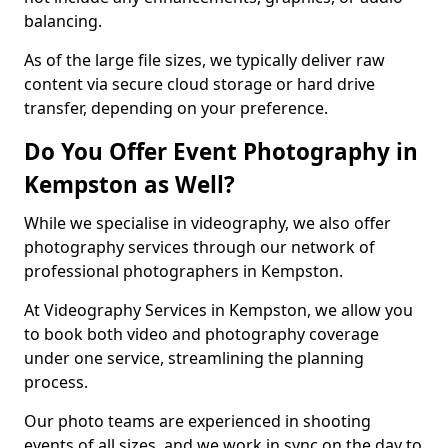
balancing.
As of the large file sizes, we typically deliver raw
content via secure cloud storage or hard drive
transfer, depending on your preference.
Do You Offer Event Photography in
Kempston as Well?
While we specialise in videography, we also offer
photography services through our network of
professional photographers in Kempston.
At Videography Services in Kempston, we allow you
to book both video and photography coverage
under one service, streamlining the planning
process.
Our photo teams are experienced in shooting
events of all sizes, and we work in sync on the day to