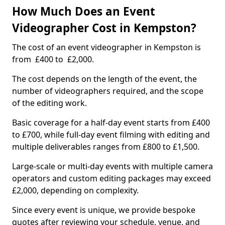
How Much Does an Event
Videographer Cost in Kempston?
The cost of an event videographer in Kempston is
from £400 to £2,000.
The cost depends on the length of the event, the
number of videographers required, and the scope
of the editing work.
Basic coverage for a half-day event starts from £400
to £700, while full-day event filming with editing and
multiple deliverables ranges from £800 to £1,500.
Large-scale or multi-day events with multiple camera
operators and custom editing packages may exceed
£2,000, depending on complexity.
Since every event is unique, we provide bespoke
quotes after reviewing your schedule, venue, and