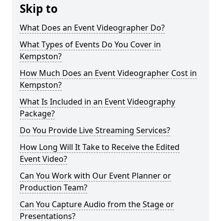
Skip to
What Does an Event Videographer Do?
What Types of Events Do You Cover in
Kempston?
How Much Does an Event Videographer Cost in
Kempston?
What Is Included in an Event Videography
Package?
Do You Provide Live Streaming Services?
How Long Will It Take to Receive the Edited
Event Video?
Can You Work with Our Event Planner or
Production Team?
Can You Capture Audio from the Stage or
Presentations?