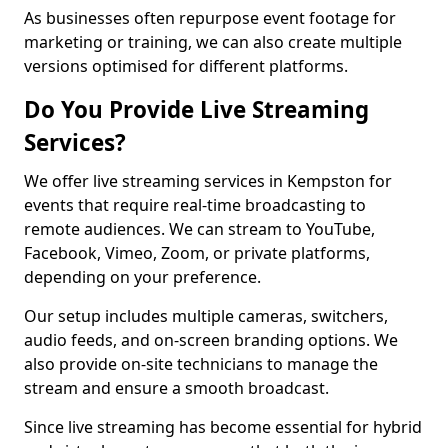
As businesses often repurpose event footage for
marketing or training, we can also create multiple
versions optimised for different platforms.
Do You Provide Live Streaming
Services?
We offer live streaming services in Kempston for
events that require real-time broadcasting to
remote audiences. We can stream to YouTube,
Facebook, Vimeo, Zoom, or private platforms,
depending on your preference.
Our setup includes multiple cameras, switchers,
audio feeds, and on-screen branding options. We
also provide on-site technicians to manage the
stream and ensure a smooth broadcast.
Since live streaming has become essential for hybrid