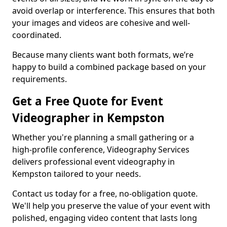
avoid overlap or interference. This ensures that both
your images and videos are cohesive and well-
coordinated.
Because many clients want both formats, we’re
happy to build a combined package based on your
requirements.
Get a Free Quote for Event
Videographer in Kempston
Whether you're planning a small gathering or a
high-profile conference, Videography Services
delivers professional event videography in
Kempston tailored to your needs.
Contact us today for a free, no-obligation quote.
We'll help you preserve the value of your event with
polished, engaging video content that lasts long