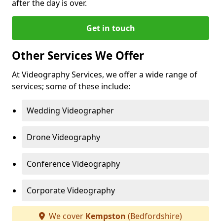
after the day is over.
Get in touch
Other Services We Offer
At Videography Services, we offer a wide range of
services; some of these include:
Wedding Videographer
Drone Videography
Conference Videography
Corporate Videography
We cover
Kempston
(Bedfordshire)