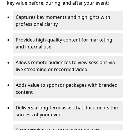
key value before, during, and after your event:
Captures key moments and highlights with
professional clarity
Provides high-quality content for marketing
and internal use
Allows remote audiences to view sessions via
live streaming or recorded video
Adds value to sponsor packages with branded
content
Delivers a long-term asset that documents the
success of your event