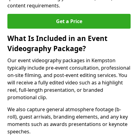
content requirements.
Get a Price
What Is Included in an Event
Videography Package?
Our event videography packages in Kempston
typically include pre-event consultation, professional
on-site filming, and post-event editing services. You
will receive a fully edited video such as a highlight
reel, full-length presentation, or branded
promotional clip.
We also capture general atmosphere footage (b-
roll), guest arrivals, branding elements, and any key
moments such as awards presentations or keynote
speeches.