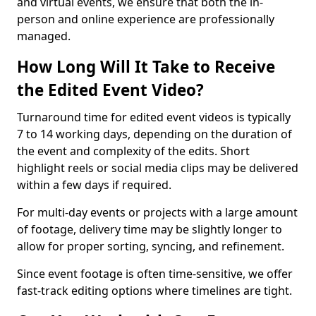
and virtual events, we ensure that both the in-
person and online experience are professionally
managed.
How Long Will It Take to Receive
the Edited Event Video?
Turnaround time for edited event videos is typically
7 to 14 working days, depending on the duration of
the event and complexity of the edits. Short
highlight reels or social media clips may be delivered
within a few days if required.
For multi-day events or projects with a large amount
of footage, delivery time may be slightly longer to
allow for proper sorting, syncing, and refinement.
Since event footage is often time-sensitive, we offer
fast-track editing options where timelines are tight.