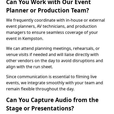
Can You Work with Our Event
Planner or Production Team?
We frequently coordinate with in-house or external
event planners, AV technicians, and production
managers to ensure seamless coverage of your
event in Kempston.
We can attend planning meetings, rehearsals, or
venue visits if needed and will liaise directly with
other vendors on the day to avoid disruptions and
align with the run sheet.
Since communication is essential to filming live
events, we integrate smoothly with your team and
remain flexible throughout the day.
Can You Capture Audio from the
Stage or Presentations?