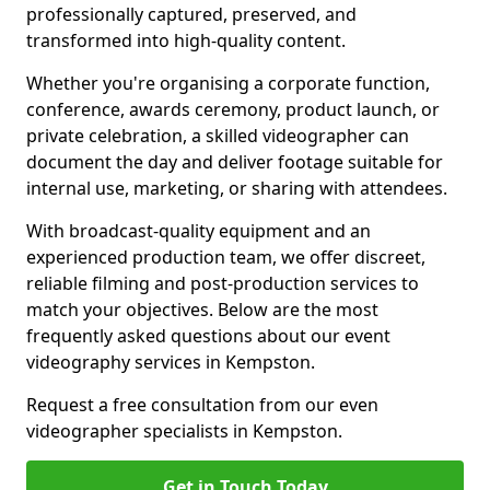
professionally captured, preserved, and
transformed into high-quality content.
Whether you're organising a corporate function,
conference, awards ceremony, product launch, or
private celebration, a skilled videographer can
document the day and deliver footage suitable for
internal use, marketing, or sharing with attendees.
With broadcast-quality equipment and an
experienced production team, we offer discreet,
reliable filming and post-production services to
match your objectives. Below are the most
frequently asked questions about our event
videography services in Kempston.
Request a free consultation from our even
videographer specialists in Kempston.
Get in Touch Today