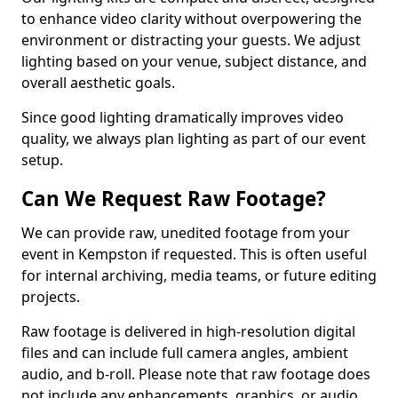
to enhance video clarity without overpowering the
environment or distracting your guests. We adjust
lighting based on your venue, subject distance, and
overall aesthetic goals.
Since good lighting dramatically improves video
quality, we always plan lighting as part of our event
setup.
Can We Request Raw Footage?
We can provide raw, unedited footage from your
event in Kempston if requested. This is often useful
for internal archiving, media teams, or future editing
projects.
Raw footage is delivered in high-resolution digital
files and can include full camera angles, ambient
audio, and b-roll. Please note that raw footage does
not include any enhancements, graphics, or audio