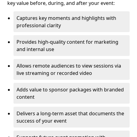
key value before, during, and after your event:
Captures key moments and highlights with
professional clarity
Provides high-quality content for marketing
and internal use
Allows remote audiences to view sessions via
live streaming or recorded video
Adds value to sponsor packages with branded
content
Delivers a long-term asset that documents the
success of your event