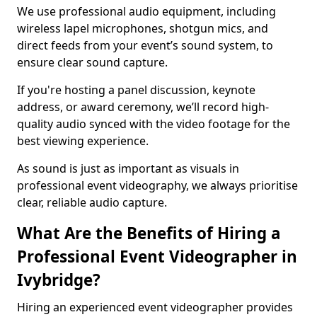
We use professional audio equipment, including
wireless lapel microphones, shotgun mics, and
direct feeds from your event’s sound system, to
ensure clear sound capture.
If you're hosting a panel discussion, keynote
address, or award ceremony, we’ll record high-
quality audio synced with the video footage for the
best viewing experience.
As sound is just as important as visuals in
professional event videography, we always prioritise
clear, reliable audio capture.
What Are the Benefits of Hiring a
Professional Event Videographer in
Ivybridge?
Hiring an experienced event videographer provides