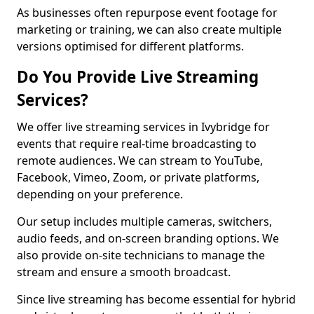
As businesses often repurpose event footage for
marketing or training, we can also create multiple
versions optimised for different platforms.
Do You Provide Live Streaming
Services?
We offer live streaming services in Ivybridge for
events that require real-time broadcasting to
remote audiences. We can stream to YouTube,
Facebook, Vimeo, Zoom, or private platforms,
depending on your preference.
Our setup includes multiple cameras, switchers,
audio feeds, and on-screen branding options. We
also provide on-site technicians to manage the
stream and ensure a smooth broadcast.
Since live streaming has become essential for hybrid