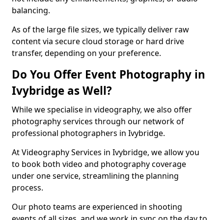
balancing.
As of the large file sizes, we typically deliver raw
content via secure cloud storage or hard drive
transfer, depending on your preference.
Do You Offer Event Photography in
Ivybridge as Well?
While we specialise in videography, we also offer
photography services through our network of
professional photographers in Ivybridge.
At Videography Services in Ivybridge, we allow you
to book both video and photography coverage
under one service, streamlining the planning
process.
Our photo teams are experienced in shooting
events of all sizes, and we work in sync on the day to