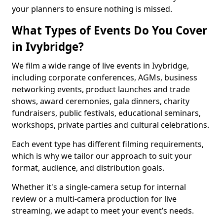
your planners to ensure nothing is missed.
What Types of Events Do You Cover
in Ivybridge?
We film a wide range of live events in Ivybridge,
including corporate conferences, AGMs, business
networking events, product launches and trade
shows, award ceremonies, gala dinners, charity
fundraisers, public festivals, educational seminars,
workshops, private parties and cultural celebrations.
Each event type has different filming requirements,
which is why we tailor our approach to suit your
format, audience, and distribution goals.
Whether it's a single-camera setup for internal
review or a multi-camera production for live
streaming, we adapt to meet your event’s needs.