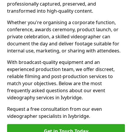
professionally captured, preserved, and
transformed into high-quality content.
Whether you're organising a corporate function,
conference, awards ceremony, product launch, or
private celebration, a skilled videographer can
document the day and deliver footage suitable for
internal use, marketing, or sharing with attendees.
With broadcast-quality equipment and an
experienced production team, we offer discreet,
reliable filming and post-production services to
match your objectives. Below are the most
frequently asked questions about our event
videography services in Ivybridge.
Request a free consultation from our even
videographer specialists in Ivybridge.
Get in Touch Today