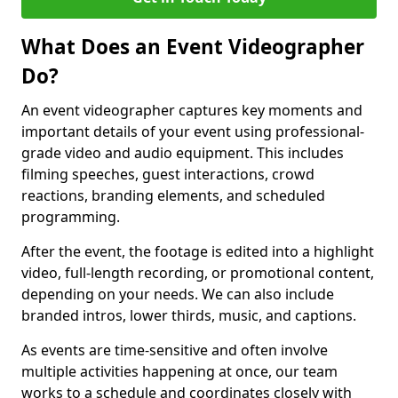
What Does an Event Videographer
Do?
An event videographer captures key moments and
important details of your event using professional-
grade video and audio equipment. This includes
filming speeches, guest interactions, crowd
reactions, branding elements, and scheduled
programming.
After the event, the footage is edited into a highlight
video, full-length recording, or promotional content,
depending on your needs. We can also include
branded intros, lower thirds, music, and captions.
As events are time-sensitive and often involve
multiple activities happening at once, our team
works to a schedule and coordinates closely with