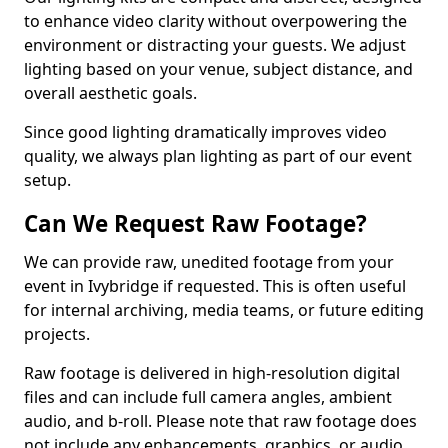
to enhance video clarity without overpowering the
environment or distracting your guests. We adjust
lighting based on your venue, subject distance, and
overall aesthetic goals.
Since good lighting dramatically improves video
quality, we always plan lighting as part of our event
setup.
Can We Request Raw Footage?
We can provide raw, unedited footage from your
event in Ivybridge if requested. This is often useful
for internal archiving, media teams, or future editing
projects.
Raw footage is delivered in high-resolution digital
files and can include full camera angles, ambient
audio, and b-roll. Please note that raw footage does
not include any enhancements, graphics, or audio