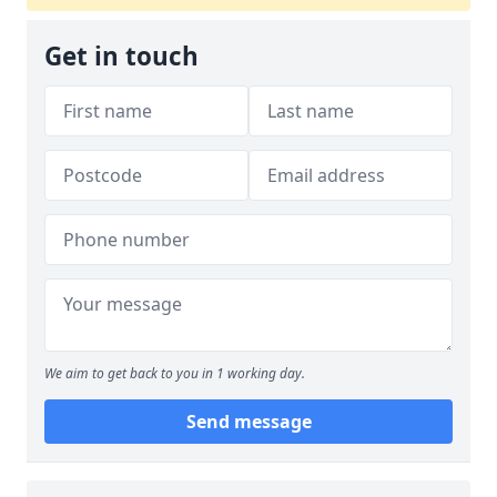
Get in touch
We aim to get back to you in 1 working day.
Send message