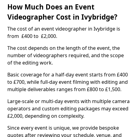
How Much Does an Event
Videographer Cost in Ivybridge?
The cost of an event videographer in Ivybridge is
from £400 to £2,000.
The cost depends on the length of the event, the
number of videographers required, and the scope
of the editing work.
Basic coverage for a half-day event starts from £400
to £700, while full-day event filming with editing and
multiple deliverables ranges from £800 to £1,500.
Large-scale or multi-day events with multiple camera
operators and custom editing packages may exceed
£2,000, depending on complexity.
Since every event is unique, we provide bespoke
quotes after reviewing your schedule, venue, and