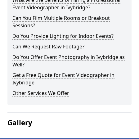
What Are the Benefits of Hiring a Professional
Event Videographer in Ivybridge?
Can You Film Multiple Rooms or Breakout
Sessions?
Do You Provide Lighting for Indoor Events?
Can We Request Raw Footage?
Do You Offer Event Photography in Ivybridge as
Well?
Get a Free Quote for Event Videographer in
Ivybridge
Other Services We Offer
Gallery