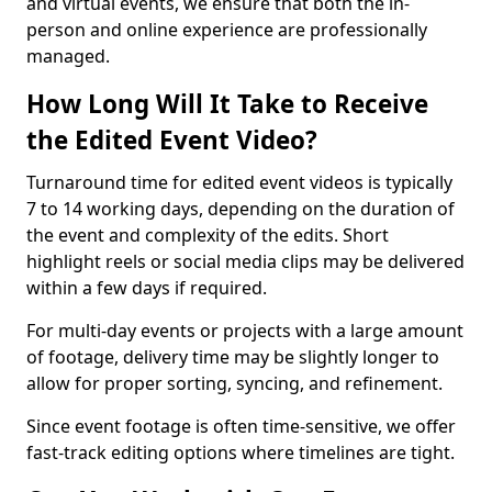
and virtual events, we ensure that both the in-
person and online experience are professionally
managed.
How Long Will It Take to Receive
the Edited Event Video?
Turnaround time for edited event videos is typically
7 to 14 working days, depending on the duration of
the event and complexity of the edits. Short
highlight reels or social media clips may be delivered
within a few days if required.
For multi-day events or projects with a large amount
of footage, delivery time may be slightly longer to
allow for proper sorting, syncing, and refinement.
Since event footage is often time-sensitive, we offer
fast-track editing options where timelines are tight.