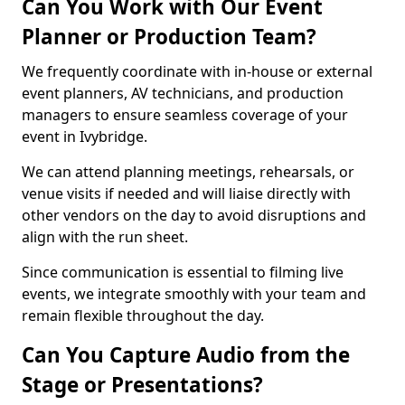
Can You Work with Our Event
Planner or Production Team?
We frequently coordinate with in-house or external
event planners, AV technicians, and production
managers to ensure seamless coverage of your
event in Ivybridge.
We can attend planning meetings, rehearsals, or
venue visits if needed and will liaise directly with
other vendors on the day to avoid disruptions and
align with the run sheet.
Since communication is essential to filming live
events, we integrate smoothly with your team and
remain flexible throughout the day.
Can You Capture Audio from the
Stage or Presentations?