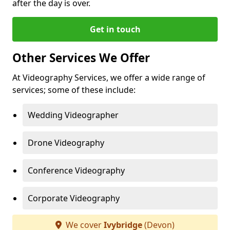
after the day is over.
Get in touch
Other Services We Offer
At Videography Services, we offer a wide range of
services; some of these include:
Wedding Videographer
Drone Videography
Conference Videography
Corporate Videography
We cover
Ivybridge
(Devon)