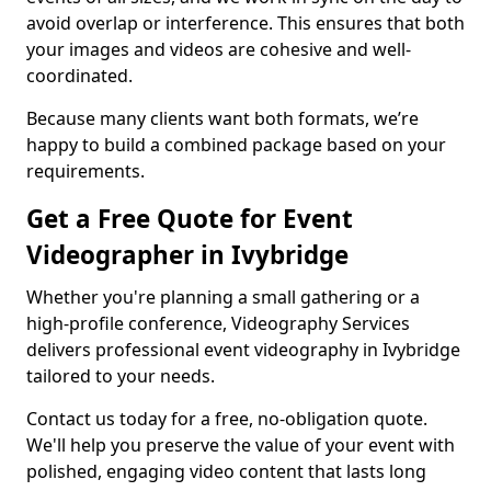
avoid overlap or interference. This ensures that both
your images and videos are cohesive and well-
coordinated.
Because many clients want both formats, we’re
happy to build a combined package based on your
requirements.
Get a Free Quote for Event
Videographer in Ivybridge
Whether you're planning a small gathering or a
high-profile conference, Videography Services
delivers professional event videography in Ivybridge
tailored to your needs.
Contact us today for a free, no-obligation quote.
We'll help you preserve the value of your event with
polished, engaging video content that lasts long