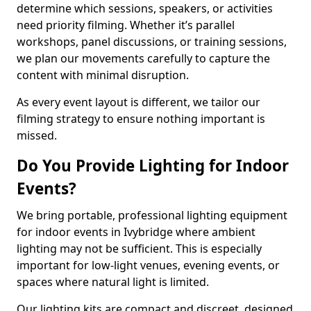
determine which sessions, speakers, or activities
need priority filming. Whether it’s parallel
workshops, panel discussions, or training sessions,
we plan our movements carefully to capture the
content with minimal disruption.
As every event layout is different, we tailor our
filming strategy to ensure nothing important is
missed.
Do You Provide Lighting for Indoor
Events?
We bring portable, professional lighting equipment
for indoor events in Ivybridge where ambient
lighting may not be sufficient. This is especially
important for low-light venues, evening events, or
spaces where natural light is limited.
Our lighting kits are compact and discreet, designed