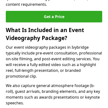
content requirements.
Get a Price
What Is Included in an Event
Videography Package?
Our event videography packages in Ivybridge
typically include pre-event consultation, professional
on-site filming, and post-event editing services. You
will receive a fully edited video such as a highlight
reel, full-length presentation, or branded
promotional clip.
We also capture general atmosphere footage (b-
roll), guest arrivals, branding elements, and any key
moments such as awards presentations or keynote
speeches.