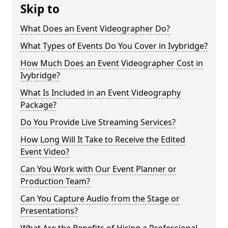
Skip to
What Does an Event Videographer Do?
What Types of Events Do You Cover in Ivybridge?
How Much Does an Event Videographer Cost in
Ivybridge?
What Is Included in an Event Videography
Package?
Do You Provide Live Streaming Services?
How Long Will It Take to Receive the Edited
Event Video?
Can You Work with Our Event Planner or
Production Team?
Can You Capture Audio from the Stage or
Presentations?