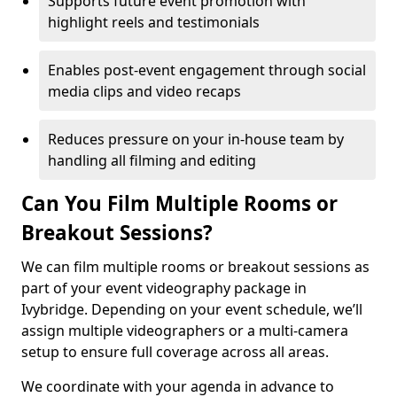
Supports future event promotion with
highlight reels and testimonials
Enables post-event engagement through social
media clips and video recaps
Reduces pressure on your in-house team by
handling all filming and editing
Can You Film Multiple Rooms or
Breakout Sessions?
We can film multiple rooms or breakout sessions as
part of your event videography package in
Ivybridge. Depending on your event schedule, we’ll
assign multiple videographers or a multi-camera
setup to ensure full coverage across all areas.
We coordinate with your agenda in advance to