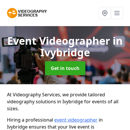
Event Videographer
in
Ivybridge
Get in touch
At Videography Services, we provide tailored
videography solutions in Ivybridge for events of all
sizes.
Hiring a professional
event videographer
in
Ivybridge ensures that your live event is