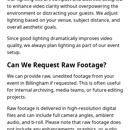
to enhance video clarity without overpowering the
environment or distracting your guests. We adjust
lighting based on your venue, subject distance, and
overall aesthetic goals.
Since good lighting dramatically improves video
quality, we always plan lighting as part of our event
setup.
Can We Request Raw Footage?
We can provide raw, unedited footage from your
event in Billingham if requested. This is often useful
for internal archiving, media teams, or future editing
projects.
Raw footage is delivered in high-resolution digital
files and can include full camera angles, ambient
audio, and b-roll. Please note that raw footage does
not include any enhancements, graphics, or audio