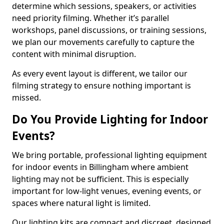
determine which sessions, speakers, or activities
need priority filming. Whether it’s parallel
workshops, panel discussions, or training sessions,
we plan our movements carefully to capture the
content with minimal disruption.
As every event layout is different, we tailor our
filming strategy to ensure nothing important is
missed.
Do You Provide Lighting for Indoor
Events?
We bring portable, professional lighting equipment
for indoor events in Billingham where ambient
lighting may not be sufficient. This is especially
important for low-light venues, evening events, or
spaces where natural light is limited.
Our lighting kits are compact and discreet, designed