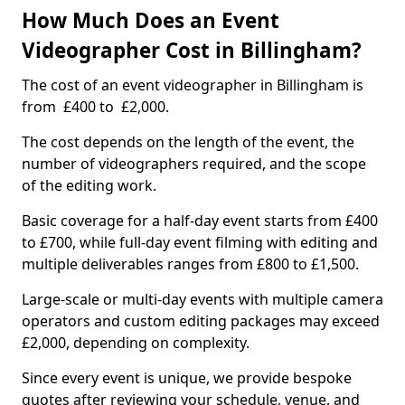
How Much Does an Event
Videographer Cost in Billingham?
The cost of an event videographer in Billingham is
from £400 to £2,000.
The cost depends on the length of the event, the
number of videographers required, and the scope
of the editing work.
Basic coverage for a half-day event starts from £400
to £700, while full-day event filming with editing and
multiple deliverables ranges from £800 to £1,500.
Large-scale or multi-day events with multiple camera
operators and custom editing packages may exceed
£2,000, depending on complexity.
Since every event is unique, we provide bespoke
quotes after reviewing your schedule, venue, and