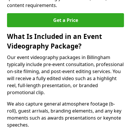
content requirements.
Get a Price
What Is Included in an Event
Videography Package?
Our event videography packages in Billingham
typically include pre-event consultation, professional
on-site filming, and post-event editing services. You
will receive a fully edited video such as a highlight
reel, full-length presentation, or branded
promotional clip.
We also capture general atmosphere footage (b-
roll), guest arrivals, branding elements, and any key
moments such as awards presentations or keynote
speeches.