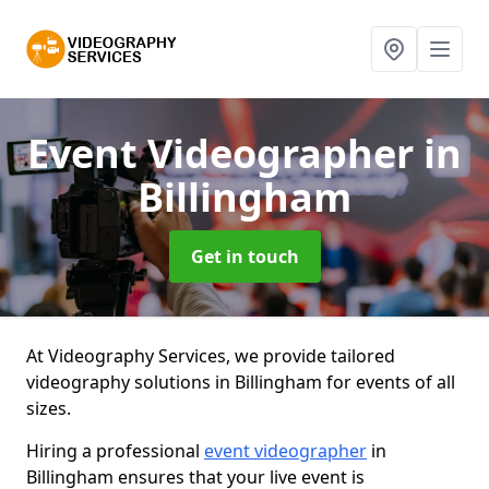
Event Videographer
in
Billingham
Get in touch
At Videography Services, we provide tailored
videography solutions in Billingham for events of all
sizes.
Hiring a professional
event videographer
in
Billingham ensures that your live event is