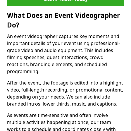
What Does an Event Videographer
Do?
An event videographer captures key moments and
important details of your event using professional-
grade video and audio equipment. This includes
filming speeches, guest interactions, crowd
reactions, branding elements, and scheduled
programming.
After the event, the footage is edited into a highlight
video, full-length recording, or promotional content,
depending on your needs. We can also include
branded intros, lower thirds, music, and captions.
As events are time-sensitive and often involve
multiple activities happening at once, our team
works to a schedule and coordinates closely with