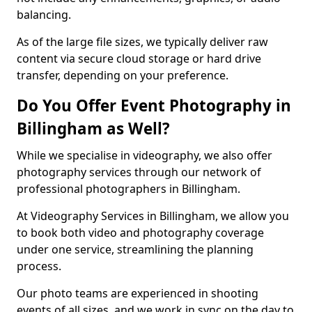
balancing.
As of the large file sizes, we typically deliver raw
content via secure cloud storage or hard drive
transfer, depending on your preference.
Do You Offer Event Photography in
Billingham as Well?
While we specialise in videography, we also offer
photography services through our network of
professional photographers in Billingham.
At Videography Services in Billingham, we allow you
to book both video and photography coverage
under one service, streamlining the planning
process.
Our photo teams are experienced in shooting
events of all sizes, and we work in sync on the day to