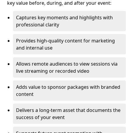
key value before, during, and after your event:
Captures key moments and highlights with
professional clarity
Provides high-quality content for marketing
and internal use
Allows remote audiences to view sessions via
live streaming or recorded video
Adds value to sponsor packages with branded
content
Delivers a long-term asset that documents the
success of your event