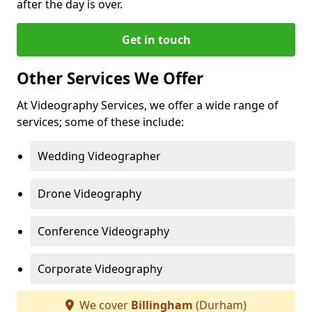
after the day is over.
Get in touch
Other Services We Offer
At Videography Services, we offer a wide range of
services; some of these include:
Wedding Videographer
Drone Videography
Conference Videography
Corporate Videography
We cover
Billingham
(Durham)