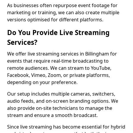
As businesses often repurpose event footage for
marketing or training, we can also create multiple
versions optimised for different platforms.
Do You Provide Live Streaming
Services?
We offer live streaming services in Billingham for
events that require real-time broadcasting to
remote audiences. We can stream to YouTube,
Facebook, Vimeo, Zoom, or private platforms,
depending on your preference.
Our setup includes multiple cameras, switchers,
audio feeds, and on-screen branding options. We
also provide on-site technicians to manage the
stream and ensure a smooth broadcast.
Since live streaming has become essential for hybrid