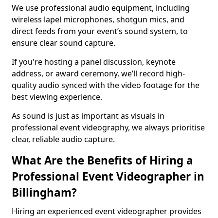
We use professional audio equipment, including
wireless lapel microphones, shotgun mics, and
direct feeds from your event’s sound system, to
ensure clear sound capture.
If you're hosting a panel discussion, keynote
address, or award ceremony, we’ll record high-
quality audio synced with the video footage for the
best viewing experience.
As sound is just as important as visuals in
professional event videography, we always prioritise
clear, reliable audio capture.
What Are the Benefits of Hiring a
Professional Event Videographer in
Billingham?
Hiring an experienced event videographer provides