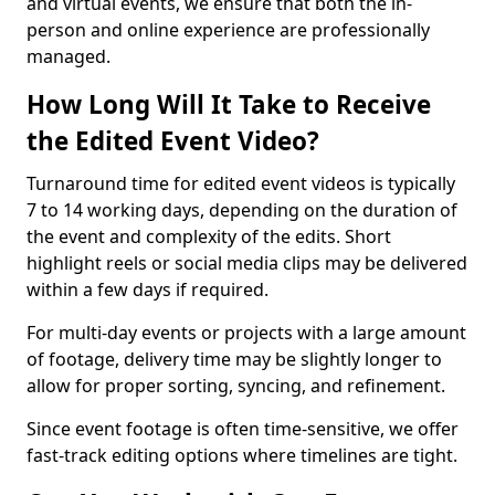
and virtual events, we ensure that both the in-
person and online experience are professionally
managed.
How Long Will It Take to Receive
the Edited Event Video?
Turnaround time for edited event videos is typically
7 to 14 working days, depending on the duration of
the event and complexity of the edits. Short
highlight reels or social media clips may be delivered
within a few days if required.
For multi-day events or projects with a large amount
of footage, delivery time may be slightly longer to
allow for proper sorting, syncing, and refinement.
Since event footage is often time-sensitive, we offer
fast-track editing options where timelines are tight.