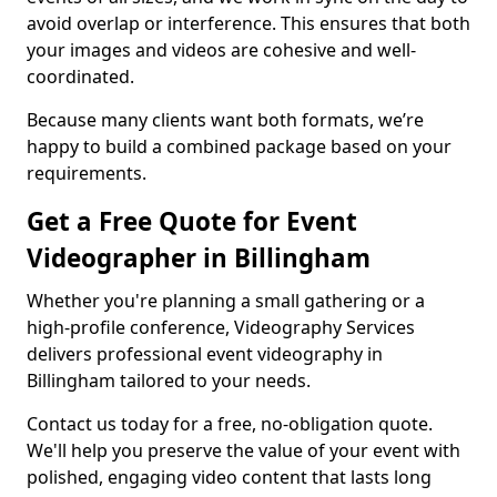
avoid overlap or interference. This ensures that both
your images and videos are cohesive and well-
coordinated.
Because many clients want both formats, we’re
happy to build a combined package based on your
requirements.
Get a Free Quote for Event
Videographer in Billingham
Whether you're planning a small gathering or a
high-profile conference, Videography Services
delivers professional event videography in
Billingham tailored to your needs.
Contact us today for a free, no-obligation quote.
We'll help you preserve the value of your event with
polished, engaging video content that lasts long