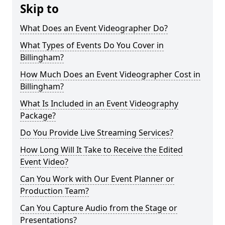
Skip to
What Does an Event Videographer Do?
What Types of Events Do You Cover in
Billingham?
How Much Does an Event Videographer Cost in
Billingham?
What Is Included in an Event Videography
Package?
Do You Provide Live Streaming Services?
How Long Will It Take to Receive the Edited
Event Video?
Can You Work with Our Event Planner or
Production Team?
Can You Capture Audio from the Stage or
Presentations?