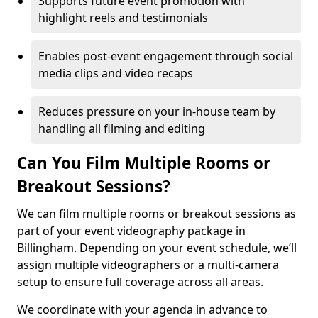
Supports future event promotion with
highlight reels and testimonials
Enables post-event engagement through social
media clips and video recaps
Reduces pressure on your in-house team by
handling all filming and editing
Can You Film Multiple Rooms or
Breakout Sessions?
We can film multiple rooms or breakout sessions as
part of your event videography package in
Billingham. Depending on your event schedule, we’ll
assign multiple videographers or a multi-camera
setup to ensure full coverage across all areas.
We coordinate with your agenda in advance to