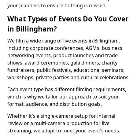
your planners to ensure nothing is missed.
What Types of Events Do You Cover
in Billingham?
We film a wide range of live events in Billingham,
including corporate conferences, AGMs, business
networking events, product launches and trade
shows, award ceremonies, gala dinners, charity
fundraisers, public festivals, educational seminars,
workshops, private parties and cultural celebrations.
Each event type has different filming requirements,
which is why we tailor our approach to suit your
format, audience, and distribution goals.
Whether it's a single-camera setup for internal
review or a multi-camera production for live
streaming, we adapt to meet your event’s needs.