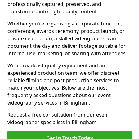
professionally captured, preserved, and
transformed into high-quality content.
Whether you're organising a corporate function,
conference, awards ceremony, product launch, or
private celebration, a skilled videographer can
document the day and deliver footage suitable for
internal use, marketing, or sharing with attendees.
With broadcast-quality equipment and an
experienced production team, we offer discreet,
reliable filming and post-production services to
match your objectives. Below are the most
frequently asked questions about our event
videography services in Billingham.
Request a free consultation from our even
videographer specialists in Billingham.
Get in Touch Today