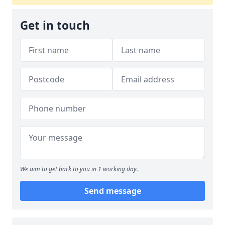
Get in touch
We aim to get back to you in 1 working day.
Send message