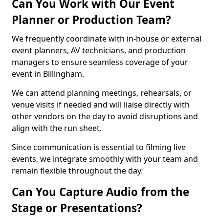
Can You Work with Our Event
Planner or Production Team?
We frequently coordinate with in-house or external
event planners, AV technicians, and production
managers to ensure seamless coverage of your
event in Billingham.
We can attend planning meetings, rehearsals, or
venue visits if needed and will liaise directly with
other vendors on the day to avoid disruptions and
align with the run sheet.
Since communication is essential to filming live
events, we integrate smoothly with your team and
remain flexible throughout the day.
Can You Capture Audio from the
Stage or Presentations?