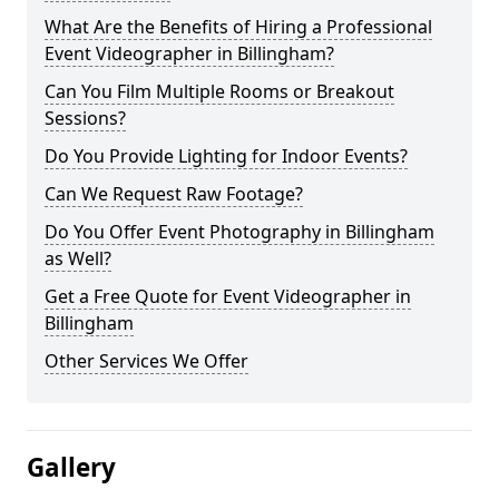
What Are the Benefits of Hiring a Professional
Event Videographer in Billingham?
Can You Film Multiple Rooms or Breakout
Sessions?
Do You Provide Lighting for Indoor Events?
Can We Request Raw Footage?
Do You Offer Event Photography in Billingham
as Well?
Get a Free Quote for Event Videographer in
Billingham
Other Services We Offer
Gallery