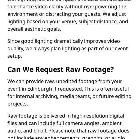
to enhance video clarity without overpowering the
environment or distracting your guests. We adjust
lighting based on your venue, subject distance, and
overall aesthetic goals.
Since good lighting dramatically improves video
quality, we always plan lighting as part of our event
setup.
Can We Request Raw Footage?
We can provide raw, unedited footage from your
event in Edinburgh if requested. This is often useful
for internal archiving, media teams, or future editing
projects.
Raw footage is delivered in high-resolution digital
files and can include full camera angles, ambient
audio, and b-roll. Please note that raw footage does
not include any enhancements, graphics, or audio