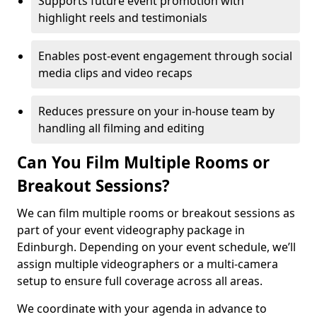
Supports future event promotion with
highlight reels and testimonials
Enables post-event engagement through social
media clips and video recaps
Reduces pressure on your in-house team by
handling all filming and editing
Can You Film Multiple Rooms or
Breakout Sessions?
We can film multiple rooms or breakout sessions as
part of your event videography package in
Edinburgh. Depending on your event schedule, we’ll
assign multiple videographers or a multi-camera
setup to ensure full coverage across all areas.
We coordinate with your agenda in advance to