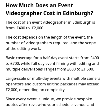
How Much Does an Event
Videographer Cost in Edinburgh?
The cost of an event videographer in Edinburgh is
from £400 to £2,000.
The cost depends on the length of the event, the
number of videographers required, and the scope
of the editing work.
Basic coverage for a half-day event starts from £400
to £700, while full-day event filming with editing and
multiple deliverables ranges from £800 to £1,500.
Large-scale or multi-day events with multiple camera
operators and custom editing packages may exceed
£2,000, depending on complexity.
Since every event is unique, we provide bespoke
quotes after reviewing your schedule, venue, and