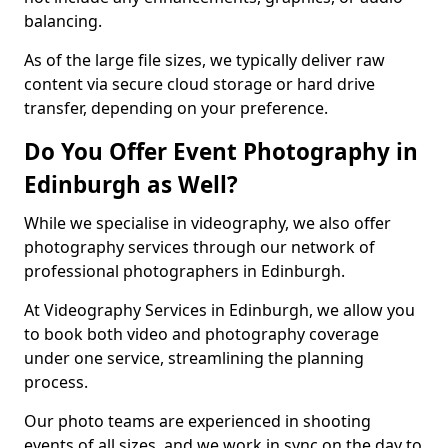
balancing.
As of the large file sizes, we typically deliver raw
content via secure cloud storage or hard drive
transfer, depending on your preference.
Do You Offer Event Photography in
Edinburgh as Well?
While we specialise in videography, we also offer
photography services through our network of
professional photographers in Edinburgh.
At Videography Services in Edinburgh, we allow you
to book both video and photography coverage
under one service, streamlining the planning
process.
Our photo teams are experienced in shooting
events of all sizes, and we work in sync on the day to