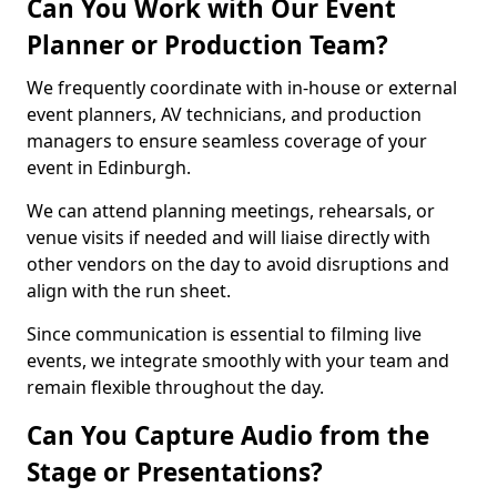
Can You Work with Our Event
Planner or Production Team?
We frequently coordinate with in-house or external
event planners, AV technicians, and production
managers to ensure seamless coverage of your
event in Edinburgh.
We can attend planning meetings, rehearsals, or
venue visits if needed and will liaise directly with
other vendors on the day to avoid disruptions and
align with the run sheet.
Since communication is essential to filming live
events, we integrate smoothly with your team and
remain flexible throughout the day.
Can You Capture Audio from the
Stage or Presentations?