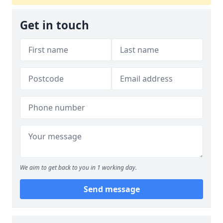
Get in touch
We aim to get back to you in 1 working day.
Send message