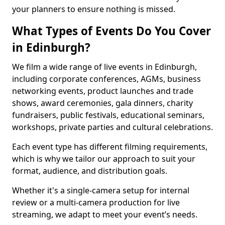
your planners to ensure nothing is missed.
What Types of Events Do You Cover
in Edinburgh?
We film a wide range of live events in Edinburgh,
including corporate conferences, AGMs, business
networking events, product launches and trade
shows, award ceremonies, gala dinners, charity
fundraisers, public festivals, educational seminars,
workshops, private parties and cultural celebrations.
Each event type has different filming requirements,
which is why we tailor our approach to suit your
format, audience, and distribution goals.
Whether it's a single-camera setup for internal
review or a multi-camera production for live
streaming, we adapt to meet your event’s needs.