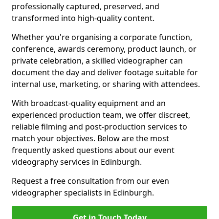
professionally captured, preserved, and
transformed into high-quality content.
Whether you're organising a corporate function,
conference, awards ceremony, product launch, or
private celebration, a skilled videographer can
document the day and deliver footage suitable for
internal use, marketing, or sharing with attendees.
With broadcast-quality equipment and an
experienced production team, we offer discreet,
reliable filming and post-production services to
match your objectives. Below are the most
frequently asked questions about our event
videography services in Edinburgh.
Request a free consultation from our even
videographer specialists in Edinburgh.
Get in Touch Today