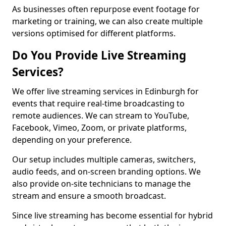
As businesses often repurpose event footage for
marketing or training, we can also create multiple
versions optimised for different platforms.
Do You Provide Live Streaming
Services?
We offer live streaming services in Edinburgh for
events that require real-time broadcasting to
remote audiences. We can stream to YouTube,
Facebook, Vimeo, Zoom, or private platforms,
depending on your preference.
Our setup includes multiple cameras, switchers,
audio feeds, and on-screen branding options. We
also provide on-site technicians to manage the
stream and ensure a smooth broadcast.
Since live streaming has become essential for hybrid