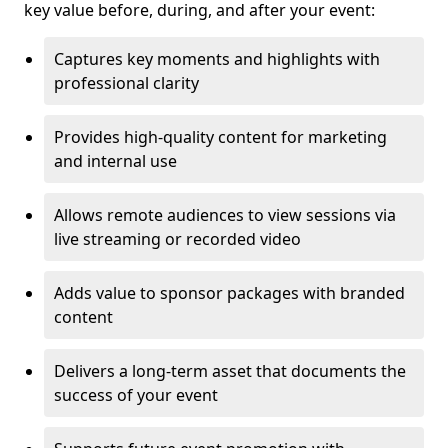
key value before, during, and after your event:
Captures key moments and highlights with
professional clarity
Provides high-quality content for marketing
and internal use
Allows remote audiences to view sessions via
live streaming or recorded video
Adds value to sponsor packages with branded
content
Delivers a long-term asset that documents the
success of your event