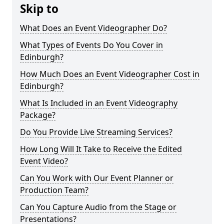
Skip to
What Does an Event Videographer Do?
What Types of Events Do You Cover in
Edinburgh?
How Much Does an Event Videographer Cost in
Edinburgh?
What Is Included in an Event Videography
Package?
Do You Provide Live Streaming Services?
How Long Will It Take to Receive the Edited
Event Video?
Can You Work with Our Event Planner or
Production Team?
Can You Capture Audio from the Stage or
Presentations?