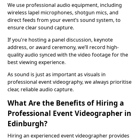
We use professional audio equipment, including
wireless lapel microphones, shotgun mics, and
direct feeds from your event’s sound system, to
ensure clear sound capture.
If you're hosting a panel discussion, keynote
address, or award ceremony, we’ll record high-
quality audio synced with the video footage for the
best viewing experience.
As sound is just as important as visuals in
professional event videography, we always prioritise
clear, reliable audio capture.
What Are the Benefits of Hiring a
Professional Event Videographer in
Edinburgh?
Hiring an experienced event videographer provides