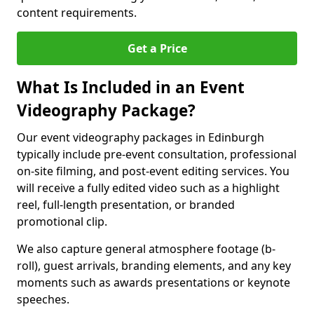
content requirements.
Get a Price
What Is Included in an Event
Videography Package?
Our event videography packages in Edinburgh
typically include pre-event consultation, professional
on-site filming, and post-event editing services. You
will receive a fully edited video such as a highlight
reel, full-length presentation, or branded
promotional clip.
We also capture general atmosphere footage (b-
roll), guest arrivals, branding elements, and any key
moments such as awards presentations or keynote
speeches.