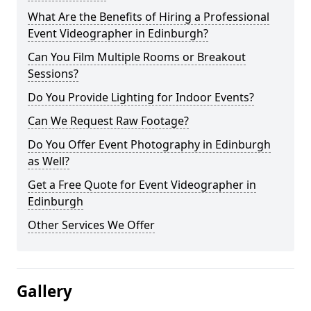
What Are the Benefits of Hiring a Professional
Event Videographer in Edinburgh?
Can You Film Multiple Rooms or Breakout
Sessions?
Do You Provide Lighting for Indoor Events?
Can We Request Raw Footage?
Do You Offer Event Photography in Edinburgh
as Well?
Get a Free Quote for Event Videographer in
Edinburgh
Other Services We Offer
Gallery