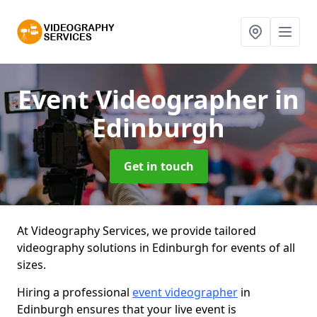
Event Videographer
in
Edinburgh
Get in touch
At Videography Services, we provide tailored
videography solutions in Edinburgh for events of all
sizes.
Hiring a professional
event videographer
in
Edinburgh ensures that your live event is