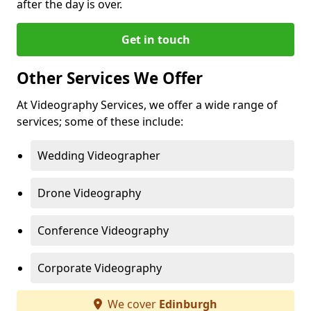
after the day is over.
Get in touch
Other Services We Offer
At Videography Services, we offer a wide range of
services; some of these include:
Wedding Videographer
Drone Videography
Conference Videography
Corporate Videography
We cover
Edinburgh