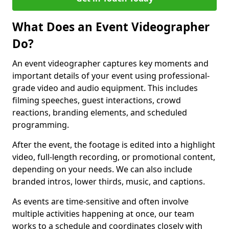
What Does an Event Videographer
Do?
An event videographer captures key moments and
important details of your event using professional-
grade video and audio equipment. This includes
filming speeches, guest interactions, crowd
reactions, branding elements, and scheduled
programming.
After the event, the footage is edited into a highlight
video, full-length recording, or promotional content,
depending on your needs. We can also include
branded intros, lower thirds, music, and captions.
As events are time-sensitive and often involve
multiple activities happening at once, our team
works to a schedule and coordinates closely with