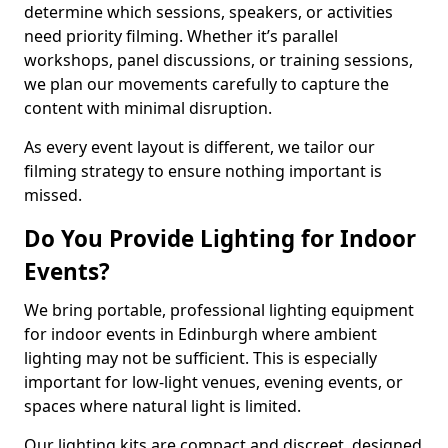
determine which sessions, speakers, or activities
need priority filming. Whether it’s parallel
workshops, panel discussions, or training sessions,
we plan our movements carefully to capture the
content with minimal disruption.
As every event layout is different, we tailor our
filming strategy to ensure nothing important is
missed.
Do You Provide Lighting for Indoor
Events?
We bring portable, professional lighting equipment
for indoor events in Edinburgh where ambient
lighting may not be sufficient. This is especially
important for low-light venues, evening events, or
spaces where natural light is limited.
Our lighting kits are compact and discreet, designed