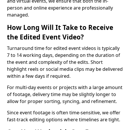
and virtual events, we ensure that both the in-
person and online experience are professionally
managed.
How Long Will It Take to Receive
the Edited Event Video?
Turnaround time for edited event videos is typically
7 to 14 working days, depending on the duration of
the event and complexity of the edits. Short
highlight reels or social media clips may be delivered
within a few days if required.
For multi-day events or projects with a large amount
of footage, delivery time may be slightly longer to
allow for proper sorting, syncing, and refinement.
Since event footage is often time-sensitive, we offer
fast-track editing options where timelines are tight.