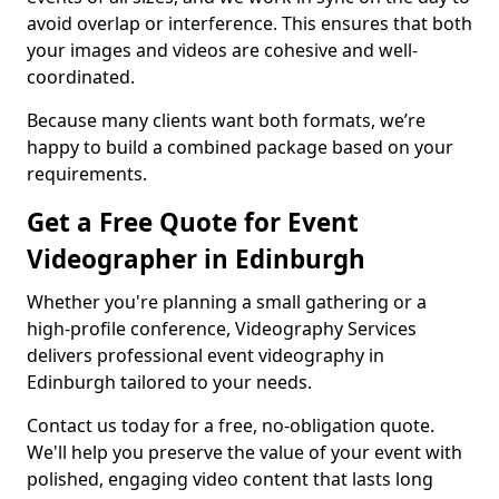
avoid overlap or interference. This ensures that both
your images and videos are cohesive and well-
coordinated.
Because many clients want both formats, we’re
happy to build a combined package based on your
requirements.
Get a Free Quote for Event
Videographer in Edinburgh
Whether you're planning a small gathering or a
high-profile conference, Videography Services
delivers professional event videography in
Edinburgh tailored to your needs.
Contact us today for a free, no-obligation quote.
We'll help you preserve the value of your event with
polished, engaging video content that lasts long