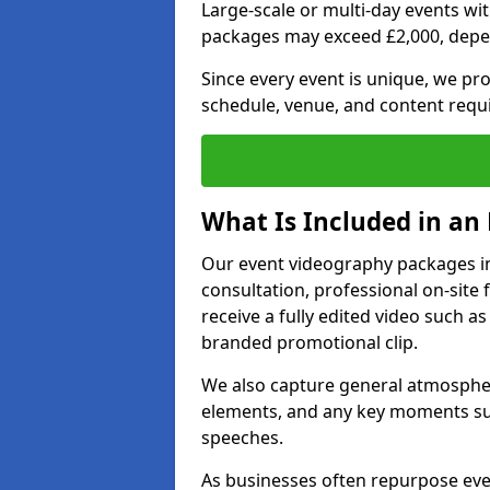
Large-scale or multi-day events w
packages may exceed £2,000, depe
Since every event is unique, we pr
schedule, venue, and content requ
What Is Included in an
Our event videography packages in
consultation, professional on-site f
receive a fully edited video such as 
branded promotional clip.
We also capture general atmosphere
elements, and any key moments su
speeches.
As businesses often repurpose even