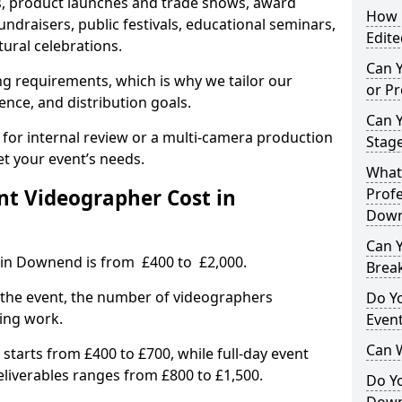
, product launches and trade shows, award
How L
undraisers, public festivals, educational seminars,
Edite
tural celebrations.
Can 
ing requirements, which is why we tailor our
or P
ence, and distribution goals.
Can 
 for internal review or a multi-camera production
Stage
et your event’s needs.
What 
t Videographer Cost in
Profe
Dow
Can Y
 in Downend is from £400 to £2,000.
Brea
 the event, the number of videographers
Do Yo
ting work.
Even
Can 
 starts from £400 to £700, while full-day event
deliverables ranges from £800 to £1,500.
Do Y