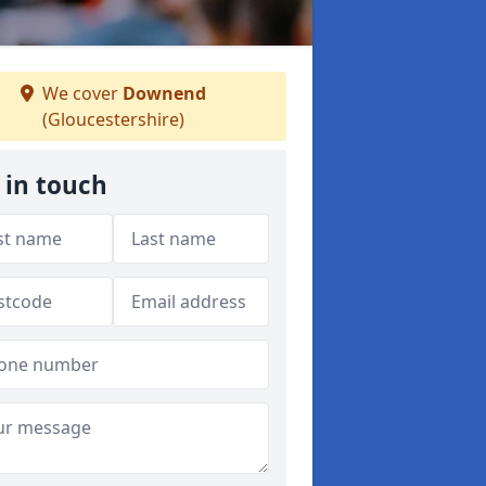
We cover
Downend
(Gloucestershire)
 in touch