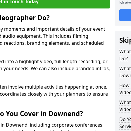
t in Touch Today
We aim 
deographer Do?
y moments and important details of your event
 audio equipment. This includes filming
Ski
wd reactions, branding elements, and scheduled
What
Do?
ed into a highlight video, full-length recording, or
 your needs. We can also include branded intros,
What 
Dow
How 
ten involve multiple activities happening at once,
Vide
coordinates closely with your planners to ensure
What 
Vide
Do You Cover in Downend?
Do Yo
s in Downend, including corporate conferences,
Servi