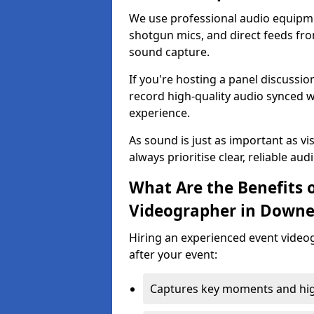
We use professional audio equipme
shotgun mics, and direct feeds fro
sound capture.
If you're hosting a panel discussi
record high-quality audio synced w
experience.
As sound is just as important as vi
always prioritise clear, reliable aud
What Are the Benefits o
Videographer in Down
Hiring an experienced event video
after your event:
Captures key moments and highl