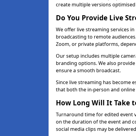
create multiple versions optimised 
Do You Provide Live St
We offer live streaming services i
broadcasting to remote audiences
Zoom, or private platforms, depen
Our setup includes multiple camera
branding options. We also provide
ensure a smooth broadcast.
Since live streaming has become es
that both the in-person and onlin
How Long Will It Take t
Turnaround time for edited event v
on the duration of the event and co
social media clips may be delivered