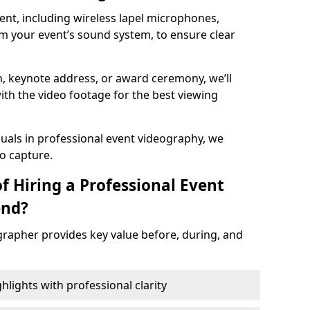
nt, including wireless lapel microphones,
m your event’s sound system, to ensure clear
on, keynote address, or award ceremony, we’ll
ith the video footage for the best viewing
suals in professional event videography, we
io capture.
f Hiring a Professional Event
end?
grapher provides key value before, during, and
ights with professional clarity