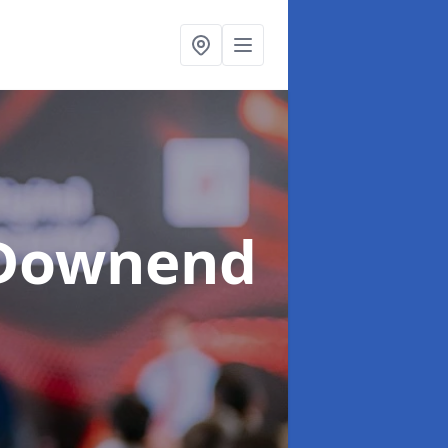
 Downend