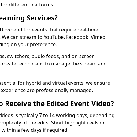
for different platforms.
reaming Services?
n Downend for events that require real-time
. We can stream to YouTube, Facebook, Vimeo,
ding on your preference.
s, switchers, audio feeds, and on-screen
 on-site technicians to manage the stream and
sential for hybrid and virtual events, we ensure
e experience are professionally managed.
o Receive the Edited Event Video?
ideos is typically 7 to 14 working days, depending
mplexity of the edits. Short highlight reels or
 within a few days if required.