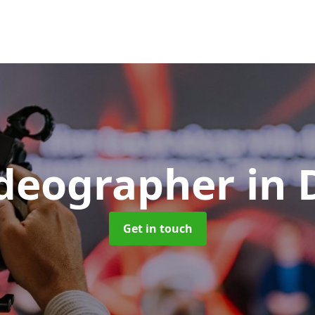
ideographer
in
Get in touch