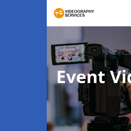
Event V