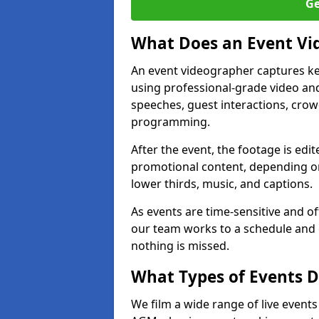
Ge
What Does an Event Vi
An event videographer captures ke
using professional-grade video and
speeches, guest interactions, cro
programming.
After the event, the footage is edit
promotional content, depending on
lower thirds, music, and captions.
As events are time-sensitive and of
our team works to a schedule and 
nothing is missed.
What Types of Events 
We film a wide range of live event