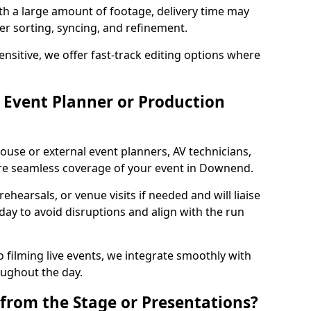
ith a large amount of footage, delivery time may
per sorting, syncing, and refinement.
ensitive, we offer fast-track editing options where
Event Planner or Production
ouse or external event planners, AV technicians,
e seamless coverage of your event in Downend.
hearsals, or venue visits if needed and will liaise
day to avoid disruptions and align with the run
 filming live events, we integrate smoothly with
oughout the day.
from the Stage or Presentations?