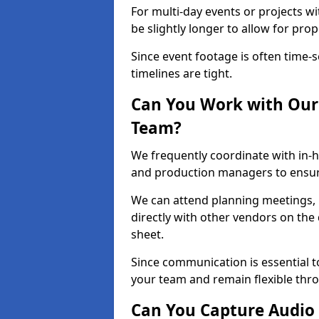
For multi-day events or projects w
be slightly longer to allow for pro
Since event footage is often time-s
timelines are tight.
Can You Work with Our 
Team?
We frequently coordinate with in-h
and production managers to ensur
We can attend planning meetings, re
directly with other vendors on the 
sheet.
Since communication is essential to
your team and remain flexible thr
Can You Capture Audio 