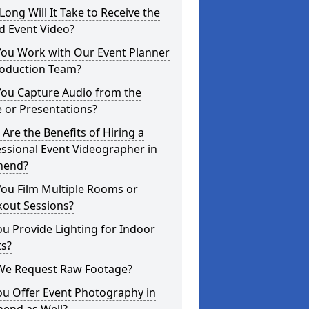
ong Will It Take to Receive the
d Event Video?
You Work with Our Event Planner
roduction Team?
You Capture Audio from the
 or Presentations?
Are the Benefits of Hiring a
ssional Event Videographer in
nend?
ou Film Multiple Rooms or
kout Sessions?
u Provide Lighting for Indoor
ts?
We Request Raw Footage?
ou Offer Event Photography in