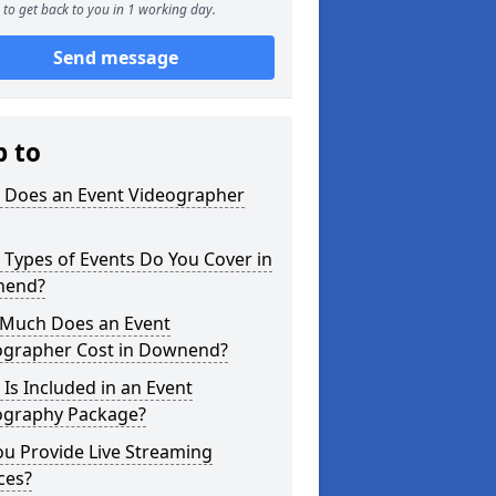
to get back to you in 1 working day.
Send message
p to
 Does an Event Videographer
Types of Events Do You Cover in
nend?
Much Does an Event
ographer Cost in Downend?
Is Included in an Event
ography Package?
u Provide Live Streaming
ces?