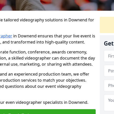
de tailored videography solutions in Downend for
rapher
in Downend ensures that your live event is
, and transformed into high-quality content.
Get
rate function, conference, awards ceremony,
tion, a skilled videographer can document the day
ternal use, marketing, or sharing with attendees.
and an experienced production team, we offer
-production services to match your objectives.
ed questions about our event videography
our even videographer specialists in Downend.