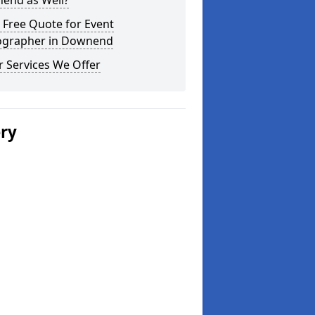
end as Well?
 Free Quote for Event
ographer in Downend
 Services We Offer
ery