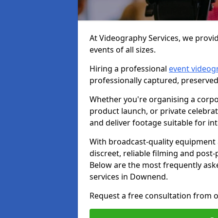
At Videography Services, we provi
events of all sizes.
Hiring a professional
event videog
professionally captured, preserved
Whether you're organising a corpo
product launch, or private celebra
and deliver footage suitable for in
With broadcast-quality equipment 
discreet, reliable filming and post
Below are the most frequently ask
services in Downend.
Request a free consultation from 