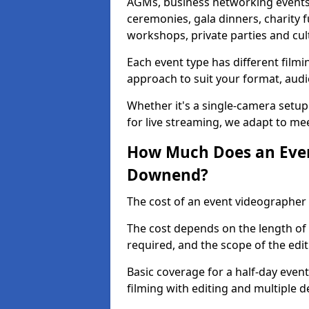
AGMs, business networking events
ceremonies, gala dinners, charity f
workshops, private parties and cul
Each event type has different film
approach to suit your format, audi
Whether it's a single-camera setup
for live streaming, we adapt to me
How Much Does an Even
Downend?
The cost of an event videographer
The cost depends on the length of
required, and the scope of the edi
Basic coverage for a half-day event
filming with editing and multiple 