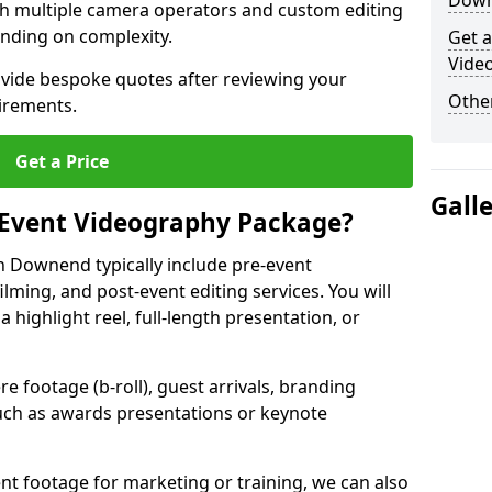
Down
ith multiple camera operators and custom editing
nding on complexity.
Get a
Vide
ovide bespoke quotes after reviewing your
Other
irements.
Get a Price
Gall
 Event Videography Package?
 Downend typically include pre-event
ilming, and post-event editing services. You will
a highlight reel, full-length presentation, or
 footage (b-roll), guest arrivals, branding
ch as awards presentations or keynote
t footage for marketing or training, we can also