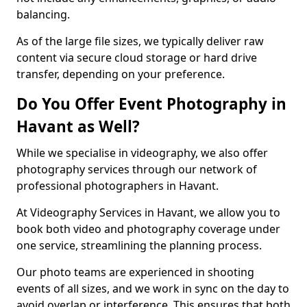
balancing.
As of the large file sizes, we typically deliver raw
content via secure cloud storage or hard drive
transfer, depending on your preference.
Do You Offer Event Photography in
Havant as Well?
While we specialise in videography, we also offer
photography services through our network of
professional photographers in Havant.
At Videography Services in Havant, we allow you to
book both video and photography coverage under
one service, streamlining the planning process.
Our photo teams are experienced in shooting
events of all sizes, and we work in sync on the day to
avoid overlap or interference. This ensures that both