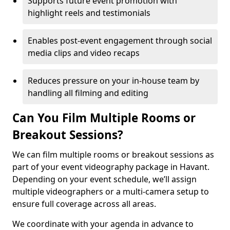
Supports future event promotion with
highlight reels and testimonials
Enables post-event engagement through social
media clips and video recaps
Reduces pressure on your in-house team by
handling all filming and editing
Can You Film Multiple Rooms or
Breakout Sessions?
We can film multiple rooms or breakout sessions as
part of your event videography package in Havant.
Depending on your event schedule, we’ll assign
multiple videographers or a multi-camera setup to
ensure full coverage across all areas.
We coordinate with your agenda in advance to