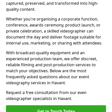
captured, preserved, and transformed into high-
quality content.
Whether you're organising a corporate function,
conference, awards ceremony, product launch, or
private celebration, a skilled videographer can
document the day and deliver footage suitable for
internal use, marketing, or sharing with attendees.
With broadcast-quality equipment and an
experienced production team, we offer discreet,
reliable filming and post-production services to
match your objectives. Below are the most
frequently asked questions about our event
videography services in Havant.
Request a free consultation from our even
videographer specialists in Havant.
Get in Touch Today