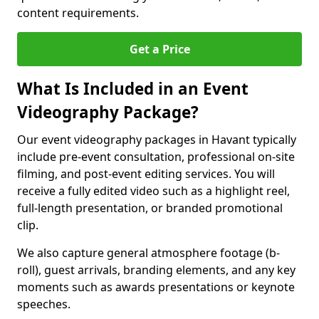
content requirements.
Get a Price
What Is Included in an Event
Videography Package?
Our event videography packages in Havant typically
include pre-event consultation, professional on-site
filming, and post-event editing services. You will
receive a fully edited video such as a highlight reel,
full-length presentation, or branded promotional
clip.
We also capture general atmosphere footage (b-
roll), guest arrivals, branding elements, and any key
moments such as awards presentations or keynote
speeches.