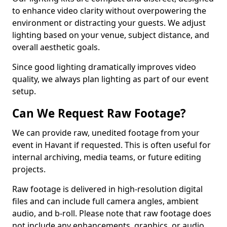
to enhance video clarity without overpowering the
environment or distracting your guests. We adjust
lighting based on your venue, subject distance, and
overall aesthetic goals.
Since good lighting dramatically improves video
quality, we always plan lighting as part of our event
setup.
Can We Request Raw Footage?
We can provide raw, unedited footage from your
event in Havant if requested. This is often useful for
internal archiving, media teams, or future editing
projects.
Raw footage is delivered in high-resolution digital
files and can include full camera angles, ambient
audio, and b-roll. Please note that raw footage does
not include any enhancements, graphics, or audio