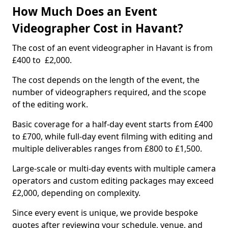
How Much Does an Event
Videographer Cost in Havant?
The cost of an event videographer in Havant is from
£400 to £2,000.
The cost depends on the length of the event, the
number of videographers required, and the scope
of the editing work.
Basic coverage for a half-day event starts from £400
to £700, while full-day event filming with editing and
multiple deliverables ranges from £800 to £1,500.
Large-scale or multi-day events with multiple camera
operators and custom editing packages may exceed
£2,000, depending on complexity.
Since every event is unique, we provide bespoke
quotes after reviewing your schedule, venue, and