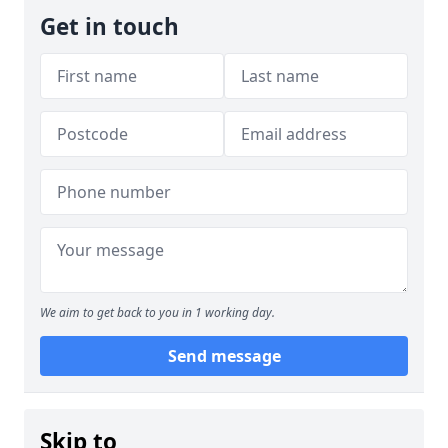
Get in touch
We aim to get back to you in 1 working day.
Send message
Skip to