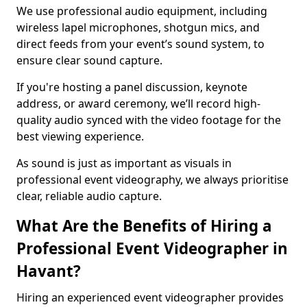
We use professional audio equipment, including
wireless lapel microphones, shotgun mics, and
direct feeds from your event’s sound system, to
ensure clear sound capture.
If you're hosting a panel discussion, keynote
address, or award ceremony, we’ll record high-
quality audio synced with the video footage for the
best viewing experience.
As sound is just as important as visuals in
professional event videography, we always prioritise
clear, reliable audio capture.
What Are the Benefits of Hiring a
Professional Event Videographer in
Havant?
Hiring an experienced event videographer provides