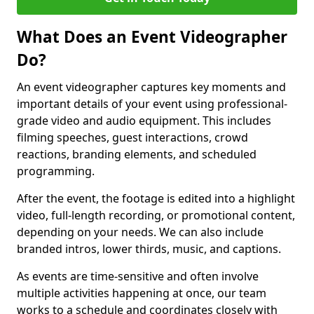
What Does an Event Videographer
Do?
An event videographer captures key moments and
important details of your event using professional-
grade video and audio equipment. This includes
filming speeches, guest interactions, crowd
reactions, branding elements, and scheduled
programming.
After the event, the footage is edited into a highlight
video, full-length recording, or promotional content,
depending on your needs. We can also include
branded intros, lower thirds, music, and captions.
As events are time-sensitive and often involve
multiple activities happening at once, our team
works to a schedule and coordinates closely with