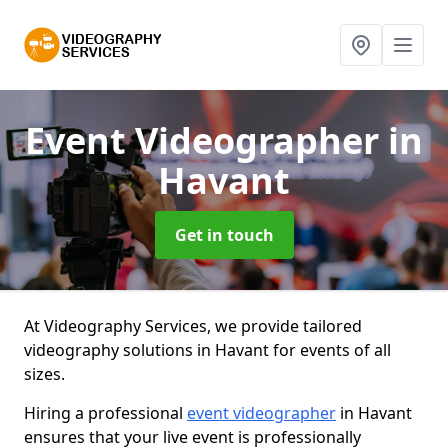
Event Videographer
in
Havant
Get in touch
At Videography Services, we provide tailored
videography solutions in Havant for events of all
sizes.
Hiring a professional
event videographer
in Havant
ensures that your live event is professionally