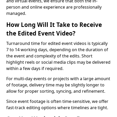
and virtual events, we ensure that both the in-
person and online experience are professionally
managed.
How Long Will It Take to Receive
the Edited Event Video?
Turnaround time for edited event videos is typically
7 to 14 working days, depending on the duration of
the event and complexity of the edits. Short
highlight reels or social media clips may be delivered
within a few days if required.
For multi-day events or projects with a large amount
of footage, delivery time may be slightly longer to
allow for proper sorting, syncing, and refinement.
Since event footage is often time-sensitive, we offer
fast-track editing options where timelines are tight.