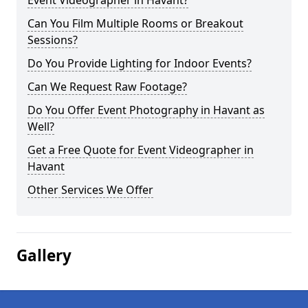
Event Videographer in Havant?
Can You Film Multiple Rooms or Breakout
Sessions?
Do You Provide Lighting for Indoor Events?
Can We Request Raw Footage?
Do You Offer Event Photography in Havant as
Well?
Get a Free Quote for Event Videographer in
Havant
Other Services We Offer
Gallery