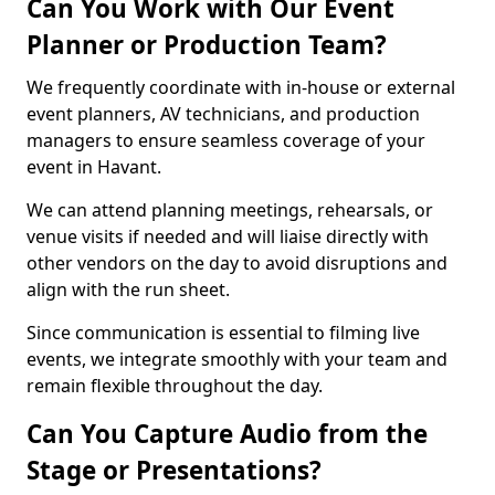
Can You Work with Our Event
Planner or Production Team?
We frequently coordinate with in-house or external
event planners, AV technicians, and production
managers to ensure seamless coverage of your
event in Havant.
We can attend planning meetings, rehearsals, or
venue visits if needed and will liaise directly with
other vendors on the day to avoid disruptions and
align with the run sheet.
Since communication is essential to filming live
events, we integrate smoothly with your team and
remain flexible throughout the day.
Can You Capture Audio from the
Stage or Presentations?