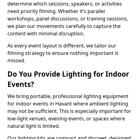
determine which sessions, speakers, or activities
need priority filming. Whether it’s parallel
workshops, panel discussions, or training sessions,
we plan our movements carefully to capture the
content with minimal disruption.
As every event layout is different, we tailor our
filming strategy to ensure nothing important is
missed.
Do You Provide Lighting for Indoor
Events?
We bring portable, professional lighting equipment
for indoor events in Havant where ambient lighting
may not be sufficient. This is especially important for
low-light venues, evening events, or spaces where
natural light is limited.
Our lighting kits are compact and discreet, designed