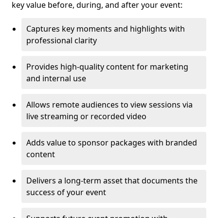
key value before, during, and after your event:
Captures key moments and highlights with
professional clarity
Provides high-quality content for marketing
and internal use
Allows remote audiences to view sessions via
live streaming or recorded video
Adds value to sponsor packages with branded
content
Delivers a long-term asset that documents the
success of your event