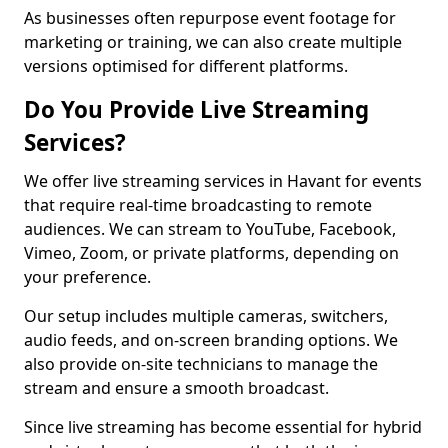
As businesses often repurpose event footage for
marketing or training, we can also create multiple
versions optimised for different platforms.
Do You Provide Live Streaming
Services?
We offer live streaming services in Havant for events
that require real-time broadcasting to remote
audiences. We can stream to YouTube, Facebook,
Vimeo, Zoom, or private platforms, depending on
your preference.
Our setup includes multiple cameras, switchers,
audio feeds, and on-screen branding options. We
also provide on-site technicians to manage the
stream and ensure a smooth broadcast.
Since live streaming has become essential for hybrid