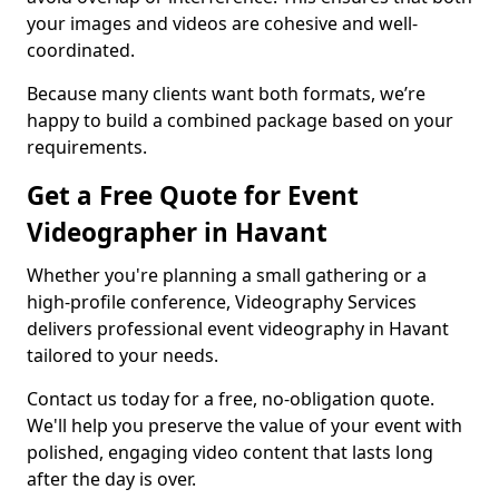
your images and videos are cohesive and well-
coordinated.
Because many clients want both formats, we’re
happy to build a combined package based on your
requirements.
Get a Free Quote for Event
Videographer in Havant
Whether you're planning a small gathering or a
high-profile conference, Videography Services
delivers professional event videography in Havant
tailored to your needs.
Contact us today for a free, no-obligation quote.
We'll help you preserve the value of your event with
polished, engaging video content that lasts long
after the day is over.