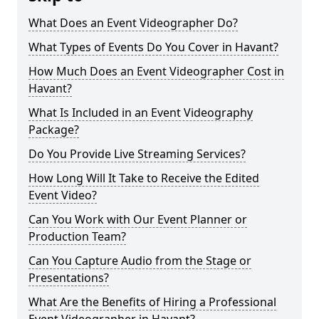
What Does an Event Videographer Do?
What Types of Events Do You Cover in Havant?
How Much Does an Event Videographer Cost in
Havant?
What Is Included in an Event Videography
Package?
Do You Provide Live Streaming Services?
How Long Will It Take to Receive the Edited
Event Video?
Can You Work with Our Event Planner or
Production Team?
Can You Capture Audio from the Stage or
Presentations?
What Are the Benefits of Hiring a Professional