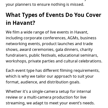
your planners to ensure nothing is missed.
What Types of Events Do You Cover
in Havant?
We film a wide range of live events in Havant,
including corporate conferences, AGMs, business
networking events, product launches and trade
shows, award ceremonies, gala dinners, charity
fundraisers, public festivals, educational seminars,
workshops, private parties and cultural celebrations.
Each event type has different filming requirements,
which is why we tailor our approach to suit your
format, audience, and distribution goals.
Whether it's a single-camera setup for internal
review or a multi-camera production for live
streaming, we adapt to meet your event’s needs.