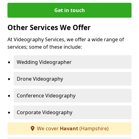
Get in touch
Other Services We Offer
At Videography Services, we offer a wide range of
services; some of these include:
Wedding Videographer
Drone Videography
Conference Videography
Corporate Videography
We cover
Havant
(Hampshire)