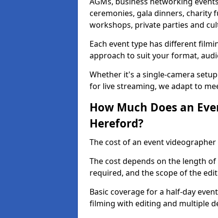
AGMs, business networking events
ceremonies, gala dinners, charity f
workshops, private parties and cul
Each event type has different film
approach to suit your format, audi
Whether it's a single-camera setup
for live streaming, we adapt to me
How Much Does an Even
Hereford?
The cost of an event videographer 
The cost depends on the length of
required, and the scope of the edi
Basic coverage for a half-day event
filming with editing and multiple 