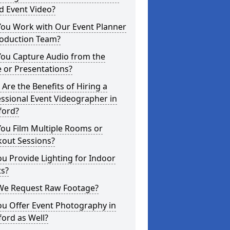
d Event Video?
You Work with Our Event Planner
roduction Team?
You Capture Audio from the
 or Presentations?
Are the Benefits of Hiring a
ssional Event Videographer in
ford?
ou Film Multiple Rooms or
kout Sessions?
u Provide Lighting for Indoor
ts?
We Request Raw Footage?
ou Offer Event Photography in
ord as Well?