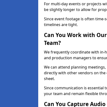
For multi-day events or projects w
be slightly longer to allow for pro
Since event footage is often time-s
timelines are tight.
Can You Work with Our 
Team?
We frequently coordinate with in-h
and production managers to ensur
We can attend planning meetings, re
directly with other vendors on the 
sheet.
Since communication is essential to
your team and remain flexible thr
Can You Capture Audio 