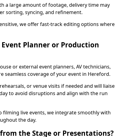
ith a large amount of footage, delivery time may
per sorting, syncing, and refinement.
ensitive, we offer fast-track editing options where
Event Planner or Production
ouse or external event planners, AV technicians,
e seamless coverage of your event in Hereford.
hearsals, or venue visits if needed and will liaise
day to avoid disruptions and align with the run
 filming live events, we integrate smoothly with
oughout the day.
from the Stage or Presentations?