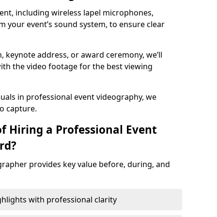
nt, including wireless lapel microphones,
m your event’s sound system, to ensure clear
on, keynote address, or award ceremony, we’ll
ith the video footage for the best viewing
suals in professional event videography, we
io capture.
f Hiring a Professional Event
rd?
grapher provides key value before, during, and
ights with professional clarity