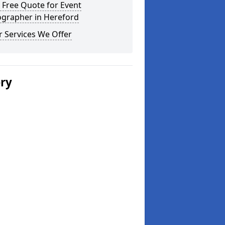
 Free Quote for Event
ographer in Hereford
 Services We Offer
ery