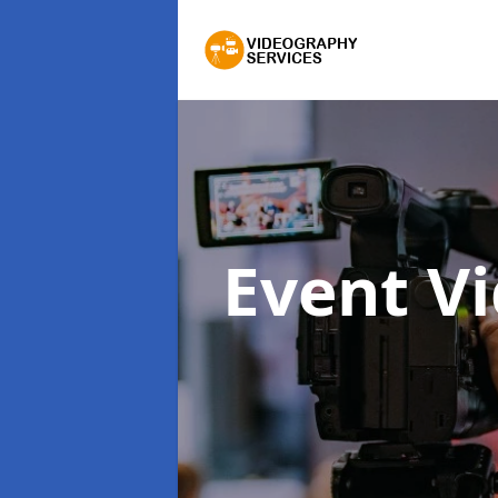
Event V