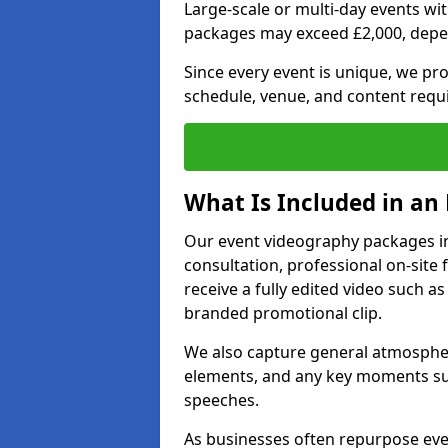
Large-scale or multi-day events w
packages may exceed £2,000, depe
Since every event is unique, we pr
schedule, venue, and content requ
What Is Included in an
Our event videography packages in
consultation, professional on-site f
receive a fully edited video such as 
branded promotional clip.
We also capture general atmosphere
elements, and any key moments su
speeches.
As businesses often repurpose even