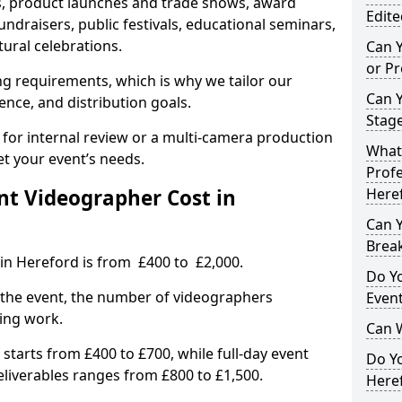
, product launches and trade shows, award
Edite
undraisers, public festivals, educational seminars,
tural celebrations.
Can 
or P
ing requirements, which is why we tailor our
Can 
ence, and distribution goals.
Stage
 for internal review or a multi-camera production
What 
et your event’s needs.
Profe
t Videographer Cost in
Here
Can Y
Brea
in Hereford is from £400 to £2,000.
Do Yo
 the event, the number of videographers
Even
ting work.
Can 
 starts from £400 to £700, while full-day event
Do Y
deliverables ranges from £800 to £1,500.
Heref