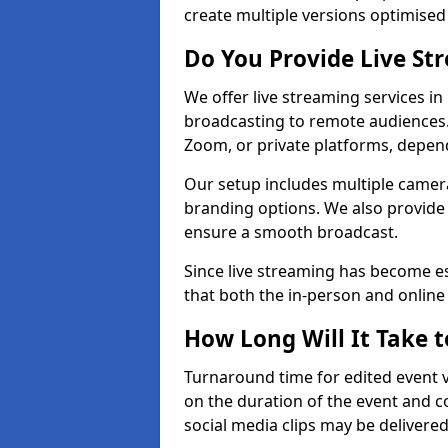
create multiple versions optimised 
Do You Provide Live St
We offer live streaming services in
broadcasting to remote audiences
Zoom, or private platforms, depen
Our setup includes multiple camera
branding options. We also provide
ensure a smooth broadcast.
Since live streaming has become es
that both the in-person and onlin
How Long Will It Take t
Turnaround time for edited event v
on the duration of the event and co
social media clips may be delivered