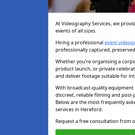
At Videography Services, we provid
events of all sizes.
Hiring a professional
event videog
professionally captured, preserved
Whether you're organising a corpo
product launch, or private celebra
and deliver footage suitable for in
With broadcast-quality equipment 
discreet, reliable filming and post
Below are the most frequently ask
services in Hereford.
Request a free consultation from o