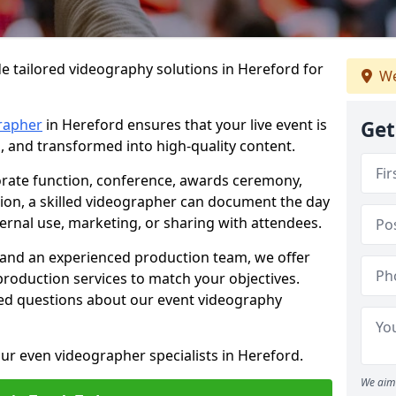
e tailored videography solutions in Hereford for
We
rapher
in Hereford ensures that your live event is
Get
, and transformed into high-quality content.
rate function, conference, awards ceremony,
tion, a skilled videographer can document the day
ternal use, marketing, or sharing with attendees.
and an experienced production team, we offer
-production services to match your objectives.
ed questions about our event videography
ur even videographer specialists in Hereford.
We aim 