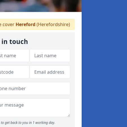
 cover
Hereford
(Herefordshire)
 in touch
to get back to you in 1 working day.