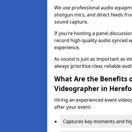
We use professional audio equipme
shotgun mics, and direct feeds fro
sound capture.
If you're hosting a panel discussi
record high-quality audio synced w
experience.
As sound is just as important as vi
always prioritise clear, reliable aud
What Are the Benefits o
Videographer in Herefo
Hiring an experienced event video
after your event:
Captures key moments and highl