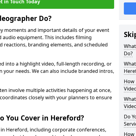
t in Touch Today
deographer Do?
y moments and important details of your event
Ski
 audio equipment. This includes filming
wd reactions, branding elements, and scheduled
What
Do?
ed into a highlight video, full-length recording, or
What 
 your needs. We can also include branded intros,
Here
How 
Vide
ten involve multiple activities happening at once,
coordinates closely with your planners to ensure
What 
Vide
o You Cover in Hereford?
Do Yo
Servi
s in Hereford, including corporate conferences,
How L