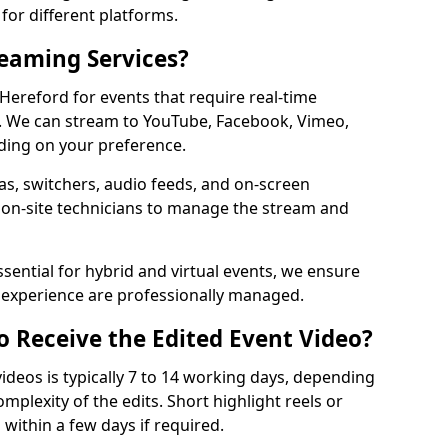
for different platforms.
reaming Services?
 Hereford for events that require real-time
. We can stream to YouTube, Facebook, Vimeo,
ding on your preference.
s, switchers, audio feeds, and on-screen
 on-site technicians to manage the stream and
sential for hybrid and virtual events, we ensure
e experience are professionally managed.
o Receive the Edited Event Video?
ideos is typically 7 to 14 working days, depending
mplexity of the edits. Short highlight reels or
 within a few days if required.