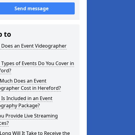
Send message
p to
 Does an Event Videographer
Types of Events Do You Cover in
ford?
Much Does an Event
ographer Cost in Hereford?
Is Included in an Event
ography Package?
u Provide Live Streaming
ces?
ong Will It Take to Receive the