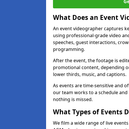
Ge
What Does an Event Vi
An event videographer captures ke
using professional-grade video and
speeches, guest interactions, cro
programming.
After the event, the footage is edit
promotional content, depending on
lower thirds, music, and captions.
As events are time-sensitive and of
our team works to a schedule and 
nothing is missed.
What Types of Events D
We film a wide range of live event