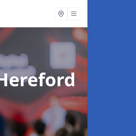
 Hereford