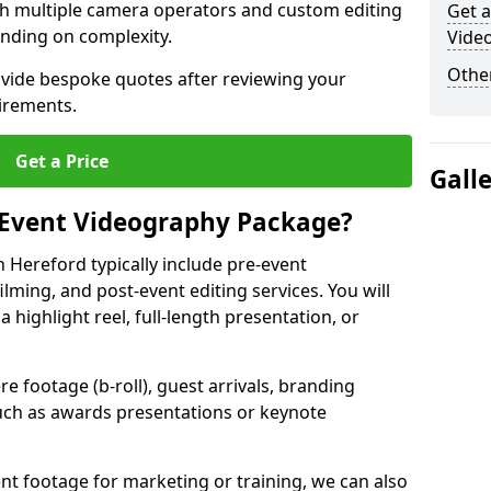
ith multiple camera operators and custom editing
Get a
nding on complexity.
Vide
Other
ovide bespoke quotes after reviewing your
irements.
Get a Price
Gall
 Event Videography Package?
 Hereford typically include pre-event
ilming, and post-event editing services. You will
a highlight reel, full-length presentation, or
 footage (b-roll), guest arrivals, branding
ch as awards presentations or keynote
t footage for marketing or training, we can also