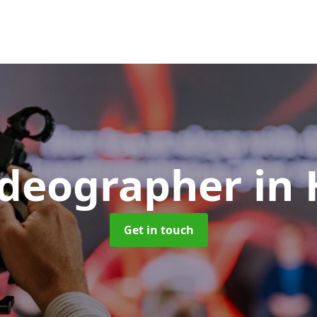
ideographer
in
Get in touch