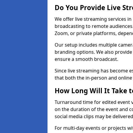
Do You Provide Live St
We offer live streaming services in
broadcasting to remote audiences
Zoom, or private platforms, depen
Our setup includes multiple camera
branding options. We also provide
ensure a smooth broadcast.
Since live streaming has become es
that both the in-person and onlin
How Long Will It Take t
Turnaround time for edited event v
on the duration of the event and co
social media clips may be delivered
For multi-day events or projects w