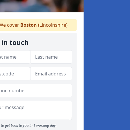
We cover
Boston
(Lincolnshire)
 in touch
to get back to you in 1 working day.