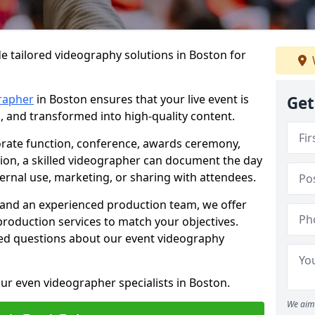
e tailored videography solutions in Boston for
rapher
in Boston ensures that your live event is
Get
, and transformed into high-quality content.
rate function, conference, awards ceremony,
tion, a skilled videographer can document the day
ternal use, marketing, or sharing with attendees.
and an experienced production team, we offer
-production services to match your objectives.
ed questions about our event videography
ur even videographer specialists in Boston.
We aim 