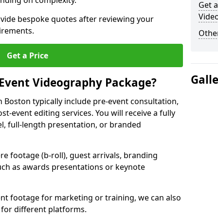
nding on complexity.
Get a
Vide
ovide bespoke quotes after reviewing your
irements.
Other
Get a Price
Gall
 Event Videography Package?
Boston typically include pre-event consultation,
st-event editing services. You will receive a fully
el, full-length presentation, or branded
 footage (b-roll), guest arrivals, branding
ch as awards presentations or keynote
t footage for marketing or training, we can also
for different platforms.