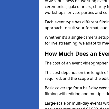
AGMs, business networking events
ceremonies, gala dinners, charity f
workshops, private parties and cul
Each event type has different film
approach to suit your format, audi
Whether it's a single-camera setup
for live streaming, we adapt to me
How Much Does an Even
The cost of an event videographer 
The cost depends on the length of
required, and the scope of the edi
Basic coverage for a half-day event
filming with editing and multiple 
Large-scale or multi-day events w