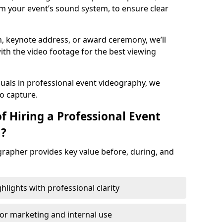
m your event’s sound system, to ensure clear
on, keynote address, or award ceremony, we’ll
ith the video footage for the best viewing
suals in professional event videography, we
io capture.
f Hiring a Professional Event
n?
grapher provides key value before, during, and
ights with professional clarity
for marketing and internal use