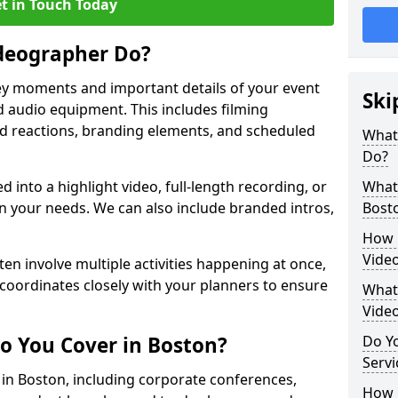
t in Touch Today
deographer Do?
y moments and important details of your event
Ski
 audio equipment. This includes filming
wd reactions, branding elements, and scheduled
What
Do?
ed into a highlight video, full-length recording, or
What 
 your needs. We can also include branded intros,
Bost
How 
Vide
ten involve multiple activities happening at once,
coordinates closely with your planners to ensure
What 
Vide
o You Cover in Boston?
Do Yo
Servi
s in Boston, including corporate conferences,
How L