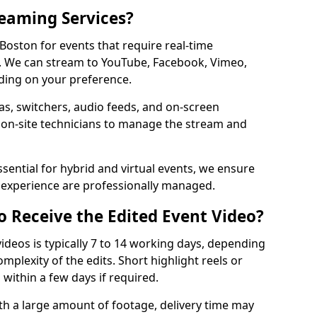
reaming Services?
 Boston for events that require real-time
. We can stream to YouTube, Facebook, Vimeo,
ding on your preference.
s, switchers, audio feeds, and on-screen
 on-site technicians to manage the stream and
sential for hybrid and virtual events, we ensure
e experience are professionally managed.
o Receive the Edited Event Video?
ideos is typically 7 to 14 working days, depending
mplexity of the edits. Short highlight reels or
 within a few days if required.
ith a large amount of footage, delivery time may