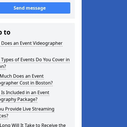
Send message
p to
 Does an Event Videographer
Types of Events Do You Cover in
on?
Much Does an Event
ographer Cost in Boston?
Is Included in an Event
ography Package?
u Provide Live Streaming
ces?
ong Will It Take to Receive the