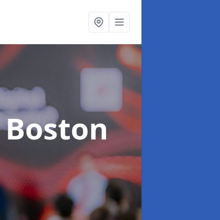
n Boston