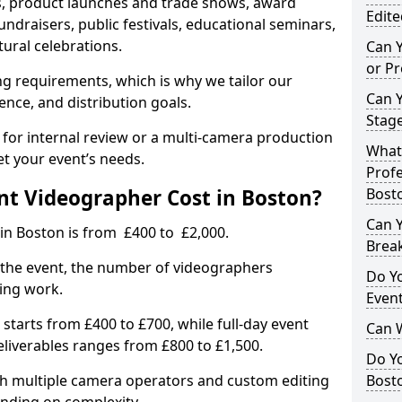
, product launches and trade shows, award
Edite
undraisers, public festivals, educational seminars,
tural celebrations.
Can 
or P
ing requirements, which is why we tailor our
Can 
ence, and distribution goals.
Stage
 for internal review or a multi-camera production
What 
et your event’s needs.
Profe
t Videographer Cost in Boston?
Bost
Can Y
in Boston is from £400 to £2,000.
Brea
 the event, the number of videographers
Do Yo
ting work.
Even
 starts from £400 to £700, while full-day event
Can 
deliverables ranges from £800 to £1,500.
Do Y
ith multiple camera operators and custom editing
Bosto