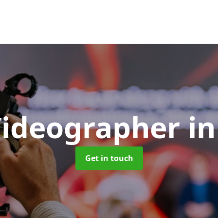
Videographer
i
Get in touch