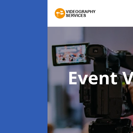
Event 