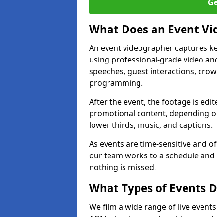
Ge
What Does an Event Vi
An event videographer captures ke
using professional-grade video and
speeches, guest interactions, cro
programming.
After the event, the footage is edit
promotional content, depending on
lower thirds, music, and captions.
As events are time-sensitive and of
our team works to a schedule and 
nothing is missed.
What Types of Events D
We film a wide range of live event