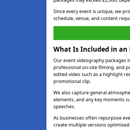
packages may exceed £2,000, depe
Since every event is unique, we pr
schedule, venue, and content requ
What Is Included in an
Our event videography packages in 
professional on-site filming, and po
edited video such as a highlight re
promotional clip.
We also capture general atmosphere
elements, and any key moments su
speeches.
As businesses often repurpose even
create multiple versions optimised 