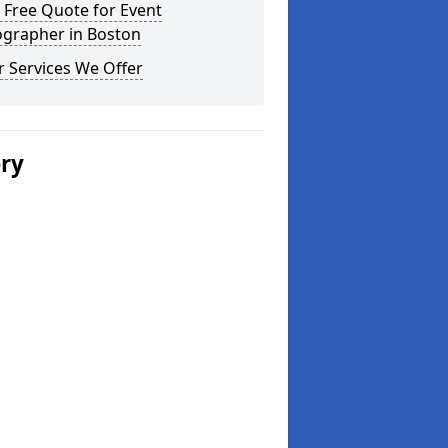
 Free Quote for Event
ographer in Boston
 Services We Offer
ery