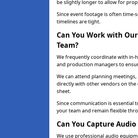
be slightly longer to allow for pro
Since event footage is often time-s
timelines are tight.
Can You Work with Our 
Team?
We frequently coordinate with in-h
and production managers to ensur
We can attend planning meetings, re
directly with other vendors on the 
sheet.
Since communication is essential to
your team and remain flexible thr
Can You Capture Audio 
We use professional audio equipme