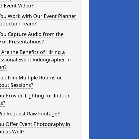
d Event Video?
You Work with Our Event Planner
roduction Team?
You Capture Audio from the
 or Presentations?
Are the Benefits of Hiring a
ssional Event Videographer in
on?
ou Film Multiple Rooms or
kout Sessions?
u Provide Lighting for Indoor
ts?
We Request Raw Footage?
ou Offer Event Photography in
n as Well?