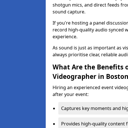
shotgun mics, and direct feeds fro
sound capture.
If you're hosting a panel discussi
record high-quality audio synced w
experience.
As sound is just as important as vi
always prioritise clear, reliable aud
What Are the Benefits o
Videographer in Bosto
Hiring an experienced event video
after your event:
Captures key moments and highl
Provides high-quality content 