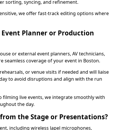
per sorting, syncing, and refinement.
ensitive, we offer fast-track editing options where
Event Planner or Production
ouse or external event planners, AV technicians,
e seamless coverage of your event in Boston.
hearsals, or venue visits if needed and will liaise
day to avoid disruptions and align with the run
 filming live events, we integrate smoothly with
oughout the day.
from the Stage or Presentations?
nt, including wireless lapel microphones,