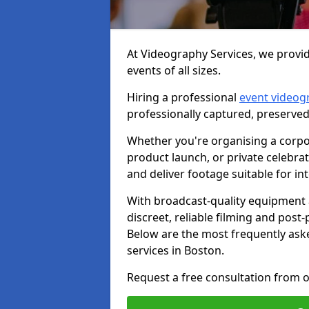
At Videography Services, we provid
events of all sizes.
Hiring a professional
event videog
professionally captured, preserved
Whether you're organising a corpo
product launch, or private celebra
and deliver footage suitable for in
With broadcast-quality equipment 
discreet, reliable filming and post
Below are the most frequently ask
services in Boston.
Request a free consultation from o