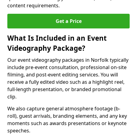
content requirements.
Get a Price
What Is Included in an Event
Videography Package?
Our event videography packages in Norfolk typically
include pre-event consultation, professional on-site
filming, and post-event editing services. You will
receive a fully edited video such as a highlight reel,
full-length presentation, or branded promotional
clip.
We also capture general atmosphere footage (b-
roll), guest arrivals, branding elements, and any key
moments such as awards presentations or keynote
speeches.