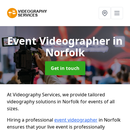
Event Videographer
in
Norfolk
Get in touch
At Videography Services, we provide tailored
videography solutions in Norfolk for events of all
sizes.
Hiring a professional
event videographer
in Norfolk
ensures that your live event is professionally