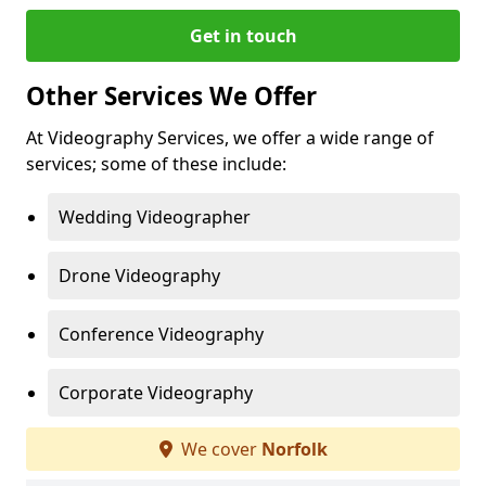
Get in touch
Other Services We Offer
At Videography Services, we offer a wide range of
services; some of these include:
Wedding Videographer
Drone Videography
Conference Videography
Corporate Videography
We cover
Norfolk