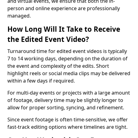
and virtual events, we ensure that both the in-
person and online experience are professionally
managed.
How Long Will It Take to Receive
the Edited Event Video?
Turnaround time for edited event videos is typically
7 to 14 working days, depending on the duration of
the event and complexity of the edits. Short
highlight reels or social media clips may be delivered
within a few days if required.
For multi-day events or projects with a large amount
of footage, delivery time may be slightly longer to
allow for proper sorting, syncing, and refinement.
Since event footage is often time-sensitive, we offer
fast-track editing options where timelines are tight.