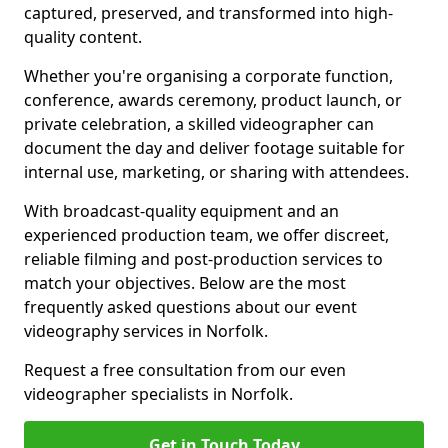
captured, preserved, and transformed into high-
quality content.
Whether you're organising a corporate function,
conference, awards ceremony, product launch, or
private celebration, a skilled videographer can
document the day and deliver footage suitable for
internal use, marketing, or sharing with attendees.
With broadcast-quality equipment and an
experienced production team, we offer discreet,
reliable filming and post-production services to
match your objectives. Below are the most
frequently asked questions about our event
videography services in Norfolk.
Request a free consultation from our even
videographer specialists in Norfolk.
Get in Touch Today