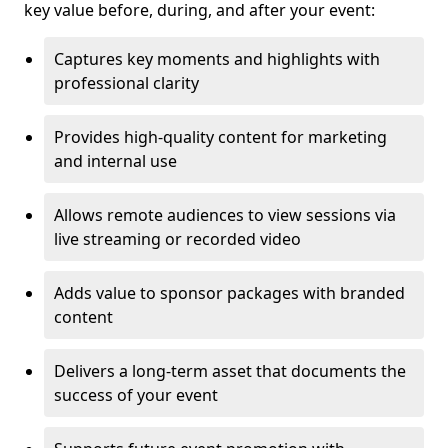
key value before, during, and after your event:
Captures key moments and highlights with
professional clarity
Provides high-quality content for marketing
and internal use
Allows remote audiences to view sessions via
live streaming or recorded video
Adds value to sponsor packages with branded
content
Delivers a long-term asset that documents the
success of your event