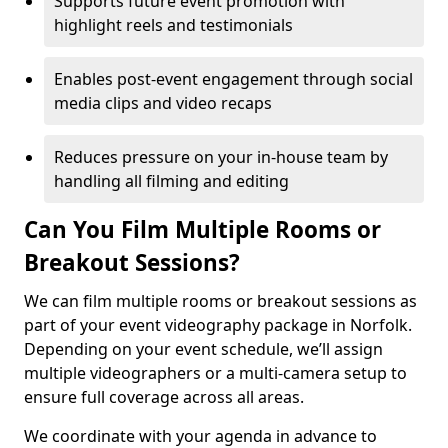
Supports future event promotion with
highlight reels and testimonials
Enables post-event engagement through social
media clips and video recaps
Reduces pressure on your in-house team by
handling all filming and editing
Can You Film Multiple Rooms or
Breakout Sessions?
We can film multiple rooms or breakout sessions as
part of your event videography package in Norfolk.
Depending on your event schedule, we’ll assign
multiple videographers or a multi-camera setup to
ensure full coverage across all areas.
We coordinate with your agenda in advance to