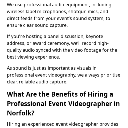
We use professional audio equipment, including
wireless lapel microphones, shotgun mics, and
direct feeds from your event’s sound system, to
ensure clear sound capture.
If you're hosting a panel discussion, keynote
address, or award ceremony, we’ll record high-
quality audio synced with the video footage for the
best viewing experience.
As sound is just as important as visuals in
professional event videography, we always prioritise
clear, reliable audio capture.
What Are the Benefits of Hiring a
Professional Event Videographer in
Norfolk?
Hiring an experienced event videographer provides