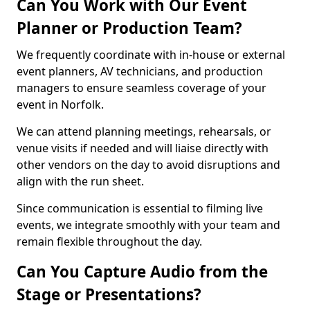
Can You Work with Our Event
Planner or Production Team?
We frequently coordinate with in-house or external
event planners, AV technicians, and production
managers to ensure seamless coverage of your
event in Norfolk.
We can attend planning meetings, rehearsals, or
venue visits if needed and will liaise directly with
other vendors on the day to avoid disruptions and
align with the run sheet.
Since communication is essential to filming live
events, we integrate smoothly with your team and
remain flexible throughout the day.
Can You Capture Audio from the
Stage or Presentations?