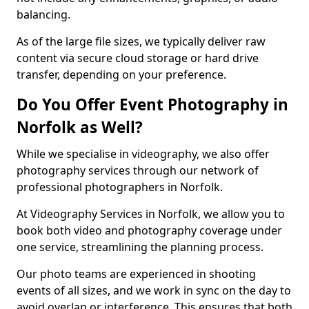
balancing.
As of the large file sizes, we typically deliver raw
content via secure cloud storage or hard drive
transfer, depending on your preference.
Do You Offer Event Photography in
Norfolk as Well?
While we specialise in videography, we also offer
photography services through our network of
professional photographers in Norfolk.
At Videography Services in Norfolk, we allow you to
book both video and photography coverage under
one service, streamlining the planning process.
Our photo teams are experienced in shooting
events of all sizes, and we work in sync on the day to
avoid overlap or interference. This ensures that both