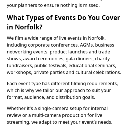
your planners to ensure nothing is missed.
What Types of Events Do You Cover
in Norfolk?
We film a wide range of live events in Norfolk,
including corporate conferences, AGMs, business
networking events, product launches and trade
shows, award ceremonies, gala dinners, charity
fundraisers, public festivals, educational seminars,
workshops, private parties and cultural celebrations.
Each event type has different filming requirements,
which is why we tailor our approach to suit your
format, audience, and distribution goals.
Whether it's a single-camera setup for internal
review or a multi-camera production for live
streaming, we adapt to meet your event’s needs.