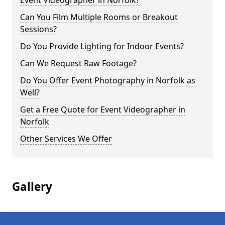
Event Videographer in Norfolk?
Can You Film Multiple Rooms or Breakout
Sessions?
Do You Provide Lighting for Indoor Events?
Can We Request Raw Footage?
Do You Offer Event Photography in Norfolk as
Well?
Get a Free Quote for Event Videographer in
Norfolk
Other Services We Offer
Gallery