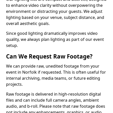
to enhance video clarity without overpowering the
environment or distracting your guests. We adjust
lighting based on your venue, subject distance, and
overall aesthetic goals.
Since good lighting dramatically improves video
quality, we always plan lighting as part of our event
setup.
Can We Request Raw Footage?
We can provide raw, unedited footage from your
event in Norfolk if requested. This is often useful for
internal archiving, media teams, or future editing
projects.
Raw footage is delivered in high-resolution digital
files and can include full camera angles, ambient
audio, and b-roll. Please note that raw footage does
not include any enhancements, graphics, or audio