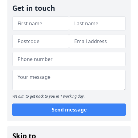
Get in touch
We aim to get back to you in 1 working day.
Send message
Skip to