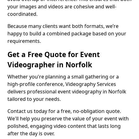
your images and videos are cohesive and well-
coordinated.
Because many clients want both formats, we’re
happy to build a combined package based on your
requirements.
Get a Free Quote for Event
Videographer in Norfolk
Whether you're planning a small gathering or a
high-profile conference, Videography Services
delivers professional event videography in Norfolk
tailored to your needs.
Contact us today for a free, no-obligation quote.
We'll help you preserve the value of your event with
polished, engaging video content that lasts long
after the day is over.