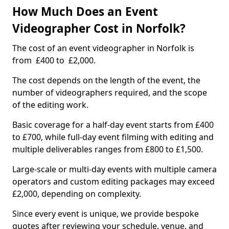
How Much Does an Event
Videographer Cost in Norfolk?
The cost of an event videographer in Norfolk is
from £400 to £2,000.
The cost depends on the length of the event, the
number of videographers required, and the scope
of the editing work.
Basic coverage for a half-day event starts from £400
to £700, while full-day event filming with editing and
multiple deliverables ranges from £800 to £1,500.
Large-scale or multi-day events with multiple camera
operators and custom editing packages may exceed
£2,000, depending on complexity.
Since every event is unique, we provide bespoke
quotes after reviewing your schedule, venue, and