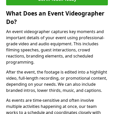
What Does an Event Videographer
Do?
An event videographer captures key moments and
important details of your event using professional-
grade video and audio equipment. This includes
filming speeches, guest interactions, crowd
reactions, branding elements, and scheduled
programming.
After the event, the footage is edited into a highlight
video, full-length recording, or promotional content,
depending on your needs. We can also include
branded intros, lower thirds, music, and captions.
As events are time-sensitive and often involve
multiple activities happening at once, our team
works to a schedule and coordinates closely with