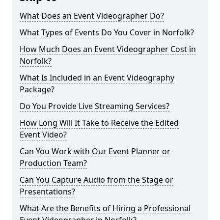
What Does an Event Videographer Do?
What Types of Events Do You Cover in Norfolk?
How Much Does an Event Videographer Cost in
Norfolk?
What Is Included in an Event Videography
Package?
Do You Provide Live Streaming Services?
How Long Will It Take to Receive the Edited
Event Video?
Can You Work with Our Event Planner or
Production Team?
Can You Capture Audio from the Stage or
Presentations?
What Are the Benefits of Hiring a Professional