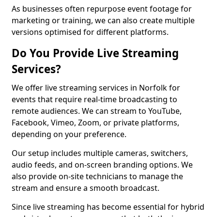
As businesses often repurpose event footage for
marketing or training, we can also create multiple
versions optimised for different platforms.
Do You Provide Live Streaming
Services?
We offer live streaming services in Norfolk for
events that require real-time broadcasting to
remote audiences. We can stream to YouTube,
Facebook, Vimeo, Zoom, or private platforms,
depending on your preference.
Our setup includes multiple cameras, switchers,
audio feeds, and on-screen branding options. We
also provide on-site technicians to manage the
stream and ensure a smooth broadcast.
Since live streaming has become essential for hybrid