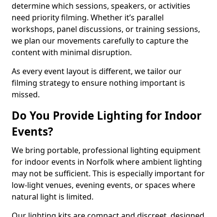
determine which sessions, speakers, or activities
need priority filming. Whether it’s parallel
workshops, panel discussions, or training sessions,
we plan our movements carefully to capture the
content with minimal disruption.
As every event layout is different, we tailor our
filming strategy to ensure nothing important is
missed.
Do You Provide Lighting for Indoor
Events?
We bring portable, professional lighting equipment
for indoor events in Norfolk where ambient lighting
may not be sufficient. This is especially important for
low-light venues, evening events, or spaces where
natural light is limited.
Our lighting kits are compact and discreet, designed