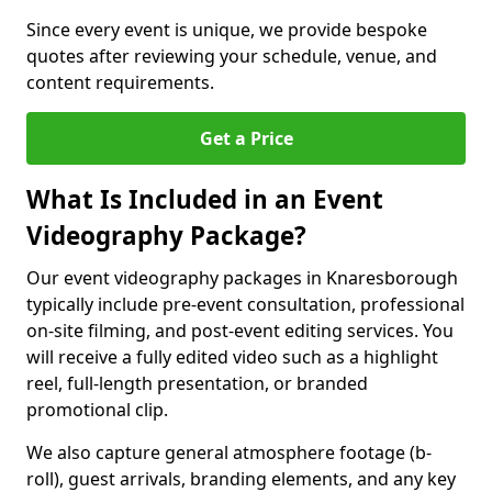
Since every event is unique, we provide bespoke
quotes after reviewing your schedule, venue, and
content requirements.
Get a Price
What Is Included in an Event
Videography Package?
Our event videography packages in Knaresborough
typically include pre-event consultation, professional
on-site filming, and post-event editing services. You
will receive a fully edited video such as a highlight
reel, full-length presentation, or branded
promotional clip.
We also capture general atmosphere footage (b-
roll), guest arrivals, branding elements, and any key