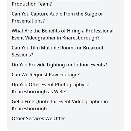
Production Team?
Can You Capture Audio from the Stage or
Presentations?
What Are the Benefits of Hiring a Professional
Event Videographer in Knaresborough?
Can You Film Multiple Rooms or Breakout
Sessions?
Do You Provide Lighting for Indoor Events?
Can We Request Raw Footage?
Do You Offer Event Photography in
Knaresborough as Well?
Get a Free Quote for Event Videographer in
Knaresborough
Other Services We Offer