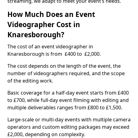
streaming, we adapt to meet your event’s needs.
How Much Does an Event
Videographer Cost in
Knaresborough?
The cost of an event videographer in
Knaresborough is from £400 to £2,000.
The cost depends on the length of the event, the
number of videographers required, and the scope
of the editing work.
Basic coverage for a half-day event starts from £400
to £700, while full-day event filming with editing and
multiple deliverables ranges from £800 to £1,500.
Large-scale or multi-day events with multiple camera
operators and custom editing packages may exceed
£2,000, depending on complexity.