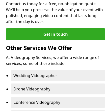
Contact us today for a free, no-obligation quote.
We'll help you preserve the value of your event with
polished, engaging video content that lasts long
after the day is over.
Get in touch
Other Services We Offer
At Videography Services, we offer a wide range of
services; some of these include:
Wedding Videographer
Drone Videography
Conference Videography