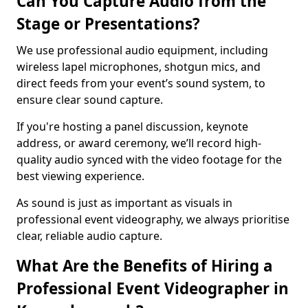
Can You Capture Audio from the
Stage or Presentations?
We use professional audio equipment, including
wireless lapel microphones, shotgun mics, and
direct feeds from your event’s sound system, to
ensure clear sound capture.
If you're hosting a panel discussion, keynote
address, or award ceremony, we’ll record high-
quality audio synced with the video footage for the
best viewing experience.
As sound is just as important as visuals in
professional event videography, we always prioritise
clear, reliable audio capture.
What Are the Benefits of Hiring a
Professional Event Videographer in