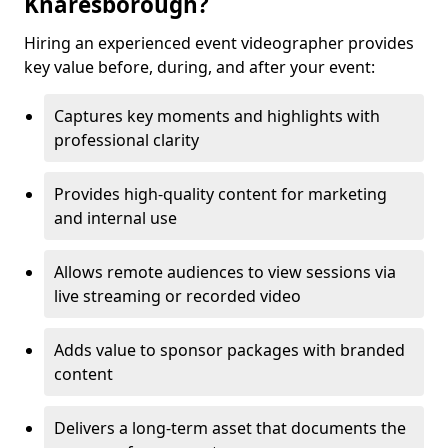
Knaresborough?
Hiring an experienced event videographer provides
key value before, during, and after your event:
Captures key moments and highlights with
professional clarity
Provides high-quality content for marketing
and internal use
Allows remote audiences to view sessions via
live streaming or recorded video
Adds value to sponsor packages with branded
content
Delivers a long-term asset that documents the