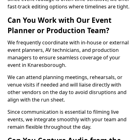
fast-track editing options where timelines are tight.
Can You Work with Our Event
Planner or Production Team?
We frequently coordinate with in-house or external
event planners, AV technicians, and production
managers to ensure seamless coverage of your
event in Knaresborough.
We can attend planning meetings, rehearsals, or
venue visits if needed and will liaise directly with
other vendors on the day to avoid disruptions and
align with the run sheet.
Since communication is essential to filming live
events, we integrate smoothly with your team and
remain flexible throughout the day.