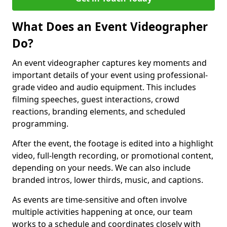
What Does an Event Videographer
Do?
An event videographer captures key moments and
important details of your event using professional-
grade video and audio equipment. This includes
filming speeches, guest interactions, crowd
reactions, branding elements, and scheduled
programming.
After the event, the footage is edited into a highlight
video, full-length recording, or promotional content,
depending on your needs. We can also include
branded intros, lower thirds, music, and captions.
As events are time-sensitive and often involve
multiple activities happening at once, our team
works to a schedule and coordinates closely with