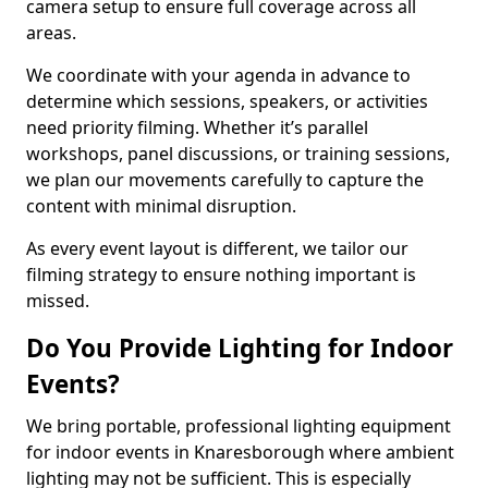
camera setup to ensure full coverage across all
areas.
We coordinate with your agenda in advance to
determine which sessions, speakers, or activities
need priority filming. Whether it’s parallel
workshops, panel discussions, or training sessions,
we plan our movements carefully to capture the
content with minimal disruption.
As every event layout is different, we tailor our
filming strategy to ensure nothing important is
missed.
Do You Provide Lighting for Indoor
Events?
We bring portable, professional lighting equipment
for indoor events in Knaresborough where ambient
lighting may not be sufficient. This is especially