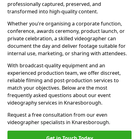
professionally captured, preserved, and
transformed into high-quality content.
Whether you're organising a corporate function,
conference, awards ceremony, product launch, or
private celebration, a skilled videographer can
document the day and deliver footage suitable for
internal use, marketing, or sharing with attendees.
With broadcast-quality equipment and an
experienced production team, we offer discreet,
reliable filming and post-production services to
match your objectives. Below are the most
frequently asked questions about our event
videography services in Knaresborough.
Request a free consultation from our even
videographer specialists in Knaresborough.
Get in Touch Today