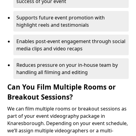
success of your event
Supports future event promotion with
highlight reels and testimonials
Enables post-event engagement through social
media clips and video recaps
Reduces pressure on your in-house team by
handling all filming and editing
Can You Film Multiple Rooms or
Breakout Sessions?
We can film multiple rooms or breakout sessions as
part of your event videography package in
Knaresborough. Depending on your event schedule,
we’ll assign multiple videographers or a multi-