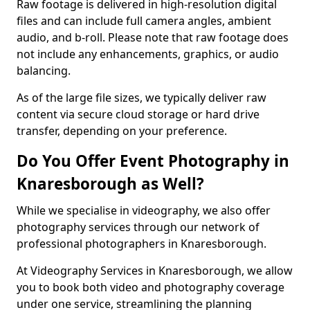
Raw footage is delivered in high-resolution digital
files and can include full camera angles, ambient
audio, and b-roll. Please note that raw footage does
not include any enhancements, graphics, or audio
balancing.
As of the large file sizes, we typically deliver raw
content via secure cloud storage or hard drive
transfer, depending on your preference.
Do You Offer Event Photography in
Knaresborough as Well?
While we specialise in videography, we also offer
photography services through our network of
professional photographers in Knaresborough.
At Videography Services in Knaresborough, we allow
you to book both video and photography coverage
under one service, streamlining the planning