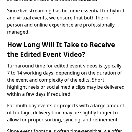
Since live streaming has become essential for hybrid
and virtual events, we ensure that both the in-
person and online experience are professionally
managed.
How Long Will It Take to Receive
the Edited Event Video?
Turnaround time for edited event videos is typically
7 to 14 working days, depending on the duration of
the event and complexity of the edits. Short
highlight reels or social media clips may be delivered
within a few days if required.
For multi-day events or projects with a large amount
of footage, delivery time may be slightly longer to
allow for proper sorting, syncing, and refinement.
Since event footage is often time-sensitive, we offer