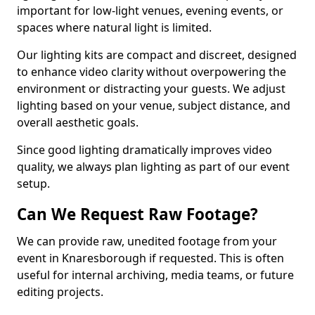
important for low-light venues, evening events, or
spaces where natural light is limited.
Our lighting kits are compact and discreet, designed
to enhance video clarity without overpowering the
environment or distracting your guests. We adjust
lighting based on your venue, subject distance, and
overall aesthetic goals.
Since good lighting dramatically improves video
quality, we always plan lighting as part of our event
setup.
Can We Request Raw Footage?
We can provide raw, unedited footage from your
event in Knaresborough if requested. This is often
useful for internal archiving, media teams, or future
editing projects.