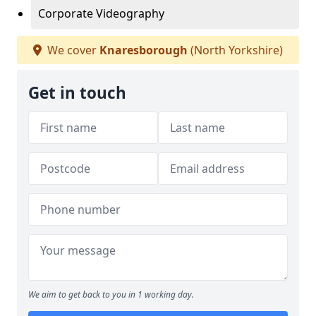
Corporate Videography
We cover
Knaresborough
(North Yorkshire)
Get in touch
We aim to get back to you in 1 working day.