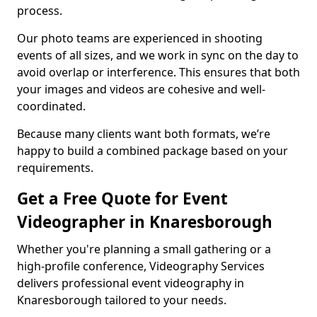
process.
Our photo teams are experienced in shooting
events of all sizes, and we work in sync on the day to
avoid overlap or interference. This ensures that both
your images and videos are cohesive and well-
coordinated.
Because many clients want both formats, we’re
happy to build a combined package based on your
requirements.
Get a Free Quote for Event
Videographer in Knaresborough
Whether you're planning a small gathering or a
high-profile conference, Videography Services
delivers professional event videography in
Knaresborough tailored to your needs.