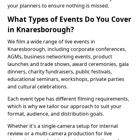
your planners to ensure nothing is missed.
What Types of Events Do You Cover
in Knaresborough?
We film a wide range of live events in
Knaresborough, including corporate conferences,
AGMs, business networking events, product
launches and trade shows, award ceremonies, gala
dinners, charity fundraisers, public festivals,
educational seminars, workshops, private parties
and cultural celebrations.
Each event type has different filming requirements,
which is why we tailor our approach to suit your
format, audience, and distribution goals.
Whether it's a single-camera setup for internal
review or a multi-camera production for live