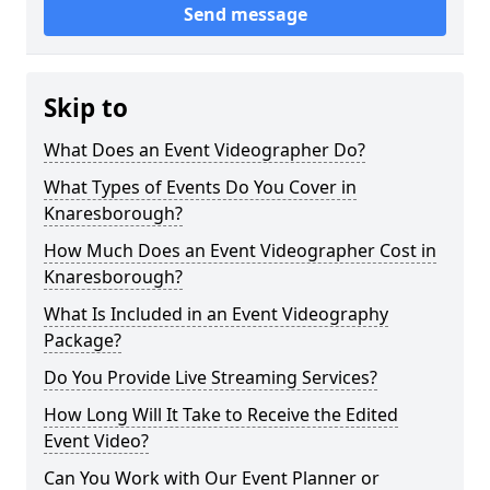
Send message
Skip to
What Does an Event Videographer Do?
What Types of Events Do You Cover in
Knaresborough?
How Much Does an Event Videographer Cost in
Knaresborough?
What Is Included in an Event Videography
Package?
Do You Provide Live Streaming Services?
How Long Will It Take to Receive the Edited
Event Video?
Can You Work with Our Event Planner or