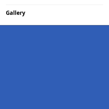
Gallery