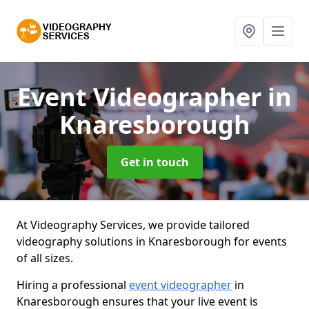
Event Videographer
in
Knaresborough
Get in touch
At Videography Services, we provide tailored
videography solutions in Knaresborough for events
of all sizes.
Hiring a professional
event videographer
in
Knaresborough ensures that your live event is