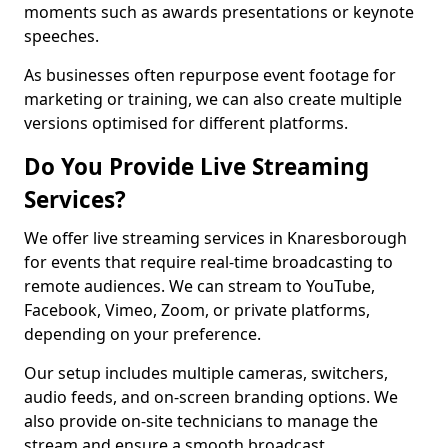
moments such as awards presentations or keynote
speeches.
As businesses often repurpose event footage for
marketing or training, we can also create multiple
versions optimised for different platforms.
Do You Provide Live Streaming
Services?
We offer live streaming services in Knaresborough
for events that require real-time broadcasting to
remote audiences. We can stream to YouTube,
Facebook, Vimeo, Zoom, or private platforms,
depending on your preference.
Our setup includes multiple cameras, switchers,
audio feeds, and on-screen branding options. We
also provide on-site technicians to manage the
stream and ensure a smooth broadcast.