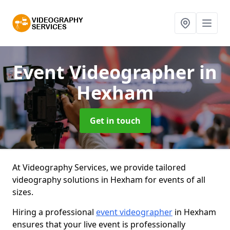
Event Videographer
in
Hexham
Get in touch
At Videography Services, we provide tailored
videography solutions in Hexham for events of all
sizes.
Hiring a professional
event videographer
in Hexham
ensures that your live event is professionally