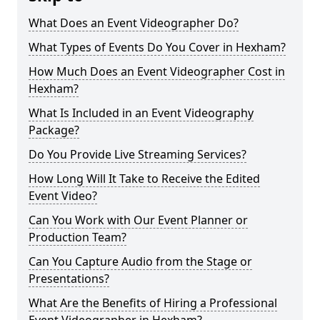
What Does an Event Videographer Do?
What Types of Events Do You Cover in Hexham?
How Much Does an Event Videographer Cost in
Hexham?
What Is Included in an Event Videography
Package?
Do You Provide Live Streaming Services?
How Long Will It Take to Receive the Edited
Event Video?
Can You Work with Our Event Planner or
Production Team?
Can You Capture Audio from the Stage or
Presentations?
What Are the Benefits of Hiring a Professional