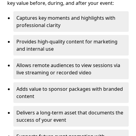
key value before, during, and after your event:
Captures key moments and highlights with
professional clarity
Provides high-quality content for marketing
and internal use
Allows remote audiences to view sessions via
live streaming or recorded video
Adds value to sponsor packages with branded
content
Delivers a long-term asset that documents the
success of your event