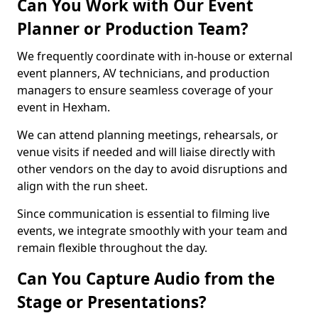
Can You Work with Our Event
Planner or Production Team?
We frequently coordinate with in-house or external
event planners, AV technicians, and production
managers to ensure seamless coverage of your
event in Hexham.
We can attend planning meetings, rehearsals, or
venue visits if needed and will liaise directly with
other vendors on the day to avoid disruptions and
align with the run sheet.
Since communication is essential to filming live
events, we integrate smoothly with your team and
remain flexible throughout the day.
Can You Capture Audio from the
Stage or Presentations?