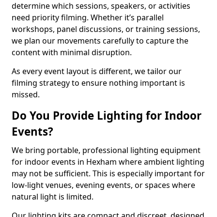
determine which sessions, speakers, or activities
need priority filming. Whether it’s parallel
workshops, panel discussions, or training sessions,
we plan our movements carefully to capture the
content with minimal disruption.
As every event layout is different, we tailor our
filming strategy to ensure nothing important is
missed.
Do You Provide Lighting for Indoor
Events?
We bring portable, professional lighting equipment
for indoor events in Hexham where ambient lighting
may not be sufficient. This is especially important for
low-light venues, evening events, or spaces where
natural light is limited.
Our lighting kits are compact and discreet, designed