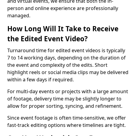
and virtual events, we ensure that both the in-
person and online experience are professionally
managed.
How Long Will It Take to Receive
the Edited Event Video?
Turnaround time for edited event videos is typically
7 to 14 working days, depending on the duration of
the event and complexity of the edits. Short
highlight reels or social media clips may be delivered
within a few days if required.
For multi-day events or projects with a large amount
of footage, delivery time may be slightly longer to
allow for proper sorting, syncing, and refinement.
Since event footage is often time-sensitive, we offer
fast-track editing options where timelines are tight.