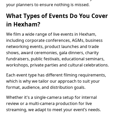
your planners to ensure nothing is missed.
What Types of Events Do You Cover
in Hexham?
We film a wide range of live events in Hexham,
including corporate conferences, AGMs, business
networking events, product launches and trade
shows, award ceremonies, gala dinners, charity
fundraisers, public festivals, educational seminars,
workshops, private parties and cultural celebrations.
Each event type has different filming requirements,
which is why we tailor our approach to suit your
format, audience, and distribution goals.
Whether it's a single-camera setup for internal
review or a multi-camera production for live
streaming, we adapt to meet your event’s needs.