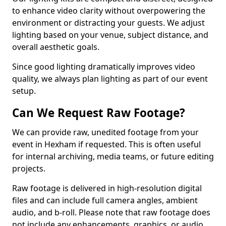
to enhance video clarity without overpowering the
environment or distracting your guests. We adjust
lighting based on your venue, subject distance, and
overall aesthetic goals.
Since good lighting dramatically improves video
quality, we always plan lighting as part of our event
setup.
Can We Request Raw Footage?
We can provide raw, unedited footage from your
event in Hexham if requested. This is often useful
for internal archiving, media teams, or future editing
projects.
Raw footage is delivered in high-resolution digital
files and can include full camera angles, ambient
audio, and b-roll. Please note that raw footage does
not include any enhancements, graphics, or audio