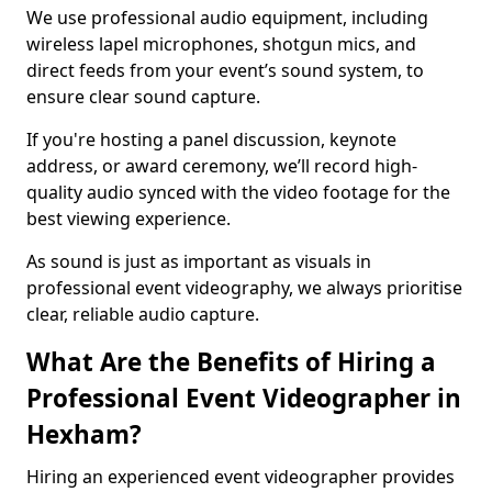
We use professional audio equipment, including
wireless lapel microphones, shotgun mics, and
direct feeds from your event’s sound system, to
ensure clear sound capture.
If you're hosting a panel discussion, keynote
address, or award ceremony, we’ll record high-
quality audio synced with the video footage for the
best viewing experience.
As sound is just as important as visuals in
professional event videography, we always prioritise
clear, reliable audio capture.
What Are the Benefits of Hiring a
Professional Event Videographer in
Hexham?
Hiring an experienced event videographer provides