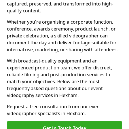
captured, preserved, and transformed into high-
quality content.
Whether you're organising a corporate function,
conference, awards ceremony, product launch, or
private celebration, a skilled videographer can
document the day and deliver footage suitable for
internal use, marketing, or sharing with attendees.
With broadcast-quality equipment and an
experienced production team, we offer discreet,
reliable filming and post-production services to
match your objectives. Below are the most
frequently asked questions about our event
videography services in Hexham.
Request a free consultation from our even
videographer specialists in Hexham.
Get in Touch Today