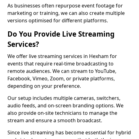
As businesses often repurpose event footage for
marketing or training, we can also create multiple
versions optimised for different platforms.
Do You Provide Live Streaming
Services?
We offer live streaming services in Hexham for
events that require real-time broadcasting to
remote audiences. We can stream to YouTube,
Facebook, Vimeo, Zoom, or private platforms,
depending on your preference.
Our setup includes multiple cameras, switchers,
audio feeds, and on-screen branding options. We
also provide on-site technicians to manage the
stream and ensure a smooth broadcast.
Since live streaming has become essential for hybrid