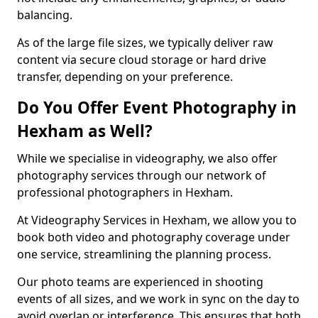
balancing.
As of the large file sizes, we typically deliver raw
content via secure cloud storage or hard drive
transfer, depending on your preference.
Do You Offer Event Photography in
Hexham as Well?
While we specialise in videography, we also offer
photography services through our network of
professional photographers in Hexham.
At Videography Services in Hexham, we allow you to
book both video and photography coverage under
one service, streamlining the planning process.
Our photo teams are experienced in shooting
events of all sizes, and we work in sync on the day to
avoid overlap or interference. This ensures that both