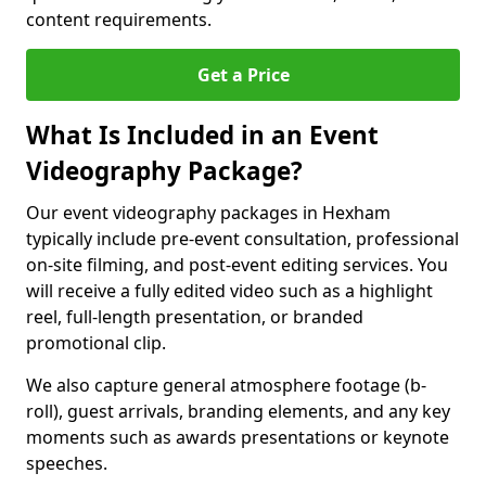
content requirements.
Get a Price
What Is Included in an Event
Videography Package?
Our event videography packages in Hexham
typically include pre-event consultation, professional
on-site filming, and post-event editing services. You
will receive a fully edited video such as a highlight
reel, full-length presentation, or branded
promotional clip.
We also capture general atmosphere footage (b-
roll), guest arrivals, branding elements, and any key
moments such as awards presentations or keynote
speeches.