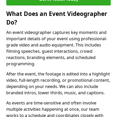
What Does an Event Videographer
Do?
An event videographer captures key moments and
important details of your event using professional-
grade video and audio equipment. This includes
filming speeches, guest interactions, crowd
reactions, branding elements, and scheduled
programming.
After the event, the footage is edited into a highlight
video, full-length recording, or promotional content,
depending on your needs. We can also include
branded intros, lower thirds, music, and captions.
As events are time-sensitive and often involve
multiple activities happening at once, our team
works to a schedule and coordinates closely with