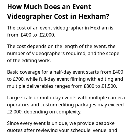
How Much Does an Event
Videographer Cost in Hexham?
The cost of an event videographer in Hexham is
from £400 to £2,000.
The cost depends on the length of the event, the
number of videographers required, and the scope
of the editing work.
Basic coverage for a half-day event starts from £400
to £700, while full-day event filming with editing and
multiple deliverables ranges from £800 to £1,500.
Large-scale or multi-day events with multiple camera
operators and custom editing packages may exceed
£2,000, depending on complexity.
Since every event is unique, we provide bespoke
quotes after reviewing your schedule, venue, and