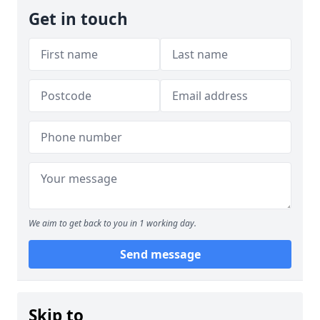
Get in touch
We aim to get back to you in 1 working day.
Send message
Skip to