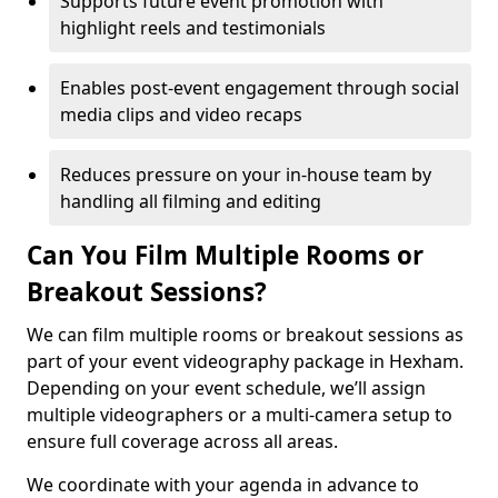
Supports future event promotion with
highlight reels and testimonials
Enables post-event engagement through social
media clips and video recaps
Reduces pressure on your in-house team by
handling all filming and editing
Can You Film Multiple Rooms or
Breakout Sessions?
We can film multiple rooms or breakout sessions as
part of your event videography package in Hexham.
Depending on your event schedule, we’ll assign
multiple videographers or a multi-camera setup to
ensure full coverage across all areas.
We coordinate with your agenda in advance to