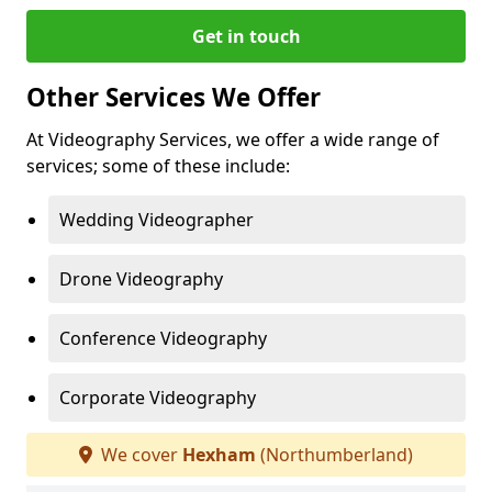
Get in touch
Other Services We Offer
At Videography Services, we offer a wide range of
services; some of these include:
Wedding Videographer
Drone Videography
Conference Videography
Corporate Videography
We cover
Hexham
(Northumberland)