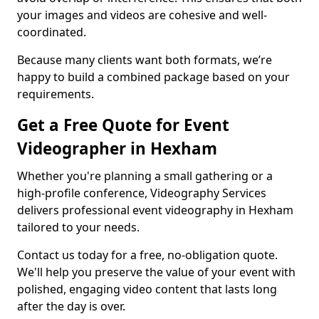
your images and videos are cohesive and well-
coordinated.
Because many clients want both formats, we’re
happy to build a combined package based on your
requirements.
Get a Free Quote for Event
Videographer in Hexham
Whether you're planning a small gathering or a
high-profile conference, Videography Services
delivers professional event videography in Hexham
tailored to your needs.
Contact us today for a free, no-obligation quote.
We'll help you preserve the value of your event with
polished, engaging video content that lasts long
after the day is over.