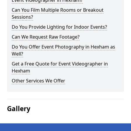
Event Videographer in Hexham?
Can You Film Multiple Rooms or Breakout
Sessions?
Do You Provide Lighting for Indoor Events?
Can We Request Raw Footage?
Do You Offer Event Photography in Hexham as
Well?
Get a Free Quote for Event Videographer in
Hexham
Other Services We Offer
Gallery