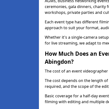
AGMs, business networking events
ceremonies, gala dinners, charity f
workshops, private parties and cul
Each event type has different film
approach to suit your format, audi
Whether it's a single-camera setup
for live streaming, we adapt to me
How Much Does an Even
Abingdon?
The cost of an event videographer
The cost depends on the length of
required, and the scope of the edi
Basic coverage for a half-day event
filming with editing and multiple 