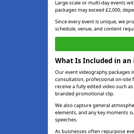
Large-scale or multi-day events w
packages may exceed £2,000, depe
Since every event is unique, we pr
schedule, venue, and content requ
What Is Included in an
Our event videography packages in
consultation, professional on-site f
receive a fully edited video such as 
branded promotional clip.
We also capture general atmosphere
elements, and any key moments su
speeches.
As businesses often repurpose even