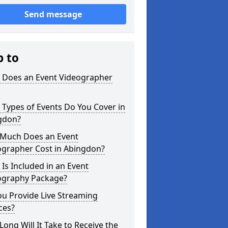
Send message
p to
 Does an Event Videographer
Types of Events Do You Cover in
gdon?
Much Does an Event
ographer Cost in Abingdon?
Is Included in an Event
ography Package?
u Provide Live Streaming
ces?
ong Will It Take to Receive the