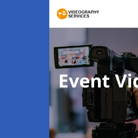
Event V