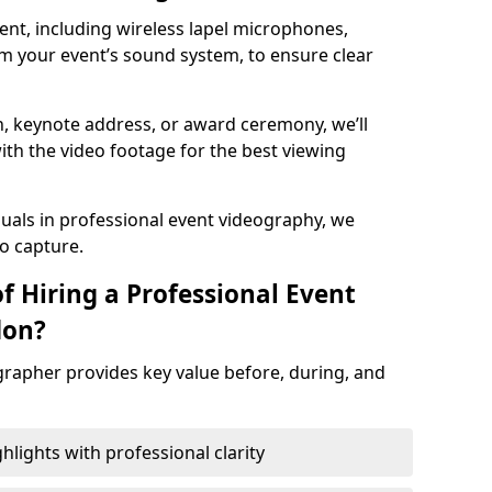
nt, including wireless lapel microphones,
m your event’s sound system, to ensure clear
on, keynote address, or award ceremony, we’ll
ith the video footage for the best viewing
suals in professional event videography, we
io capture.
f Hiring a Professional Event
don?
grapher provides key value before, during, and
ights with professional clarity