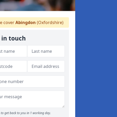
e cover
Abingdon
(Oxfordshire)
 in touch
to get back to you in 1 working day.