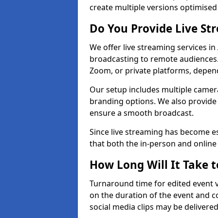
create multiple versions optimised 
Do You Provide Live St
We offer live streaming services in
broadcasting to remote audiences
Zoom, or private platforms, depen
Our setup includes multiple camera
branding options. We also provide
ensure a smooth broadcast.
Since live streaming has become es
that both the in-person and onlin
How Long Will It Take t
Turnaround time for edited event v
on the duration of the event and co
social media clips may be delivered