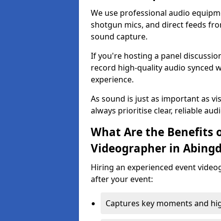
We use professional audio equipme
shotgun mics, and direct feeds fro
sound capture.
If you're hosting a panel discussi
record high-quality audio synced w
experience.
As sound is just as important as vi
always prioritise clear, reliable aud
What Are the Benefits o
Videographer in Abing
Hiring an experienced event video
after your event:
Captures key moments and highl