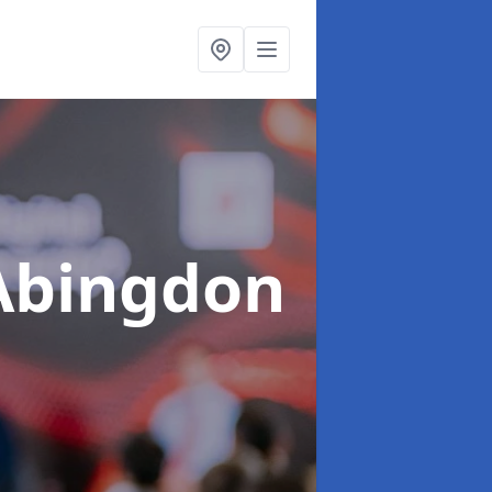
Abingdon