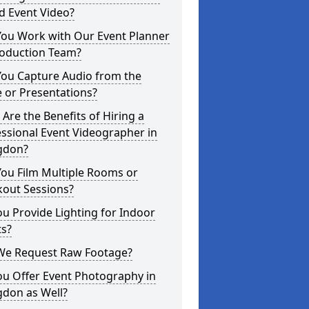
d Event Video?
You Work with Our Event Planner
roduction Team?
You Capture Audio from the
 or Presentations?
Are the Benefits of Hiring a
ssional Event Videographer in
gdon?
ou Film Multiple Rooms or
kout Sessions?
u Provide Lighting for Indoor
ts?
We Request Raw Footage?
ou Offer Event Photography in
gdon as Well?