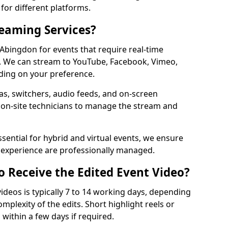
for different platforms.
reaming Services?
 Abingdon for events that require real-time
. We can stream to YouTube, Facebook, Vimeo,
ding on your preference.
s, switchers, audio feeds, and on-screen
 on-site technicians to manage the stream and
sential for hybrid and virtual events, we ensure
e experience are professionally managed.
o Receive the Edited Event Video?
ideos is typically 7 to 14 working days, depending
mplexity of the edits. Short highlight reels or
 within a few days if required.