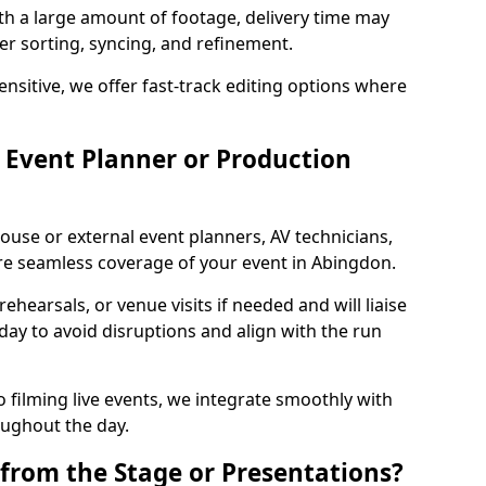
ith a large amount of footage, delivery time may
per sorting, syncing, and refinement.
ensitive, we offer fast-track editing options where
Event Planner or Production
ouse or external event planners, AV technicians,
e seamless coverage of your event in Abingdon.
hearsals, or venue visits if needed and will liaise
day to avoid disruptions and align with the run
 filming live events, we integrate smoothly with
oughout the day.
from the Stage or Presentations?