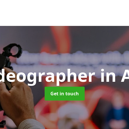
ideographer
in 
Get in touch