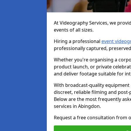
At Videography Services, we provid
events of all sizes.
Hiring a professional
event videog
professionally captured, preserved
Whether you're organising a corpo
product launch, or private celebra
and deliver footage suitable for in
With broadcast-quality equipment 
discreet, reliable filming and post
Below are the most frequently ask
services in Abingdon.
Request a free consultation from o