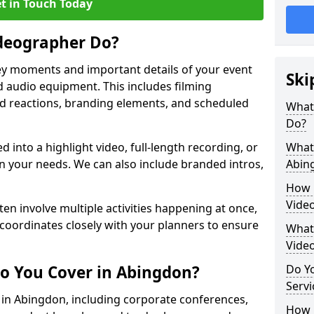
t in Touch Today
deographer Do?
y moments and important details of your event
Ski
 audio equipment. This includes filming
wd reactions, branding elements, and scheduled
What
Do?
ed into a highlight video, full-length recording, or
What 
 your needs. We can also include branded intros,
Abin
How 
Vide
ten involve multiple activities happening at once,
coordinates closely with your planners to ensure
What 
Vide
o You Cover in Abingdon?
Do Yo
Servi
s in Abingdon, including corporate conferences,
How L