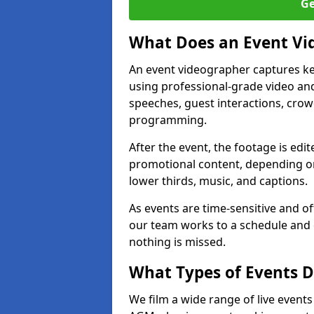
Ge
What Does an Event Vi
An event videographer captures ke
using professional-grade video and
speeches, guest interactions, cro
programming.
After the event, the footage is edit
promotional content, depending on
lower thirds, music, and captions.
As events are time-sensitive and of
our team works to a schedule and 
nothing is missed.
What Types of Events D
We film a wide range of live event