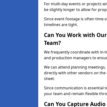
For multi-day events or projects w
be slightly longer to allow for pro
Since event footage is often time-s
timelines are tight.
Can You Work with Our 
Team?
We frequently coordinate with in-h
and production managers to ensur
We can attend planning meetings, re
directly with other vendors on the 
sheet.
Since communication is essential to
your team and remain flexible thr
Can You Capture Audio 