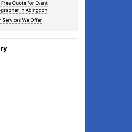
 Free Quote for Event
ographer in Abingdon
 Services We Offer
ery