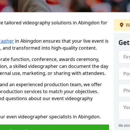
e tailored videography solutions in Abingdon for
W
rapher
in Abingdon ensures that your live event is
Get
, and transformed into high-quality content.
rate function, conference, awards ceremony,
tion, a skilled videographer can document the day
ternal use, marketing, or sharing with attendees.
and an experienced production team, we offer
-production services to match your objectives.
ed questions about our event videography
ur even videographer specialists in Abingdon.
We aim 