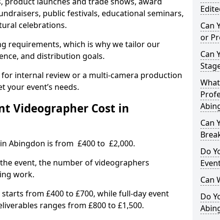
, product launches and trade shows, award
Edite
undraisers, public festivals, educational seminars,
tural celebrations.
Can 
or P
ing requirements, which is why we tailor our
Can 
ence, and distribution goals.
Stage
 for internal review or a multi-camera production
What 
et your event’s needs.
Profe
t Videographer Cost in
Abin
Can Y
Brea
 in Abingdon is from £400 to £2,000.
Do Yo
 the event, the number of videographers
Even
ting work.
Can 
 starts from £400 to £700, while full-day event
Do Y
deliverables ranges from £800 to £1,500.
Abin