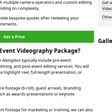
ith multiple camera operators and custom editing
Get a
nding on complexity.
Vide
Other
ovide bespoke quotes after reviewing your
irements.
Get a Price
Gall
 Event Videography Package?
 Abingdon typically include pre-event
ilming, and post-event editing services. You will
a highlight reel, full-length presentation, or
 footage (b-roll), guest arrivals, branding
ch as awards presentations or keynote
t footage for marketing or training, we can also