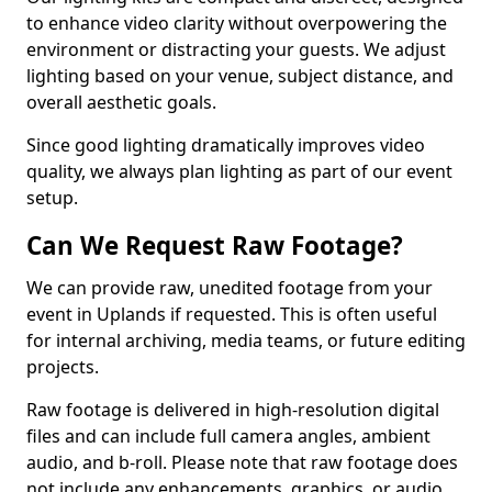
to enhance video clarity without overpowering the
environment or distracting your guests. We adjust
lighting based on your venue, subject distance, and
overall aesthetic goals.
Since good lighting dramatically improves video
quality, we always plan lighting as part of our event
setup.
Can We Request Raw Footage?
We can provide raw, unedited footage from your
event in Uplands if requested. This is often useful
for internal archiving, media teams, or future editing
projects.
Raw footage is delivered in high-resolution digital
files and can include full camera angles, ambient
audio, and b-roll. Please note that raw footage does
not include any enhancements, graphics, or audio