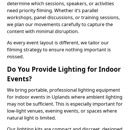
determine which sessions, speakers, or activities
need priority filming. Whether it’s parallel
workshops, panel discussions, or training sessions,
we plan our movements carefully to capture the
content with minimal disruption.
As every event layout is different, we tailor our
filming strategy to ensure nothing important is
missed.
Do You Provide Lighting for Indoor
Events?
We bring portable, professional lighting equipment
for indoor events in Uplands where ambient lighting
may not be sufficient. This is especially important for
low-light venues, evening events, or spaces where
natural light is limited.
Our lighting kits are compact and discreet, designed