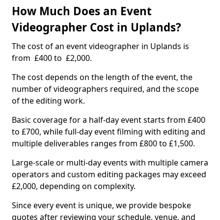
How Much Does an Event
Videographer Cost in Uplands?
The cost of an event videographer in Uplands is
from £400 to £2,000.
The cost depends on the length of the event, the
number of videographers required, and the scope
of the editing work.
Basic coverage for a half-day event starts from £400
to £700, while full-day event filming with editing and
multiple deliverables ranges from £800 to £1,500.
Large-scale or multi-day events with multiple camera
operators and custom editing packages may exceed
£2,000, depending on complexity.
Since every event is unique, we provide bespoke
quotes after reviewing your schedule, venue, and