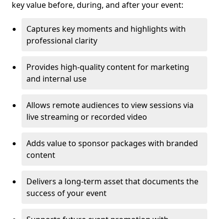
key value before, during, and after your event:
Captures key moments and highlights with
professional clarity
Provides high-quality content for marketing
and internal use
Allows remote audiences to view sessions via
live streaming or recorded video
Adds value to sponsor packages with branded
content
Delivers a long-term asset that documents the
success of your event