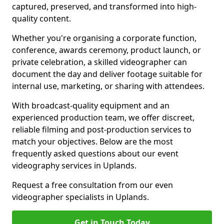
captured, preserved, and transformed into high-
quality content.
Whether you're organising a corporate function,
conference, awards ceremony, product launch, or
private celebration, a skilled videographer can
document the day and deliver footage suitable for
internal use, marketing, or sharing with attendees.
With broadcast-quality equipment and an
experienced production team, we offer discreet,
reliable filming and post-production services to
match your objectives. Below are the most
frequently asked questions about our event
videography services in Uplands.
Request a free consultation from our even
videographer specialists in Uplands.
Get in Touch Today