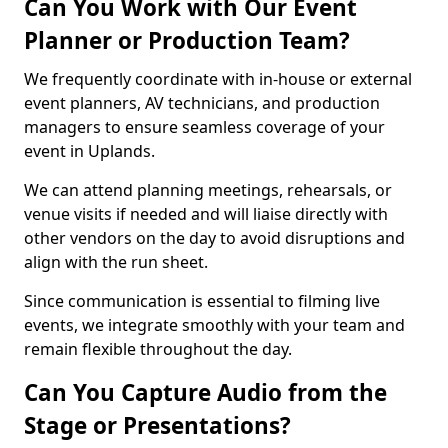
Can You Work with Our Event
Planner or Production Team?
We frequently coordinate with in-house or external
event planners, AV technicians, and production
managers to ensure seamless coverage of your
event in Uplands.
We can attend planning meetings, rehearsals, or
venue visits if needed and will liaise directly with
other vendors on the day to avoid disruptions and
align with the run sheet.
Since communication is essential to filming live
events, we integrate smoothly with your team and
remain flexible throughout the day.
Can You Capture Audio from the
Stage or Presentations?