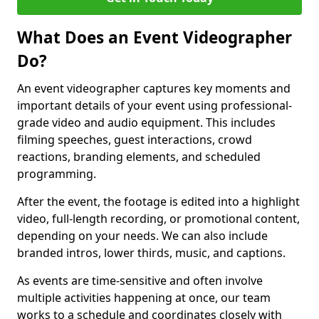
What Does an Event Videographer
Do?
An event videographer captures key moments and
important details of your event using professional-
grade video and audio equipment. This includes
filming speeches, guest interactions, crowd
reactions, branding elements, and scheduled
programming.
After the event, the footage is edited into a highlight
video, full-length recording, or promotional content,
depending on your needs. We can also include
branded intros, lower thirds, music, and captions.
As events are time-sensitive and often involve
multiple activities happening at once, our team
works to a schedule and coordinates closely with