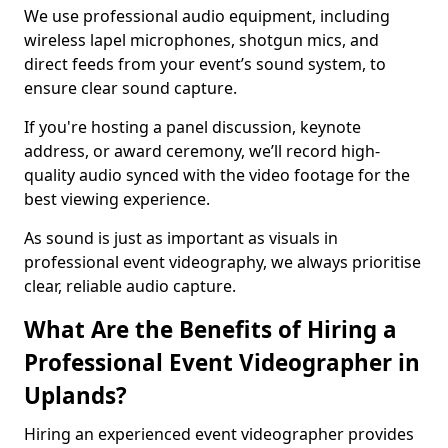
We use professional audio equipment, including
wireless lapel microphones, shotgun mics, and
direct feeds from your event’s sound system, to
ensure clear sound capture.
If you're hosting a panel discussion, keynote
address, or award ceremony, we’ll record high-
quality audio synced with the video footage for the
best viewing experience.
As sound is just as important as visuals in
professional event videography, we always prioritise
clear, reliable audio capture.
What Are the Benefits of Hiring a
Professional Event Videographer in
Uplands?
Hiring an experienced event videographer provides