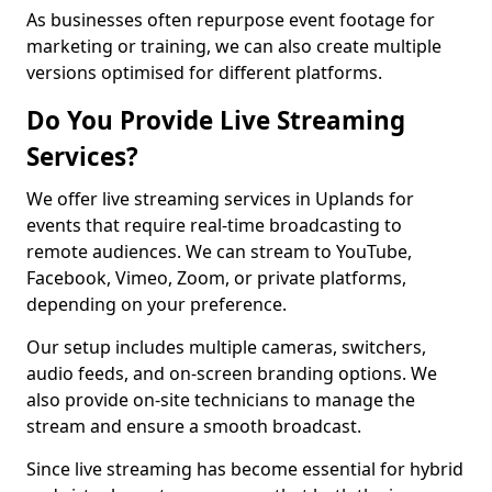
As businesses often repurpose event footage for
marketing or training, we can also create multiple
versions optimised for different platforms.
Do You Provide Live Streaming
Services?
We offer live streaming services in Uplands for
events that require real-time broadcasting to
remote audiences. We can stream to YouTube,
Facebook, Vimeo, Zoom, or private platforms,
depending on your preference.
Our setup includes multiple cameras, switchers,
audio feeds, and on-screen branding options. We
also provide on-site technicians to manage the
stream and ensure a smooth broadcast.
Since live streaming has become essential for hybrid