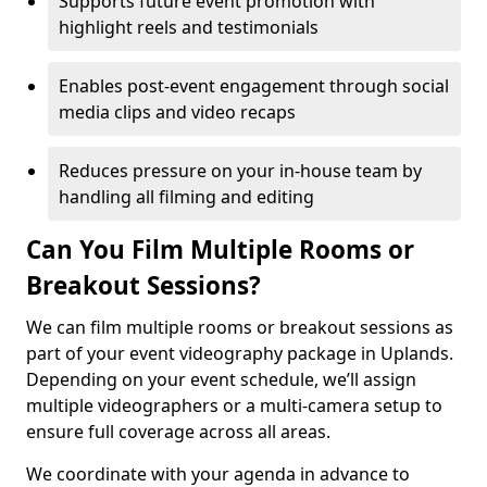
Supports future event promotion with
highlight reels and testimonials
Enables post-event engagement through social
media clips and video recaps
Reduces pressure on your in-house team by
handling all filming and editing
Can You Film Multiple Rooms or
Breakout Sessions?
We can film multiple rooms or breakout sessions as
part of your event videography package in Uplands.
Depending on your event schedule, we’ll assign
multiple videographers or a multi-camera setup to
ensure full coverage across all areas.
We coordinate with your agenda in advance to