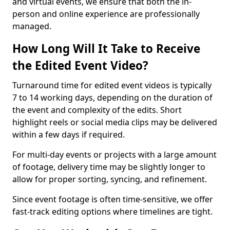
and virtual events, we ensure that both the in-
person and online experience are professionally
managed.
How Long Will It Take to Receive
the Edited Event Video?
Turnaround time for edited event videos is typically
7 to 14 working days, depending on the duration of
the event and complexity of the edits. Short
highlight reels or social media clips may be delivered
within a few days if required.
For multi-day events or projects with a large amount
of footage, delivery time may be slightly longer to
allow for proper sorting, syncing, and refinement.
Since event footage is often time-sensitive, we offer
fast-track editing options where timelines are tight.