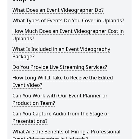
What Does an Event Videographer Do?
What Types of Events Do You Cover in Uplands?
How Much Does an Event Videographer Cost in
Uplands?
What Is Included in an Event Videography
Package?
Do You Provide Live Streaming Services?
How Long Will It Take to Receive the Edited
Event Video?
Can You Work with Our Event Planner or
Production Team?
Can You Capture Audio from the Stage or
Presentations?
What Are the Benefits of Hiring a Professional