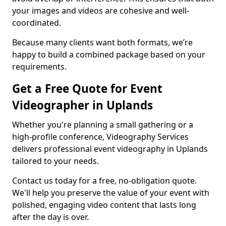
your images and videos are cohesive and well-
coordinated.
Because many clients want both formats, we’re
happy to build a combined package based on your
requirements.
Get a Free Quote for Event
Videographer in Uplands
Whether you're planning a small gathering or a
high-profile conference, Videography Services
delivers professional event videography in Uplands
tailored to your needs.
Contact us today for a free, no-obligation quote.
We'll help you preserve the value of your event with
polished, engaging video content that lasts long
after the day is over.