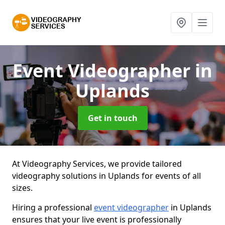
Event Videographer
in
Uplands
Get in touch
At Videography Services, we provide tailored
videography solutions in Uplands for events of all
sizes.
Hiring a professional
event videographer
in Uplands
ensures that your live event is professionally