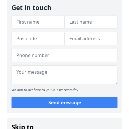
Get in touch
We aim to get back to you in 1 working day.
Send message
Skip to