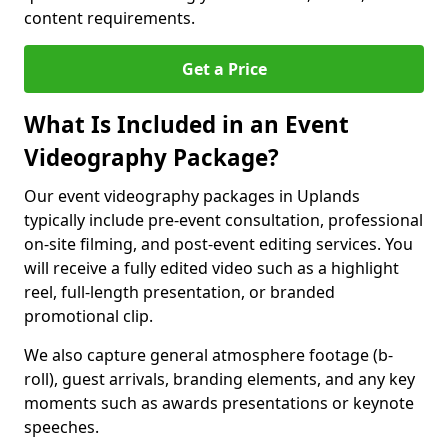
content requirements.
Get a Price
What Is Included in an Event
Videography Package?
Our event videography packages in Uplands
typically include pre-event consultation, professional
on-site filming, and post-event editing services. You
will receive a fully edited video such as a highlight
reel, full-length presentation, or branded
promotional clip.
We also capture general atmosphere footage (b-
roll), guest arrivals, branding elements, and any key
moments such as awards presentations or keynote
speeches.