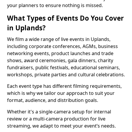
your planners to ensure nothing is missed.
What Types of Events Do You Cover
in Uplands?
We film a wide range of live events in Uplands,
including corporate conferences, AGMs, business
networking events, product launches and trade
shows, award ceremonies, gala dinners, charity
fundraisers, public festivals, educational seminars,
workshops, private parties and cultural celebrations.
Each event type has different filming requirements,
which is why we tailor our approach to suit your
format, audience, and distribution goals.
Whether it's a single-camera setup for internal
review or a multi-camera production for live
streaming, we adapt to meet your event’s needs.