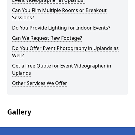
Event Videographer in Uplands?
Can You Film Multiple Rooms or Breakout
Sessions?
Do You Provide Lighting for Indoor Events?
Can We Request Raw Footage?
Do You Offer Event Photography in Uplands as
Well?
Get a Free Quote for Event Videographer in
Uplands
Other Services We Offer
Gallery