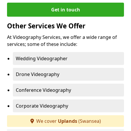
Get in touch
Other Services We Offer
At Videography Services, we offer a wide range of
services; some of these include:
Wedding Videographer
Drone Videography
Conference Videography
Corporate Videography
We cover
Uplands
(Swansea)