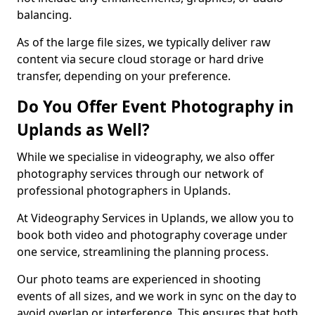
balancing.
As of the large file sizes, we typically deliver raw
content via secure cloud storage or hard drive
transfer, depending on your preference.
Do You Offer Event Photography in
Uplands as Well?
While we specialise in videography, we also offer
photography services through our network of
professional photographers in Uplands.
At Videography Services in Uplands, we allow you to
book both video and photography coverage under
one service, streamlining the planning process.
Our photo teams are experienced in shooting
events of all sizes, and we work in sync on the day to
avoid overlap or interference. This ensures that both