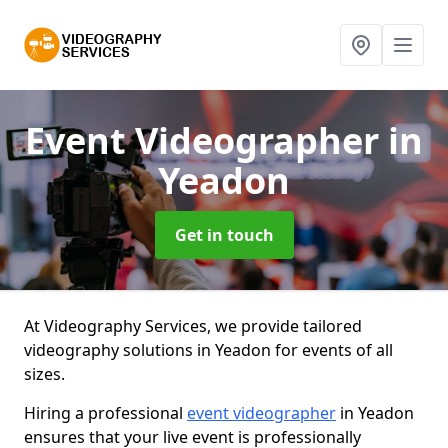
Event Videographer
in
Yeadon
Get in touch
At Videography Services, we provide tailored
videography solutions in Yeadon for events of all
sizes.
Hiring a professional
event videographer
in Yeadon
ensures that your live event is professionally