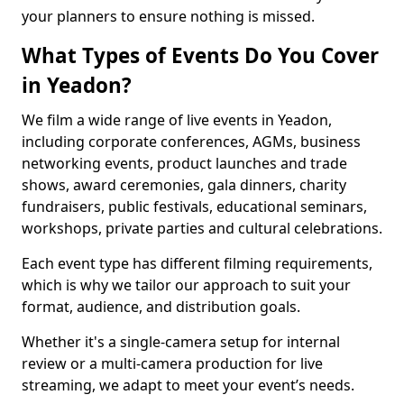
your planners to ensure nothing is missed.
What Types of Events Do You Cover
in Yeadon?
We film a wide range of live events in Yeadon,
including corporate conferences, AGMs, business
networking events, product launches and trade
shows, award ceremonies, gala dinners, charity
fundraisers, public festivals, educational seminars,
workshops, private parties and cultural celebrations.
Each event type has different filming requirements,
which is why we tailor our approach to suit your
format, audience, and distribution goals.
Whether it's a single-camera setup for internal
review or a multi-camera production for live
streaming, we adapt to meet your event’s needs.