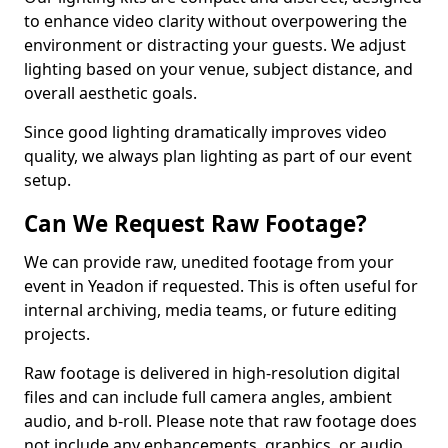
to enhance video clarity without overpowering the
environment or distracting your guests. We adjust
lighting based on your venue, subject distance, and
overall aesthetic goals.
Since good lighting dramatically improves video
quality, we always plan lighting as part of our event
setup.
Can We Request Raw Footage?
We can provide raw, unedited footage from your
event in Yeadon if requested. This is often useful for
internal archiving, media teams, or future editing
projects.
Raw footage is delivered in high-resolution digital
files and can include full camera angles, ambient
audio, and b-roll. Please note that raw footage does
not include any enhancements, graphics, or audio