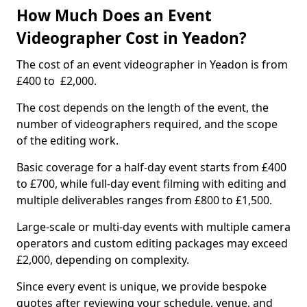
How Much Does an Event
Videographer Cost in Yeadon?
The cost of an event videographer in Yeadon is from
£400 to £2,000.
The cost depends on the length of the event, the
number of videographers required, and the scope
of the editing work.
Basic coverage for a half-day event starts from £400
to £700, while full-day event filming with editing and
multiple deliverables ranges from £800 to £1,500.
Large-scale or multi-day events with multiple camera
operators and custom editing packages may exceed
£2,000, depending on complexity.
Since every event is unique, we provide bespoke
quotes after reviewing your schedule, venue, and