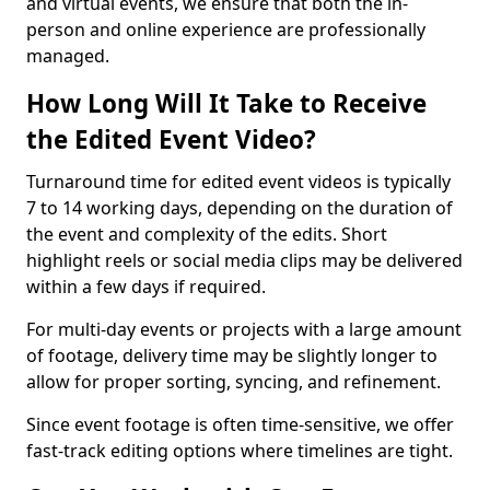
and virtual events, we ensure that both the in-
person and online experience are professionally
managed.
How Long Will It Take to Receive
the Edited Event Video?
Turnaround time for edited event videos is typically
7 to 14 working days, depending on the duration of
the event and complexity of the edits. Short
highlight reels or social media clips may be delivered
within a few days if required.
For multi-day events or projects with a large amount
of footage, delivery time may be slightly longer to
allow for proper sorting, syncing, and refinement.
Since event footage is often time-sensitive, we offer
fast-track editing options where timelines are tight.