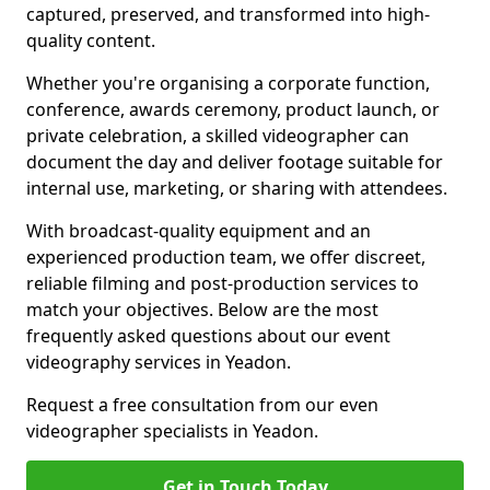
captured, preserved, and transformed into high-
quality content.
Whether you're organising a corporate function,
conference, awards ceremony, product launch, or
private celebration, a skilled videographer can
document the day and deliver footage suitable for
internal use, marketing, or sharing with attendees.
With broadcast-quality equipment and an
experienced production team, we offer discreet,
reliable filming and post-production services to
match your objectives. Below are the most
frequently asked questions about our event
videography services in Yeadon.
Request a free consultation from our even
videographer specialists in Yeadon.
Get in Touch Today