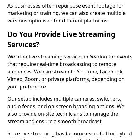
As businesses often repurpose event footage for
marketing or training, we can also create multiple
versions optimised for different platforms.
Do You Provide Live Streaming
Services?
We offer live streaming services in Yeadon for events
that require real-time broadcasting to remote
audiences. We can stream to YouTube, Facebook,
Vimeo, Zoom, or private platforms, depending on
your preference.
Our setup includes multiple cameras, switchers,
audio feeds, and on-screen branding options. We
also provide on-site technicians to manage the
stream and ensure a smooth broadcast.
Since live streaming has become essential for hybrid