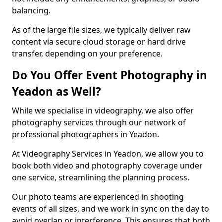
balancing.
As of the large file sizes, we typically deliver raw
content via secure cloud storage or hard drive
transfer, depending on your preference.
Do You Offer Event Photography in
Yeadon as Well?
While we specialise in videography, we also offer
photography services through our network of
professional photographers in Yeadon.
At Videography Services in Yeadon, we allow you to
book both video and photography coverage under
one service, streamlining the planning process.
Our photo teams are experienced in shooting
events of all sizes, and we work in sync on the day to
avoid overlap or interference. This ensures that both