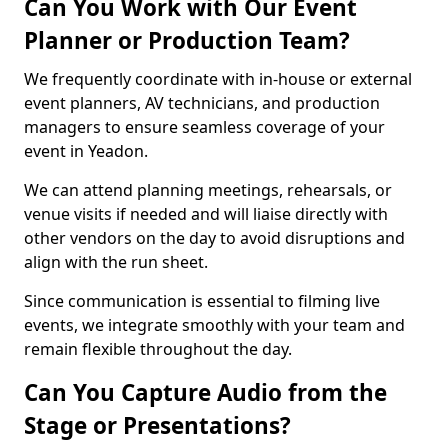
Can You Work with Our Event
Planner or Production Team?
We frequently coordinate with in-house or external
event planners, AV technicians, and production
managers to ensure seamless coverage of your
event in Yeadon.
We can attend planning meetings, rehearsals, or
venue visits if needed and will liaise directly with
other vendors on the day to avoid disruptions and
align with the run sheet.
Since communication is essential to filming live
events, we integrate smoothly with your team and
remain flexible throughout the day.
Can You Capture Audio from the
Stage or Presentations?