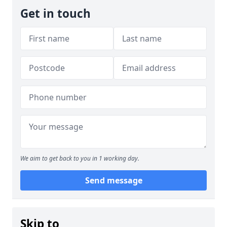
Get in touch
We aim to get back to you in 1 working day.
Send message
Skip to