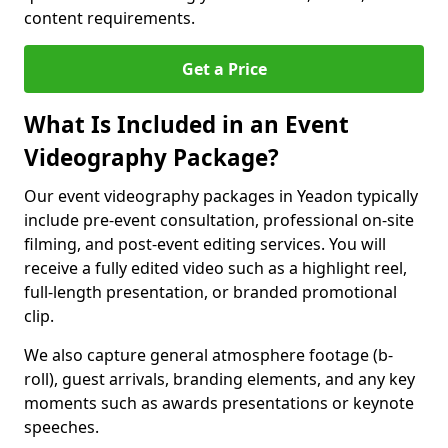
content requirements.
Get a Price
What Is Included in an Event
Videography Package?
Our event videography packages in Yeadon typically
include pre-event consultation, professional on-site
filming, and post-event editing services. You will
receive a fully edited video such as a highlight reel,
full-length presentation, or branded promotional
clip.
We also capture general atmosphere footage (b-
roll), guest arrivals, branding elements, and any key
moments such as awards presentations or keynote
speeches.