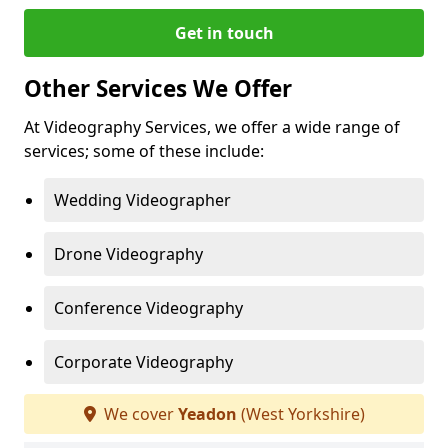
Get in touch
Other Services We Offer
At Videography Services, we offer a wide range of
services; some of these include:
Wedding Videographer
Drone Videography
Conference Videography
Corporate Videography
We cover
Yeadon
(West Yorkshire)