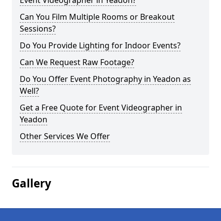
Event Videographer in Yeadon?
Can You Film Multiple Rooms or Breakout
Sessions?
Do You Provide Lighting for Indoor Events?
Can We Request Raw Footage?
Do You Offer Event Photography in Yeadon as
Well?
Get a Free Quote for Event Videographer in
Yeadon
Other Services We Offer
Gallery