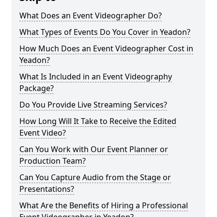
What Does an Event Videographer Do?
What Types of Events Do You Cover in Yeadon?
How Much Does an Event Videographer Cost in
Yeadon?
What Is Included in an Event Videography
Package?
Do You Provide Live Streaming Services?
How Long Will It Take to Receive the Edited
Event Video?
Can You Work with Our Event Planner or
Production Team?
Can You Capture Audio from the Stage or
Presentations?
What Are the Benefits of Hiring a Professional