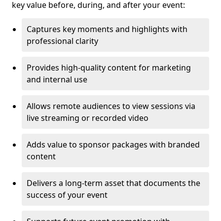
key value before, during, and after your event:
Captures key moments and highlights with
professional clarity
Provides high-quality content for marketing
and internal use
Allows remote audiences to view sessions via
live streaming or recorded video
Adds value to sponsor packages with branded
content
Delivers a long-term asset that documents the
success of your event