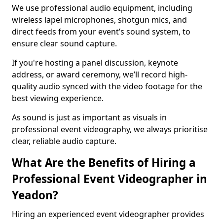
We use professional audio equipment, including
wireless lapel microphones, shotgun mics, and
direct feeds from your event’s sound system, to
ensure clear sound capture.
If you're hosting a panel discussion, keynote
address, or award ceremony, we’ll record high-
quality audio synced with the video footage for the
best viewing experience.
As sound is just as important as visuals in
professional event videography, we always prioritise
clear, reliable audio capture.
What Are the Benefits of Hiring a
Professional Event Videographer in
Yeadon?
Hiring an experienced event videographer provides