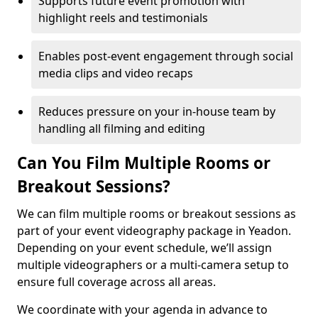
Supports future event promotion with
highlight reels and testimonials
Enables post-event engagement through social
media clips and video recaps
Reduces pressure on your in-house team by
handling all filming and editing
Can You Film Multiple Rooms or
Breakout Sessions?
We can film multiple rooms or breakout sessions as
part of your event videography package in Yeadon.
Depending on your event schedule, we’ll assign
multiple videographers or a multi-camera setup to
ensure full coverage across all areas.
We coordinate with your agenda in advance to