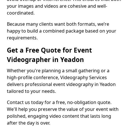
your images and videos are cohesive and well-
coordinated.
Because many clients want both formats, we’re
happy to build a combined package based on your
requirements.
Get a Free Quote for Event
Videographer in Yeadon
Whether you're planning a small gathering or a
high-profile conference, Videography Services
delivers professional event videography in Yeadon
tailored to your needs.
Contact us today for a free, no-obligation quote.
We'll help you preserve the value of your event with
polished, engaging video content that lasts long
after the day is over.