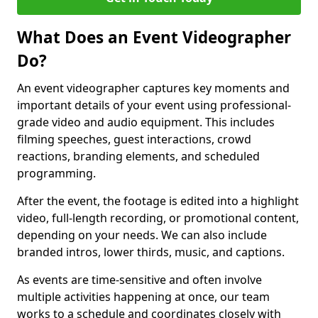
What Does an Event Videographer
Do?
An event videographer captures key moments and
important details of your event using professional-
grade video and audio equipment. This includes
filming speeches, guest interactions, crowd
reactions, branding elements, and scheduled
programming.
After the event, the footage is edited into a highlight
video, full-length recording, or promotional content,
depending on your needs. We can also include
branded intros, lower thirds, music, and captions.
As events are time-sensitive and often involve
multiple activities happening at once, our team
works to a schedule and coordinates closely with