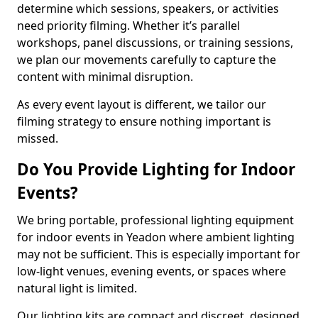
determine which sessions, speakers, or activities
need priority filming. Whether it’s parallel
workshops, panel discussions, or training sessions,
we plan our movements carefully to capture the
content with minimal disruption.
As every event layout is different, we tailor our
filming strategy to ensure nothing important is
missed.
Do You Provide Lighting for Indoor
Events?
We bring portable, professional lighting equipment
for indoor events in Yeadon where ambient lighting
may not be sufficient. This is especially important for
low-light venues, evening events, or spaces where
natural light is limited.
Our lighting kits are compact and discreet, designed