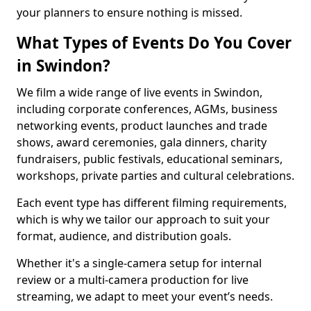
your planners to ensure nothing is missed.
What Types of Events Do You Cover
in Swindon?
We film a wide range of live events in Swindon,
including corporate conferences, AGMs, business
networking events, product launches and trade
shows, award ceremonies, gala dinners, charity
fundraisers, public festivals, educational seminars,
workshops, private parties and cultural celebrations.
Each event type has different filming requirements,
which is why we tailor our approach to suit your
format, audience, and distribution goals.
Whether it's a single-camera setup for internal
review or a multi-camera production for live
streaming, we adapt to meet your event’s needs.