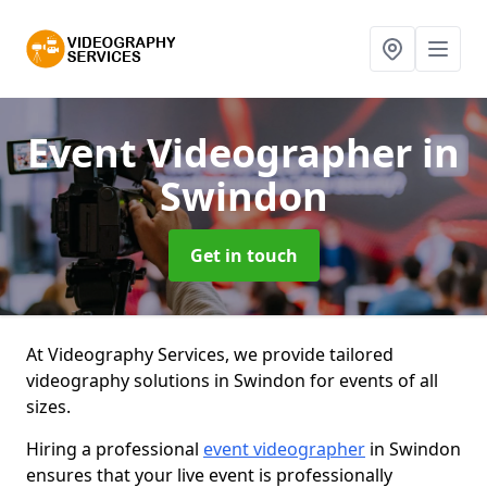
Event Videographer
in
Swindon
Get in touch
At Videography Services, we provide tailored
videography solutions in Swindon for events of all
sizes.
Hiring a professional
event videographer
in Swindon
ensures that your live event is professionally