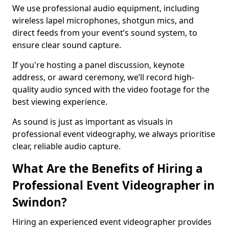
We use professional audio equipment, including
wireless lapel microphones, shotgun mics, and
direct feeds from your event’s sound system, to
ensure clear sound capture.
If you're hosting a panel discussion, keynote
address, or award ceremony, we’ll record high-
quality audio synced with the video footage for the
best viewing experience.
As sound is just as important as visuals in
professional event videography, we always prioritise
clear, reliable audio capture.
What Are the Benefits of Hiring a
Professional Event Videographer in
Swindon?
Hiring an experienced event videographer provides