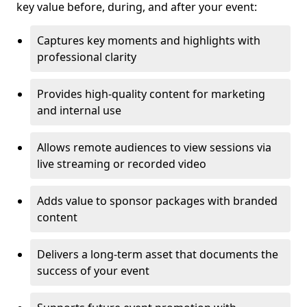
key value before, during, and after your event:
Captures key moments and highlights with
professional clarity
Provides high-quality content for marketing
and internal use
Allows remote audiences to view sessions via
live streaming or recorded video
Adds value to sponsor packages with branded
content
Delivers a long-term asset that documents the
success of your event