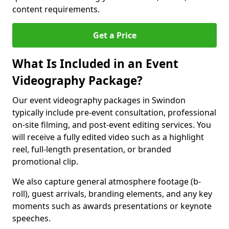
content requirements.
Get a Price
What Is Included in an Event
Videography Package?
Our event videography packages in Swindon
typically include pre-event consultation, professional
on-site filming, and post-event editing services. You
will receive a fully edited video such as a highlight
reel, full-length presentation, or branded
promotional clip.
We also capture general atmosphere footage (b-
roll), guest arrivals, branding elements, and any key
moments such as awards presentations or keynote
speeches.