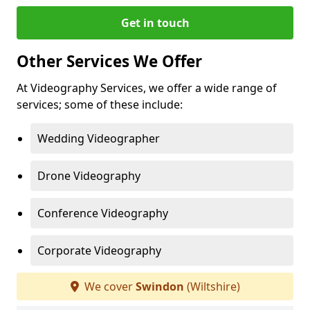
Get in touch
Other Services We Offer
At Videography Services, we offer a wide range of
services; some of these include:
Wedding Videographer
Drone Videography
Conference Videography
Corporate Videography
We cover
Swindon
(Wiltshire)