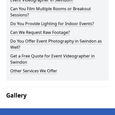
Event Videographer in Swindon?
Can You Film Multiple Rooms or Breakout
Sessions?
Do You Provide Lighting for Indoor Events?
Can We Request Raw Footage?
Do You Offer Event Photography in Swindon as
Well?
Get a Free Quote for Event Videographer in
Swindon
Other Services We Offer
Gallery