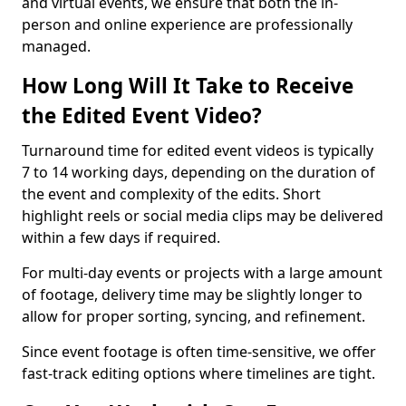
and virtual events, we ensure that both the in-
person and online experience are professionally
managed.
How Long Will It Take to Receive
the Edited Event Video?
Turnaround time for edited event videos is typically
7 to 14 working days, depending on the duration of
the event and complexity of the edits. Short
highlight reels or social media clips may be delivered
within a few days if required.
For multi-day events or projects with a large amount
of footage, delivery time may be slightly longer to
allow for proper sorting, syncing, and refinement.
Since event footage is often time-sensitive, we offer
fast-track editing options where timelines are tight.