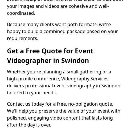
your images and videos are cohesive and well-
coordinated.
Because many clients want both formats, we’re
happy to build a combined package based on your
requirements.
Get a Free Quote for Event
Videographer in Swindon
Whether you're planning a small gathering or a
high-profile conference, Videography Services
delivers professional event videography in Swindon
tailored to your needs.
Contact us today for a free, no-obligation quote.
We'll help you preserve the value of your event with
polished, engaging video content that lasts long
after the day is over.