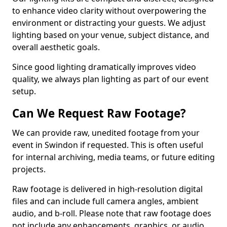
to enhance video clarity without overpowering the
environment or distracting your guests. We adjust
lighting based on your venue, subject distance, and
overall aesthetic goals.
Since good lighting dramatically improves video
quality, we always plan lighting as part of our event
setup.
Can We Request Raw Footage?
We can provide raw, unedited footage from your
event in Swindon if requested. This is often useful
for internal archiving, media teams, or future editing
projects.
Raw footage is delivered in high-resolution digital
files and can include full camera angles, ambient
audio, and b-roll. Please note that raw footage does
not include any enhancements, graphics, or audio