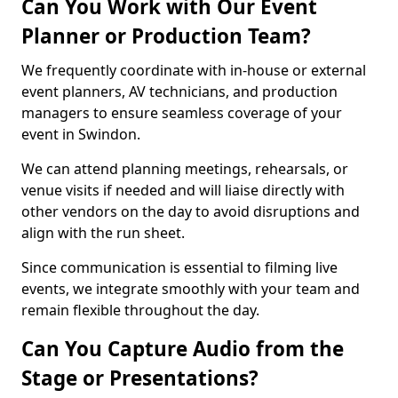
Can You Work with Our Event
Planner or Production Team?
We frequently coordinate with in-house or external
event planners, AV technicians, and production
managers to ensure seamless coverage of your
event in Swindon.
We can attend planning meetings, rehearsals, or
venue visits if needed and will liaise directly with
other vendors on the day to avoid disruptions and
align with the run sheet.
Since communication is essential to filming live
events, we integrate smoothly with your team and
remain flexible throughout the day.
Can You Capture Audio from the
Stage or Presentations?