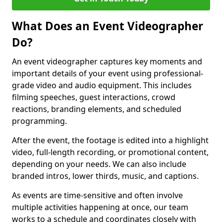
What Does an Event Videographer
Do?
An event videographer captures key moments and
important details of your event using professional-
grade video and audio equipment. This includes
filming speeches, guest interactions, crowd
reactions, branding elements, and scheduled
programming.
After the event, the footage is edited into a highlight
video, full-length recording, or promotional content,
depending on your needs. We can also include
branded intros, lower thirds, music, and captions.
As events are time-sensitive and often involve
multiple activities happening at once, our team
works to a schedule and coordinates closely with