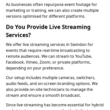
As businesses often repurpose event footage for
marketing or training, we can also create multiple
versions optimised for different platforms.
Do You Provide Live Streaming
Services?
We offer live streaming services in Swindon for
events that require real-time broadcasting to
remote audiences. We can stream to YouTube,
Facebook, Vimeo, Zoom, or private platforms,
depending on your preference.
Our setup includes multiple cameras, switchers,
audio feeds, and on-screen branding options. We
also provide on-site technicians to manage the
stream and ensure a smooth broadcast.
Since live streaming has become essential for hybrid