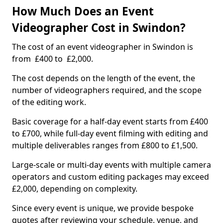
How Much Does an Event
Videographer Cost in Swindon?
The cost of an event videographer in Swindon is
from £400 to £2,000.
The cost depends on the length of the event, the
number of videographers required, and the scope
of the editing work.
Basic coverage for a half-day event starts from £400
to £700, while full-day event filming with editing and
multiple deliverables ranges from £800 to £1,500.
Large-scale or multi-day events with multiple camera
operators and custom editing packages may exceed
£2,000, depending on complexity.
Since every event is unique, we provide bespoke
quotes after reviewing your schedule, venue, and