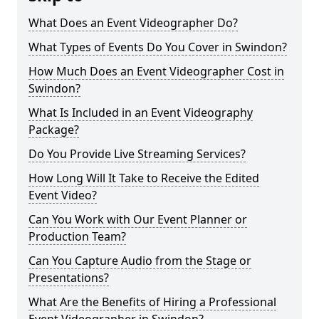
What Does an Event Videographer Do?
What Types of Events Do You Cover in Swindon?
How Much Does an Event Videographer Cost in
Swindon?
What Is Included in an Event Videography
Package?
Do You Provide Live Streaming Services?
How Long Will It Take to Receive the Edited
Event Video?
Can You Work with Our Event Planner or
Production Team?
Can You Capture Audio from the Stage or
Presentations?
What Are the Benefits of Hiring a Professional