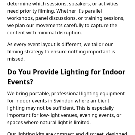
determine which sessions, speakers, or activities
need priority filming. Whether it’s parallel
workshops, panel discussions, or training sessions,
we plan our movements carefully to capture the
content with minimal disruption.
As every event layout is different, we tailor our
filming strategy to ensure nothing important is
missed.
Do You Provide Lighting for Indoor
Events?
We bring portable, professional lighting equipment
for indoor events in Swindon where ambient
lighting may not be sufficient. This is especially
important for low-light venues, evening events, or
spaces where natural light is limited.
Our lighting kits are compact and discreet, designed