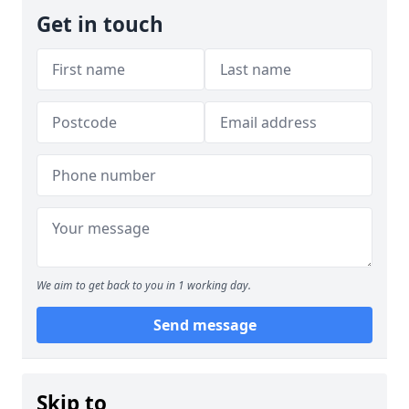
Get in touch
We aim to get back to you in 1 working day.
Send message
Skip to