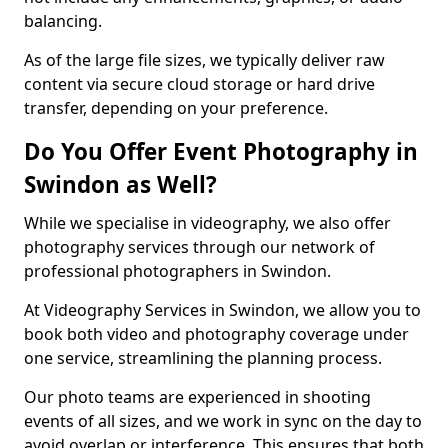
balancing.
As of the large file sizes, we typically deliver raw
content via secure cloud storage or hard drive
transfer, depending on your preference.
Do You Offer Event Photography in
Swindon as Well?
While we specialise in videography, we also offer
photography services through our network of
professional photographers in Swindon.
At Videography Services in Swindon, we allow you to
book both video and photography coverage under
one service, streamlining the planning process.
Our photo teams are experienced in shooting
events of all sizes, and we work in sync on the day to
avoid overlap or interference. This ensures that both