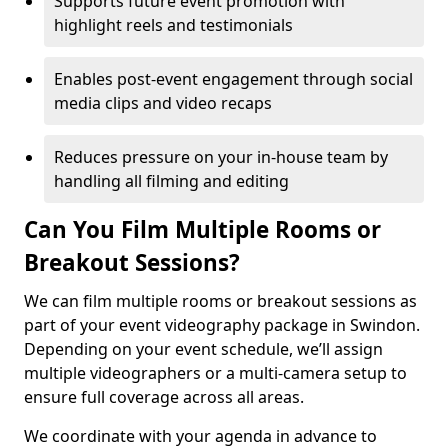
Supports future event promotion with
highlight reels and testimonials
Enables post-event engagement through social
media clips and video recaps
Reduces pressure on your in-house team by
handling all filming and editing
Can You Film Multiple Rooms or
Breakout Sessions?
We can film multiple rooms or breakout sessions as
part of your event videography package in Swindon.
Depending on your event schedule, we’ll assign
multiple videographers or a multi-camera setup to
ensure full coverage across all areas.
We coordinate with your agenda in advance to