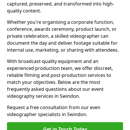
captured, preserved, and transformed into high-
quality content.
Whether you're organising a corporate function,
conference, awards ceremony, product launch, or
private celebration, a skilled videographer can
document the day and deliver footage suitable for
internal use, marketing, or sharing with attendees.
With broadcast-quality equipment and an
experienced production team, we offer discreet,
reliable filming and post-production services to
match your objectives. Below are the most
frequently asked questions about our event
videography services in Swindon.
Request a free consultation from our even
videographer specialists in Swindon.
Get in Touch Today