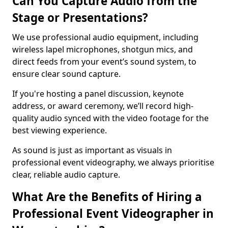
Can You Capture Audio from the
Stage or Presentations?
We use professional audio equipment, including
wireless lapel microphones, shotgun mics, and
direct feeds from your event’s sound system, to
ensure clear sound capture.
If you're hosting a panel discussion, keynote
address, or award ceremony, we’ll record high-
quality audio synced with the video footage for the
best viewing experience.
As sound is just as important as visuals in
professional event videography, we always prioritise
clear, reliable audio capture.
What Are the Benefits of Hiring a
Professional Event Videographer in