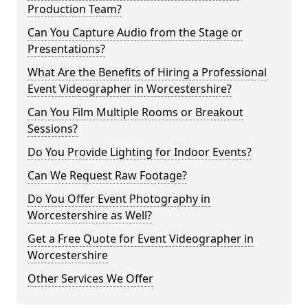
Production Team?
Can You Capture Audio from the Stage or
Presentations?
What Are the Benefits of Hiring a Professional
Event Videographer in Worcestershire?
Can You Film Multiple Rooms or Breakout
Sessions?
Do You Provide Lighting for Indoor Events?
Can We Request Raw Footage?
Do You Offer Event Photography in
Worcestershire as Well?
Get a Free Quote for Event Videographer in
Worcestershire
Other Services We Offer