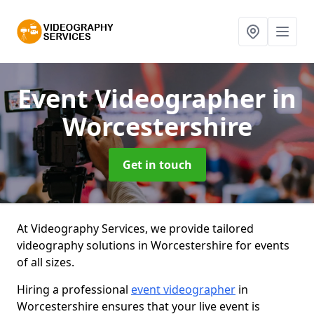
Event Videographer
in
Worcestershire
Get in touch
At Videography Services, we provide tailored
videography solutions in Worcestershire for events
of all sizes.
Hiring a professional
event videographer
in
Worcestershire ensures that your live event is