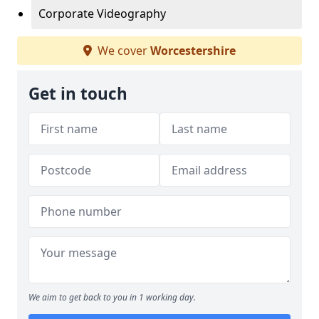
Corporate Videography
We cover
Worcestershire
Get in touch
We aim to get back to you in 1 working day.