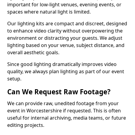
important for low-light venues, evening events, or
spaces where natural light is limited.
Our lighting kits are compact and discreet, designed
to enhance video clarity without overpowering the
environment or distracting your guests. We adjust
lighting based on your venue, subject distance, and
overall aesthetic goals.
Since good lighting dramatically improves video
quality, we always plan lighting as part of our event
setup.
Can We Request Raw Footage?
We can provide raw, unedited footage from your
event in Worcestershire if requested. This is often
useful for internal archiving, media teams, or future
editing projects.