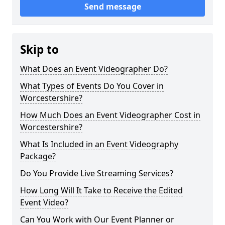
Send message
Skip to
What Does an Event Videographer Do?
What Types of Events Do You Cover in
Worcestershire?
How Much Does an Event Videographer Cost in
Worcestershire?
What Is Included in an Event Videography
Package?
Do You Provide Live Streaming Services?
How Long Will It Take to Receive the Edited
Event Video?
Can You Work with Our Event Planner or