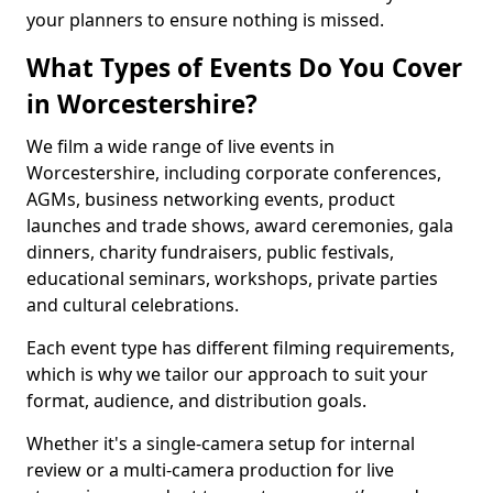
your planners to ensure nothing is missed.
What Types of Events Do You Cover
in Worcestershire?
We film a wide range of live events in
Worcestershire, including corporate conferences,
AGMs, business networking events, product
launches and trade shows, award ceremonies, gala
dinners, charity fundraisers, public festivals,
educational seminars, workshops, private parties
and cultural celebrations.
Each event type has different filming requirements,
which is why we tailor our approach to suit your
format, audience, and distribution goals.
Whether it's a single-camera setup for internal
review or a multi-camera production for live