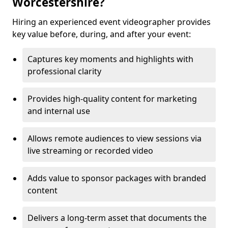
Worcestershire?
Hiring an experienced event videographer provides
key value before, during, and after your event:
Captures key moments and highlights with
professional clarity
Provides high-quality content for marketing
and internal use
Allows remote audiences to view sessions via
live streaming or recorded video
Adds value to sponsor packages with branded
content
Delivers a long-term asset that documents the