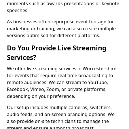
moments such as awards presentations or keynote
speeches.
As businesses often repurpose event footage for
marketing or training, we can also create multiple
versions optimised for different platforms.
Do You Provide Live Streaming
Services?
We offer live streaming services in Worcestershire
for events that require real-time broadcasting to
remote audiences. We can stream to YouTube,
Facebook, Vimeo, Zoom, or private platforms,
depending on your preference.
Our setup includes multiple cameras, switchers,
audio feeds, and on-screen branding options. We
also provide on-site technicians to manage the
stream and ensure a smooth broadcast.