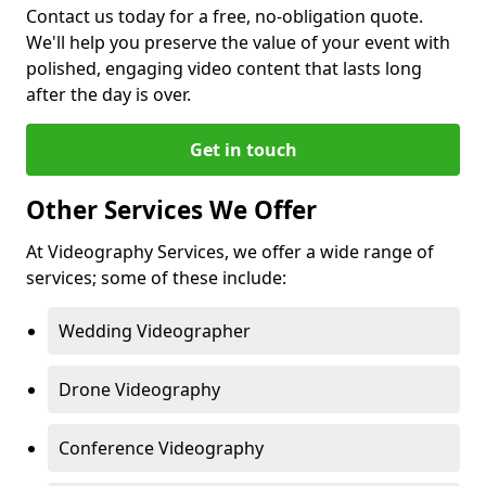
Contact us today for a free, no-obligation quote.
We'll help you preserve the value of your event with
polished, engaging video content that lasts long
after the day is over.
Get in touch
Other Services We Offer
At Videography Services, we offer a wide range of
services; some of these include:
Wedding Videographer
Drone Videography
Conference Videography