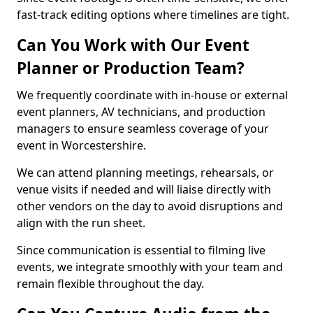
fast-track editing options where timelines are tight.
Can You Work with Our Event
Planner or Production Team?
We frequently coordinate with in-house or external
event planners, AV technicians, and production
managers to ensure seamless coverage of your
event in Worcestershire.
We can attend planning meetings, rehearsals, or
venue visits if needed and will liaise directly with
other vendors on the day to avoid disruptions and
align with the run sheet.
Since communication is essential to filming live
events, we integrate smoothly with your team and
remain flexible throughout the day.