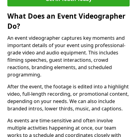
What Does an Event Videographer
Do?
An event videographer captures key moments and
important details of your event using professional-
grade video and audio equipment. This includes
filming speeches, guest interactions, crowd
reactions, branding elements, and scheduled
programming.
After the event, the footage is edited into a highlight
video, full-length recording, or promotional content,
depending on your needs. We can also include
branded intros, lower thirds, music, and captions.
As events are time-sensitive and often involve
multiple activities happening at once, our team
works to a schedule and coordinates closely with