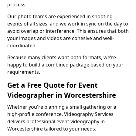
process.
Our photo teams are experienced in shooting
events of all sizes, and we work in sync on the day to
avoid overlap or interference. This ensures that both
your images and videos are cohesive and well-
coordinated.
Because many clients want both formats, we’re
happy to build a combined package based on your
requirements.
Get a Free Quote for Event
Videographer in Worcestershire
Whether you're planning a small gathering or a
high-profile conference, Videography Services
delivers professional event videography in
Worcestershire tailored to your needs.