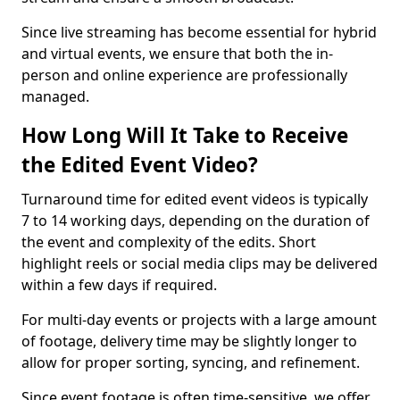
Since live streaming has become essential for hybrid
and virtual events, we ensure that both the in-
person and online experience are professionally
managed.
How Long Will It Take to Receive
the Edited Event Video?
Turnaround time for edited event videos is typically
7 to 14 working days, depending on the duration of
the event and complexity of the edits. Short
highlight reels or social media clips may be delivered
within a few days if required.
For multi-day events or projects with a large amount
of footage, delivery time may be slightly longer to
allow for proper sorting, syncing, and refinement.
Since event footage is often time-sensitive, we offer