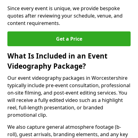
Since every event is unique, we provide bespoke
quotes after reviewing your schedule, venue, and
content requirements.
Get a Price
What Is Included in an Event
Videography Package?
Our event videography packages in Worcestershire
typically include pre-event consultation, professional
on-site filming, and post-event editing services. You
will receive a fully edited video such as a highlight
reel, full-length presentation, or branded
promotional clip.
We also capture general atmosphere footage (b-
roll), guest arrivals, branding elements, and any key