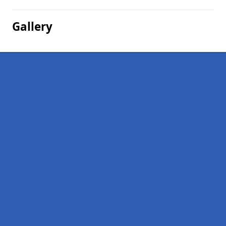
Gallery