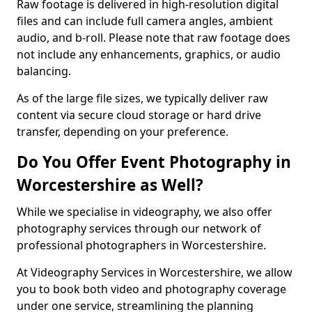
Raw footage is delivered in high-resolution digital
files and can include full camera angles, ambient
audio, and b-roll. Please note that raw footage does
not include any enhancements, graphics, or audio
balancing.
As of the large file sizes, we typically deliver raw
content via secure cloud storage or hard drive
transfer, depending on your preference.
Do You Offer Event Photography in
Worcestershire as Well?
While we specialise in videography, we also offer
photography services through our network of
professional photographers in Worcestershire.
At Videography Services in Worcestershire, we allow
you to book both video and photography coverage
under one service, streamlining the planning