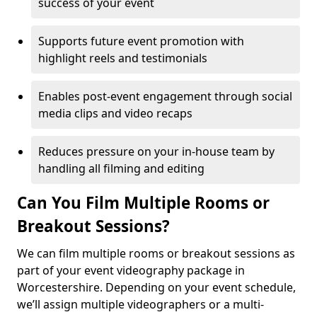
success of your event
Supports future event promotion with
highlight reels and testimonials
Enables post-event engagement through social
media clips and video recaps
Reduces pressure on your in-house team by
handling all filming and editing
Can You Film Multiple Rooms or
Breakout Sessions?
We can film multiple rooms or breakout sessions as
part of your event videography package in
Worcestershire. Depending on your event schedule,
we’ll assign multiple videographers or a multi-