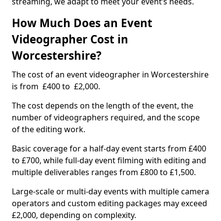
streaming, we adapt to meet your event’s needs.
How Much Does an Event
Videographer Cost in
Worcestershire?
The cost of an event videographer in Worcestershire
is from £400 to £2,000.
The cost depends on the length of the event, the
number of videographers required, and the scope
of the editing work.
Basic coverage for a half-day event starts from £400
to £700, while full-day event filming with editing and
multiple deliverables ranges from £800 to £1,500.
Large-scale or multi-day events with multiple camera
operators and custom editing packages may exceed
£2,000, depending on complexity.