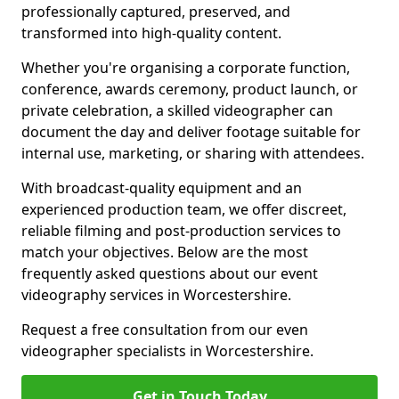
professionally captured, preserved, and
transformed into high-quality content.
Whether you're organising a corporate function,
conference, awards ceremony, product launch, or
private celebration, a skilled videographer can
document the day and deliver footage suitable for
internal use, marketing, or sharing with attendees.
With broadcast-quality equipment and an
experienced production team, we offer discreet,
reliable filming and post-production services to
match your objectives. Below are the most
frequently asked questions about our event
videography services in Worcestershire.
Request a free consultation from our even
videographer specialists in Worcestershire.
Get in Touch Today