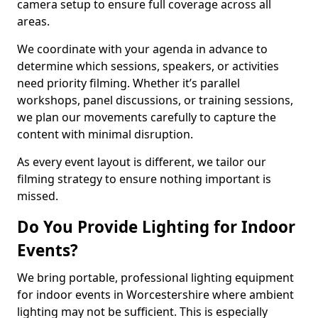
camera setup to ensure full coverage across all
areas.
We coordinate with your agenda in advance to
determine which sessions, speakers, or activities
need priority filming. Whether it’s parallel
workshops, panel discussions, or training sessions,
we plan our movements carefully to capture the
content with minimal disruption.
As every event layout is different, we tailor our
filming strategy to ensure nothing important is
missed.
Do You Provide Lighting for Indoor
Events?
We bring portable, professional lighting equipment
for indoor events in Worcestershire where ambient
lighting may not be sufficient. This is especially