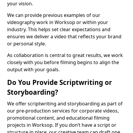
your vision.
We can provide previous examples of our
videography work in Worksop or within your
industry. This helps set clear expectations and
ensures we deliver a video that reflects your brand
or personal style.
As collaboration is central to great results, we work
closely with you before filming begins to align the
output with your goals.
Do You Provide Scriptwriting or
Storyboarding?
We offer scriptwriting and storyboarding as part of
our pre-production services for corporate videos,
promotional content, and educational filming
projects in Worksop. If you don’t have a script or
structure in place, our creative team can draft one