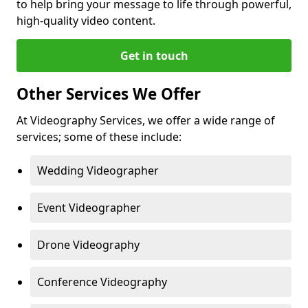
to help bring your message to life through powerful,
high-quality video content.
Get in touch
Other Services We Offer
At Videography Services, we offer a wide range of
services; some of these include:
Wedding Videographer
Event Videographer
Drone Videography
Conference Videography