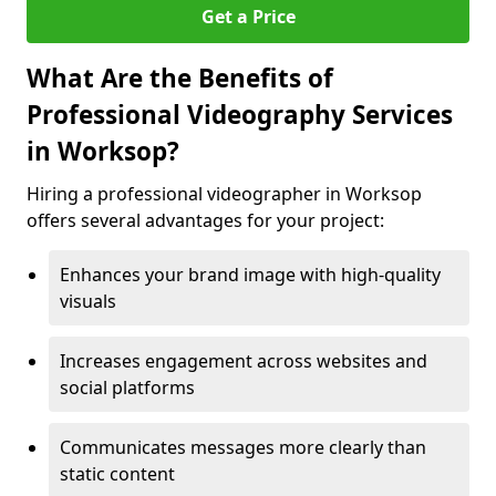
Get a Price
What Are the Benefits of
Professional Videography Services
in Worksop?
Hiring a professional videographer in Worksop
offers several advantages for your project:
Enhances your brand image with high-quality
visuals
Increases engagement across websites and
social platforms
Communicates messages more clearly than
static content