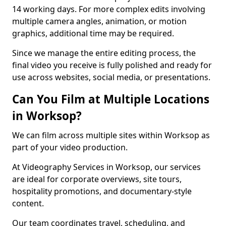
14 working days. For more complex edits involving
multiple camera angles, animation, or motion
graphics, additional time may be required.
Since we manage the entire editing process, the
final video you receive is fully polished and ready for
use across websites, social media, or presentations.
Can You Film at Multiple Locations
in Worksop?
We can film across multiple sites within Worksop as
part of your video production.
At Videography Services in Worksop, our services
are ideal for corporate overviews, site tours,
hospitality promotions, and documentary-style
content.
Our team coordinates travel, scheduling, and