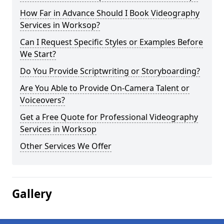
How Far in Advance Should I Book Videography
Services in Worksop?
Can I Request Specific Styles or Examples Before
We Start?
Do You Provide Scriptwriting or Storyboarding?
Are You Able to Provide On-Camera Talent or
Voiceovers?
Get a Free Quote for Professional Videography
Services in Worksop
Other Services We Offer
Gallery