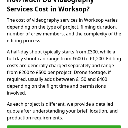
Services Cost in Worksop?
The cost of videography services in Worksop varies
depending on the type of project, filming duration,
number of crew members, and the complexity of the
editing process.
A half-day shoot typically starts from £300, while a
full-day shoot can range from £600 to £1,200. Editing
costs are generally charged separately and range
from £200 to £500 per project. Drone footage, if
required, usually adds between £150 and £400
depending on the flight time and permissions
involved.
As each project is different, we provide a detailed
quote after understanding your brief, location, and
production requirements.