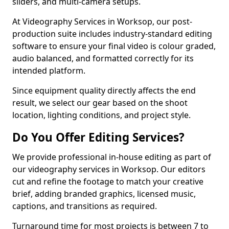
sliders, and multi-camera setups.
At Videography Services in Worksop, our post-
production suite includes industry-standard editing
software to ensure your final video is colour graded,
audio balanced, and formatted correctly for its
intended platform.
Since equipment quality directly affects the end
result, we select our gear based on the shoot
location, lighting conditions, and project style.
Do You Offer Editing Services?
We provide professional in-house editing as part of
our videography services in Worksop. Our editors
cut and refine the footage to match your creative
brief, adding branded graphics, licensed music,
captions, and transitions as required.
Turnaround time for most projects is between 7 to