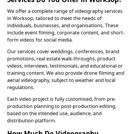
We offer a complete range of videography services
in Worksop, tailored to meet the needs of
individuals, businesses, and organisations. These
include event filming, corporate content, and short-
form videos for social media.
Our services cover weddings, conferences, brand
promotions, real estate walk-throughs, product
videos, interviews, testimonials, and educational or
training content. We also provide drone filming and
aerial videography, subject to weather and local
regulations.
Each video project is fully customised, from pre-
production planning to post-production editing,
based on the intended use, audience, and
distribution platform.
How Much Do Videography