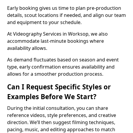
Early booking gives us time to plan pre-production
details, scout locations if needed, and align our team
and equipment to your schedule.
At Videography Services in Worksop, we also
accommodate last-minute bookings where
availability allows.
As demand fluctuates based on season and event
type, early confirmation ensures availability and
allows for a smoother production process.
Can I Request Specific Styles or
Examples Before We Start?
During the initial consultation, you can share
reference videos, style preferences, and creative
direction. We’ll then suggest filming techniques,
pacing, music, and editing approaches to match