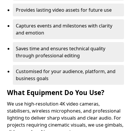
Provides lasting video assets for future use
Captures events and milestones with clarity
and emotion
Saves time and ensures technical quality
through professional editing
Customised for your audience, platform, and
business goals
What Equipment Do You Use?
We use high-resolution 4K video cameras,
stabilisers, wireless microphones, and professional
lighting to deliver sharp visuals and clear audio. For
projects requiring cinematic visuals, we use gimbals,