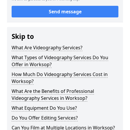
Send message
Skip to
What Are Videography Services?
What Types of Videography Services Do You
Offer in Worksop?
How Much Do Videography Services Cost in
Worksop?
What Are the Benefits of Professional
Videography Services in Worksop?
What Equipment Do You Use?
Do You Offer Editing Services?
Can You Film at Multiple Locations in Worksop?