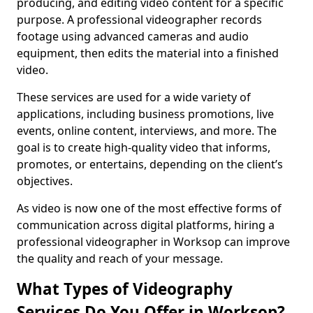
producing, and editing video content for a specific
purpose. A professional videographer records
footage using advanced cameras and audio
equipment, then edits the material into a finished
video.
These services are used for a wide variety of
applications, including business promotions, live
events, online content, interviews, and more. The
goal is to create high-quality video that informs,
promotes, or entertains, depending on the client’s
objectives.
As video is now one of the most effective forms of
communication across digital platforms, hiring a
professional videographer in Worksop can improve
the quality and reach of your message.
What Types of Videography
Services Do You Offer in Worksop?