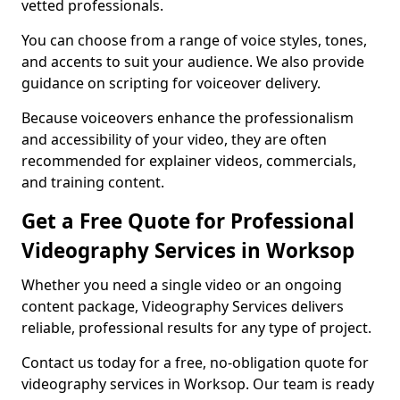
vetted professionals.
You can choose from a range of voice styles, tones,
and accents to suit your audience. We also provide
guidance on scripting for voiceover delivery.
Because voiceovers enhance the professionalism
and accessibility of your video, they are often
recommended for explainer videos, commercials,
and training content.
Get a Free Quote for Professional
Videography Services in Worksop
Whether you need a single video or an ongoing
content package, Videography Services delivers
reliable, professional results for any type of project.
Contact us today for a free, no-obligation quote for
videography services in Worksop. Our team is ready