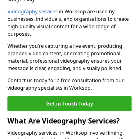
Videography services
in Worksop are used by
businesses, individuals, and organisations to create
high-quality visual content for a wide range of
purposes.
Whether you’re capturing a live event, producing
branded video content, or creating promotional
material, professional videography ensures your
message is clear, engaging, and visually polished.
Contact us today for a free consultation from our
videography specialists in Worksop.
Get in Touch Today
What Are Videography Services?
Videography services in Worksop involve filming,