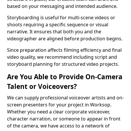
based on your messaging and intended audience.
Storyboarding is useful for multi-scene videos or
shoots requiring a specific sequence or visual
narrative. It ensures that both you and the
videographer are aligned before production begins.
Since preparation affects filming efficiency and final
video quality, we recommend including script and
storyboard planning for structured video projects.
Are You Able to Provide On-Camera
Talent or Voiceovers?
We can supply professional voiceover artists and on-
screen presenters for your project in Worksop.
Whether you need a clear corporate voiceover,
character narration, or someone to appear in front
of the camera, we have access to a network of