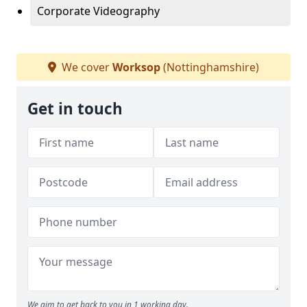
Corporate Videography
We cover
Worksop
(Nottinghamshire)
Get in touch
We aim to get back to you in 1 working day.