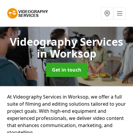
Videography Services
in Worksop
Get in touch
At Videography Services in Worksop, we offer a full
suite of filming and editing solutions tailored to your
project goals. With high-end equipment and
experienced professionals, we deliver video content
that enhances communication, marketing, and
storytelling.