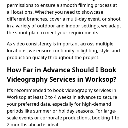
permissions to ensure a smooth filming process at
all locations. Whether you need to showcase
different branches, cover a multi-day event, or shoot
in a variety of outdoor and indoor settings, we adapt
the shoot plan to meet your requirements.
As video consistency is important across multiple
locations, we ensure continuity in lighting, style, and
production quality throughout the project.
How Far in Advance Should I Book
Videography Services in Worksop?
It’s recommended to book videography services in
Worksop at least 2 to 4 weeks in advance to secure
your preferred date, especially for high-demand
periods like summer or holiday seasons. For large-
scale events or corporate productions, booking 1 to
2 months ahead is ideal.