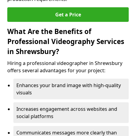
Get a Price
What Are the Benefits of
Professional Videography Services
in Shrewsbury?
Hiring a professional videographer in Shrewsbury
offers several advantages for your project:
Enhances your brand image with high-quality
visuals
Increases engagement across websites and
social platforms
Communicates messages more clearly than