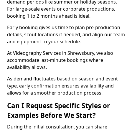
demand periods like summer or holiday seasons.
For large-scale events or corporate productions,
booking 1 to 2 months ahead is ideal.
Early booking gives us time to plan pre-production
details, scout locations if needed, and align our team
and equipment to your schedule.
At Videography Services in Shrewsbury, we also
accommodate last-minute bookings where
availability allows.
As demand fluctuates based on season and event
type, early confirmation ensures availability and
allows for a smoother production process.
Can I Request Specific Styles or
Examples Before We Start?
During the initial consultation, you can share