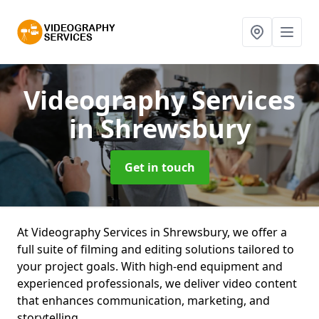
Videography Services
in Shrewsbury
Get in touch
At Videography Services in Shrewsbury, we offer a
full suite of filming and editing solutions tailored to
your project goals. With high-end equipment and
experienced professionals, we deliver video content
that enhances communication, marketing, and
storytelling.