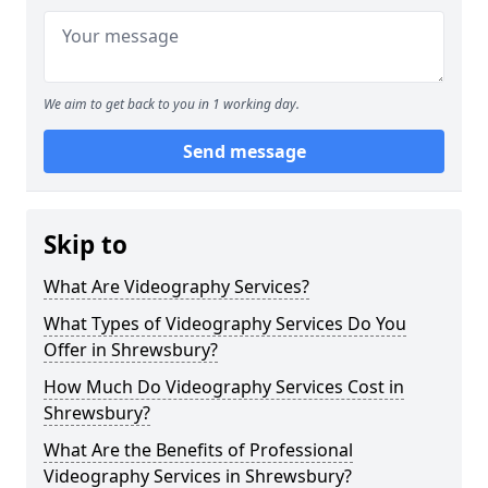
We aim to get back to you in 1 working day.
Send message
Skip to
What Are Videography Services?
What Types of Videography Services Do You
Offer in Shrewsbury?
How Much Do Videography Services Cost in
Shrewsbury?
What Are the Benefits of Professional
Videography Services in Shrewsbury?