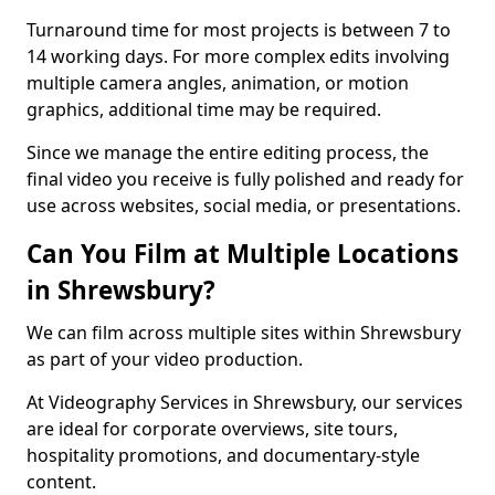
Turnaround time for most projects is between 7 to
14 working days. For more complex edits involving
multiple camera angles, animation, or motion
graphics, additional time may be required.
Since we manage the entire editing process, the
final video you receive is fully polished and ready for
use across websites, social media, or presentations.
Can You Film at Multiple Locations
in Shrewsbury?
We can film across multiple sites within Shrewsbury
as part of your video production.
At Videography Services in Shrewsbury, our services
are ideal for corporate overviews, site tours,
hospitality promotions, and documentary-style
content.