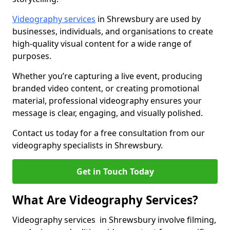
Videography services
in Shrewsbury are used by
businesses, individuals, and organisations to create
high-quality visual content for a wide range of
purposes.
Whether you’re capturing a live event, producing
branded video content, or creating promotional
material, professional videography ensures your
message is clear, engaging, and visually polished.
Contact us today for a free consultation from our
videography specialists in Shrewsbury.
Get in Touch Today
What Are Videography Services?
Videography services in Shrewsbury involve filming,