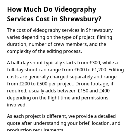
How Much Do Videography
Services Cost in Shrewsbury?
The cost of videography services in Shrewsbury
varies depending on the type of project, filming
duration, number of crew members, and the
complexity of the editing process.
A half-day shoot typically starts from £300, while a
full-day shoot can range from £600 to £1,200. Editing
costs are generally charged separately and range
from £200 to £500 per project. Drone footage, if
required, usually adds between £150 and £400
depending on the flight time and permissions
involved.
As each project is different, we provide a detailed
quote after understanding your brief, location, and
production requirements.