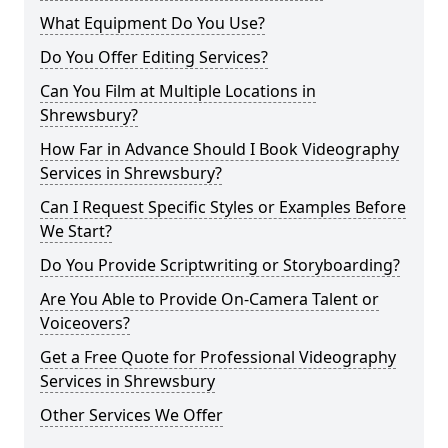
What Equipment Do You Use?
Do You Offer Editing Services?
Can You Film at Multiple Locations in
Shrewsbury?
How Far in Advance Should I Book Videography
Services in Shrewsbury?
Can I Request Specific Styles or Examples Before
We Start?
Do You Provide Scriptwriting or Storyboarding?
Are You Able to Provide On-Camera Talent or
Voiceovers?
Get a Free Quote for Professional Videography
Services in Shrewsbury
Other Services We Offer