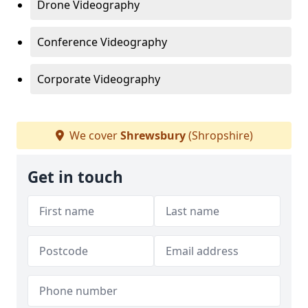
Drone Videography
Conference Videography
Corporate Videography
We cover
Shrewsbury
(Shropshire)
Get in touch