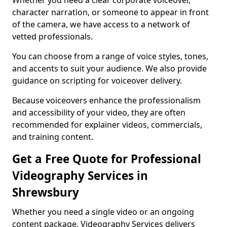
Whether you need a clear corporate voiceover,
character narration, or someone to appear in front
of the camera, we have access to a network of
vetted professionals.
You can choose from a range of voice styles, tones,
and accents to suit your audience. We also provide
guidance on scripting for voiceover delivery.
Because voiceovers enhance the professionalism
and accessibility of your video, they are often
recommended for explainer videos, commercials,
and training content.
Get a Free Quote for Professional
Videography Services in
Shrewsbury
Whether you need a single video or an ongoing
content package, Videography Services delivers