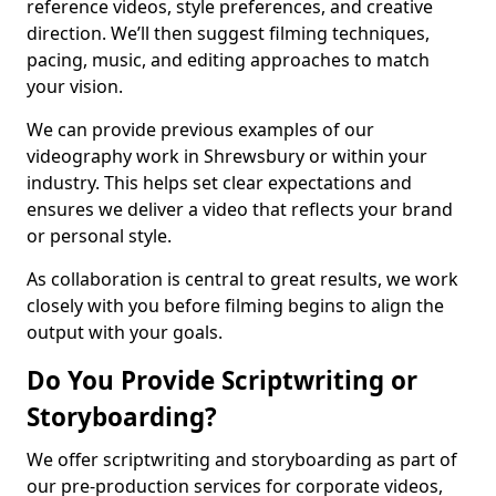
reference videos, style preferences, and creative
direction. We’ll then suggest filming techniques,
pacing, music, and editing approaches to match
your vision.
We can provide previous examples of our
videography work in Shrewsbury or within your
industry. This helps set clear expectations and
ensures we deliver a video that reflects your brand
or personal style.
As collaboration is central to great results, we work
closely with you before filming begins to align the
output with your goals.
Do You Provide Scriptwriting or
Storyboarding?
We offer scriptwriting and storyboarding as part of
our pre-production services for corporate videos,