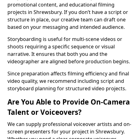
promotional content, and educational filming
projects in Shrewsbury. If you don’t have a script or
structure in place, our creative team can draft one
based on your messaging and intended audience.
Storyboarding is useful for multi-scene videos or
shoots requiring a specific sequence or visual
narrative. It ensures that both you and the
videographer are aligned before production begins.
Since preparation affects filming efficiency and final
video quality, we recommend including script and
storyboard planning for structured video projects.
Are You Able to Provide On-Camera
Talent or Voiceovers?
We can supply professional voiceover artists and on-
screen presenters for your project in Shrewsbury.