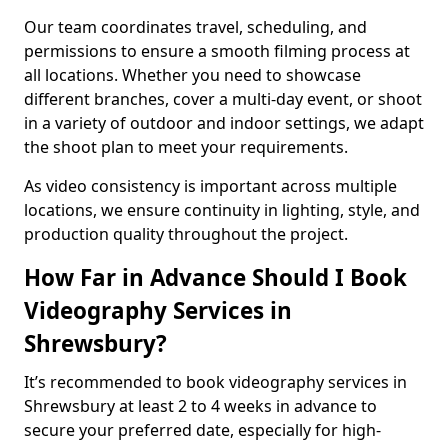
Our team coordinates travel, scheduling, and
permissions to ensure a smooth filming process at
all locations. Whether you need to showcase
different branches, cover a multi-day event, or shoot
in a variety of outdoor and indoor settings, we adapt
the shoot plan to meet your requirements.
As video consistency is important across multiple
locations, we ensure continuity in lighting, style, and
production quality throughout the project.
How Far in Advance Should I Book
Videography Services in
Shrewsbury?
It’s recommended to book videography services in
Shrewsbury at least 2 to 4 weeks in advance to
secure your preferred date, especially for high-