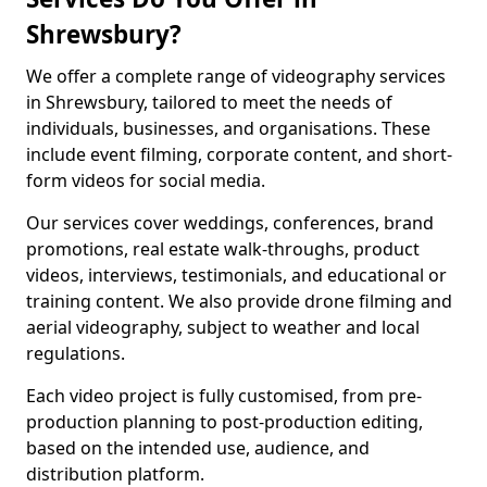
Shrewsbury?
We offer a complete range of videography services
in Shrewsbury, tailored to meet the needs of
individuals, businesses, and organisations. These
include event filming, corporate content, and short-
form videos for social media.
Our services cover weddings, conferences, brand
promotions, real estate walk-throughs, product
videos, interviews, testimonials, and educational or
training content. We also provide drone filming and
aerial videography, subject to weather and local
regulations.
Each video project is fully customised, from pre-
production planning to post-production editing,
based on the intended use, audience, and
distribution platform.