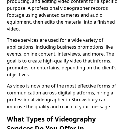
producing, and editing video content for a specific
purpose. A professional videographer records
footage using advanced cameras and audio
equipment, then edits the material into a finished
video.
These services are used for a wide variety of
applications, including business promotions, live
events, online content, interviews, and more. The
goal is to create high-quality video that informs,
promotes, or entertains, depending on the client’s
objectives.
As video is now one of the most effective forms of
communication across digital platforms, hiring a
professional videographer in Shrewsbury can
improve the quality and reach of your message.
What Types of Videography
Services Do You Offer in