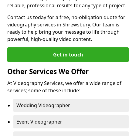
reliable, professional results for any type of project.
Contact us today for a free, no-obligation quote for
videography services in Shrewsbury. Our team is
ready to help bring your message to life through
powerful, high-quality video content.
Get in touch
Other Services We Offer
At Videography Services, we offer a wide range of
services; some of these include:
Wedding Videographer
Event Videographer