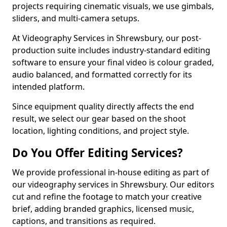
projects requiring cinematic visuals, we use gimbals,
sliders, and multi-camera setups.
At Videography Services in Shrewsbury, our post-
production suite includes industry-standard editing
software to ensure your final video is colour graded,
audio balanced, and formatted correctly for its
intended platform.
Since equipment quality directly affects the end
result, we select our gear based on the shoot
location, lighting conditions, and project style.
Do You Offer Editing Services?
We provide professional in-house editing as part of
our videography services in Shrewsbury. Our editors
cut and refine the footage to match your creative
brief, adding branded graphics, licensed music,
captions, and transitions as required.