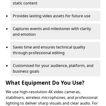
static content
Provides lasting video assets for future use
Captures events and milestones with clarity
and emotion
Saves time and ensures technical quality
through professional editing
Customised for your audience, platform, and
business goals
What Equipment Do You Use?
We use high-resolution 4K video cameras,
stabilisers, wireless microphones, and professional
lighting to deliver sharp visuals and clear audio. For