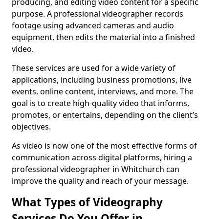
producing, and editing video content for a specific
purpose. A professional videographer records
footage using advanced cameras and audio
equipment, then edits the material into a finished
video.
These services are used for a wide variety of
applications, including business promotions, live
events, online content, interviews, and more. The
goal is to create high-quality video that informs,
promotes, or entertains, depending on the client’s
objectives.
As video is now one of the most effective forms of
communication across digital platforms, hiring a
professional videographer in Whitchurch can
improve the quality and reach of your message.
What Types of Videography
Services Do You Offer in