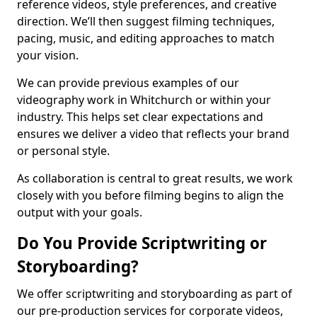
reference videos, style preferences, and creative
direction. We’ll then suggest filming techniques,
pacing, music, and editing approaches to match
your vision.
We can provide previous examples of our
videography work in Whitchurch or within your
industry. This helps set clear expectations and
ensures we deliver a video that reflects your brand
or personal style.
As collaboration is central to great results, we work
closely with you before filming begins to align the
output with your goals.
Do You Provide Scriptwriting or
Storyboarding?
We offer scriptwriting and storyboarding as part of
our pre-production services for corporate videos,