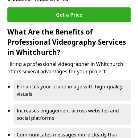
Get a Price
What Are the Benefits of
Professional Videography Services
in Whitchurch?
Hiring a professional videographer in Whitchurch
offers several advantages for your project:
Enhances your brand image with high-quality
visuals
Increases engagement across websites and
social platforms
Communicates messages more clearly than