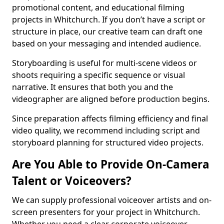
promotional content, and educational filming
projects in Whitchurch. If you don’t have a script or
structure in place, our creative team can draft one
based on your messaging and intended audience.
Storyboarding is useful for multi-scene videos or
shoots requiring a specific sequence or visual
narrative. It ensures that both you and the
videographer are aligned before production begins.
Since preparation affects filming efficiency and final
video quality, we recommend including script and
storyboard planning for structured video projects.
Are You Able to Provide On-Camera
Talent or Voiceovers?
We can supply professional voiceover artists and on-
screen presenters for your project in Whitchurch.