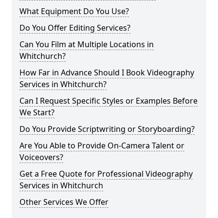
What Equipment Do You Use?
Do You Offer Editing Services?
Can You Film at Multiple Locations in
Whitchurch?
How Far in Advance Should I Book Videography
Services in Whitchurch?
Can I Request Specific Styles or Examples Before
We Start?
Do You Provide Scriptwriting or Storyboarding?
Are You Able to Provide On-Camera Talent or
Voiceovers?
Get a Free Quote for Professional Videography
Services in Whitchurch
Other Services We Offer