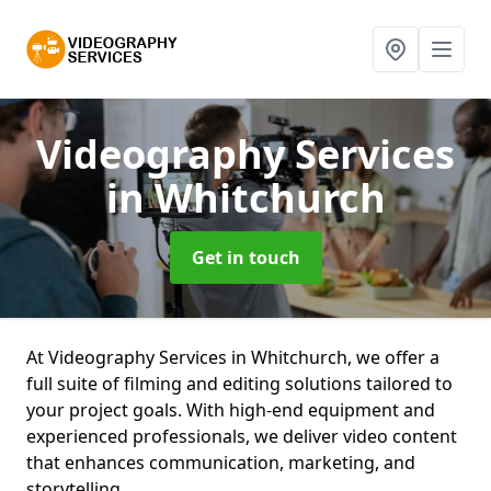
Videography Services
in Whitchurch
Get in touch
At Videography Services in Whitchurch, we offer a
full suite of filming and editing solutions tailored to
your project goals. With high-end equipment and
experienced professionals, we deliver video content
that enhances communication, marketing, and
storytelling.