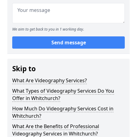
We aim to get back to you in 1 working day.
Send message
Skip to
What Are Videography Services?
What Types of Videography Services Do You
Offer in Whitchurch?
How Much Do Videography Services Cost in
Whitchurch?
What Are the Benefits of Professional
Videography Services in Whitchurch?