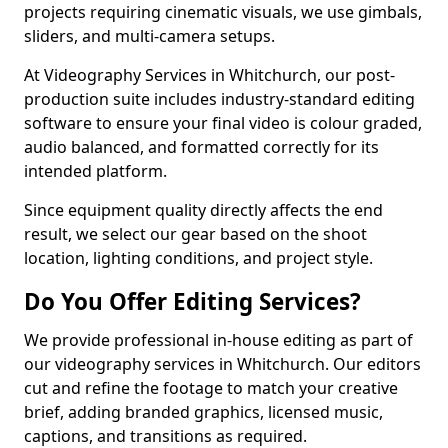
projects requiring cinematic visuals, we use gimbals,
sliders, and multi-camera setups.
At Videography Services in Whitchurch, our post-
production suite includes industry-standard editing
software to ensure your final video is colour graded,
audio balanced, and formatted correctly for its
intended platform.
Since equipment quality directly affects the end
result, we select our gear based on the shoot
location, lighting conditions, and project style.
Do You Offer Editing Services?
We provide professional in-house editing as part of
our videography services in Whitchurch. Our editors
cut and refine the footage to match your creative
brief, adding branded graphics, licensed music,
captions, and transitions as required.