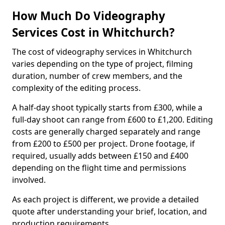
How Much Do Videography
Services Cost in Whitchurch?
The cost of videography services in Whitchurch
varies depending on the type of project, filming
duration, number of crew members, and the
complexity of the editing process.
A half-day shoot typically starts from £300, while a
full-day shoot can range from £600 to £1,200. Editing
costs are generally charged separately and range
from £200 to £500 per project. Drone footage, if
required, usually adds between £150 and £400
depending on the flight time and permissions
involved.
As each project is different, we provide a detailed
quote after understanding your brief, location, and
production requirements.