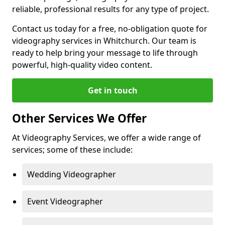
reliable, professional results for any type of project.
Contact us today for a free, no-obligation quote for
videography services in Whitchurch. Our team is
ready to help bring your message to life through
powerful, high-quality video content.
Get in touch
Other Services We Offer
At Videography Services, we offer a wide range of
services; some of these include:
Wedding Videographer
Event Videographer