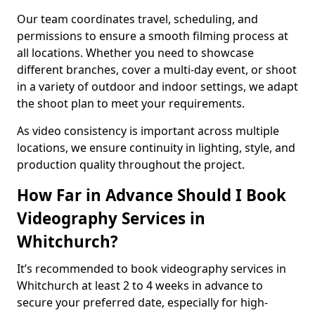
Our team coordinates travel, scheduling, and
permissions to ensure a smooth filming process at
all locations. Whether you need to showcase
different branches, cover a multi-day event, or shoot
in a variety of outdoor and indoor settings, we adapt
the shoot plan to meet your requirements.
As video consistency is important across multiple
locations, we ensure continuity in lighting, style, and
production quality throughout the project.
How Far in Advance Should I Book
Videography Services in
Whitchurch?
It’s recommended to book videography services in
Whitchurch at least 2 to 4 weeks in advance to
secure your preferred date, especially for high-