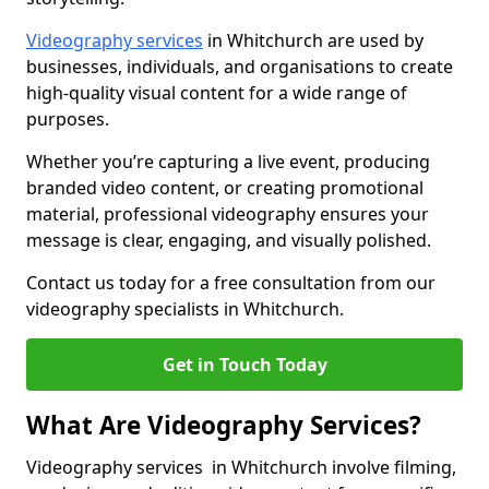
Videography services
in Whitchurch are used by
businesses, individuals, and organisations to create
high-quality visual content for a wide range of
purposes.
Whether you’re capturing a live event, producing
branded video content, or creating promotional
material, professional videography ensures your
message is clear, engaging, and visually polished.
Contact us today for a free consultation from our
videography specialists in Whitchurch.
Get in Touch Today
What Are Videography Services?
Videography services in Whitchurch involve filming,