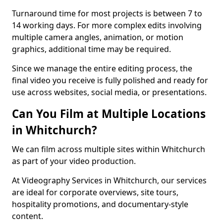
Turnaround time for most projects is between 7 to
14 working days. For more complex edits involving
multiple camera angles, animation, or motion
graphics, additional time may be required.
Since we manage the entire editing process, the
final video you receive is fully polished and ready for
use across websites, social media, or presentations.
Can You Film at Multiple Locations
in Whitchurch?
We can film across multiple sites within Whitchurch
as part of your video production.
At Videography Services in Whitchurch, our services
are ideal for corporate overviews, site tours,
hospitality promotions, and documentary-style
content.