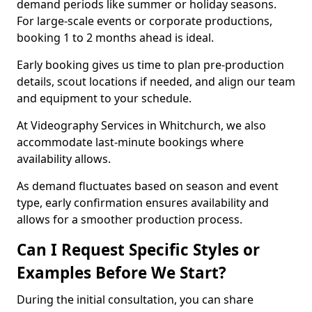
demand periods like summer or holiday seasons.
For large-scale events or corporate productions,
booking 1 to 2 months ahead is ideal.
Early booking gives us time to plan pre-production
details, scout locations if needed, and align our team
and equipment to your schedule.
At Videography Services in Whitchurch, we also
accommodate last-minute bookings where
availability allows.
As demand fluctuates based on season and event
type, early confirmation ensures availability and
allows for a smoother production process.
Can I Request Specific Styles or
Examples Before We Start?
During the initial consultation, you can share