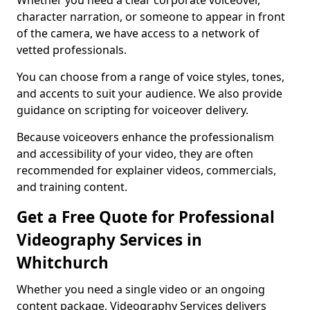
Whether you need a clear corporate voiceover,
character narration, or someone to appear in front
of the camera, we have access to a network of
vetted professionals.
You can choose from a range of voice styles, tones,
and accents to suit your audience. We also provide
guidance on scripting for voiceover delivery.
Because voiceovers enhance the professionalism
and accessibility of your video, they are often
recommended for explainer videos, commercials,
and training content.
Get a Free Quote for Professional
Videography Services in
Whitchurch
Whether you need a single video or an ongoing
content package, Videography Services delivers