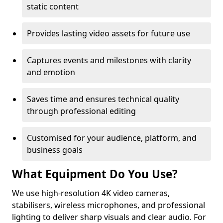
static content
Provides lasting video assets for future use
Captures events and milestones with clarity
and emotion
Saves time and ensures technical quality
through professional editing
Customised for your audience, platform, and
business goals
What Equipment Do You Use?
We use high-resolution 4K video cameras,
stabilisers, wireless microphones, and professional
lighting to deliver sharp visuals and clear audio. For