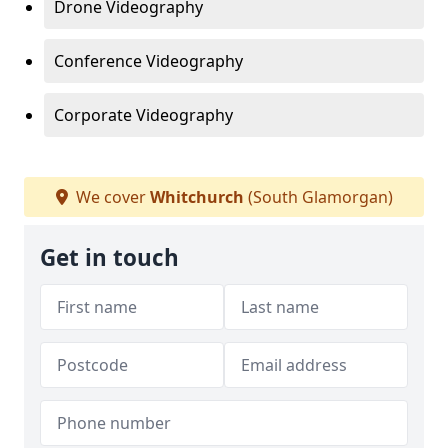
Drone Videography
Conference Videography
Corporate Videography
We cover
Whitchurch
(South Glamorgan)
Get in touch