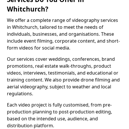
Whitchurch?
We offer a complete range of videography services
in Whitchurch, tailored to meet the needs of
individuals, businesses, and organisations. These
include event filming, corporate content, and short-
form videos for social media.
Our services cover weddings, conferences, brand
promotions, real estate walk-throughs, product
videos, interviews, testimonials, and educational or
training content. We also provide drone filming and
aerial videography, subject to weather and local
regulations.
Each video project is fully customised, from pre-
production planning to post-production editing,
based on the intended use, audience, and
distribution platform.