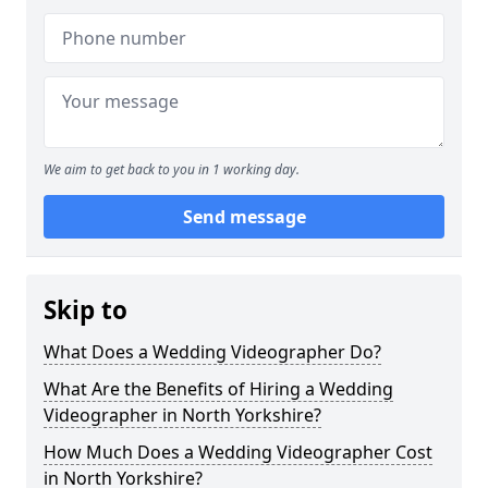
We aim to get back to you in 1 working day.
Send message
Skip to
What Does a Wedding Videographer Do?
What Are the Benefits of Hiring a Wedding
Videographer in North Yorkshire?
How Much Does a Wedding Videographer Cost
in North Yorkshire?