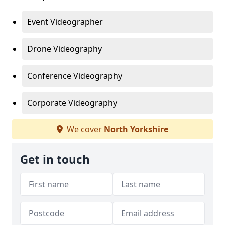
Event Videographer
Drone Videography
Conference Videography
Corporate Videography
We cover
North Yorkshire
Get in touch