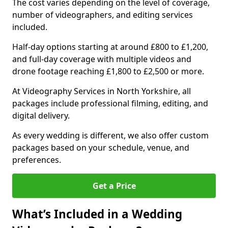
The cost varies depending on the level of coverage,
number of videographers, and editing services
included.
Half-day options starting at around £800 to £1,200,
and full-day coverage with multiple videos and
drone footage reaching £1,800 to £2,500 or more.
At Videography Services in North Yorkshire, all
packages include professional filming, editing, and
digital delivery.
As every wedding is different, we also offer custom
packages based on your schedule, venue, and
preferences.
Get a Price
What’s Included in a Wedding