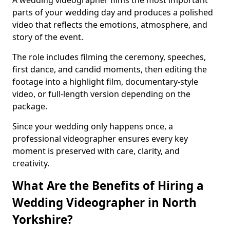
A wedding videographer films the most important
parts of your wedding day and produces a polished
video that reflects the emotions, atmosphere, and
story of the event.
The role includes filming the ceremony, speeches,
first dance, and candid moments, then editing the
footage into a highlight film, documentary-style
video, or full-length version depending on the
package.
Since your wedding only happens once, a
professional videographer ensures every key
moment is preserved with care, clarity, and
creativity.
What Are the Benefits of Hiring a
Wedding Videographer in North
Yorkshire?