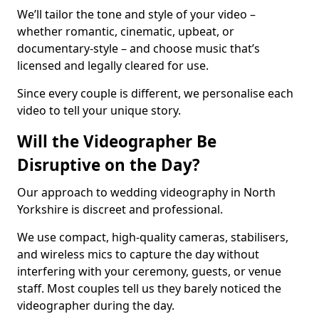
We’ll tailor the tone and style of your video –
whether romantic, cinematic, upbeat, or
documentary-style – and choose music that’s
licensed and legally cleared for use.
Since every couple is different, we personalise each
video to tell your unique story.
Will the Videographer Be
Disruptive on the Day?
Our approach to wedding videography in North
Yorkshire is discreet and professional.
We use compact, high-quality cameras, stabilisers,
and wireless mics to capture the day without
interfering with your ceremony, guests, or venue
staff. Most couples tell us they barely noticed the
videographer during the day.