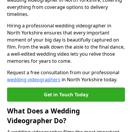
wedding videographer in North Yorkshire, covering
everything from coverage options to delivery
timelines.
Hiring a professional wedding videographer in
North Yorkshire ensures that every important
moment of your big day is beautifully captured on
film. From the walk down the aisle to the final dance,
a well-edited wedding video lets you relive those
memories for years to come.
Request a free consultation from our professional
wedding videographers
in North Yorkshire today.
Get in Touch Today
What Does a Wedding
Videographer Do?