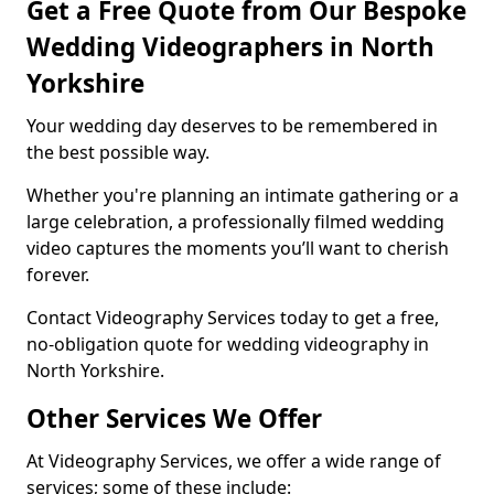
Get a Free Quote from Our Bespoke
Wedding Videographers in North
Yorkshire
Your wedding day deserves to be remembered in
the best possible way.
Whether you're planning an intimate gathering or a
large celebration, a professionally filmed wedding
video captures the moments you’ll want to cherish
forever.
Contact Videography Services today to get a free,
no-obligation quote for wedding videography in
North Yorkshire.
Other Services We Offer
At Videography Services, we offer a wide range of
services; some of these include: