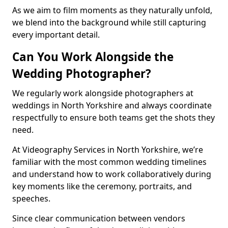
As we aim to film moments as they naturally unfold,
we blend into the background while still capturing
every important detail.
Can You Work Alongside the
Wedding Photographer?
We regularly work alongside photographers at
weddings in North Yorkshire and always coordinate
respectfully to ensure both teams get the shots they
need.
At Videography Services in North Yorkshire, we’re
familiar with the most common wedding timelines
and understand how to work collaboratively during
key moments like the ceremony, portraits, and
speeches.
Since clear communication between vendors