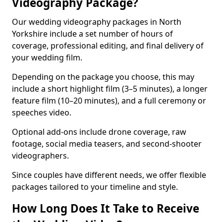
Videography Package?
Our wedding videography packages in North
Yorkshire include a set number of hours of
coverage, professional editing, and final delivery of
your wedding film.
Depending on the package you choose, this may
include a short highlight film (3–5 minutes), a longer
feature film (10–20 minutes), and a full ceremony or
speeches video.
Optional add-ons include drone coverage, raw
footage, social media teasers, and second-shooter
videographers.
Since couples have different needs, we offer flexible
packages tailored to your timeline and style.
How Long Does It Take to Receive