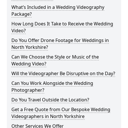
What’s Included in a Wedding Videography
Package?
How Long Does It Take to Receive the Wedding
Video?
Do You Offer Drone Footage for Weddings in
North Yorkshire?
Can We Choose the Style or Music of the
Wedding Video?
Will the Videographer Be Disruptive on the Day?
Can You Work Alongside the Wedding
Photographer?
Do You Travel Outside the Location?
Get a Free Quote from Our Bespoke Wedding
Videographers in North Yorkshire
Other Services We Offer