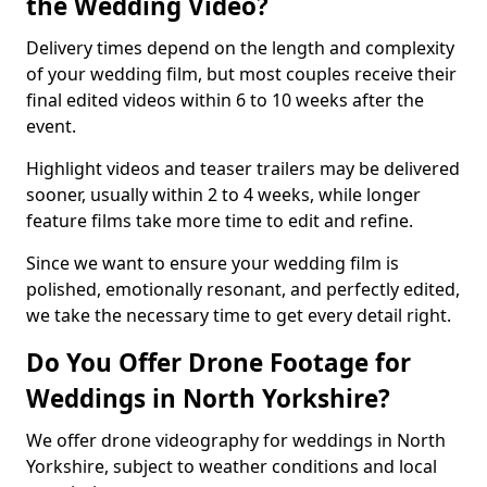
the Wedding Video?
Delivery times depend on the length and complexity
of your wedding film, but most couples receive their
final edited videos within 6 to 10 weeks after the
event.
Highlight videos and teaser trailers may be delivered
sooner, usually within 2 to 4 weeks, while longer
feature films take more time to edit and refine.
Since we want to ensure your wedding film is
polished, emotionally resonant, and perfectly edited,
we take the necessary time to get every detail right.
Do You Offer Drone Footage for
Weddings in North Yorkshire?
We offer drone videography for weddings in North
Yorkshire, subject to weather conditions and local