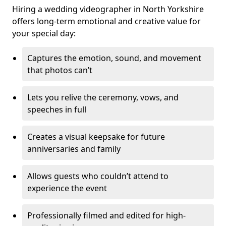
Hiring a wedding videographer in North Yorkshire
offers long-term emotional and creative value for
your special day:
Captures the emotion, sound, and movement
that photos can’t
Lets you relive the ceremony, vows, and
speeches in full
Creates a visual keepsake for future
anniversaries and family
Allows guests who couldn’t attend to
experience the event
Professionally filmed and edited for high-