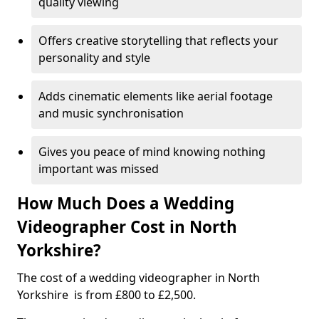
quality viewing
Offers creative storytelling that reflects your
personality and style
Adds cinematic elements like aerial footage
and music synchronisation
Gives you peace of mind knowing nothing
important was missed
How Much Does a Wedding
Videographer Cost in North
Yorkshire?
The cost of a wedding videographer in North
Yorkshire is from £800 to £2,500.