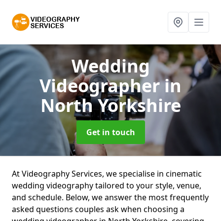
Wedding
Videographer
in
North Yorkshire
Get in touch
At Videography Services, we specialise in cinematic
wedding videography tailored to your style, venue,
and schedule. Below, we answer the most frequently
asked questions couples ask when choosing a