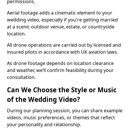
permissions.
Aerial footage adds a cinematic element to your
wedding video, especially if you're getting married
at a scenic outdoor venue, estate, or countryside
location.
All drone operations are carried out by licensed and
insured pilots in accordance with UK aviation laws.
As drone footage depends on location clearance
and weather, we’ll confirm feasibility during your
consultation.
Can We Choose the Style or Music
of the Wedding Video?
During our planning session, you can share example
videos, music preferences, or themes that reflect
your personality and relationship.