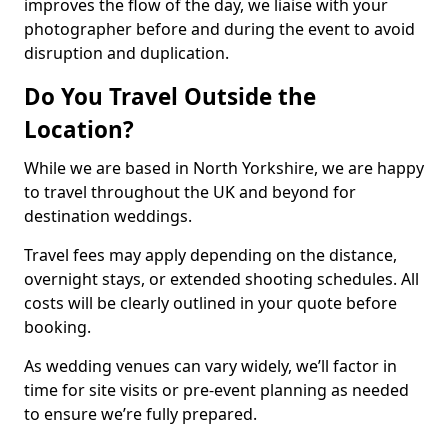
improves the flow of the day, we liaise with your
photographer before and during the event to avoid
disruption and duplication.
Do You Travel Outside the
Location?
While we are based in North Yorkshire, we are happy
to travel throughout the UK and beyond for
destination weddings.
Travel fees may apply depending on the distance,
overnight stays, or extended shooting schedules. All
costs will be clearly outlined in your quote before
booking.
As wedding venues can vary widely, we’ll factor in
time for site visits or pre-event planning as needed
to ensure we’re fully prepared.