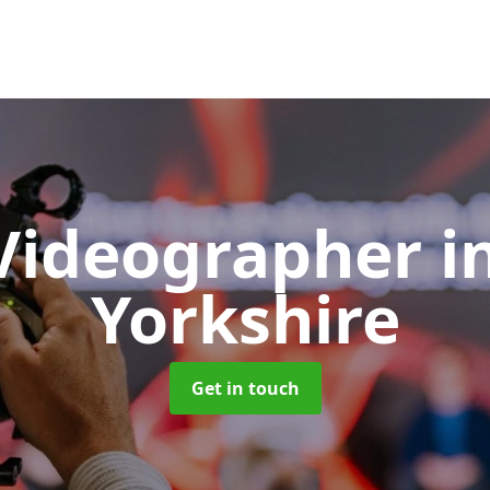
Videographer
i
Yorkshire
Get in touch