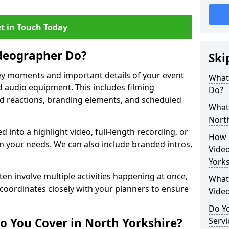
t in Touch Today
deographer Do?
Ski
y moments and important details of your event
What
 audio equipment. This includes filming
Do?
wd reactions, branding elements, and scheduled
What 
North
ed into a highlight video, full-length recording, or
How 
 your needs. We can also include branded intros,
Vide
Yorks
ten involve multiple activities happening at once,
What 
coordinates closely with your planners to ensure
Vide
Do Yo
o You Cover in North Yorkshire?
Servi