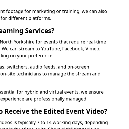
t footage for marketing or training, we can also
for different platforms.
reaming Services?
 North Yorkshire for events that require real-time
. We can stream to YouTube, Facebook, Vimeo,
ding on your preference.
s, switchers, audio feeds, and on-screen
 on-site technicians to manage the stream and
sential for hybrid and virtual events, we ensure
e experience are professionally managed.
o Receive the Edited Event Video?
ideos is typically 7 to 14 working days, depending