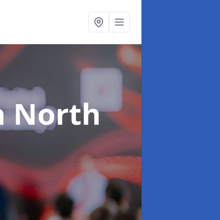
n North