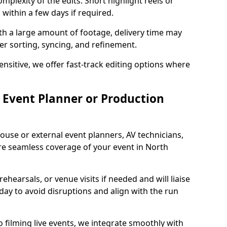
mplexity of the edits. Short highlight reels or
 within a few days if required.
ith a large amount of footage, delivery time may
per sorting, syncing, and refinement.
ensitive, we offer fast-track editing options where
Event Planner or Production
ouse or external event planners, AV technicians,
e seamless coverage of your event in North
hearsals, or venue visits if needed and will liaise
day to avoid disruptions and align with the run
 filming live events, we integrate smoothly with