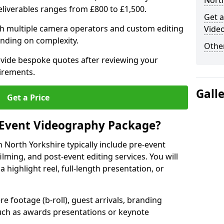
North
deliverables ranges from £800 to £1,500.
Get a
ith multiple camera operators and custom editing
Video
nding on complexity.
Other
ovide bespoke quotes after reviewing your
irements.
Gall
Get a Price
 Event Videography Package?
North Yorkshire typically include pre-event
ilming, and post-event editing services. You will
a highlight reel, full-length presentation, or
 footage (b-roll), guest arrivals, branding
ch as awards presentations or keynote