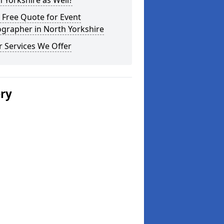
 Yorkshire as Well?
 Free Quote for Event
grapher in North Yorkshire
 Services We Offer
ery