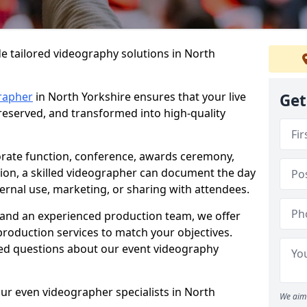
e tailored videography solutions in North
rapher
in North Yorkshire ensures that your live
Get
preserved, and transformed into high-quality
rate function, conference, awards ceremony,
tion, a skilled videographer can document the day
ternal use, marketing, or sharing with attendees.
and an experienced production team, we offer
-production services to match your objectives.
ed questions about our event videography
ur even videographer specialists in North
We aim 