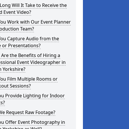
ong Will It Take to Receive the
d Event Video?
You Work with Our Event Planner
roduction Team?
You Capture Audio from the
 or Presentations?
Are the Benefits of Hiring a
ssional Event Videographer in
 Yorkshire?
ou Film Multiple Rooms or
kout Sessions?
u Provide Lighting for Indoor
ts?
We Request Raw Footage?
ou Offer Event Photography in