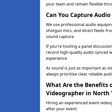
your team and remain flexible thr
Can You Capture Audio 
We use professional audio equipme
shotgun mics, and direct feeds fro
sound capture.
If you're hosting a panel discussi
record high-quality audio synced w
experience.
As sound is just as important as vi
always prioritise clear, reliable aud
What Are the Benefits o
Videographer in North 
Hiring an experienced event video
after your event: