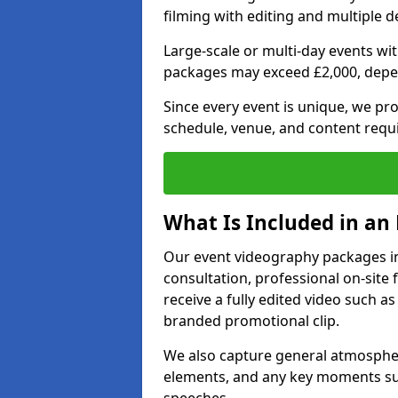
filming with editing and multiple 
Large-scale or multi-day events w
packages may exceed £2,000, depe
Since every event is unique, we pr
schedule, venue, and content requ
What Is Included in an
Our event videography packages in 
consultation, professional on-site f
receive a fully edited video such as 
branded promotional clip.
We also capture general atmosphere
elements, and any key moments su