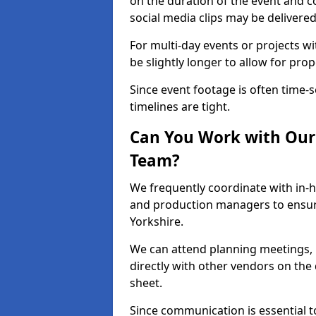
on the duration of the event and co
social media clips may be delivered
For multi-day events or projects w
be slightly longer to allow for pro
Since event footage is often time-s
timelines are tight.
Can You Work with Our 
Team?
We frequently coordinate with in-h
and production managers to ensur
Yorkshire.
We can attend planning meetings, re
directly with other vendors on the 
sheet.
Since communication is essential to