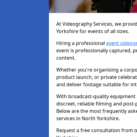
At Videography Services, we provid
Yorkshire for events of all sizes.
Hiring a professional
event videog
event is professionally captured, 
content.
Whether you're organising a corpo
product launch, or private celebra
and deliver footage suitable for in
With broadcast-quality equipment 
discreet, reliable filming and post
Below are the most frequently ask
services in North Yorkshire.
Request a free consultation from o