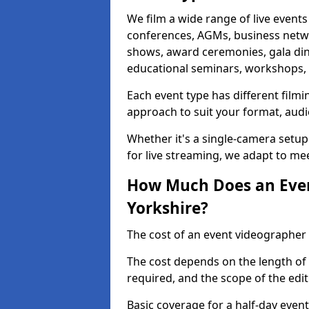
We film a wide range of live events
conferences, AGMs, business netw
shows, award ceremonies, gala dinne
educational seminars, workshops, p
Each event type has different film
approach to suit your format, audi
Whether it's a single-camera setup
for live streaming, we adapt to me
How Much Does an Even
Yorkshire?
The cost of an event videographer 
The cost depends on the length of
required, and the scope of the edi
Basic coverage for a half-day event