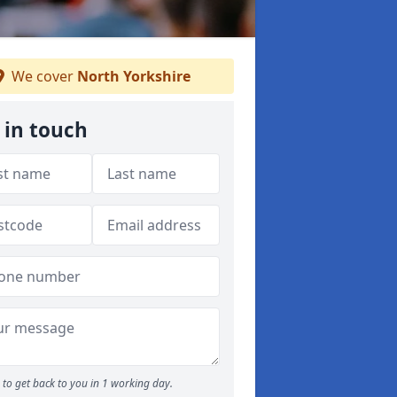
We cover
North Yorkshire
 in touch
to get back to you in 1 working day.