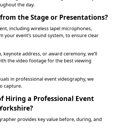
oughout the day.
from the Stage or Presentations?
nt, including wireless lapel microphones,
m your event’s sound system, to ensure clear
on, keynote address, or award ceremony, we’ll
ith the video footage for the best viewing
suals in professional event videography, we
io capture.
f Hiring a Professional Event
Yorkshire?
grapher provides key value before, during, and