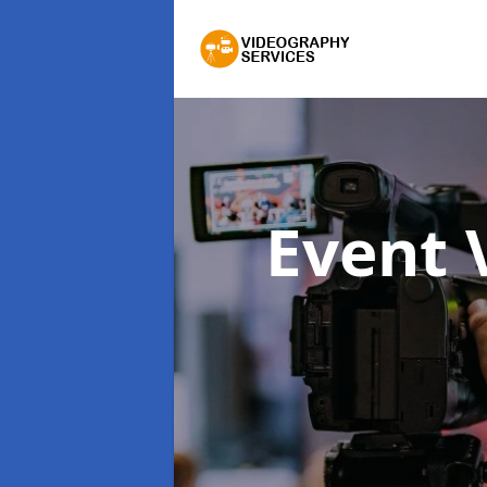
Event 