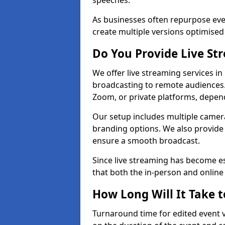
speeches.
As businesses often repurpose even
create multiple versions optimised 
Do You Provide Live St
We offer live streaming services in
broadcasting to remote audiences
Zoom, or private platforms, depen
Our setup includes multiple camera
branding options. We also provide
ensure a smooth broadcast.
Since live streaming has become es
that both the in-person and onlin
How Long Will It Take t
Turnaround time for edited event v