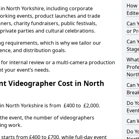
How L
 in North Yorkshire, including corporate
Edite
orking events, product launches and trade
rs, charity fundraisers, public festivals,
Can 
rivate parties and cultural celebrations.
or P
Can 
ing requirements, which is why we tailor our
Stage
ence, and distribution goals.
What 
 for internal review or a multi-camera production
Profe
et your event’s needs.
North
t Videographer Cost in North
Can Y
Brea
Do Yo
in North Yorkshire is from £400 to £2,000.
Even
 the event, the number of videographers
Can 
ting work.
Do Y
 starts from £400 to £700, while full-day event