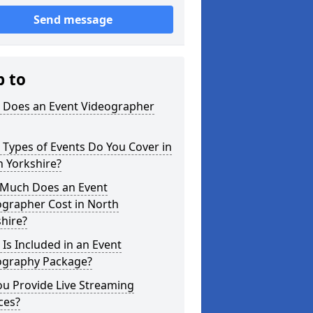
Send message
p to
 Does an Event Videographer
Types of Events Do You Cover in
 Yorkshire?
Much Does an Event
ographer Cost in North
hire?
Is Included in an Event
ography Package?
u Provide Live Streaming
ces?