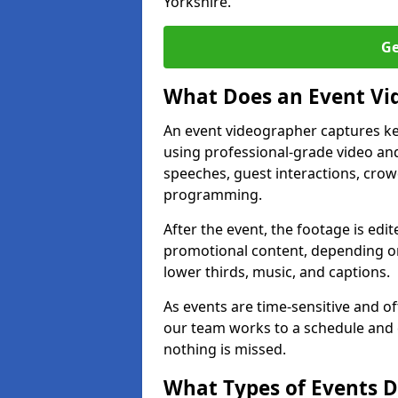
Yorkshire.
Ge
What Does an Event Vi
An event videographer captures ke
using professional-grade video and
speeches, guest interactions, cro
programming.
After the event, the footage is edit
promotional content, depending on
lower thirds, music, and captions.
As events are time-sensitive and of
our team works to a schedule and 
nothing is missed.
What Types of Events D