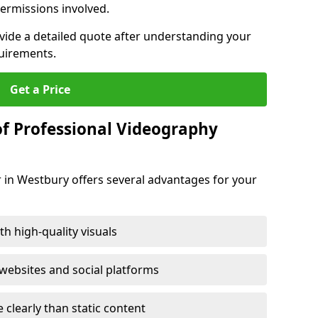
ermissions involved.
ovide a detailed quote after understanding your
quirements.
Get a Price
of Professional Videography
 in Westbury offers several advantages for your
h high-quality visuals
ebsites and social platforms
learly than static content