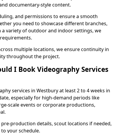
, and documentary-style content.
duling, and permissions to ensure a smooth
Whether you need to showcase different branches,
n a variety of outdoor and indoor settings, we
 requirements.
cross multiple locations, we ensure continuity in
lity throughout the project.
uld I Book Videography Services
hy services in Westbury at least 2 to 4 weeks in
ate, especially for high-demand periods like
rge-scale events or corporate productions,
al.
 pre-production details, scout locations if needed,
to your schedule.