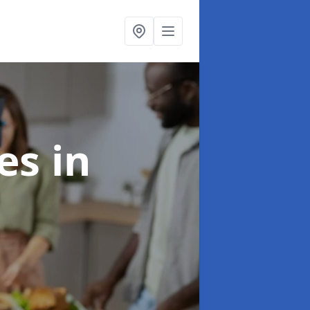
ces
in