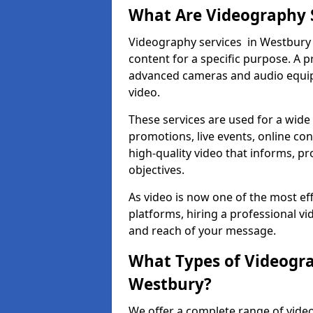
What Are Videography 
Videography services in Westbury i
content for a specific purpose. A 
advanced cameras and audio equipm
video.
These services are used for a wide 
promotions, live events, online con
high-quality video that informs, pr
objectives.
As video is now one of the most ef
platforms, hiring a professional v
and reach of your message.
What Types of Videogra
Westbury?
We offer a complete range of video