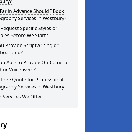
bury?
Far in Advance Should I Book
ography Services in Westbury?
 Request Specific Styles or
ples Before We Start?
u Provide Scriptwriting or
yboarding?
You Able to Provide On-Camera
t or Voiceovers?
 Free Quote for Professional
ography Services in Westbury
 Services We Offer
ery