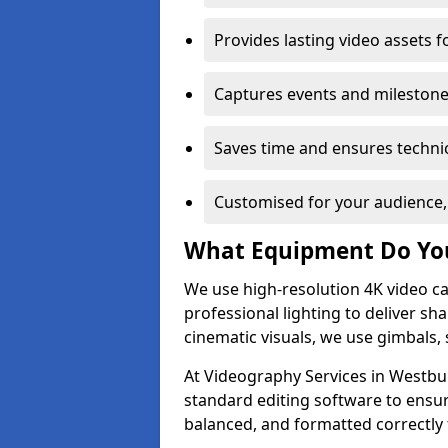
Provides lasting video assets f
Captures events and milestone
Saves time and ensures technic
Customised for your audience,
What Equipment Do Yo
We use high-resolution 4K video ca
professional lighting to deliver sha
cinematic visuals, we use gimbals, 
At Videography Services in Westbur
standard editing software to ensur
balanced, and formatted correctly 