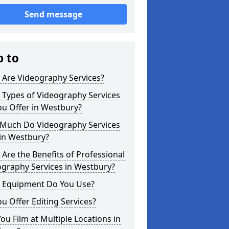
Send message
p to
 Are Videography Services?
 Types of Videography Services
u Offer in Westbury?
Much Do Videography Services
in Westbury?
Are the Benefits of Professional
ography Services in Westbury?
 Equipment Do You Use?
u Offer Editing Services?
ou Film at Multiple Locations in