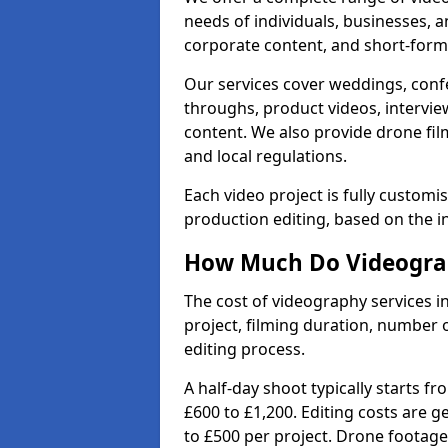
needs of individuals, businesses, a
corporate content, and short-form 
Our services cover weddings, conf
throughs, product videos, interview
content. We also provide drone fil
and local regulations.
Each video project is fully custom
production editing, based on the i
How Much Do Videograp
The cost of videography services i
project, filming duration, number
editing process.
A half-day shoot typically starts f
£600 to £1,200. Editing costs are 
to £500 per project. Drone footage