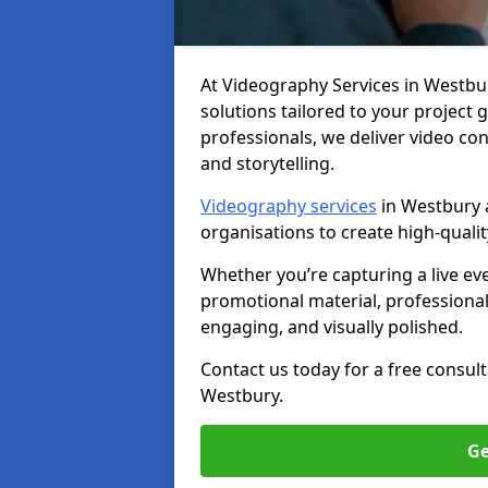
At Videography Services in Westbury
solutions tailored to your project
professionals, we deliver video c
and storytelling.
Videography services
in Westbury a
organisations to create high-quali
Whether you’re capturing a live ev
promotional material, professiona
engaging, and visually polished.
Contact us today for a free consul
Westbury.
Ge