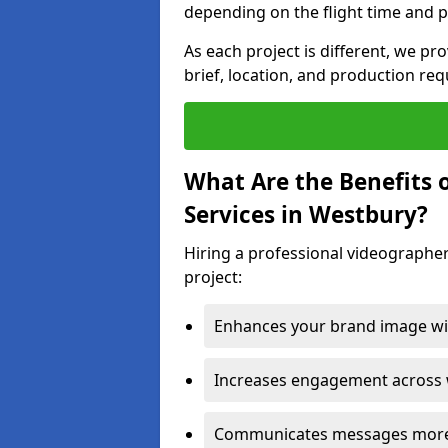
depending on the flight time and p
As each project is different, we pr
brief, location, and production re
What Are the Benefits 
Services in Westbury?
Hiring a professional videographer
project:
Enhances your brand image wit
Increases engagement across w
Communicates messages more c