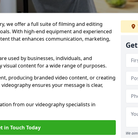
, we offer a full suite of filming and editing
 goals. With high-end equipment and experienced
ontent that enhances communication, marketing,
Get
re used by businesses, individuals, and
ty visual content for a wide range of purposes.
ent, producing branded video content, or creating
l videography ensures your message is clear,
tation from our videography specialists in
t in Touch Today
We aim 