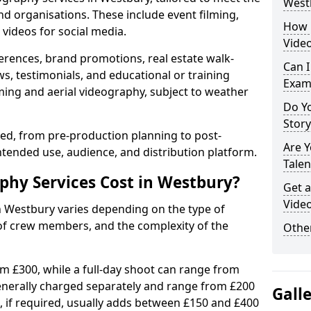
West
nd organisations. These include event filming,
How 
videos for social media.
Vide
erences, brand promotions, real estate walk-
Can I
s, testimonials, and educational or training
Exam
ming and aerial videography, subject to weather
Do Yo
Stor
ised, from pre-production planning to post-
Are 
ntended use, audience, and distribution platform.
Talen
hy Services Cost in Westbury?
Get a
Vide
n Westbury varies depending on the type of
 of crew members, and the complexity of the
Other
rom £300, while a full-day shoot can range from
generally charged separately and range from £200
Gall
, if required, usually adds between £150 and £400