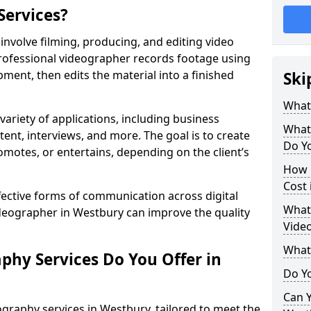
Services?
nvolve filming, producing, and editing video
professional videographer records footage using
ent, then edits the material into a finished
Ski
What
variety of applications, including business
What
tent, interviews, and more. The goal is to create
Do Yo
omotes, or entertains, depending on the client’s
How 
Cost 
fective forms of communication across digital
What 
ideographer in Westbury can improve the quality
Vide
What
phy Services Do You Offer in
Do Yo
Can Y
graphy services in Westbury, tailored to meet the