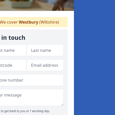
We cover
Westbury
(Wiltshire)
 in touch
to get back to you in 1 working day.