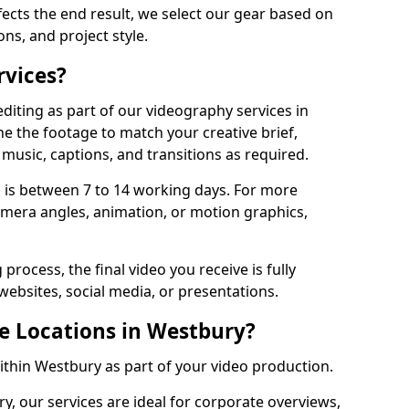
fects the end result, we select our gear based on
ons, and project style.
rvices?
diting as part of our videography services in
ne the footage to match your creative brief,
music, captions, and transitions as required.
 is between 7 to 14 working days. For more
amera angles, animation, or motion graphics,
process, the final video you receive is fully
websites, social media, or presentations.
le Locations in Westbury?
within Westbury as part of your video production.
y, our services are ideal for corporate overviews,