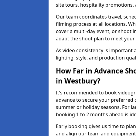
site tours, hospitality promotions
Our team coordinates travel, sche
filming process at all locations. 
cover a multi-day event, or shoot i
adapt the shoot plan to meet your
As video consistency is important a
lighting, style, and production qua
How Far in Advance Sho
in Westbury?
It’s recommended to book videograp
advance to secure your preferred d
summer or holiday seasons. For la
booking 1 to 2 months ahead is ide
Early booking gives us time to plan
and align our team and equipment 