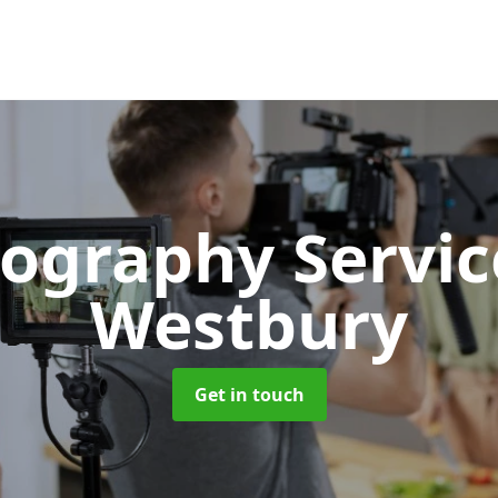
ography Servi
Westbury
Get in touch