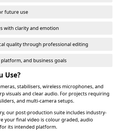
or future use
s with clarity and emotion
al quality through professional editing
 platform, and business goals
u Use?
meras, stabilisers, wireless microphones, and
rp visuals and clear audio. For projects requiring
sliders, and multi-camera setups.
y, our post-production suite includes industry-
e your final video is colour graded, audio
for its intended platform.