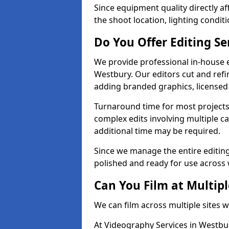
Since equipment quality directly af
the shoot location, lighting conditi
Do You Offer Editing Se
We provide professional in-house e
Westbury. Our editors cut and refi
adding branded graphics, licensed 
Turnaround time for most projects
complex edits involving multiple c
additional time may be required.
Since we manage the entire editing 
polished and ready for use across 
Can You Film at Multip
We can film across multiple sites 
At Videography Services in Westbur