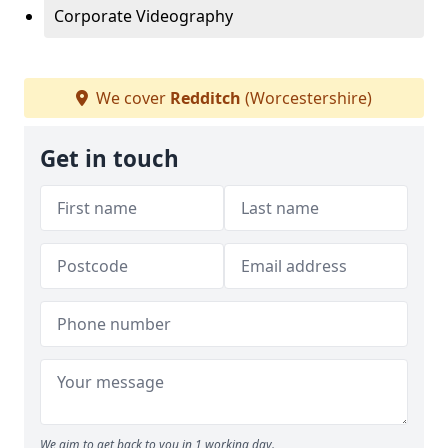
Corporate Videography
We cover
Redditch
(Worcestershire)
Get in touch
We aim to get back to you in 1 working day.