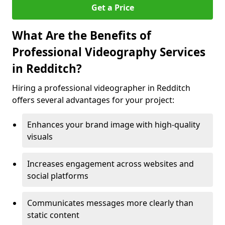
Get a Price
What Are the Benefits of
Professional Videography Services
in Redditch?
Hiring a professional videographer in Redditch
offers several advantages for your project:
Enhances your brand image with high-quality
visuals
Increases engagement across websites and
social platforms
Communicates messages more clearly than
static content