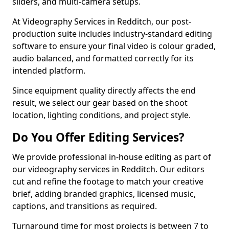
sliders, and multi-camera setups.
At Videography Services in Redditch, our post-
production suite includes industry-standard editing
software to ensure your final video is colour graded,
audio balanced, and formatted correctly for its
intended platform.
Since equipment quality directly affects the end
result, we select our gear based on the shoot
location, lighting conditions, and project style.
Do You Offer Editing Services?
We provide professional in-house editing as part of
our videography services in Redditch. Our editors
cut and refine the footage to match your creative
brief, adding branded graphics, licensed music,
captions, and transitions as required.
Turnaround time for most projects is between 7 to