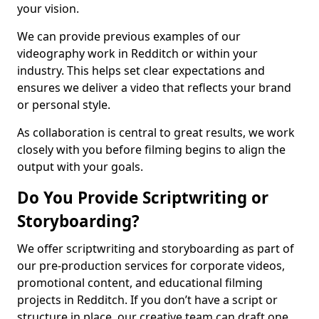
your vision.
We can provide previous examples of our
videography work in Redditch or within your
industry. This helps set clear expectations and
ensures we deliver a video that reflects your brand
or personal style.
As collaboration is central to great results, we work
closely with you before filming begins to align the
output with your goals.
Do You Provide Scriptwriting or
Storyboarding?
We offer scriptwriting and storyboarding as part of
our pre-production services for corporate videos,
promotional content, and educational filming
projects in Redditch. If you don’t have a script or
structure in place, our creative team can draft one