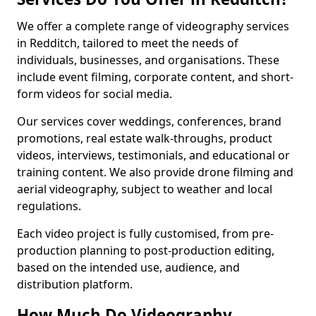
We offer a complete range of videography services
in Redditch, tailored to meet the needs of
individuals, businesses, and organisations. These
include event filming, corporate content, and short-
form videos for social media.
Our services cover weddings, conferences, brand
promotions, real estate walk-throughs, product
videos, interviews, testimonials, and educational or
training content. We also provide drone filming and
aerial videography, subject to weather and local
regulations.
Each video project is fully customised, from pre-
production planning to post-production editing,
based on the intended use, audience, and
distribution platform.
How Much Do Videography