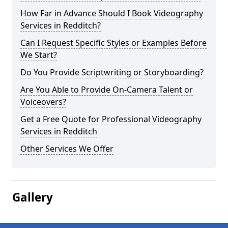
How Far in Advance Should I Book Videography
Services in Redditch?
Can I Request Specific Styles or Examples Before
We Start?
Do You Provide Scriptwriting or Storyboarding?
Are You Able to Provide On-Camera Talent or
Voiceovers?
Get a Free Quote for Professional Videography
Services in Redditch
Other Services We Offer
Gallery