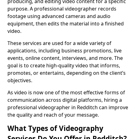
producing, and editing video content for a specific
purpose. A professional videographer records
footage using advanced cameras and audio
equipment, then edits the material into a finished
video.
These services are used for a wide variety of
applications, including business promotions, live
events, online content, interviews, and more. The
goal is to create high-quality video that informs,
promotes, or entertains, depending on the client’s
objectives.
As video is now one of the most effective forms of
communication across digital platforms, hiring a
professional videographer in Redditch can improve
the quality and reach of your message.
What Types of Videography
Services Do You Offer in Redditch?