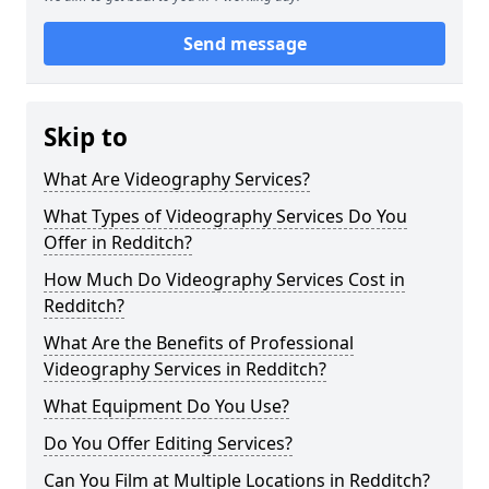
Send message
Skip to
What Are Videography Services?
What Types of Videography Services Do You
Offer in Redditch?
How Much Do Videography Services Cost in
Redditch?
What Are the Benefits of Professional
Videography Services in Redditch?
What Equipment Do You Use?
Do You Offer Editing Services?
Can You Film at Multiple Locations in Redditch?