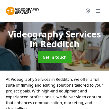
Videography Services
in Redditch
Get in touch
At Videography Services in Redditch, we offer a full
suite of filming and editing solutions tailored to your
project goals. With high-end equipment and
experienced professionals, we deliver video content
that enhances communication, marketing, and
storytelling.