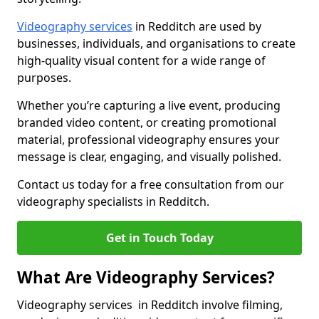
Videography services
in Redditch are used by
businesses, individuals, and organisations to create
high-quality visual content for a wide range of
purposes.
Whether you’re capturing a live event, producing
branded video content, or creating promotional
material, professional videography ensures your
message is clear, engaging, and visually polished.
Contact us today for a free consultation from our
videography specialists in Redditch.
Get in Touch Today
What Are Videography Services?
Videography services in Redditch involve filming,