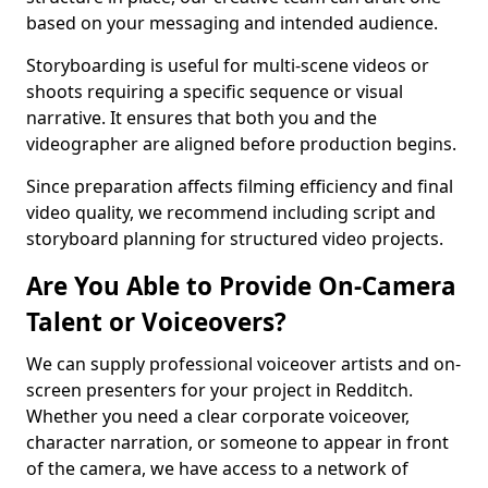
based on your messaging and intended audience.
Storyboarding is useful for multi-scene videos or
shoots requiring a specific sequence or visual
narrative. It ensures that both you and the
videographer are aligned before production begins.
Since preparation affects filming efficiency and final
video quality, we recommend including script and
storyboard planning for structured video projects.
Are You Able to Provide On-Camera
Talent or Voiceovers?
We can supply professional voiceover artists and on-
screen presenters for your project in Redditch.
Whether you need a clear corporate voiceover,
character narration, or someone to appear in front
of the camera, we have access to a network of