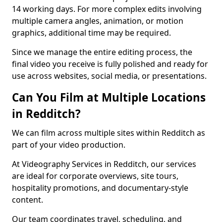
14 working days. For more complex edits involving
multiple camera angles, animation, or motion
graphics, additional time may be required.
Since we manage the entire editing process, the
final video you receive is fully polished and ready for
use across websites, social media, or presentations.
Can You Film at Multiple Locations
in Redditch?
We can film across multiple sites within Redditch as
part of your video production.
At Videography Services in Redditch, our services
are ideal for corporate overviews, site tours,
hospitality promotions, and documentary-style
content.
Our team coordinates travel, scheduling, and