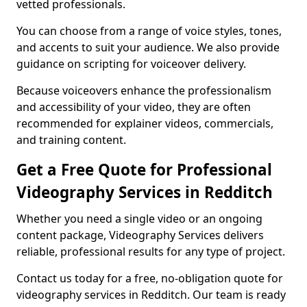
vetted professionals.
You can choose from a range of voice styles, tones,
and accents to suit your audience. We also provide
guidance on scripting for voiceover delivery.
Because voiceovers enhance the professionalism
and accessibility of your video, they are often
recommended for explainer videos, commercials,
and training content.
Get a Free Quote for Professional
Videography Services in Redditch
Whether you need a single video or an ongoing
content package, Videography Services delivers
reliable, professional results for any type of project.
Contact us today for a free, no-obligation quote for
videography services in Redditch. Our team is ready