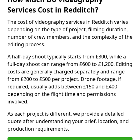
Services Cost in Redditch?
The cost of videography services in Redditch varies
depending on the type of project, filming duration,
number of crew members, and the complexity of the
editing process.
A half-day shoot typically starts from £300, while a
full-day shoot can range from £600 to £1,200. Editing
costs are generally charged separately and range
from £200 to £500 per project. Drone footage, if
required, usually adds between £150 and £400
depending on the flight time and permissions
involved.
As each project is different, we provide a detailed
quote after understanding your brief, location, and
production requirements.