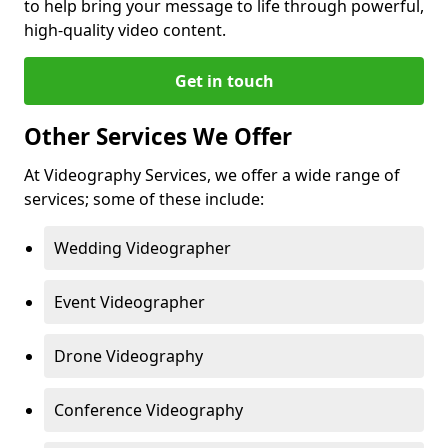
to help bring your message to life through powerful,
high-quality video content.
Get in touch
Other Services We Offer
At Videography Services, we offer a wide range of
services; some of these include:
Wedding Videographer
Event Videographer
Drone Videography
Conference Videography