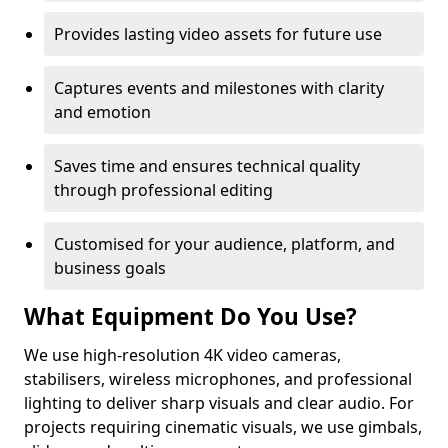
Provides lasting video assets for future use
Captures events and milestones with clarity
and emotion
Saves time and ensures technical quality
through professional editing
Customised for your audience, platform, and
business goals
What Equipment Do You Use?
We use high-resolution 4K video cameras,
stabilisers, wireless microphones, and professional
lighting to deliver sharp visuals and clear audio. For
projects requiring cinematic visuals, we use gimbals,