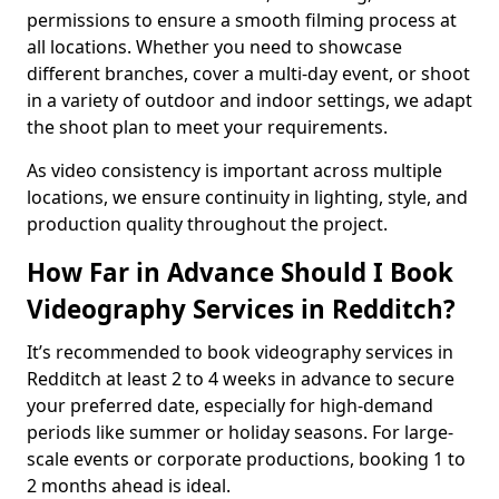
permissions to ensure a smooth filming process at
all locations. Whether you need to showcase
different branches, cover a multi-day event, or shoot
in a variety of outdoor and indoor settings, we adapt
the shoot plan to meet your requirements.
As video consistency is important across multiple
locations, we ensure continuity in lighting, style, and
production quality throughout the project.
How Far in Advance Should I Book
Videography Services in Redditch?
It’s recommended to book videography services in
Redditch at least 2 to 4 weeks in advance to secure
your preferred date, especially for high-demand
periods like summer or holiday seasons. For large-
scale events or corporate productions, booking 1 to
2 months ahead is ideal.