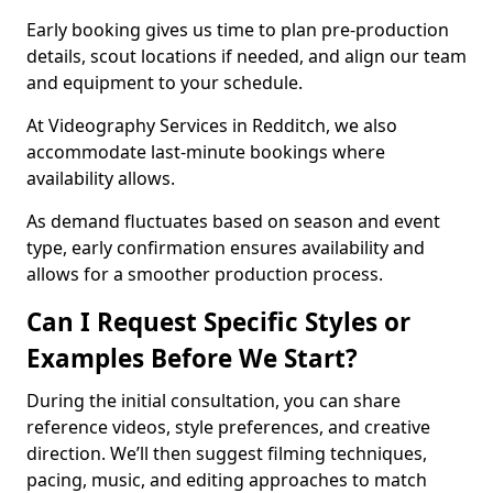
Early booking gives us time to plan pre-production
details, scout locations if needed, and align our team
and equipment to your schedule.
At Videography Services in Redditch, we also
accommodate last-minute bookings where
availability allows.
As demand fluctuates based on season and event
type, early confirmation ensures availability and
allows for a smoother production process.
Can I Request Specific Styles or
Examples Before We Start?
During the initial consultation, you can share
reference videos, style preferences, and creative
direction. We’ll then suggest filming techniques,
pacing, music, and editing approaches to match