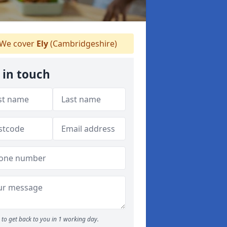
We cover
Ely
(Cambridgeshire)
 in touch
to get back to you in 1 working day.