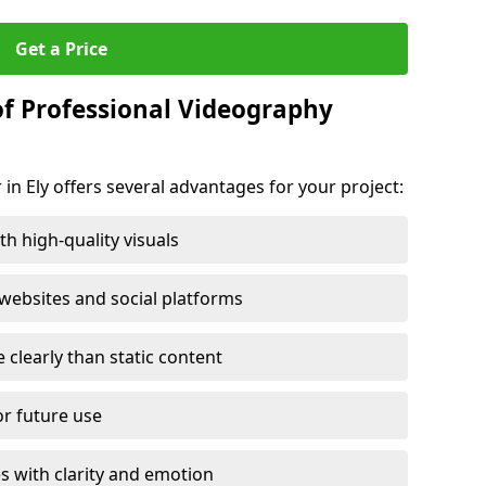
Get a Price
of Professional Videography
in Ely offers several advantages for your project:
h high-quality visuals
ebsites and social platforms
learly than static content
or future use
s with clarity and emotion