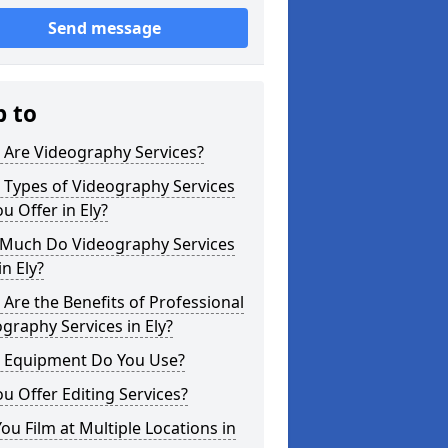
Send message
p to
 Are Videography Services?
 Types of Videography Services
u Offer in Ely?
Much Do Videography Services
in Ely?
Are the Benefits of Professional
graphy Services in Ely?
 Equipment Do You Use?
u Offer Editing Services?
ou Film at Multiple Locations in