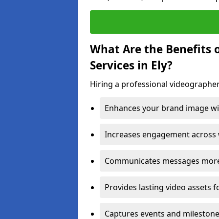
What Are the Benefits 
Services in Ely?
Hiring a professional videographer 
Enhances your brand image wit
Increases engagement across w
Communicates messages more c
Provides lasting video assets f
Captures events and milestone