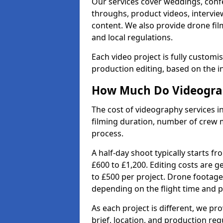
Our services cover weddings, conf
throughs, product videos, interview
content. We also provide drone fil
and local regulations.
Each video project is fully custom
production editing, based on the i
How Much Do Videograph
The cost of videography services in
filming duration, number of crew 
process.
A half-day shoot typically starts f
£600 to £1,200. Editing costs are 
to £500 per project. Drone footage
depending on the flight time and p
As each project is different, we pr
brief, location, and production re