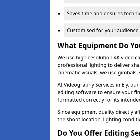
Saves time and ensures technic
Customised for your audience,
What Equipment Do Yo
We use high-resolution 4K video ca
professional lighting to deliver sha
cinematic visuals, we use gimbals, 
At Videography Services in Ely, ou
editing software to ensure your fi
formatted correctly for its intende
Since equipment quality directly af
the shoot location, lighting conditi
Do You Offer Editing Se