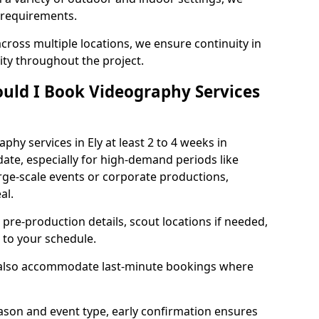
 requirements.
cross multiple locations, we ensure continuity in
lity throughout the project.
uld I Book Videography Services
hy services in Ely at least 2 to 4 weeks in
ate, especially for high-demand periods like
rge-scale events or corporate productions,
al.
 pre-production details, scout locations if needed,
to your schedule.
e also accommodate last-minute bookings where
son and event type, early confirmation ensures