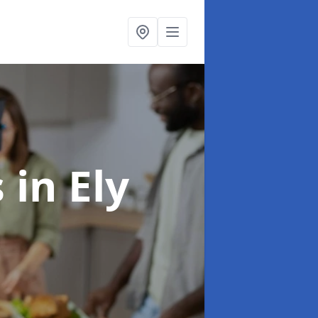
s
in Ely