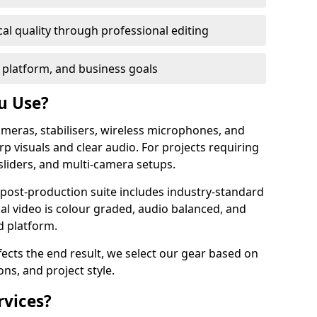
al quality through professional editing
 platform, and business goals
u Use?
meras, stabilisers, wireless microphones, and
rp visuals and clear audio. For projects requiring
sliders, and multi-camera setups.
r post-production suite includes industry-standard
nal video is colour graded, audio balanced, and
d platform.
fects the end result, we select our gear based on
ons, and project style.
rvices?