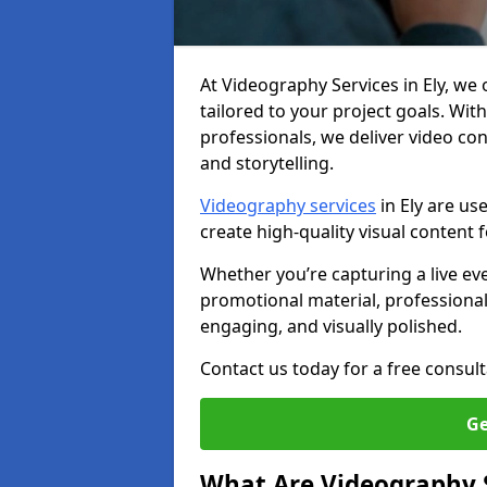
At Videography Services in Ely, we o
tailored to your project goals. W
professionals, we deliver video c
and storytelling.
Videography services
in Ely are us
create high-quality visual content
Whether you’re capturing a live ev
promotional material, professiona
engaging, and visually polished.
Contact us today for a free consult
Ge
What Are Videography 