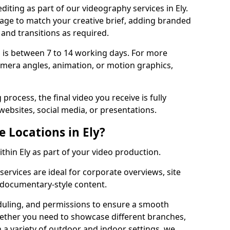
iting as part of our videography services in Ely.
tage to match your creative brief, adding branded
 and transitions as required.
 is between 7 to 14 working days. For more
amera angles, animation, or motion graphics,
process, the final video you receive is fully
websites, social media, or presentations.
e Locations in Ely?
ithin Ely as part of your video production.
services are ideal for corporate overviews, site
 documentary-style content.
duling, and permissions to ensure a smooth
Whether you need to showcase different branches,
n a variety of outdoor and indoor settings, we