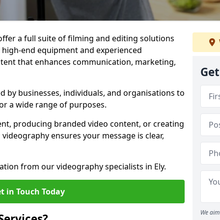
ffer a full suite of filming and editing solutions
ith high-end equipment and experienced
ontent that enhances communication, marketing,
Get
ed by businesses, individuals, and organisations to
 for a wide range of purposes.
ent, producing branded video content, or creating
l videography ensures your message is clear,
ation from our videography specialists in Ely.
t in Touch Today
We aim 
Services?