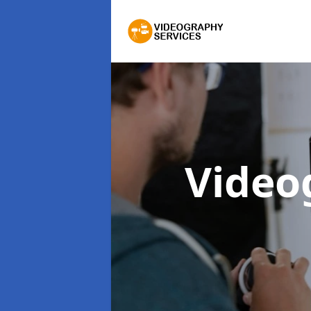
Video