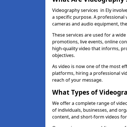
Videography services in Ely involve
a specific purpose. A professiona
cameras and audio equipment, then 
These services are used for a wide 
promotions, live events, online con
high-quality video that informs, pr
objectives.
As video is now one of the most ef
platforms, hiring a professional v
reach of your message.
What Types of Videogra
We offer a complete range of video
of individuals, businesses, and org
content, and short-form videos for