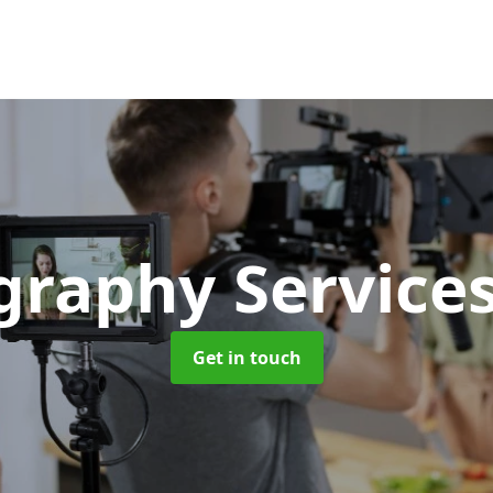
graphy Service
Get in touch