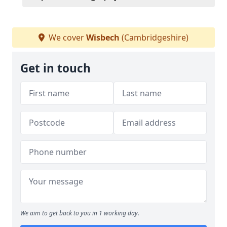
We cover
Wisbech
(Cambridgeshire)
Get in touch
We aim to get back to you in 1 working day.