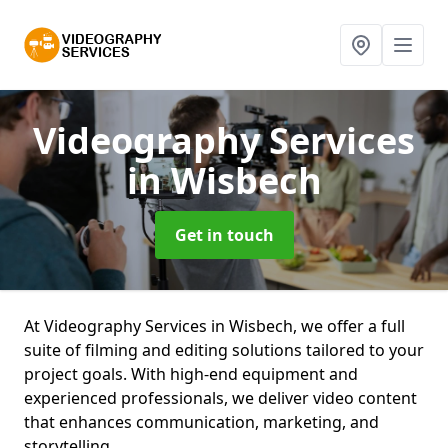
Videography Services
in Wisbech
Get in touch
At Videography Services in Wisbech, we offer a full
suite of filming and editing solutions tailored to your
project goals. With high-end equipment and
experienced professionals, we deliver video content
that enhances communication, marketing, and
storytelling.