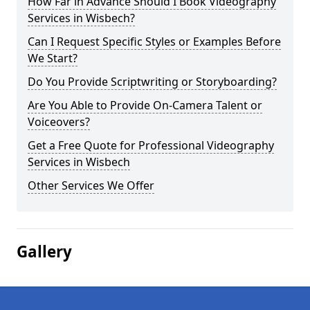
How Far in Advance Should I Book Videography
Services in Wisbech?
Can I Request Specific Styles or Examples Before
We Start?
Do You Provide Scriptwriting or Storyboarding?
Are You Able to Provide On-Camera Talent or
Voiceovers?
Get a Free Quote for Professional Videography
Services in Wisbech
Other Services We Offer
Gallery