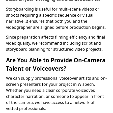
Storyboarding is useful for multi-scene videos or
shoots requiring a specific sequence or visual
narrative. It ensures that both you and the
videographer are aligned before production begins.
Since preparation affects filming efficiency and final
video quality, we recommend including script and
storyboard planning for structured video projects.
Are You Able to Provide On-Camera
Talent or Voiceovers?
We can supply professional voiceover artists and on-
screen presenters for your project in Wisbech.
Whether you need a clear corporate voiceover,
character narration, or someone to appear in front
of the camera, we have access to a network of
vetted professionals.