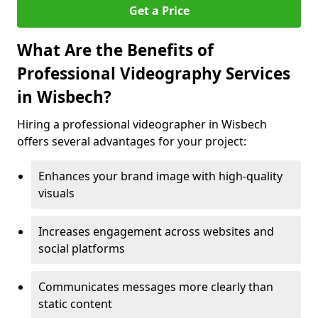
Get a Price
What Are the Benefits of
Professional Videography Services
in Wisbech?
Hiring a professional videographer in Wisbech
offers several advantages for your project:
Enhances your brand image with high-quality
visuals
Increases engagement across websites and
social platforms
Communicates messages more clearly than
static content