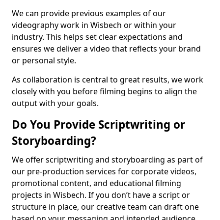
We can provide previous examples of our
videography work in Wisbech or within your
industry. This helps set clear expectations and
ensures we deliver a video that reflects your brand
or personal style.
As collaboration is central to great results, we work
closely with you before filming begins to align the
output with your goals.
Do You Provide Scriptwriting or
Storyboarding?
We offer scriptwriting and storyboarding as part of
our pre-production services for corporate videos,
promotional content, and educational filming
projects in Wisbech. If you don’t have a script or
structure in place, our creative team can draft one
based on your messaging and intended audience.