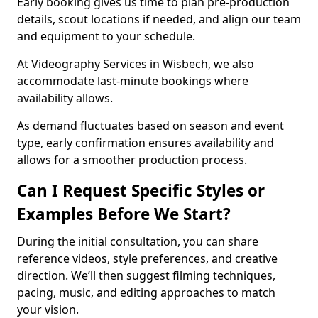
Early booking gives us time to plan pre-production
details, scout locations if needed, and align our team
and equipment to your schedule.
At Videography Services in Wisbech, we also
accommodate last-minute bookings where
availability allows.
As demand fluctuates based on season and event
type, early confirmation ensures availability and
allows for a smoother production process.
Can I Request Specific Styles or
Examples Before We Start?
During the initial consultation, you can share
reference videos, style preferences, and creative
direction. We’ll then suggest filming techniques,
pacing, music, and editing approaches to match
your vision.