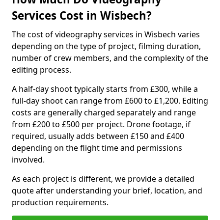
Services Cost in Wisbech?
The cost of videography services in Wisbech varies
depending on the type of project, filming duration,
number of crew members, and the complexity of the
editing process.
A half-day shoot typically starts from £300, while a
full-day shoot can range from £600 to £1,200. Editing
costs are generally charged separately and range
from £200 to £500 per project. Drone footage, if
required, usually adds between £150 and £400
depending on the flight time and permissions
involved.
As each project is different, we provide a detailed
quote after understanding your brief, location, and
production requirements.