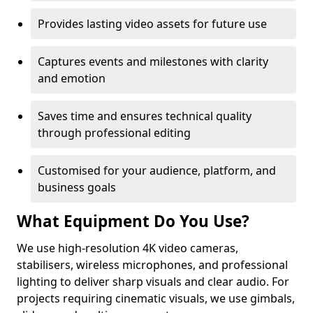
Provides lasting video assets for future use
Captures events and milestones with clarity
and emotion
Saves time and ensures technical quality
through professional editing
Customised for your audience, platform, and
business goals
What Equipment Do You Use?
We use high-resolution 4K video cameras,
stabilisers, wireless microphones, and professional
lighting to deliver sharp visuals and clear audio. For
projects requiring cinematic visuals, we use gimbals,