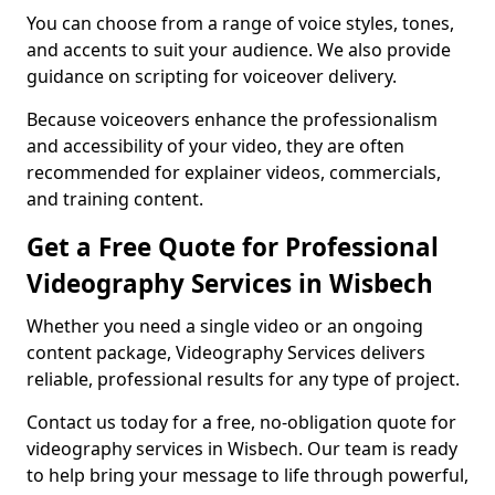
You can choose from a range of voice styles, tones,
and accents to suit your audience. We also provide
guidance on scripting for voiceover delivery.
Because voiceovers enhance the professionalism
and accessibility of your video, they are often
recommended for explainer videos, commercials,
and training content.
Get a Free Quote for Professional
Videography Services in Wisbech
Whether you need a single video or an ongoing
content package, Videography Services delivers
reliable, professional results for any type of project.
Contact us today for a free, no-obligation quote for
videography services in Wisbech. Our team is ready
to help bring your message to life through powerful,