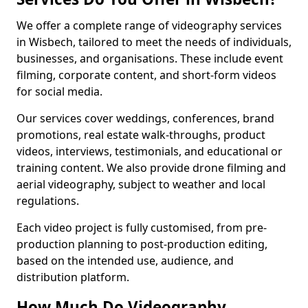
We offer a complete range of videography services
in Wisbech, tailored to meet the needs of individuals,
businesses, and organisations. These include event
filming, corporate content, and short-form videos
for social media.
Our services cover weddings, conferences, brand
promotions, real estate walk-throughs, product
videos, interviews, testimonials, and educational or
training content. We also provide drone filming and
aerial videography, subject to weather and local
regulations.
Each video project is fully customised, from pre-
production planning to post-production editing,
based on the intended use, audience, and
distribution platform.
How Much Do Videography