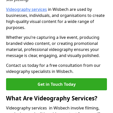
Videography services
in Wisbech are used by
businesses, individuals, and organisations to create
high-quality visual content for a wide range of
purposes.
Whether you’re capturing a live event, producing
branded video content, or creating promotional
material, professional videography ensures your
message is clear, engaging, and visually polished.
Contact us today for a free consultation from our
videography specialists in Wisbech.
Get in Touch Today
What Are Videography Services?
Videography services in Wisbech involve filming,