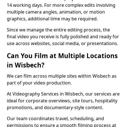
14 working days. For more complex edits involving
multiple camera angles, animation, or motion
graphics, additional time may be required.
Since we manage the entire editing process, the
final video you receive is fully polished and ready for
use across websites, social media, or presentations.
Can You Film at Multiple Locations
in Wisbech?
We can film across multiple sites within Wisbech as
part of your video production.
At Videography Services in Wisbech, our services are
ideal for corporate overviews, site tours, hospitality
promotions, and documentary-style content.
Our team coordinates travel, scheduling, and
permissions to ensure a smooth filming process at