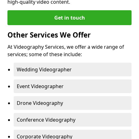
high-quality video content.
Get in touch
Other Services We Offer
At Videography Services, we offer a wide range of
services; some of these include:
Wedding Videographer
Event Videographer
Drone Videography
Conference Videography
Corporate Videography