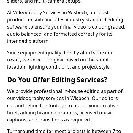
sliders, and multi-camera setups.
At Videography Services in Wisbech, our post-
production suite includes industry-standard editing
software to ensure your final video is colour graded,
audio balanced, and formatted correctly for its
intended platform.
Since equipment quality directly affects the end
result, we select our gear based on the shoot
location, lighting conditions, and project style.
Do You Offer Editing Services?
We provide professional in-house editing as part of
our videography services in Wisbech. Our editors
cut and refine the footage to match your creative
brief, adding branded graphics, licensed music,
captions, and transitions as required.
Turnaround time for most projects is between 7 to