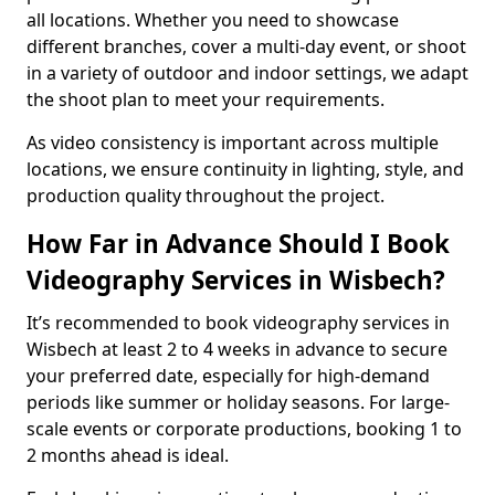
all locations. Whether you need to showcase
different branches, cover a multi-day event, or shoot
in a variety of outdoor and indoor settings, we adapt
the shoot plan to meet your requirements.
As video consistency is important across multiple
locations, we ensure continuity in lighting, style, and
production quality throughout the project.
How Far in Advance Should I Book
Videography Services in Wisbech?
It’s recommended to book videography services in
Wisbech at least 2 to 4 weeks in advance to secure
your preferred date, especially for high-demand
periods like summer or holiday seasons. For large-
scale events or corporate productions, booking 1 to
2 months ahead is ideal.