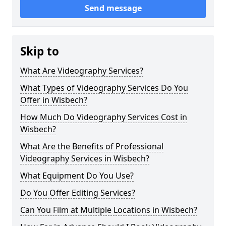
Send message
Skip to
What Are Videography Services?
What Types of Videography Services Do You
Offer in Wisbech?
How Much Do Videography Services Cost in
Wisbech?
What Are the Benefits of Professional
Videography Services in Wisbech?
What Equipment Do You Use?
Do You Offer Editing Services?
Can You Film at Multiple Locations in Wisbech?