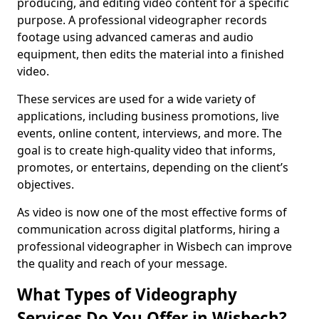
producing, and editing video content for a specific
purpose. A professional videographer records
footage using advanced cameras and audio
equipment, then edits the material into a finished
video.
These services are used for a wide variety of
applications, including business promotions, live
events, online content, interviews, and more. The
goal is to create high-quality video that informs,
promotes, or entertains, depending on the client’s
objectives.
As video is now one of the most effective forms of
communication across digital platforms, hiring a
professional videographer in Wisbech can improve
the quality and reach of your message.
What Types of Videography
Services Do You Offer in Wisbech?