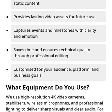
static content
Provides lasting video assets for future use
Captures events and milestones with clarity
and emotion
Saves time and ensures technical quality
through professional editing
Customised for your audience, platform, and
business goals
What Equipment Do You Use?
We use high-resolution 4K video cameras,
stabilisers, wireless microphones, and professional
lighting to deliver sharp visuals and clear audio. For