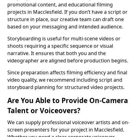
promotional content, and educational filming
projects in Macclesfield. If you don’t have a script or
structure in place, our creative team can draft one
based on your messaging and intended audience.
Storyboarding is useful for multi-scene videos or
shoots requiring a specific sequence or visual
narrative. It ensures that both you and the
videographer are aligned before production begins.
Since preparation affects filming efficiency and final
video quality, we recommend including script and
storyboard planning for structured video projects.
Are You Able to Provide On-Camera
Talent or Voiceovers?
We can supply professional voiceover artists and on-
screen presenters for your project in Macclesfield.