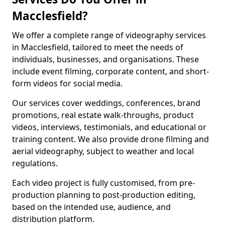
Macclesfield?
We offer a complete range of videography services
in Macclesfield, tailored to meet the needs of
individuals, businesses, and organisations. These
include event filming, corporate content, and short-
form videos for social media.
Our services cover weddings, conferences, brand
promotions, real estate walk-throughs, product
videos, interviews, testimonials, and educational or
training content. We also provide drone filming and
aerial videography, subject to weather and local
regulations.
Each video project is fully customised, from pre-
production planning to post-production editing,
based on the intended use, audience, and
distribution platform.