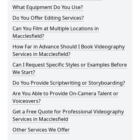
What Equipment Do You Use?
Do You Offer Editing Services?
Can You Film at Multiple Locations in
Macclesfield?
How Far in Advance Should I Book Videography
Services in Macclesfield?
Can I Request Specific Styles or Examples Before
We Start?
Do You Provide Scriptwriting or Storyboarding?
Are You Able to Provide On-Camera Talent or
Voiceovers?
Get a Free Quote for Professional Videography
Services in Macclesfield
Other Services We Offer