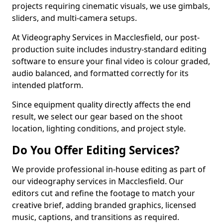
projects requiring cinematic visuals, we use gimbals,
sliders, and multi-camera setups.
At Videography Services in Macclesfield, our post-
production suite includes industry-standard editing
software to ensure your final video is colour graded,
audio balanced, and formatted correctly for its
intended platform.
Since equipment quality directly affects the end
result, we select our gear based on the shoot
location, lighting conditions, and project style.
Do You Offer Editing Services?
We provide professional in-house editing as part of
our videography services in Macclesfield. Our
editors cut and refine the footage to match your
creative brief, adding branded graphics, licensed
music, captions, and transitions as required.