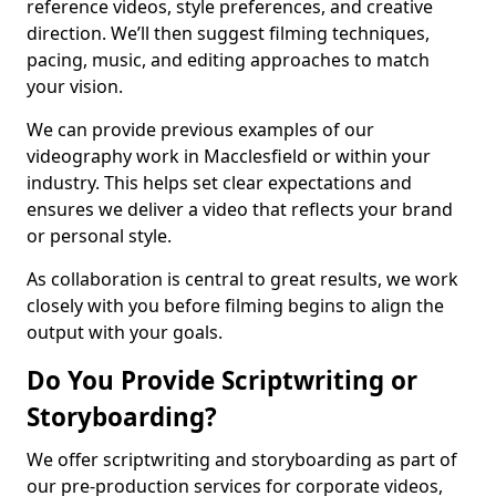
reference videos, style preferences, and creative
direction. We’ll then suggest filming techniques,
pacing, music, and editing approaches to match
your vision.
We can provide previous examples of our
videography work in Macclesfield or within your
industry. This helps set clear expectations and
ensures we deliver a video that reflects your brand
or personal style.
As collaboration is central to great results, we work
closely with you before filming begins to align the
output with your goals.
Do You Provide Scriptwriting or
Storyboarding?
We offer scriptwriting and storyboarding as part of
our pre-production services for corporate videos,