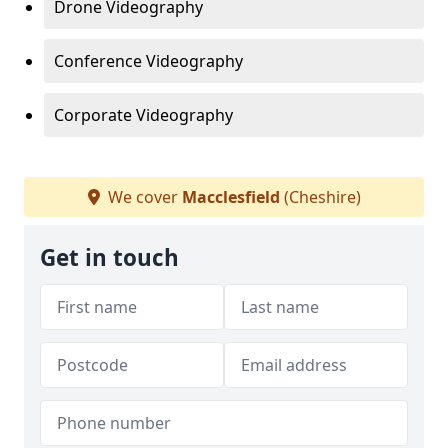
Drone Videography
Conference Videography
Corporate Videography
We cover
Macclesfield
(Cheshire)
Get in touch