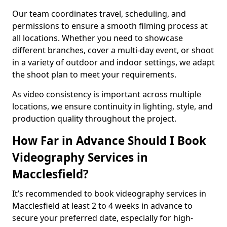
Our team coordinates travel, scheduling, and
permissions to ensure a smooth filming process at
all locations. Whether you need to showcase
different branches, cover a multi-day event, or shoot
in a variety of outdoor and indoor settings, we adapt
the shoot plan to meet your requirements.
As video consistency is important across multiple
locations, we ensure continuity in lighting, style, and
production quality throughout the project.
How Far in Advance Should I Book
Videography Services in
Macclesfield?
It’s recommended to book videography services in
Macclesfield at least 2 to 4 weeks in advance to
secure your preferred date, especially for high-