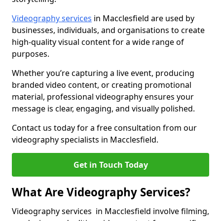
Videography services
in Macclesfield are used by
businesses, individuals, and organisations to create
high-quality visual content for a wide range of
purposes.
Whether you’re capturing a live event, producing
branded video content, or creating promotional
material, professional videography ensures your
message is clear, engaging, and visually polished.
Contact us today for a free consultation from our
videography specialists in Macclesfield.
Get in Touch Today
What Are Videography Services?
Videography services in Macclesfield involve filming,