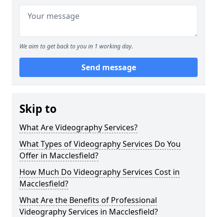
We aim to get back to you in 1 working day.
Send message
Skip to
What Are Videography Services?
What Types of Videography Services Do You
Offer in Macclesfield?
How Much Do Videography Services Cost in
Macclesfield?
What Are the Benefits of Professional
Videography Services in Macclesfield?