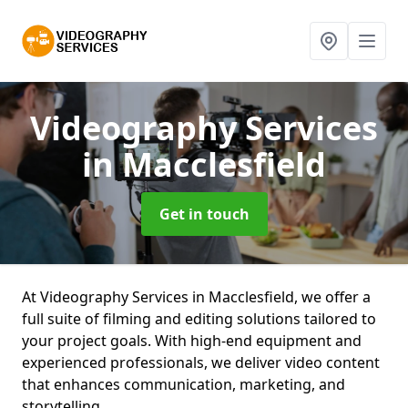
Videography Services
in Macclesfield
Get in touch
At Videography Services in Macclesfield, we offer a
full suite of filming and editing solutions tailored to
your project goals. With high-end equipment and
experienced professionals, we deliver video content
that enhances communication, marketing, and
storytelling.