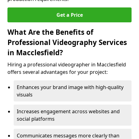
Get a Price
What Are the Benefits of
Professional Videography Services
in Macclesfield?
Hiring a professional videographer in Macclesfield
offers several advantages for your project:
Enhances your brand image with high-quality
visuals
Increases engagement across websites and
social platforms
Communicates messages more clearly than