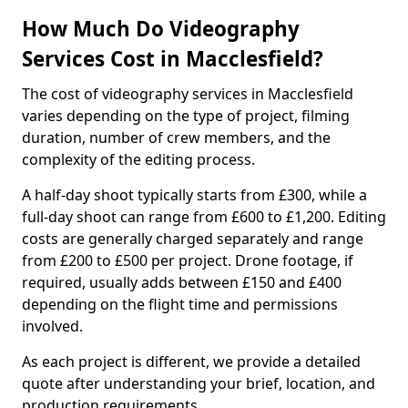
How Much Do Videography
Services Cost in Macclesfield?
The cost of videography services in Macclesfield
varies depending on the type of project, filming
duration, number of crew members, and the
complexity of the editing process.
A half-day shoot typically starts from £300, while a
full-day shoot can range from £600 to £1,200. Editing
costs are generally charged separately and range
from £200 to £500 per project. Drone footage, if
required, usually adds between £150 and £400
depending on the flight time and permissions
involved.
As each project is different, we provide a detailed
quote after understanding your brief, location, and
production requirements.