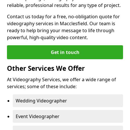
reliable, professional results for any type of project.
Contact us today for a free, no-obligation quote for
videography services in Macclesfield. Our team is
ready to help bring your message to life through
powerful, high-quality video content.
Get in touch
Other Services We Offer
At Videography Services, we offer a wide range of
services; some of these include:
Wedding Videographer
Event Videographer