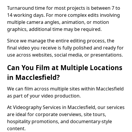
Turnaround time for most projects is between 7 to
14 working days. For more complex edits involving
multiple camera angles, animation, or motion
graphics, additional time may be required.
Since we manage the entire editing process, the
final video you receive is fully polished and ready for
use across websites, social media, or presentations.
Can You Film at Multiple Locations
in Macclesfield?
We can film across multiple sites within Macclesfield
as part of your video production.
At Videography Services in Macclesfield, our services
are ideal for corporate overviews, site tours,
hospitality promotions, and documentary-style
content.