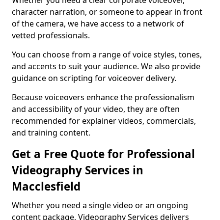
Whether you need a clear corporate voiceover,
character narration, or someone to appear in front
of the camera, we have access to a network of
vetted professionals.
You can choose from a range of voice styles, tones,
and accents to suit your audience. We also provide
guidance on scripting for voiceover delivery.
Because voiceovers enhance the professionalism
and accessibility of your video, they are often
recommended for explainer videos, commercials,
and training content.
Get a Free Quote for Professional
Videography Services in
Macclesfield
Whether you need a single video or an ongoing
content package, Videography Services delivers