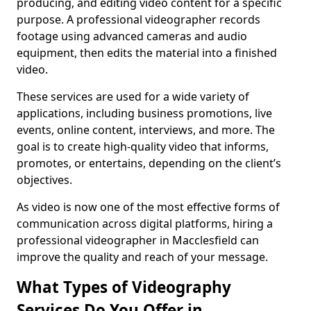
producing, and editing video content for a specific
purpose. A professional videographer records
footage using advanced cameras and audio
equipment, then edits the material into a finished
video.
These services are used for a wide variety of
applications, including business promotions, live
events, online content, interviews, and more. The
goal is to create high-quality video that informs,
promotes, or entertains, depending on the client’s
objectives.
As video is now one of the most effective forms of
communication across digital platforms, hiring a
professional videographer in Macclesfield can
improve the quality and reach of your message.
What Types of Videography
Services Do You Offer in