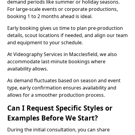
demand periods like summer or holiday seasons.
For large-scale events or corporate productions,
booking 1 to 2 months ahead is ideal.
Early booking gives us time to plan pre-production
details, scout locations if needed, and align our team
and equipment to your schedule.
At Videography Services in Macclesfield, we also
accommodate last-minute bookings where
availability allows.
As demand fluctuates based on season and event
type, early confirmation ensures availability and
allows for a smoother production process.
Can I Request Specific Styles or
Examples Before We Start?
During the initial consultation, you can share