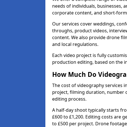
needs of individuals, businesses, a
corporate content, and short-form 
Our services cover weddings, conf
throughs, product videos, interview
content. We also provide drone fil
and local regulations.
Each video project is fully custom
production editing, based on the i
How Much Do Videograp
The cost of videography services i
project, filming duration, number
editing process.
A half-day shoot typically starts f
£600 to £1,200. Editing costs are 
to £500 per project. Drone footage