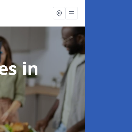
ces
in