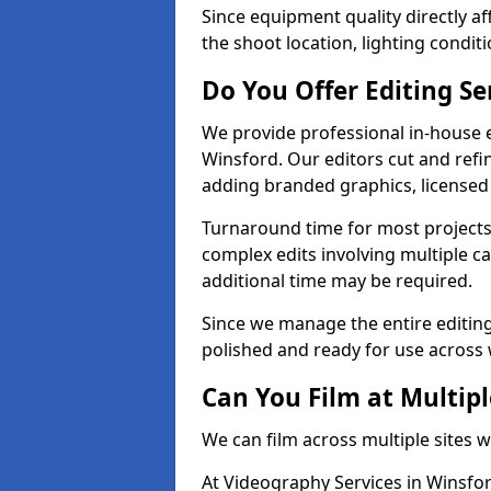
Since equipment quality directly af
the shoot location, lighting conditi
Do You Offer Editing Se
We provide professional in-house e
Winsford. Our editors cut and refin
adding branded graphics, licensed 
Turnaround time for most projects
complex edits involving multiple c
additional time may be required.
Since we manage the entire editing 
polished and ready for use across 
Can You Film at Multipl
We can film across multiple sites 
At Videography Services in Winsfor