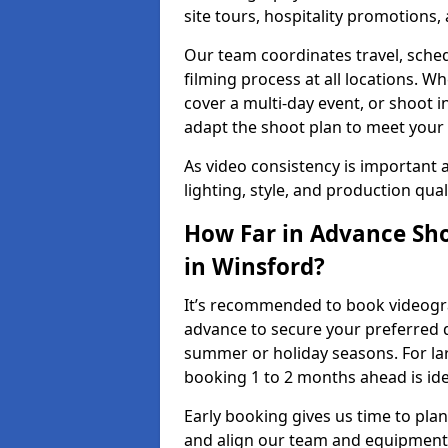
site tours, hospitality promotions
Our team coordinates travel, sche
filming process at all locations. 
cover a multi-day event, or shoot i
adapt the shoot plan to meet your
As video consistency is important a
lighting, style, and production qua
How Far in Advance Sho
in Winsford?
It’s recommended to book videograp
advance to secure your preferred d
summer or holiday seasons. For la
booking 1 to 2 months ahead is ide
Early booking gives us time to plan
and align our team and equipment 