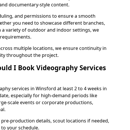
, and documentary-style content.
duling, and permissions to ensure a smooth
Whether you need to showcase different branches,
n a variety of outdoor and indoor settings, we
 requirements.
cross multiple locations, we ensure continuity in
lity throughout the project.
uld I Book Videography Services
hy services in Winsford at least 2 to 4 weeks in
ate, especially for high-demand periods like
rge-scale events or corporate productions,
al.
 pre-production details, scout locations if needed,
to your schedule.