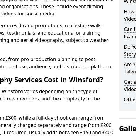
Wins
nd organisations. These include event filming,
How 
videos for social media.
Video
erences, brand promotions, real estate walk-
Can I
s, testimonials, and educational or training
Exam
ming and aerial videography, subject to weather
Do Yo
Stor
ised, from pre-production planning to post-
Are 
ntended use, audience, and distribution platform.
Talen
hy Services Cost in Winsford?
Get a
Video
n Winsford varies depending on the type of
 of crew members, and the complexity of the
Other
rom £300, while a full-day shoot can range from
generally charged separately and range from £200
Gall
, if required, usually adds between £150 and £400