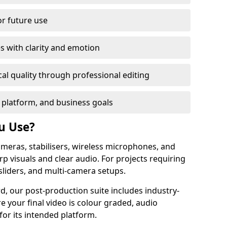
or future use
s with clarity and emotion
al quality through professional editing
 platform, and business goals
u Use?
meras, stabilisers, wireless microphones, and
rp visuals and clear audio. For projects requiring
sliders, and multi-camera setups.
d, our post-production suite includes industry-
e your final video is colour graded, audio
for its intended platform.