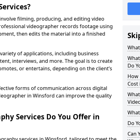
Services?
nvolve filming, producing, and editing video
professional videographer records footage using
ent, then edits the material into a finished
Ski
What
variety of applications, including business
What
tent, interviews, and more. The goal is to create
Do Yo
omotes, or entertains, depending on the client’s
How 
Cost 
fective forms of communication across digital
What 
ideographer in Winsford can improve the quality
Video
What
phy Services Do You Offer in
Do Yo
Can Y
graphy services in Winsford, tailored to meet the