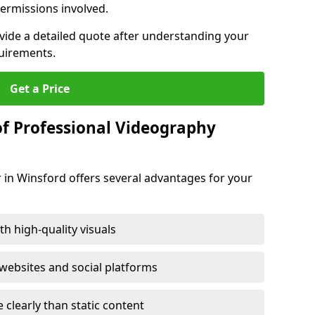
ermissions involved.
ovide a detailed quote after understanding your
quirements.
Get a Price
of Professional Videography
 in Winsford offers several advantages for your
h high-quality visuals
ebsites and social platforms
learly than static content