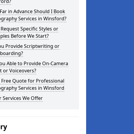
ford?
Far in Advance Should I Book
graphy Services in Winsford?
 Request Specific Styles or
ples Before We Start?
u Provide Scriptwriting or
yboarding?
You Able to Provide On-Camera
t or Voiceovers?
 Free Quote for Professional
graphy Services in Winsford
 Services We Offer
ery