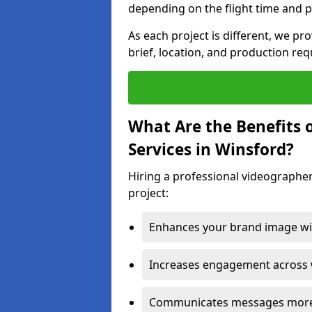
depending on the flight time and p
As each project is different, we pr
brief, location, and production re
What Are the Benefits 
Services in Winsford?
Hiring a professional videographer
project:
Enhances your brand image wit
Increases engagement across w
Communicates messages more c