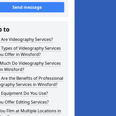
Send message
p to
 Are Videography Services?
 Types of Videography Services
u Offer in Winsford?
Much Do Videography Services
in Winsford?
Are the Benefits of Professional
graphy Services in Winsford?
 Equipment Do You Use?
u Offer Editing Services?
ou Film at Multiple Locations in