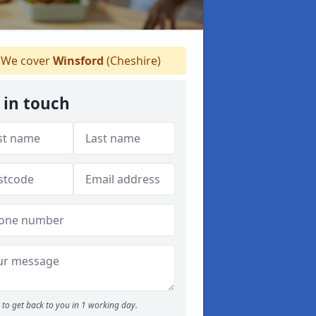
We cover
Winsford
(Cheshire)
 in touch
to get back to you in 1 working day.