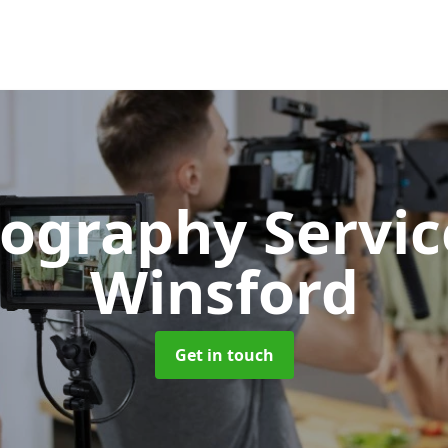
ography Servi
Winsford
Get in touch