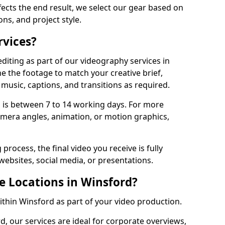
fects the end result, we select our gear based on
ons, and project style.
rvices?
diting as part of our videography services in
e the footage to match your creative brief,
music, captions, and transitions as required.
 is between 7 to 14 working days. For more
amera angles, animation, or motion graphics,
process, the final video you receive is fully
websites, social media, or presentations.
e Locations in Winsford?
within Winsford as part of your video production.
d, our services are ideal for corporate overviews,