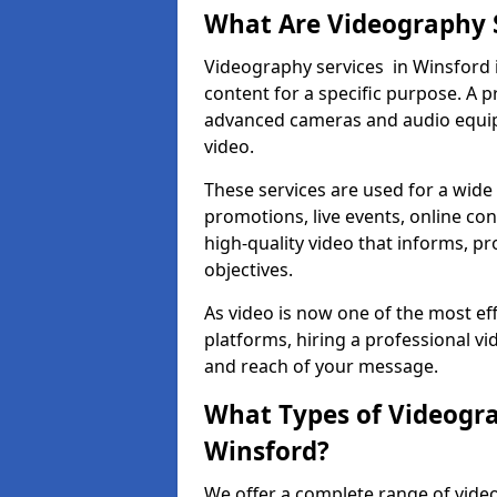
What Are Videography 
Videography services in Winsford i
content for a specific purpose. A 
advanced cameras and audio equipm
video.
These services are used for a wide 
promotions, live events, online con
high-quality video that informs, pr
objectives.
As video is now one of the most ef
platforms, hiring a professional v
and reach of your message.
What Types of Videogra
Winsford?
We offer a complete range of video