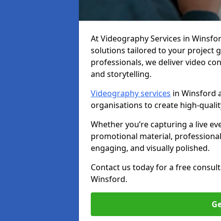
At Videography Services in Winsford
solutions tailored to your project
professionals, we deliver video c
and storytelling.
Videography services
in Winsford a
organisations to create high-quali
Whether you’re capturing a live ev
promotional material, professiona
engaging, and visually polished.
Contact us today for a free consul
Winsford.
Ge