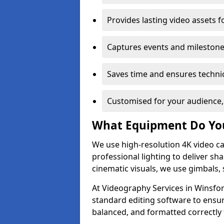
Provides lasting video assets f
Captures events and milestone
Saves time and ensures technic
Customised for your audience,
What Equipment Do Yo
We use high-resolution 4K video ca
professional lighting to deliver sha
cinematic visuals, we use gimbals, 
At Videography Services in Winsfor
standard editing software to ensur
balanced, and formatted correctly 