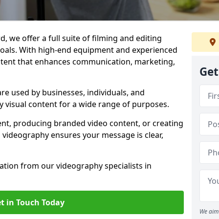
, we offer a full suite of filming and editing
 goals. With high-end equipment and experienced
ontent that enhances communication, marketing,
Get
re used by businesses, individuals, and
ty visual content for a wide range of purposes.
ent, producing branded video content, or creating
l videography ensures your message is clear,
tation from our videography specialists in
t in Touch Today
We aim 