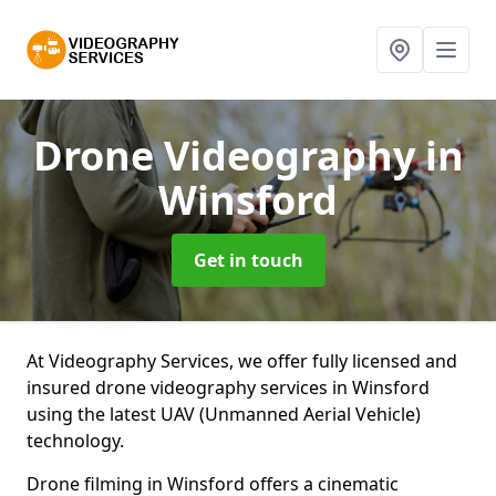
Drone Videography
in
Winsford
Get in touch
At Videography Services, we offer fully licensed and
insured drone videography services in Winsford
using the latest UAV (Unmanned Aerial Vehicle)
technology.
Drone filming in Winsford offers a cinematic