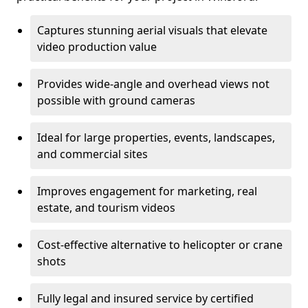
Captures stunning aerial visuals that elevate
video production value
Provides wide-angle and overhead views not
possible with ground cameras
Ideal for large properties, events, landscapes,
and commercial sites
Improves engagement for marketing, real
estate, and tourism videos
Cost-effective alternative to helicopter or crane
shots
Fully legal and insured service by certified