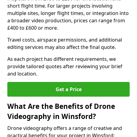
short flight time. For larger projects involving
multiple sites, longer flight times, or integration into
a broader video production, prices can range from
£400 to £600 or more.
Travel costs, airspace permissions, and additional
editing services may also affect the final quote.
As each project has different requirements, we
provide tailored quotes after reviewing your brief
and location.
Get a Price
What Are the Benefits of Drone
Videography in Winsford?
Drone videography offers a range of creative and
practical benefits for your project in Winsford: