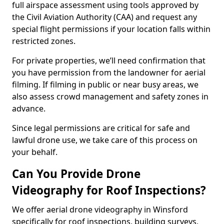
full airspace assessment using tools approved by
the Civil Aviation Authority (CAA) and request any
special flight permissions if your location falls within
restricted zones.
For private properties, we’ll need confirmation that
you have permission from the landowner for aerial
filming. If filming in public or near busy areas, we
also assess crowd management and safety zones in
advance.
Since legal permissions are critical for safe and
lawful drone use, we take care of this process on
your behalf.
Can You Provide Drone
Videography for Roof Inspections?
We offer aerial drone videography in Winsford
specifically for roof inspections, building surveys,