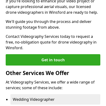
If you're looking to enhance your video project or
capture professional aerial visuals, our licensed
drone videographers in Winsford are ready to help.
We'll guide you through the process and deliver
stunning footage from above.
Contact Videography Services today to request a
free, no-obligation quote for drone videography in
Winsford.
Get in touch
Other Services We Offer
At Videography Services, we offer a wide range of
services; some of these include:
Wedding Videographer