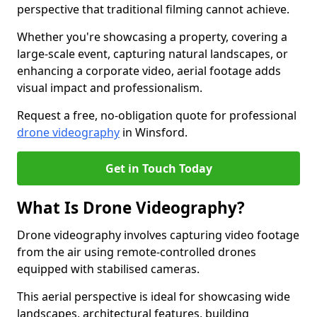
perspective that traditional filming cannot achieve.
Whether you're showcasing a property, covering a
large-scale event, capturing natural landscapes, or
enhancing a corporate video, aerial footage adds
visual impact and professionalism.
Request a free, no-obligation quote for professional
drone videography
in Winsford.
Get in Touch Today
What Is Drone Videography?
Drone videography involves capturing video footage
from the air using remote-controlled drones
equipped with stabilised cameras.
This aerial perspective is ideal for showcasing wide
landscapes, architectural features, building