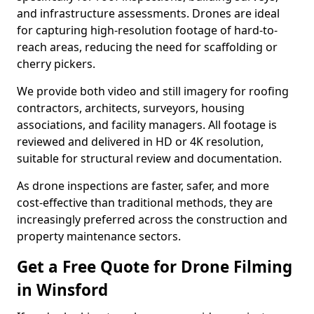
and infrastructure assessments. Drones are ideal
for capturing high-resolution footage of hard-to-
reach areas, reducing the need for scaffolding or
cherry pickers.
We provide both video and still imagery for roofing
contractors, architects, surveyors, housing
associations, and facility managers. All footage is
reviewed and delivered in HD or 4K resolution,
suitable for structural review and documentation.
As drone inspections are faster, safer, and more
cost-effective than traditional methods, they are
increasingly preferred across the construction and
property maintenance sectors.
Get a Free Quote for Drone Filming
in Winsford