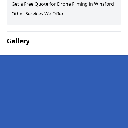
Get a Free Quote for Drone Filming in Winsford
Other Services We Offer
Gallery