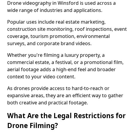
Drone videography in Winsford is used across a
wide range of industries and applications.
Popular uses include real estate marketing,
construction site monitoring, roof inspections, event
coverage, tourism promotion, environmental
surveys, and corporate brand videos.
Whether you're filming a luxury property, a
commercial estate, a festival, or a promotional film,
aerial footage adds a high-end feel and broader
context to your video content.
As drones provide access to hard-to-reach or
expansive areas, they are an efficient way to gather
both creative and practical footage.
What Are the Legal Restrictions for
Drone Filming?