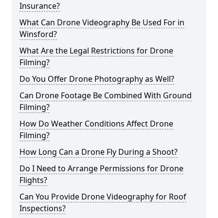
Insurance?
What Can Drone Videography Be Used For in
Winsford?
What Are the Legal Restrictions for Drone
Filming?
Do You Offer Drone Photography as Well?
Can Drone Footage Be Combined With Ground
Filming?
How Do Weather Conditions Affect Drone
Filming?
How Long Can a Drone Fly During a Shoot?
Do I Need to Arrange Permissions for Drone
Flights?
Can You Provide Drone Videography for Roof
Inspections?