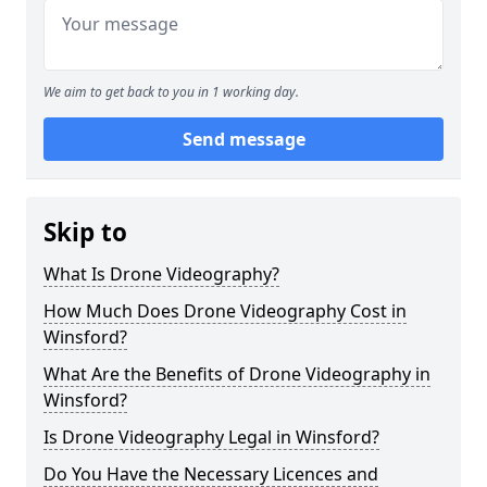
We aim to get back to you in 1 working day.
Send message
Skip to
What Is Drone Videography?
How Much Does Drone Videography Cost in
Winsford?
What Are the Benefits of Drone Videography in
Winsford?
Is Drone Videography Legal in Winsford?
Do You Have the Necessary Licences and