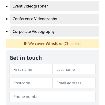
Event Videographer
Conference Videography
Corporate Videography
We cover
Winsford
(Cheshire)
Get in touch