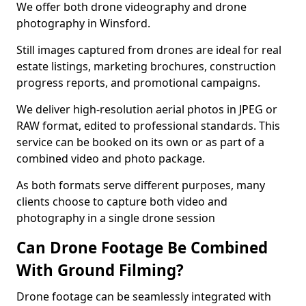
We offer both drone videography and drone
photography in Winsford.
Still images captured from drones are ideal for real
estate listings, marketing brochures, construction
progress reports, and promotional campaigns.
We deliver high-resolution aerial photos in JPEG or
RAW format, edited to professional standards. This
service can be booked on its own or as part of a
combined video and photo package.
As both formats serve different purposes, many
clients choose to capture both video and
photography in a single drone session
Can Drone Footage Be Combined
With Ground Filming?
Drone footage can be seamlessly integrated with