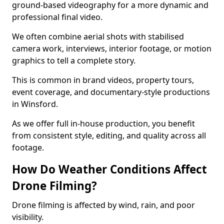
ground-based videography for a more dynamic and
professional final video.
We often combine aerial shots with stabilised
camera work, interviews, interior footage, or motion
graphics to tell a complete story.
This is common in brand videos, property tours,
event coverage, and documentary-style productions
in Winsford.
As we offer full in-house production, you benefit
from consistent style, editing, and quality across all
footage.
How Do Weather Conditions Affect
Drone Filming?
Drone filming is affected by wind, rain, and poor
visibility.