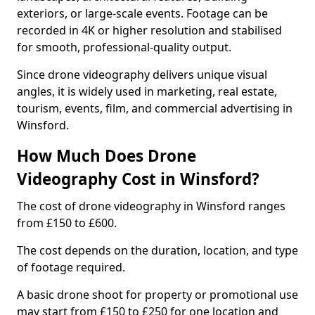
exteriors, or large-scale events. Footage can be
recorded in 4K or higher resolution and stabilised
for smooth, professional-quality output.
Since drone videography delivers unique visual
angles, it is widely used in marketing, real estate,
tourism, events, film, and commercial advertising in
Winsford.
How Much Does Drone
Videography Cost in Winsford?
The cost of drone videography in Winsford ranges
from £150 to £600.
The cost depends on the duration, location, and type
of footage required.
A basic drone shoot for property or promotional use
may start from £150 to £250 for one location and