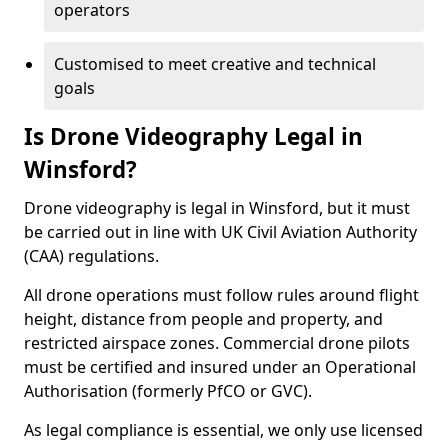
operators
Customised to meet creative and technical
goals
Is Drone Videography Legal in
Winsford?
Drone videography is legal in Winsford, but it must
be carried out in line with UK Civil Aviation Authority
(CAA) regulations.
All drone operations must follow rules around flight
height, distance from people and property, and
restricted airspace zones. Commercial drone pilots
must be certified and insured under an Operational
Authorisation (formerly PfCO or GVC).
As legal compliance is essential, we only use licensed