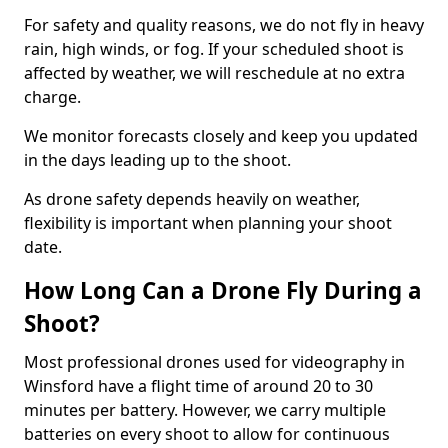
For safety and quality reasons, we do not fly in heavy
rain, high winds, or fog. If your scheduled shoot is
affected by weather, we will reschedule at no extra
charge.
We monitor forecasts closely and keep you updated
in the days leading up to the shoot.
As drone safety depends heavily on weather,
flexibility is important when planning your shoot
date.
How Long Can a Drone Fly During a
Shoot?
Most professional drones used for videography in
Winsford have a flight time of around 20 to 30
minutes per battery. However, we carry multiple
batteries on every shoot to allow for continuous