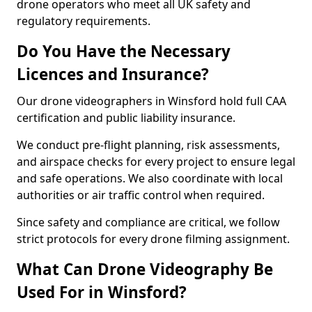
drone operators who meet all UK safety and
regulatory requirements.
Do You Have the Necessary
Licences and Insurance?
Our drone videographers in Winsford hold full CAA
certification and public liability insurance.
We conduct pre-flight planning, risk assessments,
and airspace checks for every project to ensure legal
and safe operations. We also coordinate with local
authorities or air traffic control when required.
Since safety and compliance are critical, we follow
strict protocols for every drone filming assignment.
What Can Drone Videography Be
Used For in Winsford?