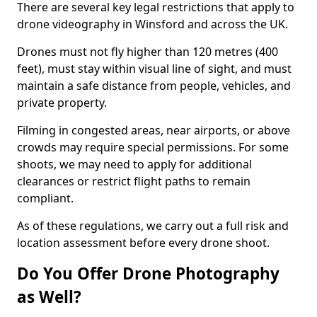
There are several key legal restrictions that apply to
drone videography in Winsford and across the UK.
Drones must not fly higher than 120 metres (400
feet), must stay within visual line of sight, and must
maintain a safe distance from people, vehicles, and
private property.
Filming in congested areas, near airports, or above
crowds may require special permissions. For some
shoots, we may need to apply for additional
clearances or restrict flight paths to remain
compliant.
As of these regulations, we carry out a full risk and
location assessment before every drone shoot.
Do You Offer Drone Photography
as Well?