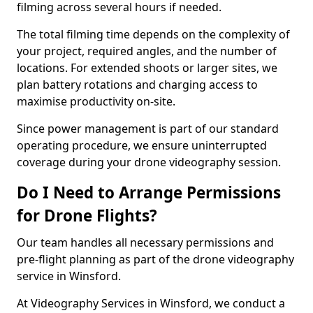
filming across several hours if needed.
The total filming time depends on the complexity of
your project, required angles, and the number of
locations. For extended shoots or larger sites, we
plan battery rotations and charging access to
maximise productivity on-site.
Since power management is part of our standard
operating procedure, we ensure uninterrupted
coverage during your drone videography session.
Do I Need to Arrange Permissions
for Drone Flights?
Our team handles all necessary permissions and
pre-flight planning as part of the drone videography
service in Winsford.
At Videography Services in Winsford, we conduct a