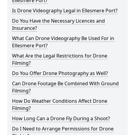
Ellesmere Port?
Is Drone Videography Legal in Ellesmere Port?
Do You Have the Necessary Licences and
Insurance?
What Can Drone Videography Be Used For in
Ellesmere Port?
What Are the Legal Restrictions for Drone
Filming?
Do You Offer Drone Photography as Well?
Can Drone Footage Be Combined With Ground
Filming?
How Do Weather Conditions Affect Drone
Filming?
How Long Can a Drone Fly During a Shoot?
Do I Need to Arrange Permissions for Drone