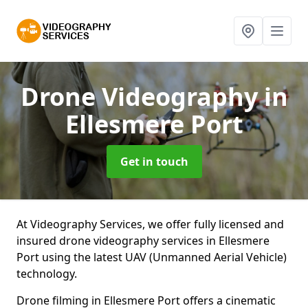
Drone Videography
in
Ellesmere Port
Get in touch
At Videography Services, we offer fully licensed and
insured drone videography services in Ellesmere
Port using the latest UAV (Unmanned Aerial Vehicle)
technology.
Drone filming in Ellesmere Port offers a cinematic