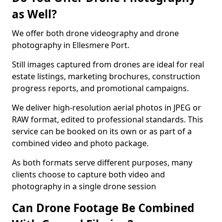
as Well?
We offer both drone videography and drone
photography in Ellesmere Port.
Still images captured from drones are ideal for real
estate listings, marketing brochures, construction
progress reports, and promotional campaigns.
We deliver high-resolution aerial photos in JPEG or
RAW format, edited to professional standards. This
service can be booked on its own or as part of a
combined video and photo package.
As both formats serve different purposes, many
clients choose to capture both video and
photography in a single drone session
Can Drone Footage Be Combined