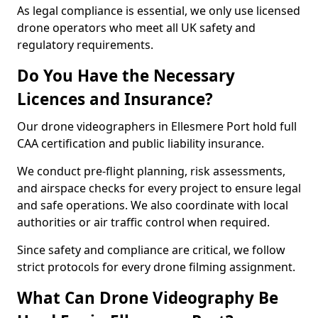
As legal compliance is essential, we only use licensed
drone operators who meet all UK safety and
regulatory requirements.
Do You Have the Necessary
Licences and Insurance?
Our drone videographers in Ellesmere Port hold full
CAA certification and public liability insurance.
We conduct pre-flight planning, risk assessments,
and airspace checks for every project to ensure legal
and safe operations. We also coordinate with local
authorities or air traffic control when required.
Since safety and compliance are critical, we follow
strict protocols for every drone filming assignment.
What Can Drone Videography Be