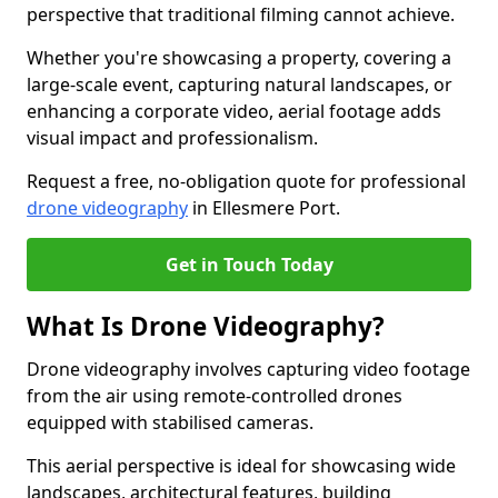
perspective that traditional filming cannot achieve.
Whether you're showcasing a property, covering a
large-scale event, capturing natural landscapes, or
enhancing a corporate video, aerial footage adds
visual impact and professionalism.
Request a free, no-obligation quote for professional
drone videography
in Ellesmere Port.
Get in Touch Today
What Is Drone Videography?
Drone videography involves capturing video footage
from the air using remote-controlled drones
equipped with stabilised cameras.
This aerial perspective is ideal for showcasing wide
landscapes, architectural features, building