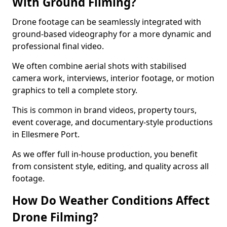
With Ground Filming?
Drone footage can be seamlessly integrated with
ground-based videography for a more dynamic and
professional final video.
We often combine aerial shots with stabilised
camera work, interviews, interior footage, or motion
graphics to tell a complete story.
This is common in brand videos, property tours,
event coverage, and documentary-style productions
in Ellesmere Port.
As we offer full in-house production, you benefit
from consistent style, editing, and quality across all
footage.
How Do Weather Conditions Affect
Drone Filming?