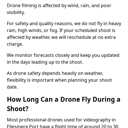
Drone filming is affected by wind, rain, and poor
visibility.
For safety and quality reasons, we do not fly in heavy
rain, high winds, or fog. If your scheduled shoot is
affected by weather, we will reschedule at no extra
charge.
We monitor forecasts closely and keep you updated
in the days leading up to the shoot.
As drone safety depends heavily on weather,
flexibility is important when planning your shoot
date.
How Long Can a Drone Fly During a
Shoot?
Most professional drones used for videography in
Ellesmere Port have a flight time of around 20 to 30