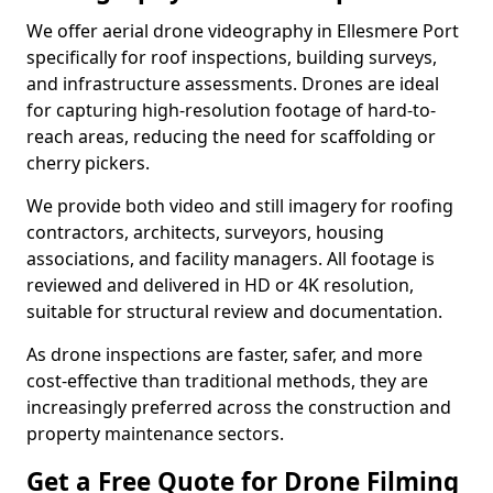
We offer aerial drone videography in Ellesmere Port
specifically for roof inspections, building surveys,
and infrastructure assessments. Drones are ideal
for capturing high-resolution footage of hard-to-
reach areas, reducing the need for scaffolding or
cherry pickers.
We provide both video and still imagery for roofing
contractors, architects, surveyors, housing
associations, and facility managers. All footage is
reviewed and delivered in HD or 4K resolution,
suitable for structural review and documentation.
As drone inspections are faster, safer, and more
cost-effective than traditional methods, they are
increasingly preferred across the construction and
property maintenance sectors.
Get a Free Quote for Drone Filming