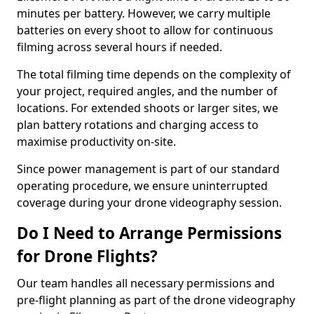
minutes per battery. However, we carry multiple
batteries on every shoot to allow for continuous
filming across several hours if needed.
The total filming time depends on the complexity of
your project, required angles, and the number of
locations. For extended shoots or larger sites, we
plan battery rotations and charging access to
maximise productivity on-site.
Since power management is part of our standard
operating procedure, we ensure uninterrupted
coverage during your drone videography session.
Do I Need to Arrange Permissions
for Drone Flights?
Our team handles all necessary permissions and
pre-flight planning as part of the drone videography