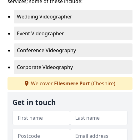
services; some of these include:
Wedding Videographer
Event Videographer
Conference Videography
Corporate Videography
We cover
Ellesmere Port
(Cheshire)
Get in touch