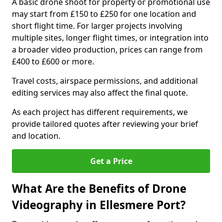
A basic drone shoot for property or promotional use
may start from £150 to £250 for one location and
short flight time. For larger projects involving
multiple sites, longer flight times, or integration into
a broader video production, prices can range from
£400 to £600 or more.
Travel costs, airspace permissions, and additional
editing services may also affect the final quote.
As each project has different requirements, we
provide tailored quotes after reviewing your brief
and location.
Get a Price
What Are the Benefits of Drone
Videography in Ellesmere Port?