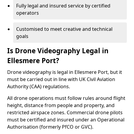
Fully legal and insured service by certified
operators
Customised to meet creative and technical
goals
Is Drone Videography Legal in
Ellesmere Port?
Drone videography is legal in Ellesmere Port, but it
must be carried out in line with UK Civil Aviation
Authority (CAA) regulations.
All drone operations must follow rules around flight
height, distance from people and property, and
restricted airspace zones. Commercial drone pilots
must be certified and insured under an Operational
Authorisation (formerly PfCO or GVC).