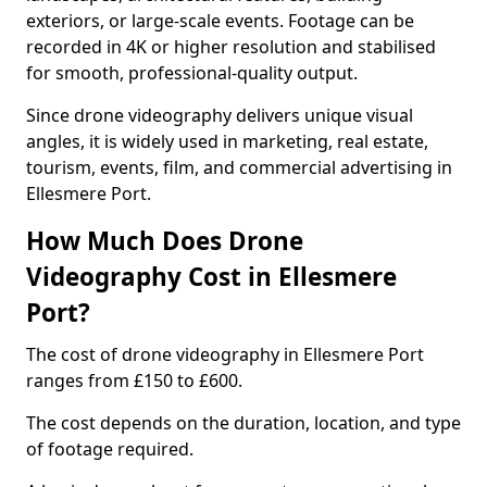
exteriors, or large-scale events. Footage can be
recorded in 4K or higher resolution and stabilised
for smooth, professional-quality output.
Since drone videography delivers unique visual
angles, it is widely used in marketing, real estate,
tourism, events, film, and commercial advertising in
Ellesmere Port.
How Much Does Drone
Videography Cost in Ellesmere
Port?
The cost of drone videography in Ellesmere Port
ranges from £150 to £600.
The cost depends on the duration, location, and type
of footage required.