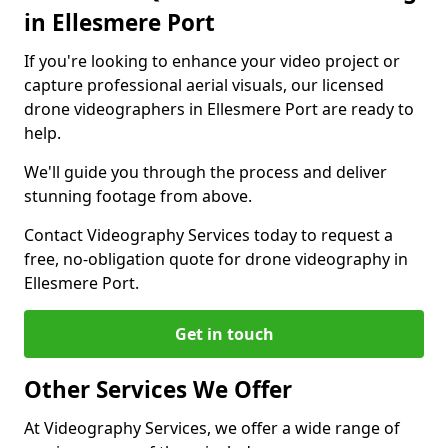
in Ellesmere Port
If you're looking to enhance your video project or
capture professional aerial visuals, our licensed
drone videographers in Ellesmere Port are ready to
help.
We'll guide you through the process and deliver
stunning footage from above.
Contact Videography Services today to request a
free, no-obligation quote for drone videography in
Ellesmere Port.
Get in touch
Other Services We Offer
At Videography Services, we offer a wide range of