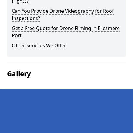
Flights?
Can You Provide Drone Videography for Roof
Inspections?
Get a Free Quote for Drone Filming in Ellesmere
Port
Other Services We Offer
Gallery