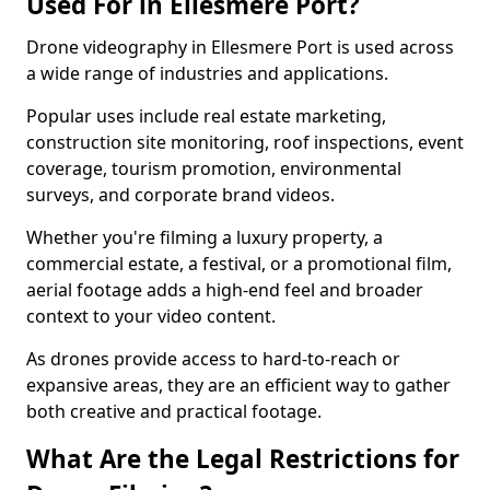
Used For in Ellesmere Port?
Drone videography in Ellesmere Port is used across
a wide range of industries and applications.
Popular uses include real estate marketing,
construction site monitoring, roof inspections, event
coverage, tourism promotion, environmental
surveys, and corporate brand videos.
Whether you're filming a luxury property, a
commercial estate, a festival, or a promotional film,
aerial footage adds a high-end feel and broader
context to your video content.
As drones provide access to hard-to-reach or
expansive areas, they are an efficient way to gather
both creative and practical footage.
What Are the Legal Restrictions for