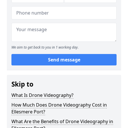
We aim to get back to you in 1 working day.
Send message
Skip to
What Is Drone Videography?
How Much Does Drone Videography Cost in
Ellesmere Port?
What Are the Benefits of Drone Videography in