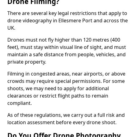
Drone Filming?
There are several key legal restrictions that apply to
drone videography in Ellesmere Port and across the
UK.
Drones must not fly higher than 120 metres (400
feet), must stay within visual line of sight, and must
maintain a safe distance from people, vehicles, and
private property.
Filming in congested areas, near airports, or above
crowds may require special permissions. For some
shoots, we may need to apply for additional
clearances or restrict flight paths to remain
compliant.
As of these regulations, we carry out a full risk and
location assessment before every drone shoot.
Do You Offer Drone Photography