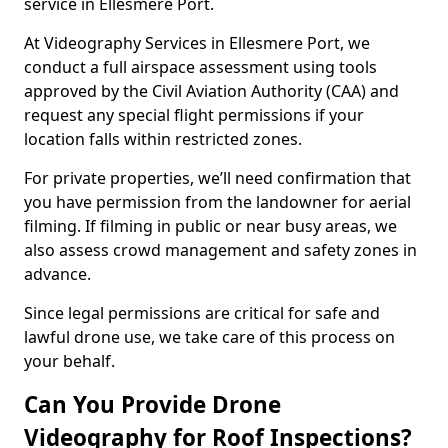
service in Ellesmere Port.
At Videography Services in Ellesmere Port, we
conduct a full airspace assessment using tools
approved by the Civil Aviation Authority (CAA) and
request any special flight permissions if your
location falls within restricted zones.
For private properties, we’ll need confirmation that
you have permission from the landowner for aerial
filming. If filming in public or near busy areas, we
also assess crowd management and safety zones in
advance.
Since legal permissions are critical for safe and
lawful drone use, we take care of this process on
your behalf.
Can You Provide Drone
Videography for Roof Inspections?