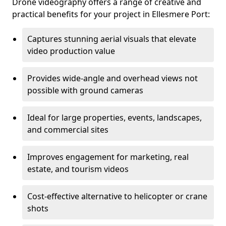
Drone videography offers a range of creative and
practical benefits for your project in Ellesmere Port:
Captures stunning aerial visuals that elevate
video production value
Provides wide-angle and overhead views not
possible with ground cameras
Ideal for large properties, events, landscapes,
and commercial sites
Improves engagement for marketing, real
estate, and tourism videos
Cost-effective alternative to helicopter or crane
shots